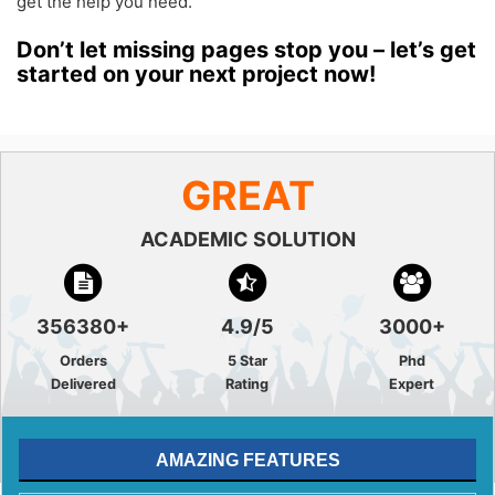
get the help you need.
Don’t let missing pages stop you – let’s get
started on your next project now!
GREAT
ACADEMIC SOLUTION
356380+
4.9/5
3000+
Orders
5 Star
Phd
Delivered
Rating
Expert
AMAZING FEATURES