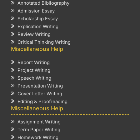
Annotated Bibliography
Admission Essay
Scholarship Essay
Explication Writing
Review Writing
Critical Thinking Writing
Miscellaneous Help
Report Writing
Project Writing
Speech Writing
Presentation Writing
Cover Letter Writing
Editing & Proofreading
Miscellaneous Help
Assignment Writing
Term Paper Writing
Homework Writing