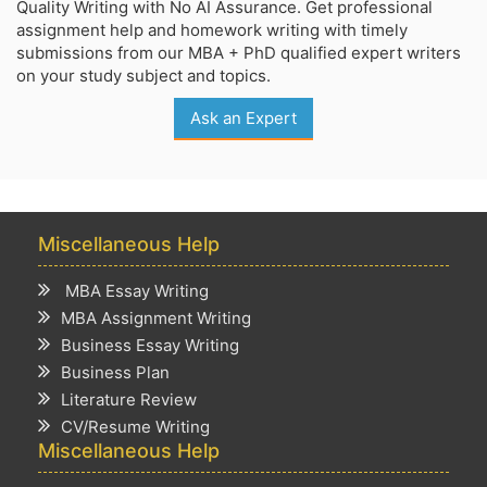
Quality Writing with No AI Assurance. Get professional
assignment help and homework writing with timely
submissions from our MBA + PhD qualified expert writers
on your study subject and topics.
Ask an Expert
Miscellaneous Help
MBA Essay Writing
MBA Assignment Writing
Business Essay Writing
Business Plan
Literature Review
CV/Resume Writing
Miscellaneous Help