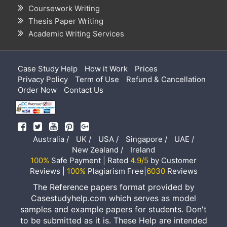
Coursework Writing
Thesis Paper Writing
Academic Writing Services
Case Study Help
How it Work
Prices
Privacy Policy
Term of Use
Refund & Cancellation
Order Now
Contact Us
Australia /
UK /
USA /
Singapore /
UAE /
New Zealand /
Ireland
100%
Safe Payment | Rated
4.9/5
by Customer
Reviews |
100%
Plagiarism Free|
6030
Reviews
The Reference papers format provided by
Casestudyhelp.com which serves as model
samples and example papers for students. Don't
to be submitted as it is. These Help are intended