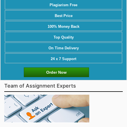
Plagiarism Free
Best Price
100% Money Back
Top Quality
On Time Delivery
24 x 7 Support
Order Now
Team of Assignment Experts