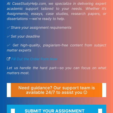
At CaseStudyHelp.com, we specialize in delivering expert
academic support tailored to your needs. Whether it’s
Assignments, essays, case studies, research papers, or
dissertations —we’re ready to help.
✅ Share your assignment requirements
✅ Set your deadline
✅ Get high-quality, plagiarism-free content from subject
matter experts
Fill Out the Order Form Now
Let us handle the hard part—so you can focus on what
matters most.
Need guidance? Our support team is
available 24/7 to assist you
SUBMIT YOUR ASSIGNMENT