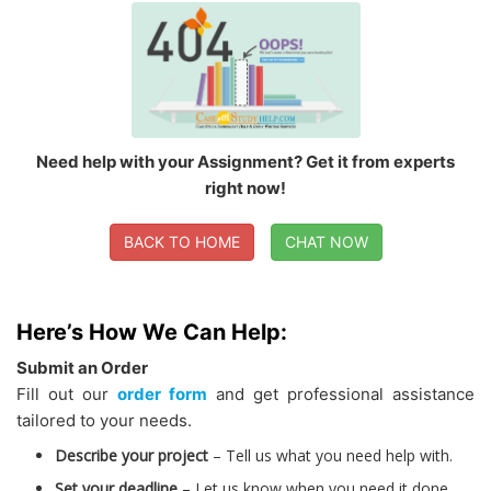
Need help with your Assignment? Get it from experts
right now!
BACK TO HOME
CHAT NOW
Here’s How We Can Help:
Submit an Order
Fill out our
order form
and get professional assistance
tailored to your needs.
Describe your project
– Tell us what you need help with.
Set your deadline
– Let us know when you need it done.