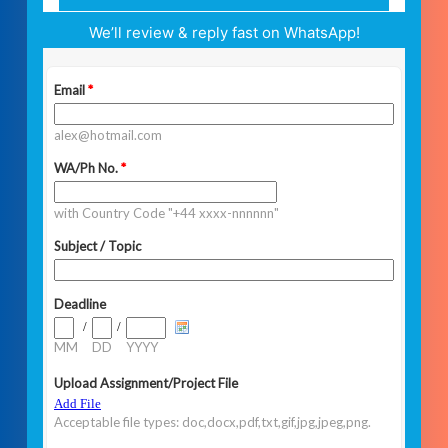
We’ll review & reply fast on WhatsApp!