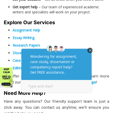
Get expert help
– Our team of experienced academic
writers and specialists will work on your project.
Explore Our Services
Assignment Help
Essay Writing
Research Papers
Dissertations & Thesis
Case Study Assignment Help
Editing and Proofreading
We offer a comprehensive range of services. Learn more
about our company and team on our
About Us page
!
Need More Help?
Have any questions? Our friendly support team is just a
click away. You can contact us anytime; we’ll ensure you