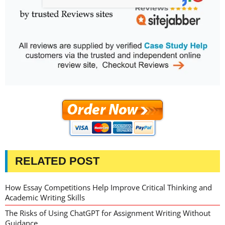
RELATED POST
How Essay Competitions Help Improve Critical Thinking and
Academic Writing Skills
The Risks of Using ChatGPT for Assignment Writing Without
Guidance