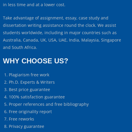
in less time and at a lower cost.
Take advantage of assignment, essay, case study and
dissertation writing assistance round the clock. We assist
students worldwide, including in major countries such as
Australia, Canada, UK, USA, UAE, India, Malaysia, Singapore
and South Africa.
WHY CHOOSE US?
Plagiarism free work
Ph.D. Experts & Writers
Best price guarantee
100% satisfaction guarantee
Proper references and free bibliography
Free originality report
Free reworks
Privacy guarantee