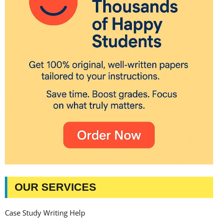
OUR SERVICES
Case Study Writing Help