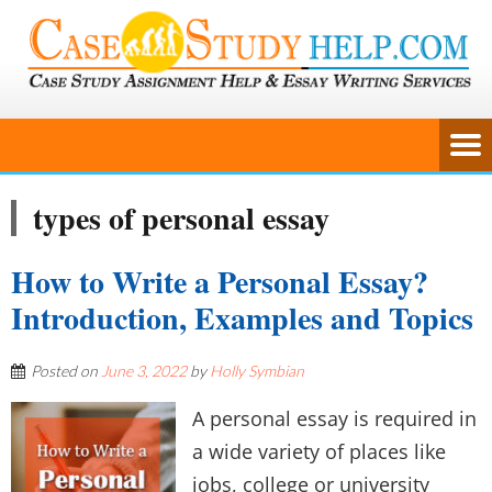
types of personal essay
How to Write a Personal Essay?
Introduction, Examples and Topics
Posted on
June 3, 2022
by
Holly Symbian
A personal essay is required in
a wide variety of places like
jobs, college or university