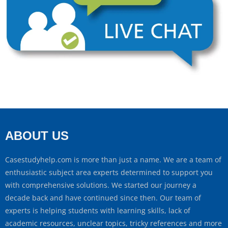
ABOUT US
Casestudyhelp.com is more than just a name. We are a team of
enthusiastic subject area experts determined to support you
with comprehensive solutions. We started our journey a
decade back and have continued since then. Our team of
experts is helping students with learning skills, lack of
academic resources, unclear topics, tricky references and more