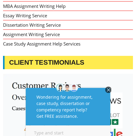
MBA Assignment Writing Help
Essay Writing Service
Dissertation Writing Service
Assignment Writing Service
Case Study Assignment Help Services
CLIENT TESTIMONIALS