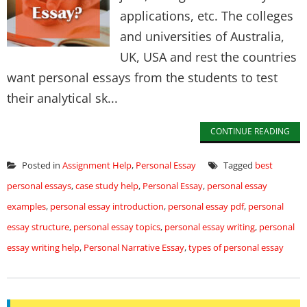
applications, etc. The colleges
and universities of Australia,
UK, USA and rest the countries
want personal essays from the students to test
their analytical sk...
CONTINUE READING
Posted in
Assignment Help
,
Personal Essay
Tagged
best
personal essays
,
case study help
,
Personal Essay
,
personal essay
examples
,
personal essay introduction
,
personal essay pdf
,
personal
essay structure
,
personal essay topics
,
personal essay writing
,
personal
essay writing help
,
Personal Narrative Essay
,
types of personal essay