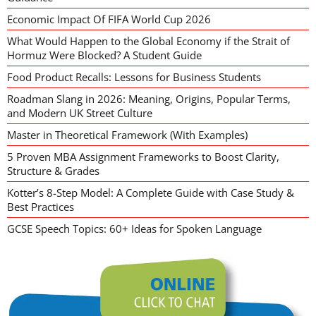
Economic Impact Of FIFA World Cup 2026
What Would Happen to the Global Economy if the Strait of
Hormuz Were Blocked? A Student Guide
Food Product Recalls: Lessons for Business Students
Roadman Slang in 2026: Meaning, Origins, Popular Terms,
and Modern UK Street Culture
Master in Theoretical Framework (With Examples)
5 Proven MBA Assignment Frameworks to Boost Clarity,
Structure & Grades
Kotter’s 8-Step Model: A Complete Guide with Case Study &
Best Practices
GCSE Speech Topics: 60+ Ideas for Spoken Language