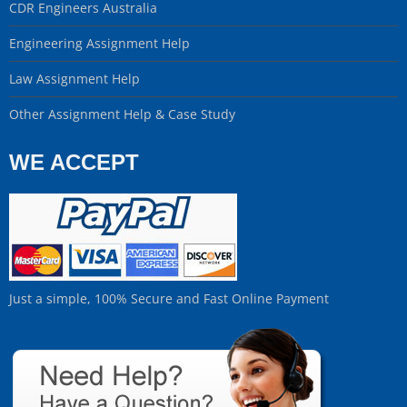
CDR Engineers Australia
Engineering Assignment Help
Law Assignment Help
Other Assignment Help & Case Study
WE ACCEPT
Just a simple, 100% Secure and Fast Online Payment