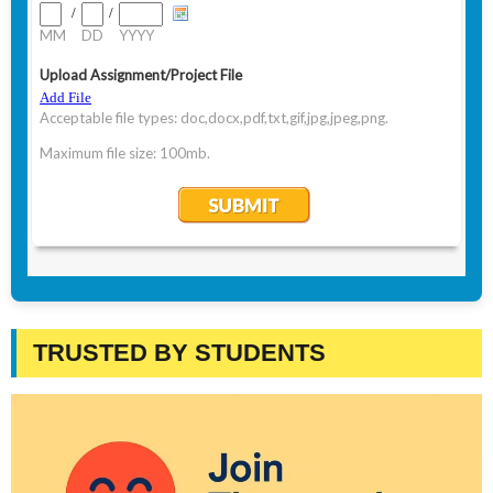
TRUSTED BY STUDENTS