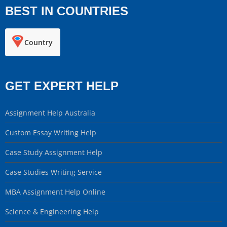
BEST IN COUNTRIES
Country
GET EXPERT HELP
Assignment Help Australia
Custom Essay Writing Help
Case Study Assignment Help
Case Studies Writing Service
MBA Assignment Help Online
Science & Engineering Help