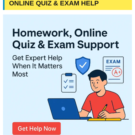
ONLINE QUIZ & EXAM HELP