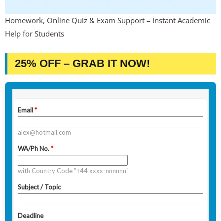
Homework, Online Quiz & Exam Support – Instant Academic
Help for Students
25% OFF – GRAB IT NOW!