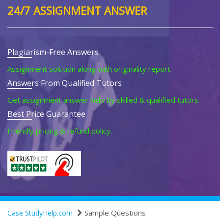
24/7 ASSIGNMENT ANSWER
Plagiarism-Free Answers
Assignment solution along with originality report.
Answers From Qualified Tutors
Get assignment answer help by skilled & qualified tutors.
Best Price Guarantee
Friendly pricing & refund policy.
Sample Questions
Case StudyHelp.com