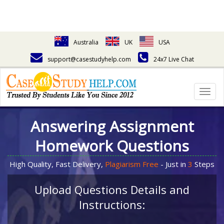
Australia
UK
USA
support@casestudyhelp.com
24x7 Live Chat
Togg
navig
Answering Assignment
Homework Questions
High Quality, Fast Delivery,
Plagiarism Free
- Just in
3
Steps
Upload Questions Details and
Instructions: