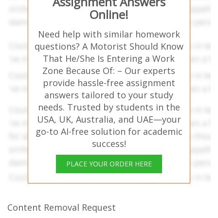
Assignment Answers
Online!
Need help with similar homework
questions? A Motorist Should Know
That He/She Is Entering a Work
Zone Because Of: – Our experts
provide hassle-free assignment
answers tailored to your study
needs. Trusted by students in the
USA, UK, Australia, and UAE—your
go-to AI-free solution for academic
success!
PLACE YOUR ORDER HERE
Content Removal Request