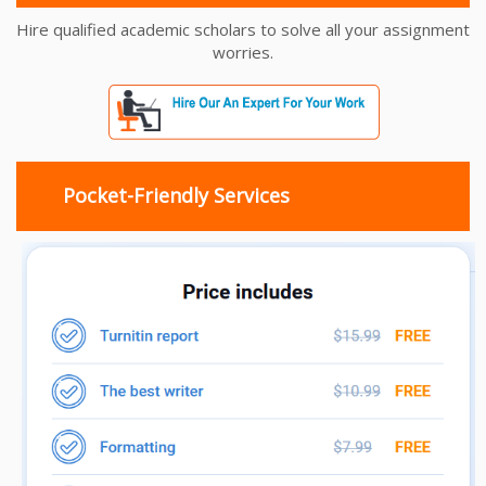
Hire qualified academic scholars to solve all your assignment
worries.
Pocket-Friendly Services