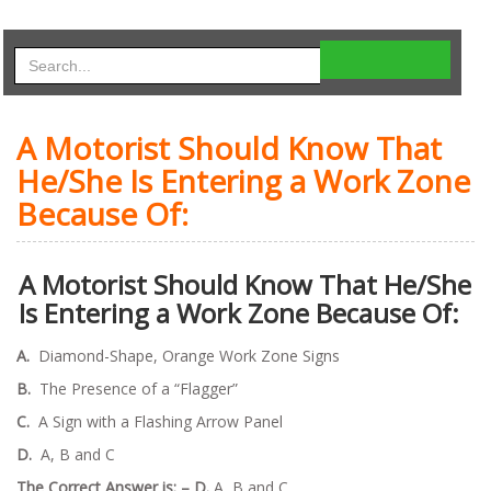
A Motorist Should Know That
He/She Is Entering a Work Zone
Because Of:
A Motorist Should Know That He/She
Is Entering a Work Zone Because Of:
A.
Diamond-Shape, Orange Work Zone Signs
B.
The Presence of a “Flagger”
C.
A Sign with a Flashing Arrow Panel
D.
A, B and C
The Correct Answer is: –
D.
A, B and C