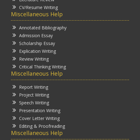
CV/Resume Writing
Miscellaneous Help
Annotated Bibliography
Admission Essay
Scholarship Essay
Explication Writing
Review Writing
Critical Thinking Writing
Miscellaneous Help
Report Writing
Project Writing
Speech Writing
Presentation Writing
Cover Letter Writing
Editing & Proofreading
Miscellaneous Help