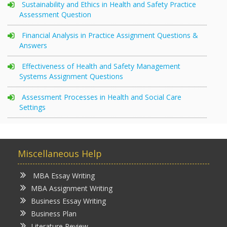
Sustainability and Ethics in Health and Safety Practice
Assessment Question
Financial Analysis in Practice Assignment Questions &
Answers
Effectiveness of Health and Safety Management
Systems Assignment Questions
Assessment Processes in Health and Social Care
Settings
Miscellaneous Help
MBA Essay Writing
MBA Assignment Writing
Business Essay Writing
Business Plan
Literature Review