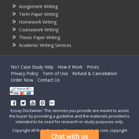
Assignment Writing
Term Paper Writing
Homework Writing
Coursework Writing
Thesis Paper Writing
Academic Writing Services
No1 Case Study Help
How it Work
Prices
Privacy Policy
Term of Use
Refund & Cancellation
Order Now
Contact Us
Essay Disclaimer: The services you provide are meant to assist
the buyer by providing a guideline and the materials provided is
intended to be used for research or study purposes only.
Copyright All Right Reserved by casestudyhelp.com, copyright
Chat with us
2018