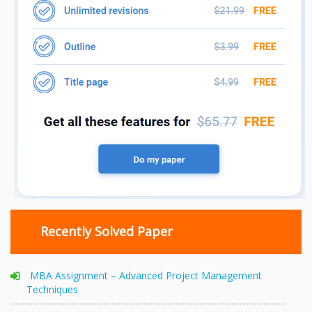
Recently Solved Paper
MBA Assignment – Advanced Project Management
Techniques