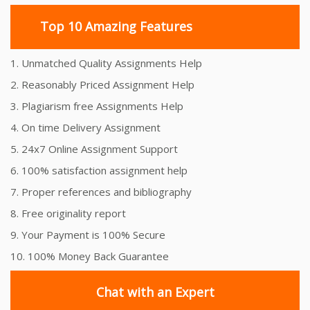
Top 10 Amazing Features
1. Unmatched Quality Assignments Help
2. Reasonably Priced Assignment Help
3. Plagiarism free Assignments Help
4. On time Delivery Assignment
5. 24x7 Online Assignment Support
6. 100% satisfaction assignment help
7. Proper references and bibliography
8. Free originality report
9. Your Payment is 100% Secure
10. 100% Money Back Guarantee
Chat with an Expert