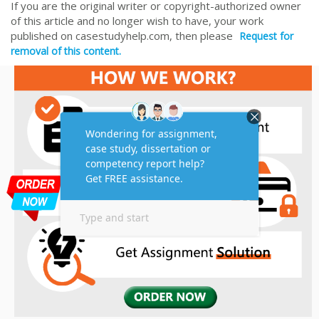
If you are the original writer or copyright-authorized owner
of this article and no longer wish to have, your work
published on casestudyhelp.com, then please
Request for
removal of this content.