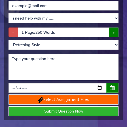
Select Assignment Files