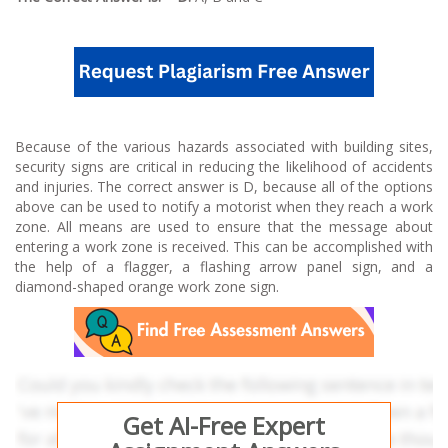
Because of the various hazards associated with building sites,
security signs are critical in reducing the likelihood of accidents
and injuries. The correct answer is D, because all of the options
above can be used to notify a motorist when they reach a work
zone. All means are used to ensure that the message about
entering a work zone is received. This can be accomplished with
the help of a flagger, a flashing arrow panel sign, and a
diamond-shaped orange work zone sign.
Get AI-Free Expert