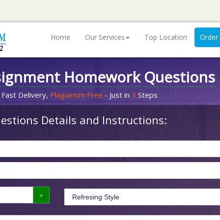
Home
Our Services
Top Location
Order
signment Homework Questions
 Fast Delivery,
Plagiarism Free
- Just in
3
Steps
stions Details and Instructions: