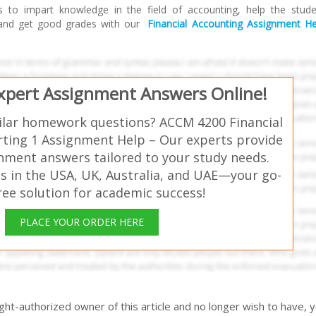
s to impart knowledge in the field of accounting, help the stud
 and get good grades with our
Financial Accounting Assignment He
Expert Assignment Answers Online!
ilar homework questions? ACCM 4200 Financial
ting 1 Assignment Help – Our experts provide
gnment answers tailored to your study needs.
s in the USA, UK, Australia, and UAE—your go-
free solution for academic success!
PLACE YOUR ORDER HERE
right-authorized owner of this article and no longer wish to have, 