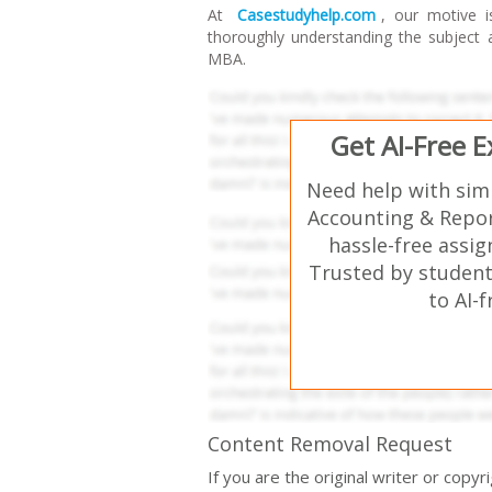
At
Casestudyhelp.com
, our motive i
thoroughly understanding the subject
MBA.
Get AI-Free 
Need help with sim
Accounting & Repor
hassle-free assi
Trusted by student
to AI-
Content Removal Request
If you are the original writer or copy