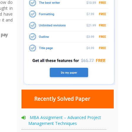
 How do
ught in
ld have
 it and
d pay
Recently Solved Paper
MBA Assignment – Advanced Project
Management Techniques