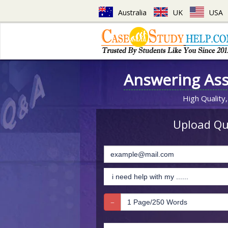
Australia
UK
USA
Answering As
High Quality,
Upload Que