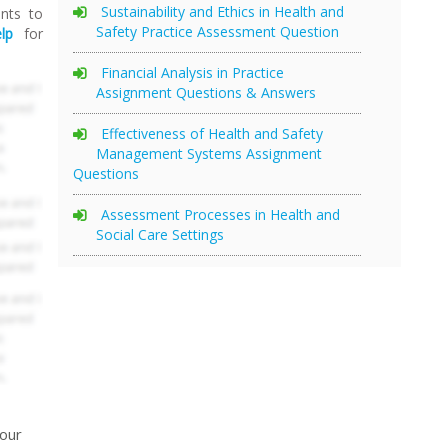
Sustainability and Ethics in Health and
ents to
Safety Practice Assessment Question
lp
for
Financial Analysis in Practice
Assignment Questions & Answers
Effectiveness of Health and Safety
Management Systems Assignment
Questions
Assessment Processes in Health and
Social Care Settings
your