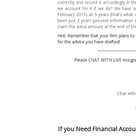
correctly and record it accordingly in 
we account for it if we do? We have a
February 2015) at 5 years (that’s wha
been just 3 years (present information a
claim the extra amount at the end of t
H
i
nt: Remember that your firm plans to c
for the advice you have drafted!
~~
~
~~
~
~
~
~~
~
~
~
~
Please CHAT WITH LIVE Assignm
Chat with
If you Need Financial Acco