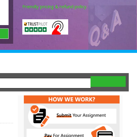
Friendly pricing & refund policy.