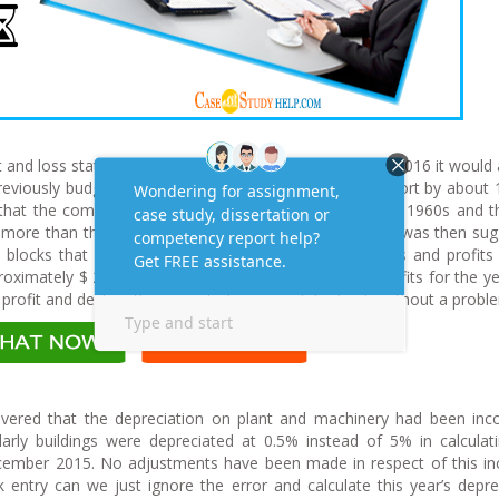
it and loss statement for the year ending 31 December 2016 it would
iously budgeted profit of $ 1,250,000 and will fall short by about
 that the company had land (2 blocks) purchased in the 1960s and t
h more than the amount stated on the balance sheet. It was then su
 blocks that were understated and increase the assets and profits
oximately $ 250 000. This would then increase the profits for the y
profit and declare the projected proposed dividends without a probl
overed that the depreciation on plant and machinery had been inco
larly buildings were depreciated at 0.5% instead of 5% in calculat
cember 2015. No adjustments have been made in respect of this in
ok entry can we just ignore the error and calculate this year’s depre