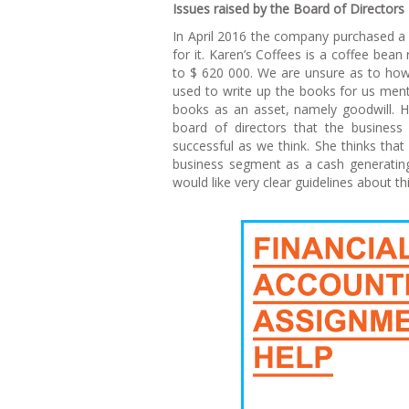
I
ssues raised by the Board of Directors
In April 2016 the company purchased a
for it. Karen’s Coffees is a coffee bea
to $ 620 000. We are unsure as to how
used to write up the books for us ment
books as an asset, namely goodwill. Ho
board of directors that the busines
successful as we think. She thinks tha
business segment as a cash generating
would like very clear guidelines about th