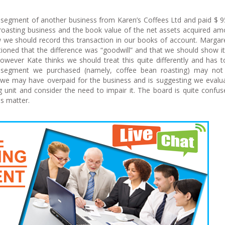
 segment of another business from Karen’s Coffees Ltd and paid $ 
n roasting business and the book value of the net assets acquired a
 we should record this transaction in our books of account. Marga
ioned that the difference was “goodwill” and that we should show it
wever Kate thinks we should treat this quite differently and has t
s segment we purchased (namely, coffee bean roasting) may not
t we may have overpaid for the business and is suggesting we evalu
 unit and consider the need to impair it. The board is quite confu
is matter.