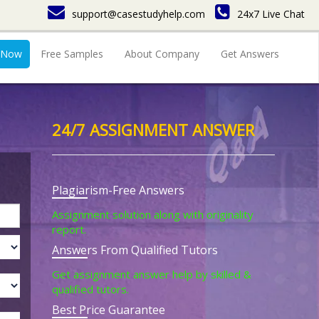
support@casestudyhelp.com
24x7 Live Chat
 Now
Free Samples
About Company
Get Answers
24/7 ASSIGNMENT ANSWER
Plagiarism-Free Answers
Assignment solution along with originality
report.
Answers From Qualified Tutors
Get assignment answer help by skilled &
qualified tutors.
Best Price Guarantee