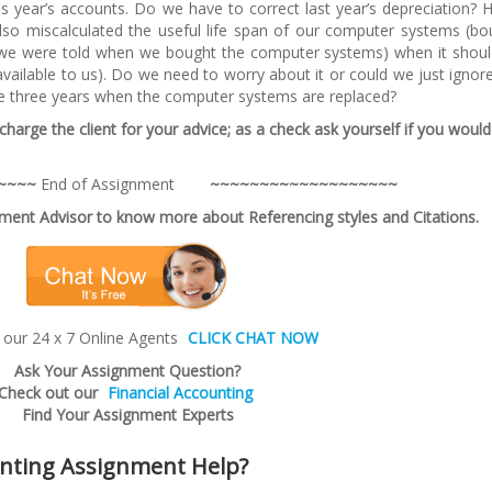
this year’s accounts. Do we have to correct last year’s depreciation?
lso miscalculated the useful life span of our computer systems (bo
t we were told when we bought the computer systems) when it shou
vailable to us). Do we need to worry about it or could we just ignore
he three years when the computer systems are replaced?
harge the client for your advice; as a check ask yourself if you woul
~
~~
~
End of Assignment
~~~~~~~~~~~~~~~~~~~
ent Advisor to know more about Referencing styles and Citations.
 our 24 x 7 Online Agents
CLICK CHAT NOW
Ask Your Assignment Question?
Check out our
Financial Accounting
Find Your Assignment Experts
unting Assignment Help?