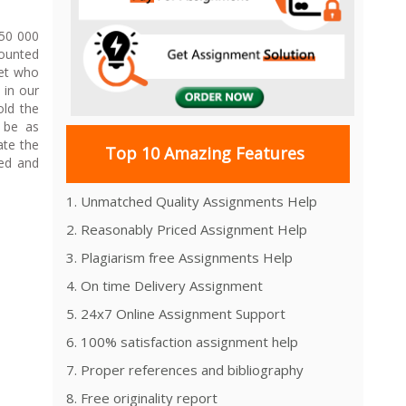
950 000
mounted
ret who
 in our
old the
 be as
ate the
Top 10 Amazing Features
sed and
1. Unmatched Quality Assignments Help
2. Reasonably Priced Assignment Help
3. Plagiarism free Assignments Help
4. On time Delivery Assignment
5. 24x7 Online Assignment Support
6. 100% satisfaction assignment help
7. Proper references and bibliography
8. Free originality report