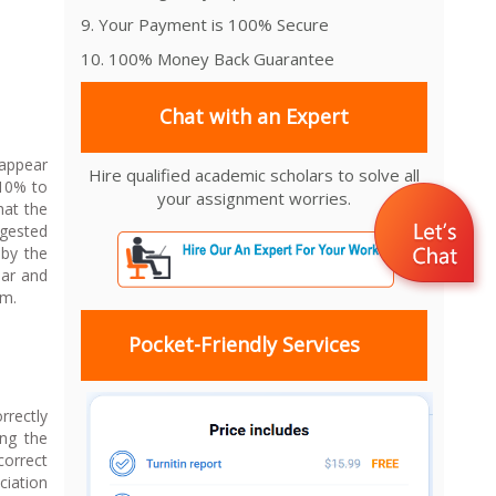
9. Your Payment is 100% Secure
10. 100% Money Back Guarantee
Chat with an Expert
 appear
Hire qualified academic scholars to solve all
 10% to
your assignment worries.
hat the
ggested
 by the
ear and
em.
Pocket-Friendly Services
rrectly
ing the
correct
ciation