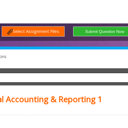
Select Assignment Files
ons
l Accounting & Reporting 1