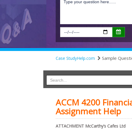
Sample Questi
Case StudyHelp.com
ACCM 4200 Financia
Assignment Help
A
TTACHMENT McCarthy’s Cafes Ltd