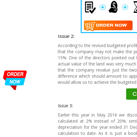
I
ssue 2:
According to the revised budgeted prof
that the company may not make the prev
15%. One of the directors pointed out
actual value of the land was very muc
that the company revalue just the two
difference which should amount to appr
would allow us to achieve the budgeted 
I
ssue 3:
Earlier this year in May 2016 we disc
calculated at 2% instead of 20%; simi
depreciation for the year ended 31 De
calculation to date. As it is just a bo