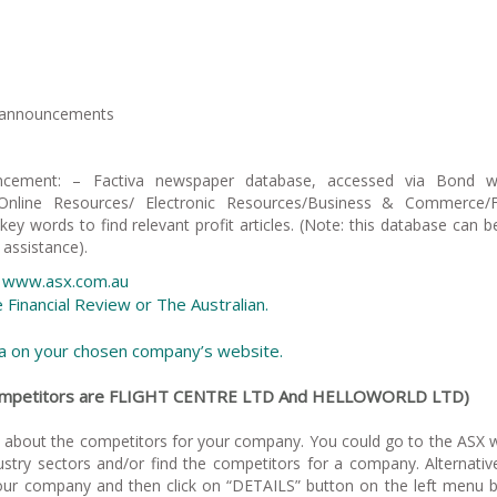
e announcements
ncement: – Factiva newspaper database, accessed via Bond we
 Online Resources/ Electronic Resources/Business & Commerce/Fa
key words to find relevant profit articles. (Note: this database can be
 assistance).
e, www.asx.com.au
he Financial Review or The Australian.
ata on your chosen company’s website.
 competitors are FLIGHT CENTRE LTD And HELLOWORLD LTD)
e about the competitors for your company. You could go to the ASX 
ustry sectors and/or find the competitors for a company. Alternativ
ur company and then click on “DETAILS” button on the left menu 