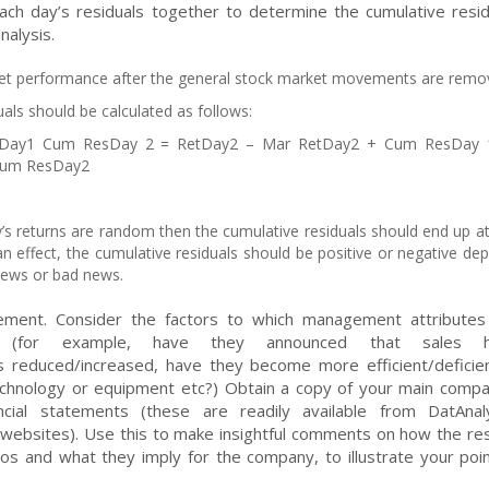
each day’s residuals together to determine the cumulative resid
nalysis.
et performance after the general stock market movements are remo
als should be calculated as follows:
tDay1 Cum ResDay 2 = RetDay2 – Mar RetDay2 + Cum ResDay
Cum ResDay2
’s returns are random then the cumulative residuals should end up a
an effect, the cumulative residuals should be positive or negative de
news or bad news.
ement. Consider the factors to which management attributes
ults (for example, have they announced that sales 
reduced/increased, have they become more efficient/deficien
echnology or equipment etc?) Obtain a copy of your main compa
ncial statements (these are readily available from DatAnaly
ebsites). Use this to make insightful comments on how the res
ios and what they imply for the company, to illustrate your poin