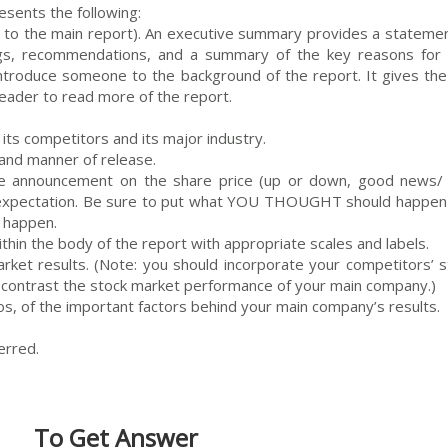
esents the following:
 to the main report). An executive summary provides a statemen
ings, recommendations, and a summary of the key reasons for 
ntroduce someone to the background of the report. It gives the
reader to read more of the report.
its competitors and its major industry.
and manner of release.
he announcement on the share price (up or down, good news/
r expectation. Be sure to put what YOU THOUGHT should happen
d happen.
thin the body of the report with appropriate scales and labels.
arket results. (Note: you should incorporate your competitors’ s
 contrast the stock market performance of your main company.)
tios, of the important factors behind your main company’s results.
erred.
To Get Answer