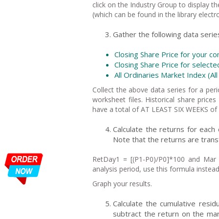
click on the Industry Group to display 
(which can be found in the library electr
Gather the following data serie
Closing Share Price for you
Closing Share Price for select
All Ordinaries Market Index (All
Collect the above data series for a p
worksheet files. Historical share pri
have a total of AT LEAST SIX WEEKS of 
Calculate the returns for each
Note that the returns are tran
RetDay1 = [(P1-P0)/P0]*100 and Mar 
analysis period, use this formula instea
Graph your results.
Calculate the cumulative resi
subtract the return on the mar