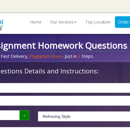
Home
Our Services
Top Location
Order
signment Homework Questions
 Fast Delivery,
Plagiarism Free
- Just in
3
Steps
stions Details and Instructions: