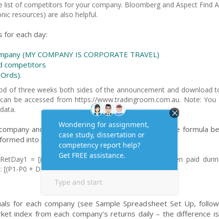
the list of competitors for your company. Bloomberg and Aspect Find A
onic resources) are also helpful.
s for each day:
r company (MY COMPANY IS CORPORATE TRAVEL)
ed competitors
 Ords).
eriod of three weeks both sides of the announcement and download t
ces can be accessed from https://www.tradingroom.com.au. Note: You
data.
 company and the market (All Ords Index) as per the formula be
sformed into percentages.
RetDay1 = [(M1-M0)/M0]*100 . (If a dividend has been paid durin
d: [(P1-P0 + D1)/P0]*100).
duals for each company (see Sample Spreadsheet Set Up, followi
ket index from each company’s returns daily – the difference is