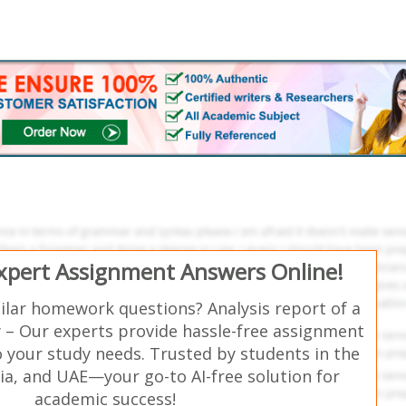
Expert Assignment Answers Online!
ilar homework questions? Analysis report of a
– Our experts provide hassle-free assignment
o your study needs. Trusted by students in the
ia, and UAE—your go-to AI-free solution for
academic success!