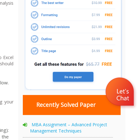
nalysis
o Excel
 should
low.
g your
Recently Solved Paper
MBA Assignment – Advanced Project
ng):
Management Techniques
 the