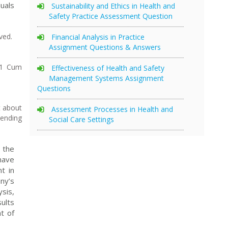
uals
Sustainability and Ethics in Health and
Safety Practice Assessment Question
ved.
Financial Analysis in Practice
Assignment Questions & Answers
 1 Cum
Effectiveness of Health and Safety
Management Systems Assignment
Questions
t about
Assessment Processes in Health and
pending
Social Care Settings
 the
have
t in
ny’s
sis,
ults
t of