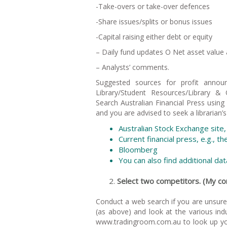
-Take-overs or take-over defences
-Share issues/splits or bonus issues
-Capital raising either debt or equity
– Daily fund updates O Net asset valu
– Analysts’ comments.
Suggested sources for profit annou
Library/Student Resources/Library &
Search Australian Financial Press using 
and you are advised to seek a librarian’s
Australian Stock Exchange sit
Current financial press, e.g., t
Bloomberg
You can also find additional d
Select two competitors. (My
Conduct a web search if you are unsur
(as above) and look at the various ind
www.tradingroom.com.au to look up yo