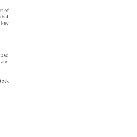
t of
that
 key
 bad
 and
tock