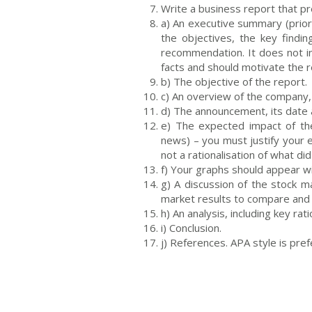
Write a business report that pr
a) An executive summary (prior
the objectives, the key find
recommendation. It does not i
facts and should motivate the 
b) The objective of the report.
c) An overview of the company, 
d) The announcement, its date 
e) The expected impact of t
news) – you must justify you
not a rationalisation of what di
f) Your graphs should appear wi
g) A discussion of the stock m
market results to compare and
h) An analysis, including key ra
i) Conclusion.
j) References. APA style is pref