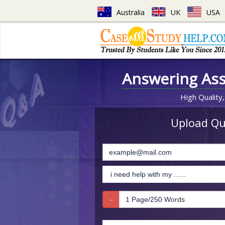
Australia
UK
USA
Answering As
High Quality,
Upload Que