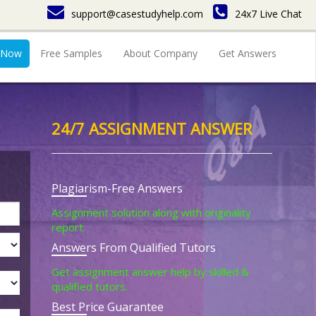
support@casestudyhelp.com
24x7 Live Chat
 Now
Free Samples
About Company
Get Answers
24/7 ASSIGNMENT ANSWER
Plagiarism-Free Answers
Assignment solution along with originality
report.
Answers From Qualified Tutors
Get assignment answer help by skilled &
qualified tutors.
Best Price Guarantee