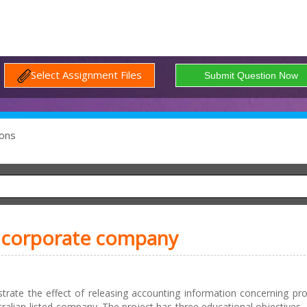
Select Assignment Files
ons
 a corporate company
trate the effect of releasing accounting information concerning pro
stralian-listed company. The project has three educational objectives. Fi