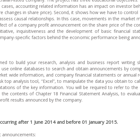
 cases, accounting related information has an impact on investor be
are changes in share price). Second, it shows how we have to control 
 assess causal relationships. In this case, movements in the market 
 effect of a company profit announcement on the share price of the c
itiative, inquisitiveness and the development of basic financial st
e company-specific factors behind the economic performance being an
gned to build your research, analysis and business report writing ski
u to use online databases to search and obtain announcements by com
rket wide information, and company financial statements or annual r
sk top analysis tool, “Excel”, to manipulate the data you obtain to cal
ations of the key information. You will be required to refer to the
n the contents of Chapter 18 Financial Statement Analysis, to evalu
 profit results announced by the company.
curring after 1 June 2014 and before 01 January 2015.
it announcements: