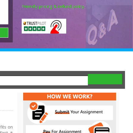
Friendly pricing & refund policy.
fits on
rst, it