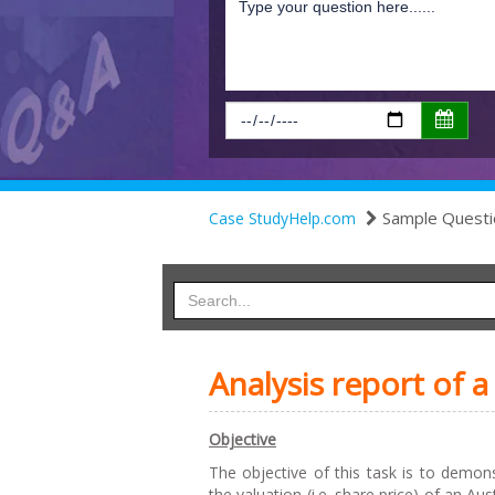
Sample Questi
Case StudyHelp.com
Analysis report of
Objective
The objective of this task is to demons
the valuation (i.e. share price) of an Au