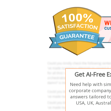
Get AI-Free 
Need help with sim
corporate company 
answers tailored t
USA, UK, Austral