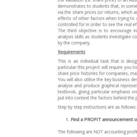
demonstrates to students that, in some
via the share prices (or returns, which 
effects of other factors when trying to
controlled for in order to see the real
The third objective is to encourage in
analysis skills as students investigat
by the company.
Requirements
This is an individual task that is desi
particular this project will require yo
share price histories for companies, ma
You will also utilise the key business de
analyse and produce graphical represent
textbook, giving particular emphasis o
put into context the factors behind the
Step by step instructions are as follows:
Find a PROFIT announcement oc
The following are NOT accounting prof