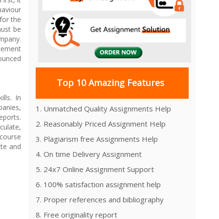
haviour
for the
must be
ompany.
atement
nounced
Top 10 Amazing Features
lls. In
panies,
1. Unmatched Quality Assignments Help
eports.
2. Reasonably Priced Assignment Help
culate,
 course
3. Plagiarism free Assignments Help
ate and
4. On time Delivery Assignment
5. 24x7 Online Assignment Support
6. 100% satisfaction assignment help
7. Proper references and bibliography
8. Free originality report