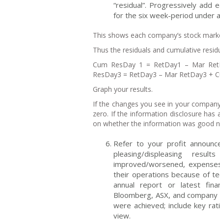
“residual”. Progressively add 
for the six week-period under a
This shows each company’s stock mark
Thus the residuals and cumulative residu
Cum ResDay 1 = RetDay1 – Mar Re
ResDay3 = RetDay3 – Mar RetDay3 + 
Graph your results.
If the changes you see in your company
zero. If the information disclosure has 
on whether the information was good 
Refer to your profit announc
pleasing/displeasing res
improved/worsened, expenses 
their operations because of t
annual report or latest fina
Bloomberg, ASX, and company w
were achieved; include key rat
view.