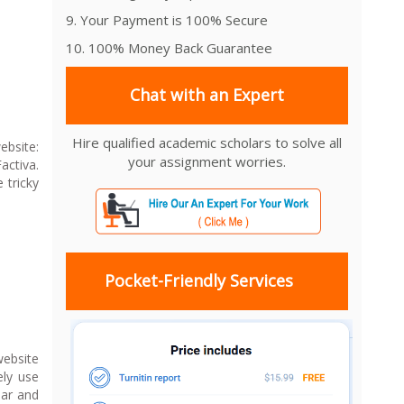
9. Your Payment is 100% Secure
10. 100% Money Back Guarantee
Chat with an Expert
Hire qualified academic scholars to solve all
bsite:
your assignment worries.
ctiva.
 tricky
Pocket-Friendly Services
website
ely use
bar and