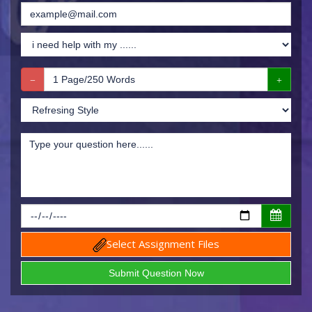
Select Assignment Files