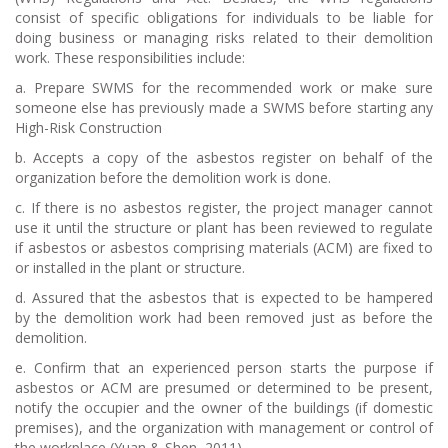
consist of specific obligations for individuals to be liable for
doing business or managing risks related to their demolition
work. These responsibilities include:
a.
Prepare SWMS for the recommended work or make sure
someone else has previously made a SWMS before starting any
High-Risk Construction
b.
Accepts a copy of the asbestos register on behalf of the
organization before the demolition work is done.
c.
If there is no asbestos register, the project manager cannot
use it until the structure or plant has been reviewed to regulate
if asbestos or asbestos comprising materials (ACM) are fixed to
or installed in the plant or structure.
d.
Assured that the asbestos that is expected to be hampered
by the demolition work had been removed just as before the
demolition.
e.
Confirm that an experienced person starts the purpose if
asbestos or ACM are presumed or determined to be present,
notify the occupier and the owner of the buildings (if domestic
premises), and the organization with management or control of
the workplace (Yuan & Shen, 2011).