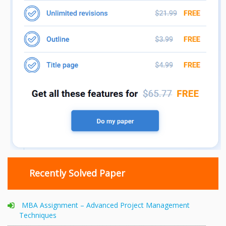
Recently Solved Paper
MBA Assignment – Advanced Project Management
Techniques