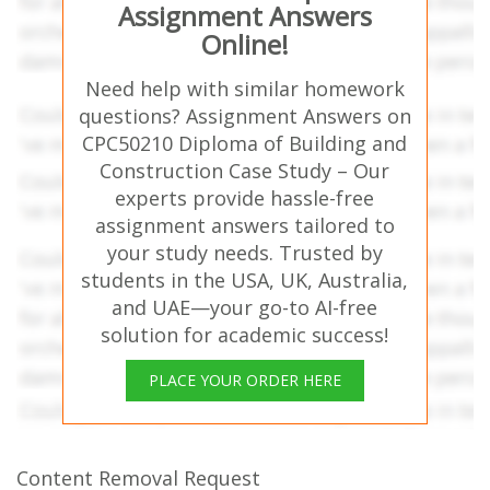
Assignment Answers
Online!
Need help with similar homework
questions? Assignment Answers on
CPC50210 Diploma of Building and
Construction Case Study – Our
experts provide hassle-free
assignment answers tailored to
your study needs. Trusted by
students in the USA, UK, Australia,
and UAE—your go-to AI-free
solution for academic success!
PLACE YOUR ORDER HERE
Content Removal Request