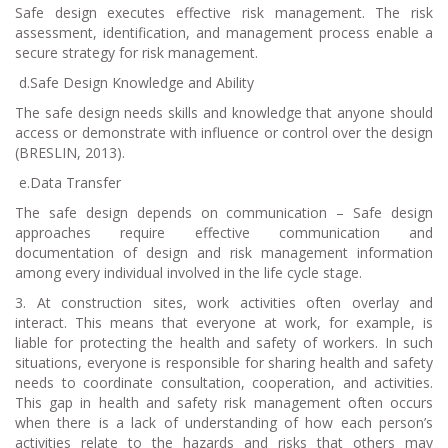
Safe design executes effective risk management. The risk
assessment, identification, and management process enable a
secure strategy for risk management.
d.
Safe Design Knowledge and Ability
The safe design needs skills and knowledge that anyone should
access or demonstrate with influence or control over the design
(BRESLIN, 2013).
e.
Data Transfer
The safe design depends on communication – Safe design
approaches require effective communication and
documentation of design and risk management information
among every individual involved in the life cycle stage.
3. At construction sites, work activities often overlay and
interact. This means that everyone at work, for example, is
liable for protecting the health and safety of workers. In such
situations, everyone is responsible for sharing health and safety
needs to coordinate consultation, cooperation, and activities.
This gap in health and safety risk management often occurs
when there is a lack of understanding of how each person’s
activities relate to the hazards and risks that others may