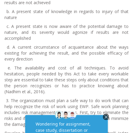
results are not achieved
b.
A present state of knowledge in regards to injury of that
nature
c.
A present state is now aware of the potential damage to
nature, and its severity would agonize if results are not
accomplished
d.
A current circumstance of acquaintance about the ways
existing for achieving the result, and the possible efficacy of
every direction
e.
The availability and cost of all techniques. To avoid
hesitation, people needed by this Act to take every workable
step are essential to take these steps only about conditions that
the person recognizes or has to practice knowing about
(Nadhim et al., 2016).
3.
The organization must plan a safe way to do work that can
help recognize the risk of work using EWP. Safe work planning
includes risk management processes. First, try to eliminate the
risks and if that is not possible, isolate them and try to minimize
the damage caused by the threat.