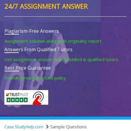
24/7 ASSIGNMENT ANSWER
Plagiarism-Free Answers
Assignment solution along with originality report.
Answers From Qualified Tutors
Get assignment answer help by skilled & qualified tutors.
Best Price Guarantee
Friendly pricing & refund policy.
Sample Questions
Case StudyHelp.com