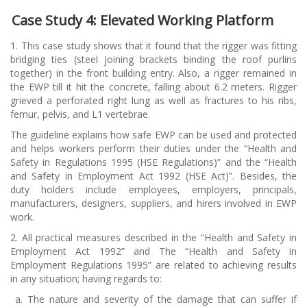
Case Study 4: Elevated Working Platform
1. This case study shows that it found that the rigger was fitting
bridging ties (steel joining brackets binding the roof purlins
together) in the front building entry. Also, a rigger remained in
the EWP till it hit the concrete, falling about 6.2 meters. Rigger
grieved a perforated right lung as well as fractures to his ribs,
femur, pelvis, and L1 vertebrae.
The guideline explains how safe EWP can be used and protected
and helps workers perform their duties under the “Health and
Safety in Regulations 1995 (HSE Regulations)” and the “Health
and Safety in Employment Act 1992 (HSE Act)”. Besides, the
duty holders include employees, employers, principals,
manufacturers, designers, suppliers, and hirers involved in EWP
work.
2. All practical measures described in the “Health and Safety in
Employment Act 1992” and The “Health and Safety in
Employment Regulations 1995” are related to achieving results
in any situation; having regards to:
a.
The nature and severity of the damage that can suffer if