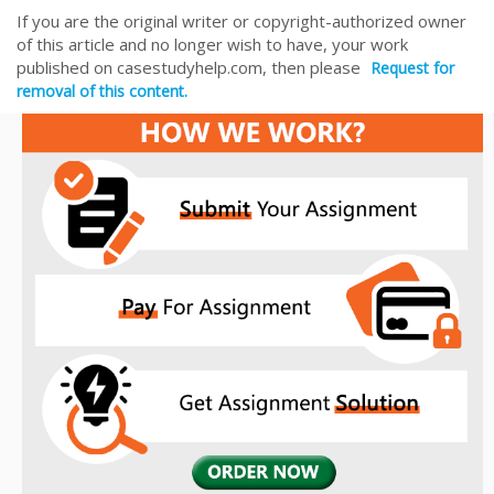
If you are the original writer or copyright-authorized owner
of this article and no longer wish to have, your work
published on casestudyhelp.com, then please
Request for
removal of this content.