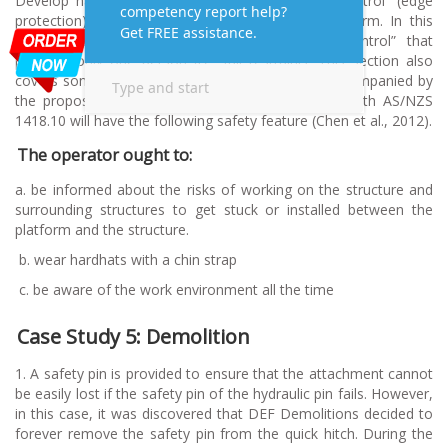
Develop hazard control methods using “group control” (edge
protection) that protect some employees from harm. In this
way, group control is better than “individual control” that
protects only one person (i.e. fall restraint). This section also
covers some significant threats of using EWP, accompanied by
the proposed control measure. EWP compatible with AS/NZS
1418.10 will have the following safety feature (Chen et al., 2012).
The operator ought to:
a. be informed about the risks of working on the structure and
surrounding structures to get stuck or installed between the
platform and the structure.
b.
wear hardhats with a chin strap
c.
be aware of the work environment all the time
Case Study 5: Demolition
1. A safety pin is provided to ensure that the attachment cannot
be easily lost if the safety pin of the hydraulic pin fails. However,
in this case, it was discovered that DEF Demolitions decided to
forever remove the safety pin from the quick hitch. During the