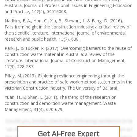
Australia. Journal of Professional Issues in Engineering Education
and Practice, 142(4), 04016008.
Nadhim, E. A., Hon, C., Xia, B., Stewart, I., & Fang, D. (2016).
Falls from height in the construction industry: a critical review of
the scientific literature. International journal of environmental
research and public health, 13(7), 638.
Park, J., & Tucker, R. (2017). Overcoming barriers to the reuse of
construction waste material in Australia: a review of the
literature. International Journal of Construction Management,
17(3), 228-237.
Pillay, M. (2013). Exploring resilience engineering through the
prescription and practice of safe work method statements in the
Victorian Construction industry. The University of Ballarat.
Yuan, H., & Shen, L. (2011). The trend of the research on
construction and demolition waste management. Waste
Management, 31(4), 670-679.
Get AI-Free Expert