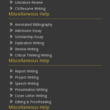
Literature Review
CV/Resume Writing
Miscellaneous Help
Annotated Bibliography
Admission Essay
Scholarship Essay
Explication Writing
Review Writing
Critical Thinking Writing
Miscellaneous Help
Report Writing
Project Writing
Speech Writing
Presentation Writing
Cover Letter Writing
Editing & Proofreading
Miscellaneous Help