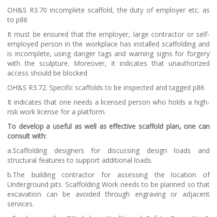
OH&S R3.70 incomplete scaffold, the duty of employer etc. as
to p86
It must be ensured that the employer, large contractor or self-
employed person in the workplace has installed scaffolding and
is incomplete, using danger tags and warning signs for forgery
with the sculpture. Moreover, it indicates that unauthorized
access should be blocked.
OH&S R3.72. Specific scaffolds to be inspected and tagged p86
It indicates that one needs a licensed person who holds a high-
risk work license for a platform.
To develop a useful as well as effective scaffold plan, one can
consult with:
a.Scaffolding designers for discussing design loads and
structural features to support additional loads.
b.The building contractor for assessing the location of
Underground pits. Scaffolding Work needs to be planned so that
excavation can be avoided through engraving or adjacent
services.