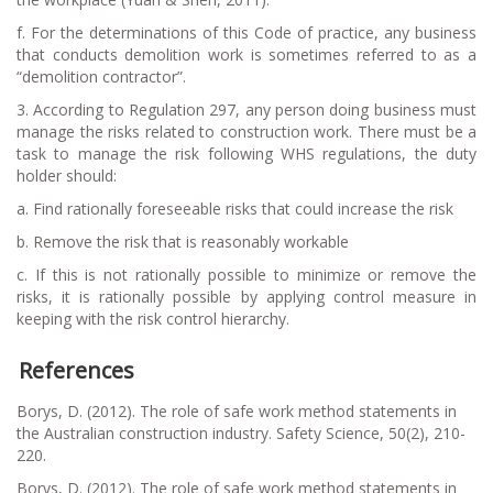
f.
For the determinations of this Code of practice, any business
that conducts demolition work is sometimes referred to as a
“demolition contractor”.
3.
According to Regulation 297, any person doing business must
manage the risks related to construction work. There must be a
task to manage the risk following WHS regulations, the duty
holder should:
a.
Find rationally foreseeable risks that could increase the risk
b.
Remove the risk that is reasonably workable
c.
If this is not rationally possible to minimize or remove the
risks, it is rationally possible by applying control measure in
keeping with the risk control hierarchy.
References
Borys, D. (2012). The role of safe work method statements in
the Australian construction industry. Safety Science, 50(2), 210-
220.
Borys, D. (2012). The role of safe work method statements in