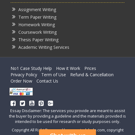
Assignment Writing
Term Paper Writing
Homework Writing
Coursework Writing
Thesis Paper Writing
Academic Writing Services
No1 Case Study Help
How it Work
Prices
Privacy Policy
Term of Use
Refund & Cancellation
Order Now
Contact Us
Essay Disclaimer: The services you provide are meant to assist
the buyer by providing a guideline and the materials provided is
intended to be used for research or study purposes only.
Copyright All Right Reserved by casestudyhelp.com, copyright