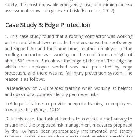
safety, the most enjoyable emergency, use, and elimination risk
assessment shows a high level of risk (Hou et al., 2017).
Case Study 3: Edge Protection
1. This case study found that a roofing contractor was working
on the roof about two and a half meters above the roof’s edge
and slipped. Around the same time, another employee of the
roofing contractor was working on the roof from a height of
about 500 mm to 5 m above the edge of the roof. The edge on
which the employee worked was not protected by edge
protection, and there was no fall injury prevention system. The
reason is as follows.
a.
Deficiency of WSH-related training when working at heights
and does not accurately identify perimeter risks.
b.
Adequate failure to provide adequate training to employees
to work safely (Borys, 2012).
2.
In this case, the task at hand is to conduct a roof survey to
ensure that the proposed risk management measures proposed
by the RA have been appropriately implemented and strictly