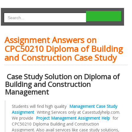
Assignment Answers on
CPC50210 Diploma of Building
and Construction Case Study
Case Study Solution on Diploma of
Building and Construction
Management
Students will find high quality
Management Case Study
Assignment
Writing Services only at Casestudyhelp.com.
We provide
Project Management Assignment Help
for
CPC50210 Diploma Building and Construction
Assignment. Also avail services like case study solutions,