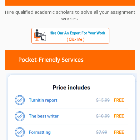
Hire qualified academic scholars to solve all your assignment
worries.
Pocket-Friendly Services