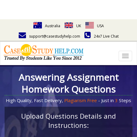
Australia
UK
USA
support@casestudyhelp.com
24x7 Live Chat
Togg
navig
Answering Assignment
Homework Questions
High Quality, Fast Delivery,
Plagiarism Free
- Just in
3
Steps
Upload Questions Details and
Instructions: