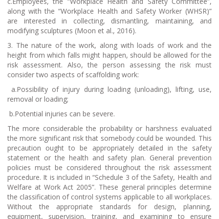
c.Employees, the “Workplace Health and Safety Committee”,
along with the “Workplace Health and Safety Worker (WHSR)”
are interested in collecting, dismantling, maintaining, and
modifying sculptures (Moon et al., 2016).
3. The nature of the work, along with loads of work and the
height from which falls might happen, should be allowed for the
risk assessment. Also, the person assessing the risk must
consider two aspects of scaffolding work:
a.
Possibility of injury during loading (unloading), lifting, use,
removal or loading;
b.
Potential injuries can be severe.
The more considerable the probability or harshness evaluated
the more significant risk that somebody could be wounded. This
precaution ought to be appropriately detailed in the safety
statement or the health and safety plan. General prevention
policies must be considered throughout the risk assessment
procedure. It is included in “Schedule 3 of the Safety, Health and
Welfare at Work Act 2005”. These general principles determine
the classification of control systems applicable to all workplaces.
Without the appropriate standards for design, planning,
equipment, supervision, training, and examining to ensure