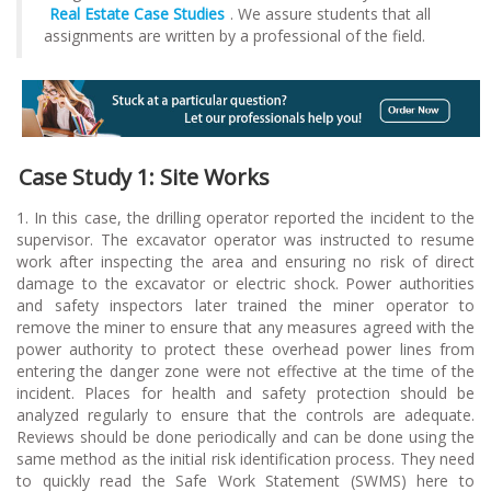
Real Estate Case Studies
. We assure students that all
assignments are written by a professional of the field.
Case Study 1: Site Works
1. In this case, the drilling operator reported the incident to the
supervisor. The excavator operator was instructed to resume
work after inspecting the area and ensuring no risk of direct
damage to the excavator or electric shock. Power authorities
and safety inspectors later trained the miner operator to
remove the miner to ensure that any measures agreed with the
power authority to protect these overhead power lines from
entering the danger zone were not effective at the time of the
incident. Places for health and safety protection should be
analyzed regularly to ensure that the controls are adequate.
Reviews should be done periodically and can be done using the
same method as the initial risk identification process. They need
to quickly read the Safe Work Statement (SWMS) here to