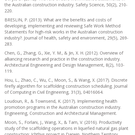
the Australian construction industry. Safety Science, 50(2), 210-
220.
BRESLIN, P. (2013). What are the benefits and costs of
developing, implementing and reviewing Safe Work Method
Statements for high-risk works in the Australian construction
industry?. Journal of health, safety and environment, 29(5), 269-
283.
Chen, G., Zhang, G., Xie, Y. M., & Jin, X. H. (2012). Overview of
alliancing research and practice in the construction industry.
Architectural Engineering and Design Management, 8(2), 103-
119.
Hou, L., Zhao, C., Wu, C., Moon, S., & Wang, X. (2017). Discrete
firefly algorithm for scaffolding construction scheduling. Journal
of Computing in Civil Engineering, 31(3), 04016064.
Loudoun, R., & Townsend, K. (2017). Implementing health
promotion programs in the Australian construction industry.
Engineering, Construction and Architectural Management.
Moon, S., Forlani, J., Wang, X., & Tam, V. (2016). Productivity
study of the scaffolding operations in liquefied natural gas plant
construction: Ichthys project in Darwin, Northern Territory,