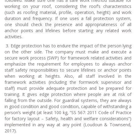
followed. Make sure one has a safe work method suitable for
working on your roof, considering the roof’s characteristics
(such as roofing material, profile, operation, height) and work
duration and frequency. If one uses a fall protection system,
one should check the presence and appropriateness of all
anchor points and lifelines before starting any related work
activities.
3.
Edge protection has to endure the impact of the person lying
on the other side. The company must make and execute a
secure work process (SWP) for framework related activities and
emphasize the requirement for employees to always anchor
staff safety responsibilities to secure lifelines or anchor points
when working at heights. Also, all staff involved in the
framework activities (including the formwork supervisor and
staff) must provide adequate protection and be prepared for
training. It gives edge protection where people are at risk of
falling from the outside. For guardrail systems, they are always
in good condition and good condition, capable of withstanding a
person’s weight (at least 100 kg, “SS 567: 2011 Code of Practice
for factory layout – Safety, health and welfare considerations”)
implemented in any way at any point (Loudoun & Townsend,
2017).