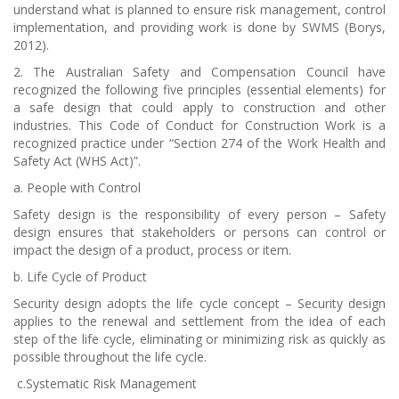
understand what is planned to ensure risk management, control
implementation, and providing work is done by SWMS (Borys,
2012).
2. The Australian Safety and Compensation Council have
recognized the following five principles (essential elements) for
a safe design that could apply to construction and other
industries. This Code of Conduct for Construction Work is a
recognized practice under “Section 274 of the Work Health and
Safety Act (WHS Act)”.
a.
People with Control
Safety design is the responsibility of every person – Safety
design ensures that stakeholders or persons can control or
impact the design of a product, process or item.
b.
Life Cycle of Product
Security design adopts the life cycle concept – Security design
applies to the renewal and settlement from the idea of each
step of the life cycle, eliminating or minimizing risk as quickly as
possible throughout the life cycle.
c.
Systematic Risk Management