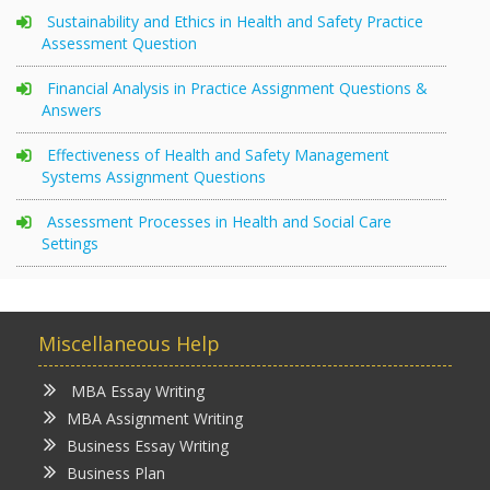
Sustainability and Ethics in Health and Safety Practice
Assessment Question
Financial Analysis in Practice Assignment Questions &
Answers
Effectiveness of Health and Safety Management
Systems Assignment Questions
Assessment Processes in Health and Social Care
Settings
Miscellaneous Help
MBA Essay Writing
MBA Assignment Writing
Business Essay Writing
Business Plan