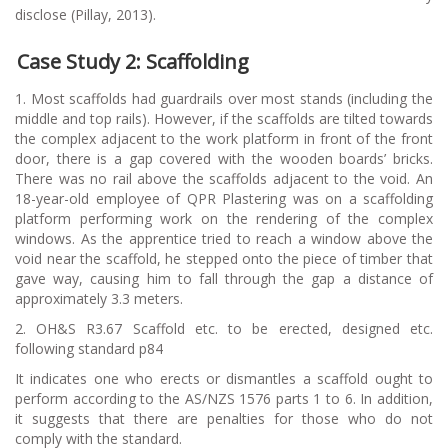
disclose (Pillay, 2013).
Case Study 2: Scaffolding
1. Most scaffolds had guardrails over most stands (including the
middle and top rails). However, if the scaffolds are tilted towards
the complex adjacent to the work platform in front of the front
door, there is a gap covered with the wooden boards’ bricks.
There was no rail above the scaffolds adjacent to the void. An
18-year-old employee of QPR Plastering was on a scaffolding
platform performing work on the rendering of the complex
windows. As the apprentice tried to reach a window above the
void near the scaffold, he stepped onto the piece of timber that
gave way, causing him to fall through the gap a distance of
approximately 3.3 meters.
2. OH&S R3.67 Scaffold etc. to be erected, designed etc.
following standard p84
It indicates one who erects or dismantles a scaffold ought to
perform according to the AS/NZS 1576 parts 1 to 6. In addition,
it suggests that there are penalties for those who do not
comply with the standard.