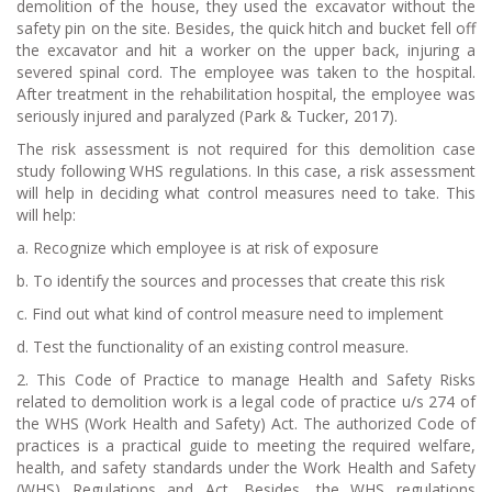
demolition of the house, they used the excavator without the
safety pin on the site. Besides, the quick hitch and bucket fell off
the excavator and hit a worker on the upper back, injuring a
severed spinal cord. The employee was taken to the hospital.
After treatment in the rehabilitation hospital, the employee was
seriously injured and paralyzed (Park & Tucker, 2017).
The risk assessment is not required for this demolition case
study following WHS regulations. In this case, a risk assessment
will help in deciding what control measures need to take. This
will help:
a. Recognize which employee is at risk of exposure
b. To identify the sources and processes that create this risk
c. Find out what kind of control measure need to implement
d. Test the functionality of an existing control measure.
2. This Code of Practice to manage Health and Safety Risks
related to demolition work is a legal code of practice u/s 274 of
the WHS (Work Health and Safety) Act. The authorized Code of
practices is a practical guide to meeting the required welfare,
health, and safety standards under the Work Health and Safety
(WHS) Regulations and Act. Besides, the WHS regulations