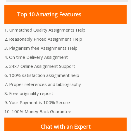
Top 10 Amazing Features
1. Unmatched Quality Assignments Help
2. Reasonably Priced Assignment Help
3. Plagiarism free Assignments Help
4. On time Delivery Assignment
5. 24x7 Online Assignment Support
6. 100% satisfaction assignment help
7. Proper references and bibliography
8. Free originality report
9. Your Payment is 100% Secure
10. 100% Money Back Guarantee
Chat with an Expert