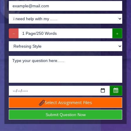
Select Assignment Files