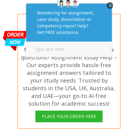
Get AI-Free Expert
Assignment Answers
Online!
Need help with similar homework
questions? Assignment Essay Help –
Our experts provide hassle-free
assignment answers tailored to
your study needs. Trusted by
students in the USA, UK, Australia,
and UAE—your go-to AI-free
solution for academic success!
PLACE YOUR ORDER HERE