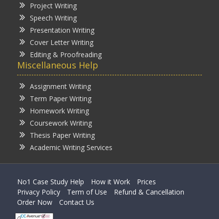
Project Writing
Speech Writing
Presentation Writing
Cover Letter Writing
Editing & Proofreading
Miscellaneous Help
Assignment Writing
Term Paper Writing
Homework Writing
Coursework Writing
Thesis Paper Writing
Academic Writing Services
No1 Case Study Help
How it Work
Prices
Privacy Policy
Term of Use
Refund & Cancellation
Order Now
Contact Us