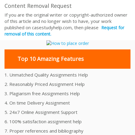
Content Removal Request
If you are the original writer or copyright-authorized owner
of this article and no longer wish to have, your work
published on casestudyhelp.com, then please
Request for
removal of this content.
Top 10 Amazing Features
1. Unmatched Quality Assignments Help
2. Reasonably Priced Assignment Help
3. Plagiarism free Assignments Help
4. On time Delivery Assignment
5. 24x7 Online Assignment Support
6. 100% satisfaction assignment help
7. Proper references and bibliography