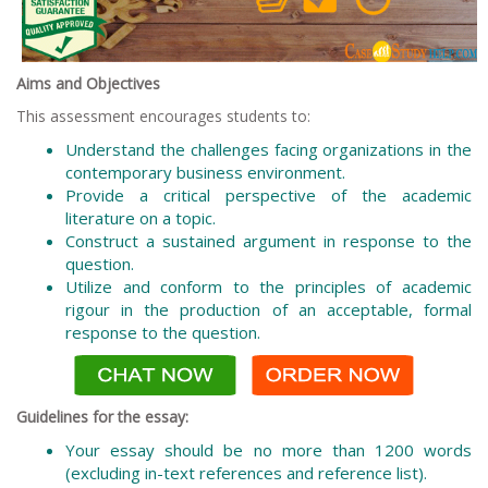
Aims and Objectives
This assessment encourages students to:
Understand the challenges facing organizations in the
contemporary business environment.
Provide a critical perspective of the academic
literature on a topic.
Construct a sustained argument in response to the
question.
Utilize and conform to the principles of academic
rigour in the production of an acceptable, formal
response to the question.
Guidelines for the essay:
Your essay should be no more than 1200 words
(excluding in-text references and reference list).