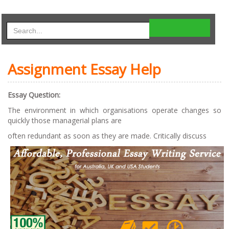
Assignment Essay Help
Essay Question:
The environment in which organisations operate changes so
quickly those managerial plans are
often redundant as soon as they are made. Critically discuss