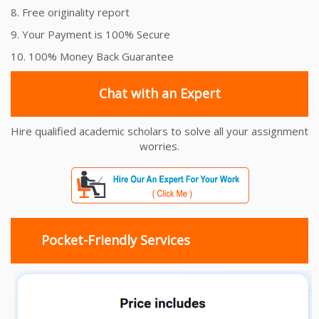
8. Free originality report
9. Your Payment is 100% Secure
10. 100% Money Back Guarantee
Chat with an Expert
Hire qualified academic scholars to solve all your assignment
worries.
Pocket-Friendly Services