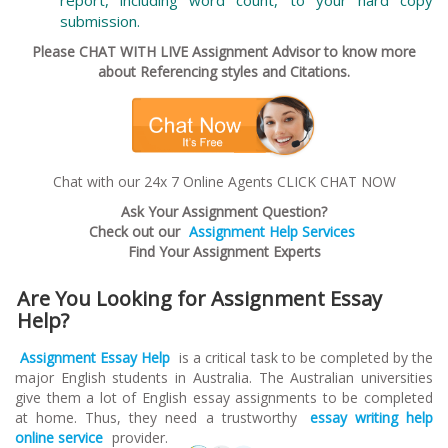
submission.
Please CHAT WITH LIVE Assignment Advisor to know more
about Referencing styles and Citations.
Chat with our 24x 7 Online Agents CLICK CHAT NOW
Ask Your Assignment Question?
Check out our
Assignment Help Services
Find Your Assignment Experts
Are You Looking for Assignment Essay
Help?
Assignment Essay Help
is a critical task to be completed by the
major English students in Australia. The Australian universities
give them a lot of English essay assignments to be completed
at home. Thus, they need a trustworthy
essay writing help
online service
provider.