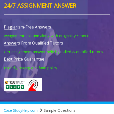
24/7 ASSIGNMENT ANSWER
Plagiarism-Free Answers
Assignment solution along with originality report.
Answers From Qualified Tutors
Get assignment answer help by skilled & qualified tutors.
Best Price Guarantee
Friendly pricing & refund policy.
Sample Questions
Case StudyHelp.com