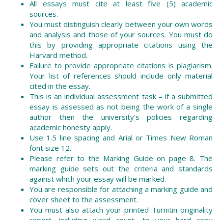
All essays must cite at least five (5) academic
sources.
You must distinguish clearly between your own words
and analysis and those of your sources. You must do
this by providing appropriate citations using the
Harvard method.
Failure to provide appropriate citations is plagiarism.
Your list of references should include only material
cited in the essay.
This is an individual assessment task – if a submitted
essay is assessed as not being the work of a single
author then the university’s policies regarding
academic honesty apply.
Use 1.5 line spacing and Arial or Times New Roman
font size 12.
Please refer to the Marking Guide on page 8. The
marking guide sets out the criteria and standards
against which your essay will be marked.
You are responsible for attaching a marking guide and
cover sheet to the assessment.
You must also attach your printed Turnitin originality
report, including word count, to your hard copy