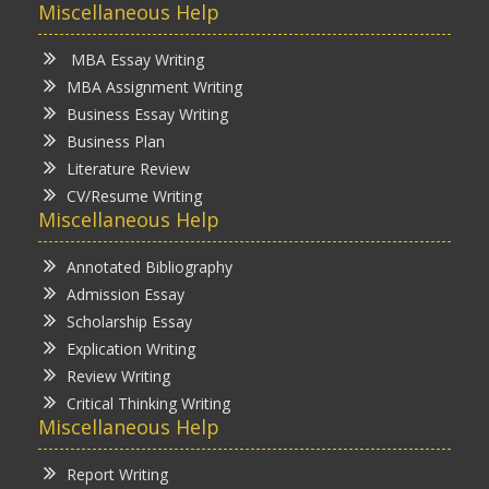
Miscellaneous Help
MBA Essay Writing
MBA Assignment Writing
Business Essay Writing
Business Plan
Literature Review
CV/Resume Writing
Miscellaneous Help
Annotated Bibliography
Admission Essay
Scholarship Essay
Explication Writing
Review Writing
Critical Thinking Writing
Miscellaneous Help
Report Writing