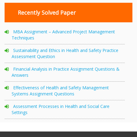
Recently Solved Paper
MBA Assignment – Advanced Project Management
Techniques
Sustainability and Ethics in Health and Safety Practice
Assessment Question
Financial Analysis in Practice Assignment Questions &
Answers
Effectiveness of Health and Safety Management
Systems Assignment Questions
Assessment Processes in Health and Social Care
Settings