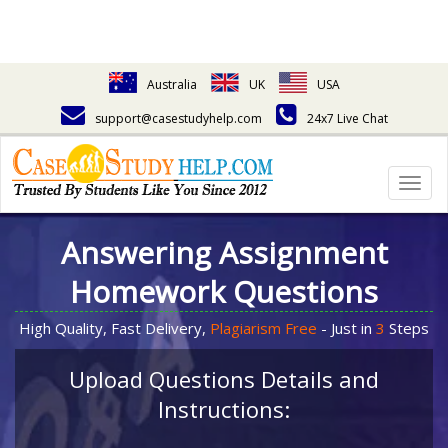
Australia
UK
USA
support@casestudyhelp.com
24x7 Live Chat
Togg
navig
Answering Assignment
Homework Questions
High Quality, Fast Delivery,
Plagiarism Free
- Just in
3
Steps
Upload Questions Details and
Instructions: