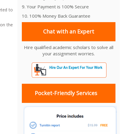
9. Your Payment is 100% Secure
eted to
10. 100% Money Back Guarantee
 on the
Chat with an Expert
Hire qualified academic scholars to solve all
your assignment worries.
Pocket-Friendly Services