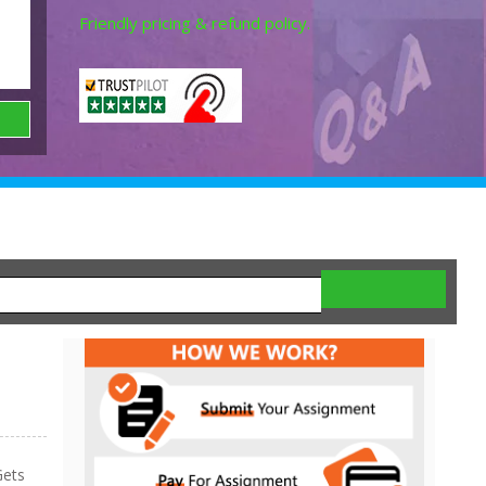
Friendly pricing & refund policy.
ets