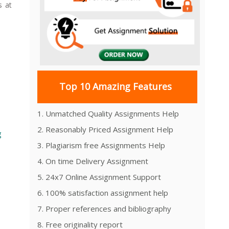
 at
Top 10 Amazing Features
1. Unmatched Quality Assignments Help
2. Reasonably Priced Assignment Help
g
3. Plagiarism free Assignments Help
4. On time Delivery Assignment
5. 24x7 Online Assignment Support
6. 100% satisfaction assignment help
7. Proper references and bibliography
8. Free originality report