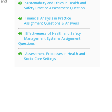
 and
Sustainability and Ethics in Health and
Safety Practice Assessment Question
Financial Analysis in Practice
Assignment Questions & Answers
Effectiveness of Health and Safety
Management Systems Assignment
Questions
Assessment Processes in Health and
Social Care Settings