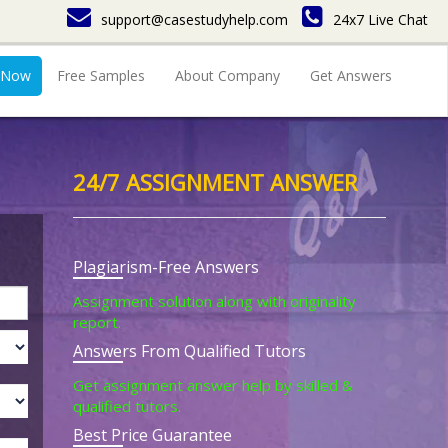
support@casestudyhelp.com
24x7 Live Chat
 Now
Free Samples
About Company
Get Answers
24/7 ASSIGNMENT ANSWER
Plagiarism-Free Answers
Assignment solution along with originality
report.
Answers From Qualified Tutors
Get assignment answer help by skilled &
qualified tutors.
Best Price Guarantee