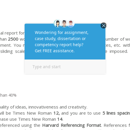
al report format.
than
2500
words in total. Students should state the number of w
ment. You may include diagrams, figures, appendices, etc. wit
sliding scale of penalties for excess length will be imposed.
than 40%
ality of ideas, innovativeness and creativity.
t will be Times New Roman
12,
and you are to use
5 lines spaci
 please use Times New Roman
14
.
referenced using the
Harvard Referencing Format
. References 