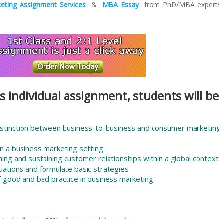
eting Assignment Services
&
MBA Essay
from PhD/MBA experts
s individual assignment, students will be
istinction between business-to-business and consumer marketin
n a business marketing setting.
ing and sustaining customer relationships within a global context
uations and formulate basic strategies
f good and bad practice in business marketing