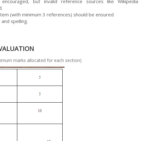
encouraged, but invalid reference sources like Wikipedia
d.
tem (with minimum 3 references) should be ensured.
and spelling.
EVALUATION
allocated for each section)