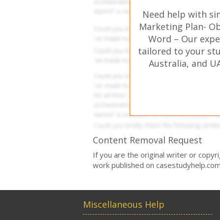
Need help with si
Marketing Plan- Ob
Word – Our expe
tailored to your st
Australia, and U
Content Removal Request
If you are the original writer or copy
work published on casestudyhelp.com
Miscellaneous Help