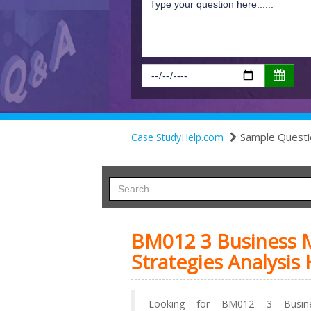
Sample Questi
Case StudyHelp.com
BM012 3 Business M
Strategies Analysis
Looking for BM012 3 Busine