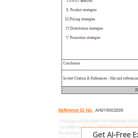
Reference ID No.
AH019002009
Get AI-Free 