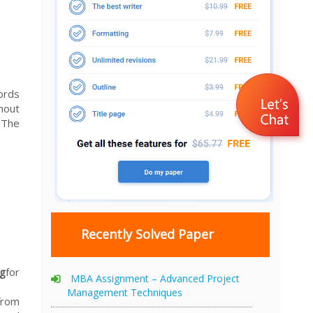
ords
hout
 The
Recently Solved Paper
ng
for
MBA Assignment – Advanced Project
Management Techniques
from