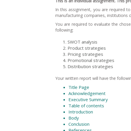
This is an individual assignment. This p
In this assignment, you are required 
manufacturing companies, institutions o
You are required to evaluate the chos
following:
SWOT analysis
Product strategies
Pricing strategies
Promotional strategies
Distribution strategies
Your written report will have the followi
Title Page
Acknowledgement
Executive Summary
Table of contents
Introduction
Body
Conclusion
References