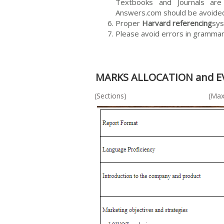
Textbooks and Journals are 
Answers.com should be avoide
Proper
Harvard referencing
sys
Please avoid errors in grammar 
MARKS ALLOCATION and 
(Sections) (Maximum marks 