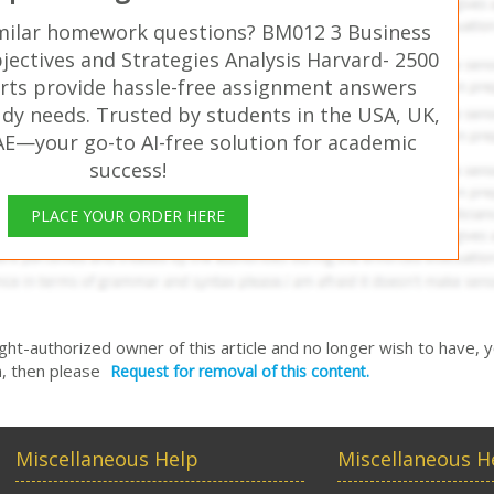
milar homework questions? BM012 3 Business
jectives and Strategies Analysis Harvard- 2500
rts provide hassle-free assignment answers
udy needs. Trusted by students in the USA, UK,
AE—your go-to AI-free solution for academic
success!
PLACE YOUR ORDER HERE
right-authorized owner of this article and no longer wish to have, 
, then please
Request for removal of this content.
Miscellaneous Help
Miscellaneous H