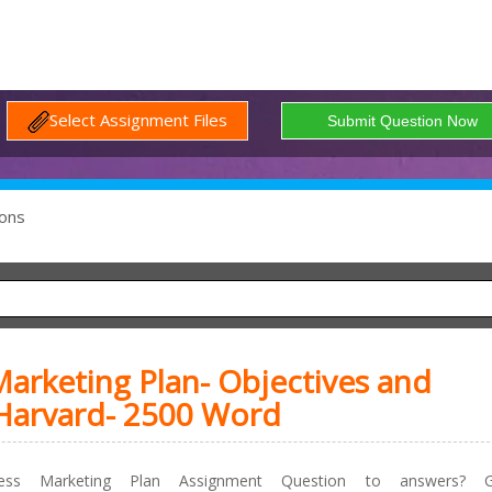
Select Assignment Files
ons
arketing Plan- Objectives and
 Harvard- 2500 Word
ss Marketing Plan Assignment Question to answers? G