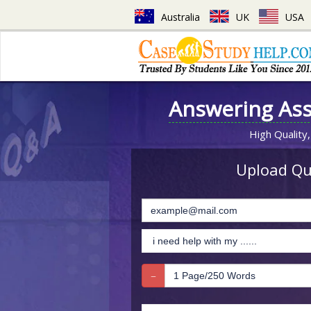
Australia
UK
USA
Answering As
High Quality,
Upload Que