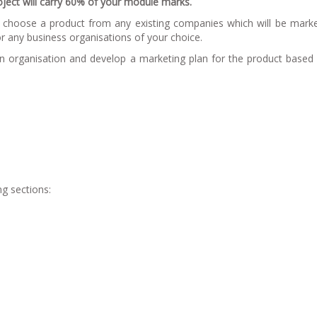
roject will carry 60% of your module marks.
to choose a product from any existing companies which will be mark
r any business organisations of your choice.
en organisation and develop a marketing plan for the product based
ng sections: