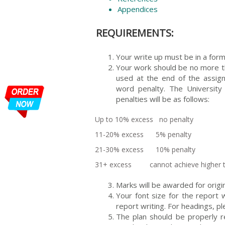
Appendices
REQUIREMENTS:
Your write up must be in a form
Your work should be no more 
used at the end of the assign
word penalty. The University 
penalties will be as follows:
Up to 10% excess no penalty
11-20% excess 5% penalty
21-30% excess 10% penalty
31+ excess cannot achieve higher 
Marks will be awarded for origin
Your font size for the repor
report writing. For headings,
The plan should be properly 