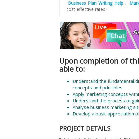
Business Plan Writing Help
,
Mark
cost-effective rates?
Upon completion of thi
able to:
Understand the fundamental d
concepts and principles
Apply marketing concepts withi
Understand the process of gain
Analyse business marketing sit
Develop a basic appreciation o
PROJECT DETAILS