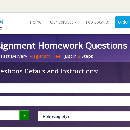
Home
Our Services
Top Location
Order
signment Homework Questions
 Fast Delivery,
Plagiarism Free
- Just in
3
Steps
stions Details and Instructions: