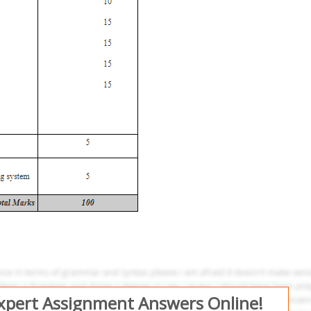
Expert Assignment Answers Online!