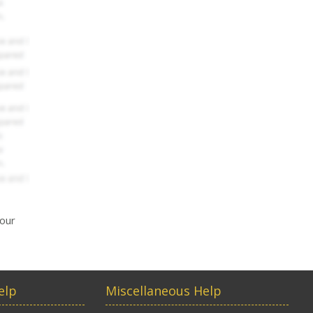
your
elp
Miscellaneous Help