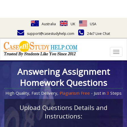
Australia
UK
USA
support@casestudyhelp.com
24x7 Live Chat
Togg
navig
Answering Assignment
Homework Questions
High Quality, Fast Delivery,
Plagiarism Free
- Just in
3
Steps
Upload Questions Details and
Instructions: