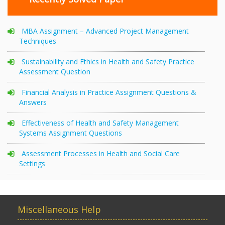
MBA Assignment – Advanced Project Management
Techniques
Sustainability and Ethics in Health and Safety Practice
Assessment Question
Financial Analysis in Practice Assignment Questions &
Answers
Effectiveness of Health and Safety Management
Systems Assignment Questions
Assessment Processes in Health and Social Care
Settings
Miscellaneous Help