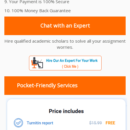
9. Your Payment is 100% Secure
10. 100% Money Back Guarantee
Chat with an Expert
Hire qualified academic scholars to solve all your assignment
worries.
Pocket-Friendly Services