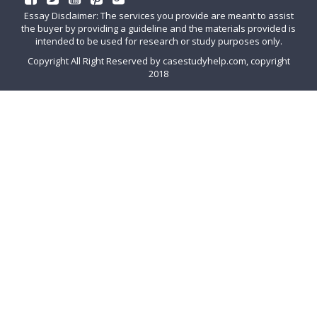
Essay Disclaimer: The services you provide are meant to assist
the buyer by providing a guideline and the materials provided is
intended to be used for research or study purposes only.
Copyright All Right Reserved by casestudyhelp.com, copyright
2018