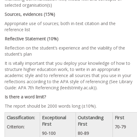
selected organisation(s)
Sources, evidences (15%)
Appropriate use of sources; both in-text citation and the
reference list
Reflective Statement (10%)
Reflection on the student’s experience and the viability of the
student’s plan
It is vitally important that you deploy your knowledge of how to
structure higher education work, to write in an appropriate
academic style and to reference all sources that you use in your
reflections according to the APA style of referencing (See Library
Guide: APA 7th Referencing (leedstrinity.ac.uk)).
Is there a word limit?
The report should be 2000 words long (±10%).
Classification:
Exceptional
Outstanding
First
First
First
Criterion:
70-79
90-100
80-89