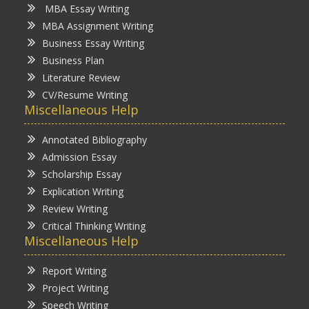
MBA Essay Writing
MBA Assignment Writing
Business Essay Writing
Business Plan
Literature Review
CV/Resume Writing
Miscellaneous Help
Annotated Bibliography
Admission Essay
Scholarship Essay
Explication Writing
Review Writing
Critical Thinking Writing
Miscellaneous Help
Report Writing
Project Writing
Speech Writing