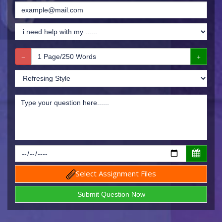
Select Assignment Files