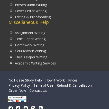
Presentation Writing
Cover Letter Writing
Editing & Proofreading
Miscellaneous Help
Assignment Writing
Term Paper Writing
Homework Writing
Coursework Writing
Thesis Paper Writing
Academic Writing Services
No1 Case Study Help
How it Work
Prices
Privacy Policy
Term of Use
Refund & Cancellation
Order Now
Contact Us