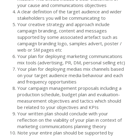
your cause and communications objectives
A clear definition of the target audience and wider
stakeholders you will be communicating to
Your creative strategy and approach include
campaign branding, content and messages
supported by some associated artefact such as
campaign branding logo, samples advert, poster /
web or SM pages etc
Your plan for deploying marketing communications
mix tools (advertising, PR, DM, personal selling etc)
Your plan for deploying medias mix channels based
on your target audience media behaviour and each
and frequency opportunities
Your campaign management proposals including a
production schedule, budget plan and evaluation-
measurement objectives and tactics which should
be related to your objectives and KPIs
Your written plan should conclude with your
reflection on the viability of your plan in context of
marketing communications planning theory
Note your entire plan should be supported by