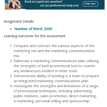
Assignment Details:
Number of Word: 2000
Learning outcomes for this assessment
Compare and contrast the various aspects of the
marketing mix and the marketing communications
mix.
Elaborate a marketing communications plan, utilising
the strengths of each promotional tool to counter
any weaknesses evident in other tools.
Demonstrate ability of working in a team to prepare
an integrated marketing communications plan.
Investigate the strengths and limitations of a range
of promotional techniques, including advertising,
public relations, sales promotion, direct marketing,
e-marketing, personal selling and sponsorship.