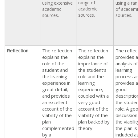
range of
using extensive
using a ra
academic
academic
of academi
sources.
sources.
sources.
Reflection
The reflection
The reflection
The reflec
explains the
explains the
provides 
role of the
importance of
analysis of
student and
the student’s
learning
the learning
role and the
process a
experience in
learning
provides a
great detail,
experience,
good
and provides
coupled with a
descriptio
an excellent
very good
the studen
account of the
account of the
role. A go
viability of the
viability of the
discussion
plan
plan backed by
the viabilit
complemented
theory
the plan is
by a
included a