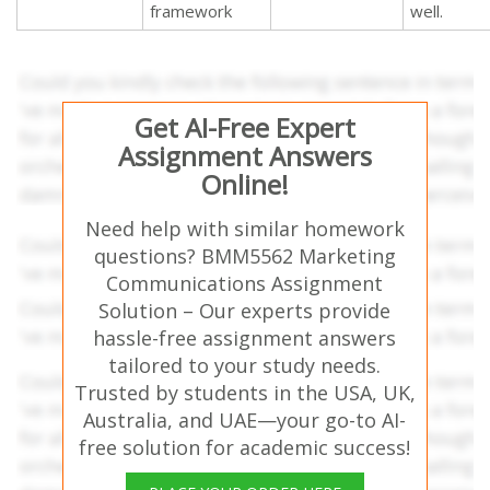
framework
well.
Get AI-Free Expert
Assignment Answers
Online!
Need help with similar homework
questions? BMM5562 Marketing
Communications Assignment
Solution – Our experts provide
hassle-free assignment answers
tailored to your study needs.
Trusted by students in the USA, UK,
Australia, and UAE—your go-to AI-
free solution for academic success!