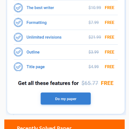
Recently Solved Paper