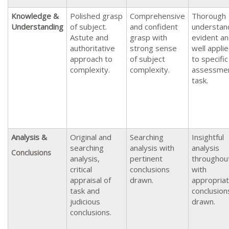
Knowledge &
Polished grasp
Comprehensive
Thorough
Understanding
of subject.
and confident
understan
Astute and
grasp with
evident a
authoritative
strong sense
well appli
approach to
of subject
to specific
complexity.
complexity.
assessme
task.
Analysis &
Original and
Searching
Insightful
searching
analysis with
analysis
Conclusions
analysis,
pertinent
throughou
critical
conclusions
with
appraisal of
drawn.
appropria
task and
conclusion
judicious
drawn.
conclusions.