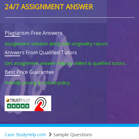
24/7 ASSIGNMENT ANSWER
Plagiarism-Free Answers
Assignment solution along with originality report.
Answers From Qualified Tutors
Get assignment answer help by skilled & qualified tutors.
Best Price Guarantee
Friendly pricing & refund policy.
Sample Questions
Case StudyHelp.com