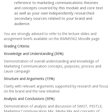
reference to marketing communications theories
and concepts covered by this module and core text
as well as your own independently researched
secondary sources related to your brand and
audience.
You are strongly advised to refer to the lecture slides and
assignment briefs available on the BMM5562 Moodle page.
Grading Criteria:
Knowledge and Understanding (30%)
Demonstration of overall understanding and knowledge of
Marketing Communication concepts, purposes, process and
cause campaign
Structure and Arguments (15%)
Clarity with relevant arguments supported by research and focus
on the brand and the new initiative
Analysis and Conclusions (30%)
Demonstration of analysis and discussion of SWOT, PESTLE,
Marketing Communication Mix, Media Mix and concepts of