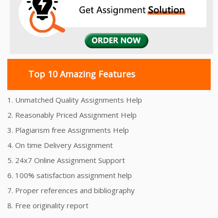
Top 10 Amazing Features
1. Unmatched Quality Assignments Help
2. Reasonably Priced Assignment Help
3. Plagiarism free Assignments Help
4. On time Delivery Assignment
5. 24x7 Online Assignment Support
6. 100% satisfaction assignment help
7. Proper references and bibliography
8. Free originality report