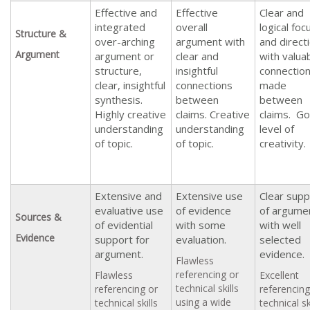
Effective and
Effective
Clear and
integrated
overall
logical foc
Structure &
over-arching
argument with
and direct
Argument
argument or
clear and
with valua
structure,
insightful
connectio
clear, insightful
connections
made
synthesis.
between
between
Highly creative
claims. Creative
claims. G
understanding
understanding
level of
of topic.
of topic.
creativity.
Extensive and
Extensive use
Clear supp
evaluative use
of evidence
of argume
Sources &
of evidential
with some
with well
Evidence
support for
evaluation.
selected
argument.
evidence.
Flawless
referencing or
Flawless
Excellent
technical skills
referencing or
referencing
using a wide
technical skills
technical sk