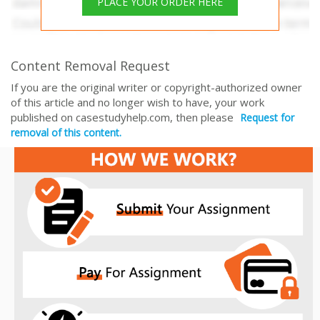
PLACE YOUR ORDER HERE
Content Removal Request
If you are the original writer or copyright-authorized owner
of this article and no longer wish to have, your work
published on casestudyhelp.com, then please
Request for
removal of this content.