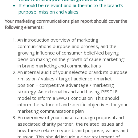
It should be relevant and authentic to the brand’s
purpose, mission and values
Your marketing communications plan report should cover the
following elements:
An introduction overview of marketing
communications purpose and process, and the
growing influence of consumer belief-led buying
decision making on the growth of cause marketing’
in brand marketing and communications
An internal audit of your selected brand: its purpose
/ mission / values / target audience / market
position – competitive advantage / marketing
strategy. An external brand audit using PESTLE
model to inform a SWOT conclusion. This should
inform the nature of and specific objectives for your
marketing communications plan
An overview of your cause campaign proposal and
associated charity partner, the related issues and
how these relate to your brand purpose, values and
mission. This should include a clear statement of