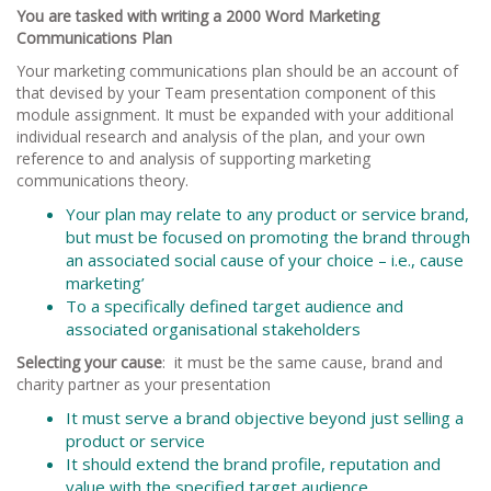
You are tasked with writing a 2000 Word Marketing
Communications Plan
Your marketing communications plan should be an account of
that devised by your Team presentation component of this
module assignment. It must be expanded with your additional
individual research and analysis of the plan, and your own
reference to and analysis of supporting marketing
communications theory.
Your plan may relate to any product or service brand,
but must be focused on promoting the brand through
an associated social cause of your choice – i.e., cause
marketing’
To a specifically defined target audience and
associated organisational stakeholders
Selecting your cause
: it must be the same cause, brand and
charity partner as your presentation
It must serve a brand objective beyond just selling a
product or service
It should extend the brand profile, reputation and
value with the specified target audience