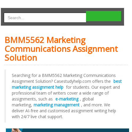
BMM5562 Marketing
Communications Assignment
Solution
Searching for a BMM5562 Marketing Communications
Assignment Solution? Casestudyhelp.com offers the
best
marketing assignment help
for students. Our expert and
professional team of writers cover a wide range of
assignments, such as
e-marketing
, global
marketing,
marketing management
, and more. We
deliver AI-free and customised assignment writing help
with 24/7 live chat support.