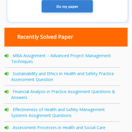
Recently Solved Paper
MBA Assignment – Advanced Project Management
Techniques
Sustainability and Ethics in Health and Safety Practice
Assessment Question
Financial Analysis in Practice Assignment Questions &
Answers
Effectiveness of Health and Safety Management
Systems Assignment Questions
Assessment Processes in Health and Social Care