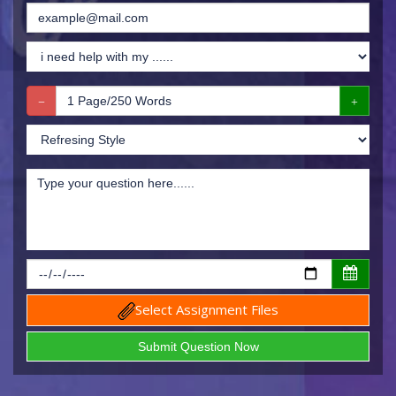
Select Assignment Files