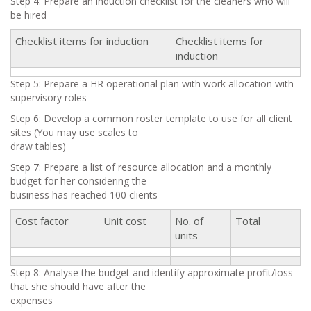
Step 4: Prepare an induction checklist for the cleaners who will
be hired
Checklist items for induction
Checklist items for
induction
Step 5: Prepare a HR operational plan with work allocation with
supervisory roles
Step 6: Develop a common roster template to use for all client
sites (You may use scales to
draw tables)
Step 7: Prepare a list of resource allocation and a monthly
budget for her considering the
business has reached 100 clients
Cost factor
Unit cost
No. of
Total
units
Step 8: Analyse the budget and identify approximate profit/loss
that she should have after the
expenses