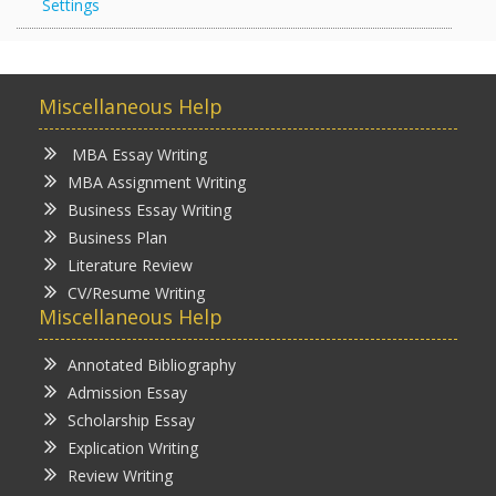
Settings
Miscellaneous Help
MBA Essay Writing
MBA Assignment Writing
Business Essay Writing
Business Plan
Literature Review
CV/Resume Writing
Miscellaneous Help
Annotated Bibliography
Admission Essay
Scholarship Essay
Explication Writing
Review Writing