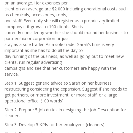
on an average. Her expenses per
client on an average are $2,000 including operational costs such
as chemicals, accessories, tools,
and staff. Eventually she will register as a proprietary limited
company if it grows to 100 clients. She is
currently considering whether she should extend her business to
partnership or corporation or just
stay as a sole trader. As a sole trader Sarah’s time is very
important as she has to do all the day to
day running of the business, as well as going out to meet new
clients, run regular advertising
campaigns and see that her customers are happy with the
service.
Step 1: Suggest generic advice to Sarah on her business
restructuring considering the expansion. Suggest if she needs to
get partners, or more investment, or more staff, or a large
operational office. (100 words)
Step 2: Prepare 5 job duties in designing the Job Description for
cleaners
Step 3: Develop 5 KPIs for her employees (cleaners)