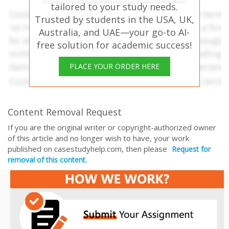
tailored to your study needs.
Trusted by students in the USA, UK,
Australia, and UAE—your go-to AI-
free solution for academic success!
PLACE YOUR ORDER HERE
Content Removal Request
If you are the original writer or copyright-authorized owner
of this article and no longer wish to have, your work
published on casestudyhelp.com, then please
Request for
removal of this content.