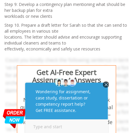
Step 9: Develop a contingency plan mentioning what should be
her backup plan for extra
workloads or new clients
Step 10. Prepare a draft letter for Sarah so that she can send to
all employees in various site
locations. The letter should advise and encourage supporting
individual cleaners and teams to
effectively, economically and safely use resources
Get AI-Free Expert
Assignment Answers
Online!
Need help with similar homework
questions? BSBMGT517 Operational
Management -Task 2: Case Study –
House Angels – Our experts provide
hassle-free assignment answers