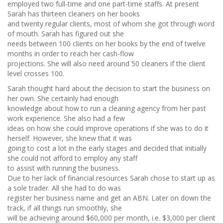
employed two full-time and one part-time staffs. At present
Sarah has thirteen cleaners on her books
and twenty regular clients, most of whom she got through word
of mouth. Sarah has figured out she
needs between 100 clients on her books by the end of twelve
months in order to reach her cash-flow
projections. She will also need around 50 cleaners if the client
level crosses 100.
Sarah thought hard about the decision to start the business on
her own. She certainly had enough
knowledge about how to run a cleaning agency from her past
work experience. She also had a few
ideas on how she could improve operations if she was to do it
herself. However, she knew that it was
going to cost a lot in the early stages and decided that initially
she could not afford to employ any staff
to assist with running the business.
Due to her lack of financial resources Sarah chose to start up as
a sole trader. All she had to do was
register her business name and get an ABN. Later on down the
track, if all things run smoothly, she
will be achieving around $60,000 per month, i.e. $3,000 per client