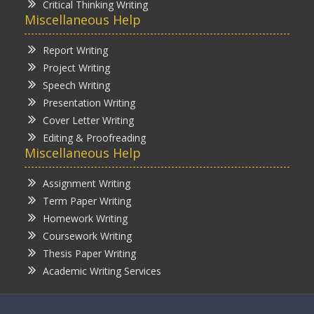
Critical Thinking Writing
Miscellaneous Help
Report Writing
Project Writing
Speech Writing
Presentation Writing
Cover Letter Writing
Editing & Proofreading
Miscellaneous Help
Assignment Writing
Term Paper Writing
Homework Writing
Coursework Writing
Thesis Paper Writing
Academic Writing Services