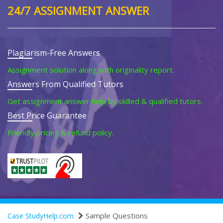
24/7 ASSIGNMENT ANSWER
Plagiarism-Free Answers
Assignment solution along with originality report.
Answers From Qualified Tutors
Get assignment answer help by skilled & qualified tutors.
Best Price Guarantee
Friendly pricing & refund policy.
Sample Questions
Case StudyHelp.com