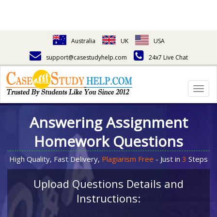
Australia
UK
USA
support@casestudyhelp.com
24x7 Live Chat
Togg
navig
Answering Assignment
Homework Questions
High Quality, Fast Delivery,
Plagiarism Free
- Just in
3
Steps
Upload Questions Details and
Instructions: