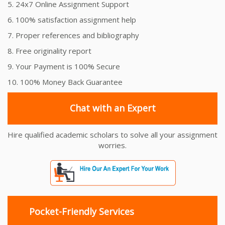
5. 24x7 Online Assignment Support
6. 100% satisfaction assignment help
7. Proper references and bibliography
8. Free originality report
9. Your Payment is 100% Secure
10. 100% Money Back Guarantee
Chat with an Expert
Hire qualified academic scholars to solve all your assignment
worries.
Pocket-Friendly Services