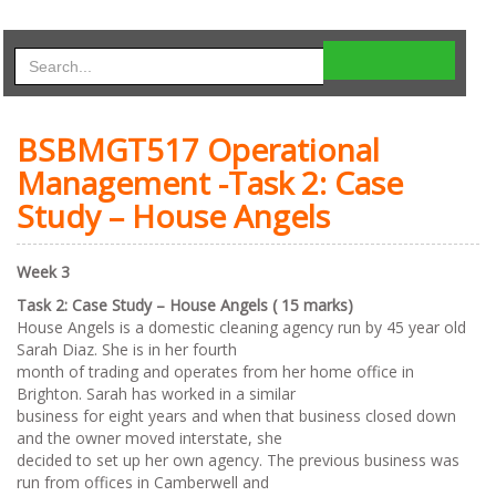
BSBMGT517 Operational
Management -Task 2: Case
Study – House Angels
Week 3
Task 2: Case Study – House Angels ( 15 marks)
House Angels is a domestic cleaning agency run by 45 year old
Sarah Diaz. She is in her fourth
month of trading and operates from her home office in
Brighton. Sarah has worked in a similar
business for eight years and when that business closed down
and the owner moved interstate, she
decided to set up her own agency. The previous business was
run from offices in Camberwell and