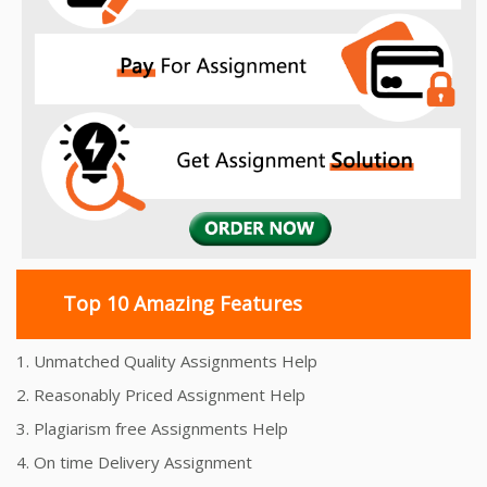
Top 10 Amazing Features
1. Unmatched Quality Assignments Help
2. Reasonably Priced Assignment Help
3. Plagiarism free Assignments Help
4. On time Delivery Assignment