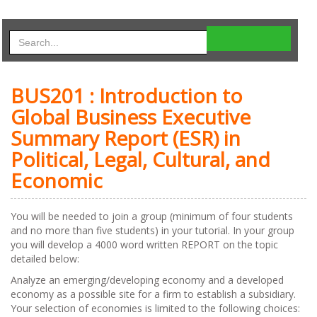
BUS201 : Introduction to
Global Business Executive
Summary Report (ESR) in
Political, Legal, Cultural, and
Economic
You will be needed to join a group (minimum of four students
and no more than five students) in your tutorial. In your group
you will develop a 4000 word written REPORT on the topic
detailed below:
Analyze an emerging/developing economy and a developed
economy as a possible site for a firm to establish a subsidiary.
Your selection of economies is limited to the following choices: