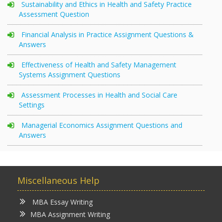
Sustainability and Ethics in Health and Safety Practice
Assessment Question
Financial Analysis in Practice Assignment Questions &
Answers
Effectiveness of Health and Safety Management
Systems Assignment Questions
Assessment Processes in Health and Social Care
Settings
Managerial Economics Assignment Questions and
Answers
Miscellaneous Help
MBA Essay Writing
MBA Assignment Writing