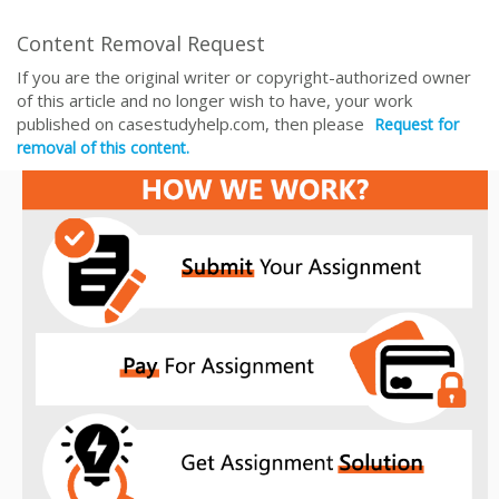
Content Removal Request
If you are the original writer or copyright-authorized owner
of this article and no longer wish to have, your work
published on casestudyhelp.com, then please
Request for
removal of this content.