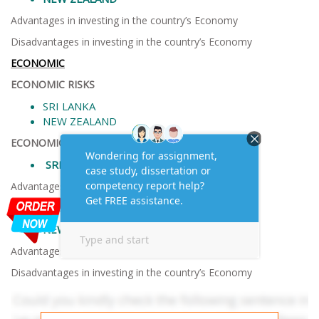
Advantages in investing in the country’s Economy
Disadvantages in investing in the country’s Economy
ECONOMIC
ECONOMIC RISKS
SRI LANKA
NEW ZEALAND
ECONOMIC FACTORS
SRI LANKA
Advantages in investing in the country’s Economy
Disadvantages in investing in the country’s Economy
NEW ZEALAND
Advantages in investing in the country’s Economy
Disadvantages in investing in the country’s Economy