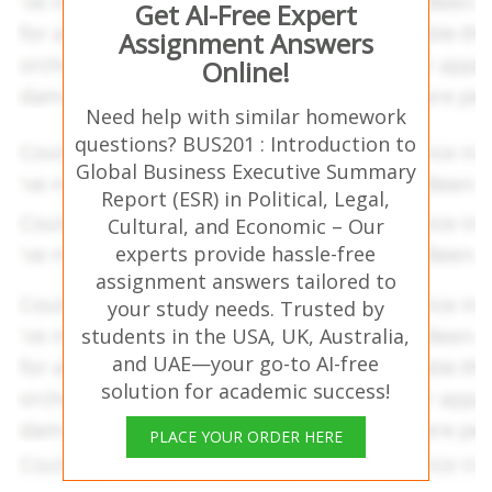
Get AI-Free Expert
Assignment Answers
Online!
Need help with similar homework
questions? BUS201 : Introduction to
Global Business Executive Summary
Report (ESR) in Political, Legal,
Cultural, and Economic – Our
experts provide hassle-free
assignment answers tailored to
your study needs. Trusted by
students in the USA, UK, Australia,
and UAE—your go-to AI-free
solution for academic success!
PLACE YOUR ORDER HERE