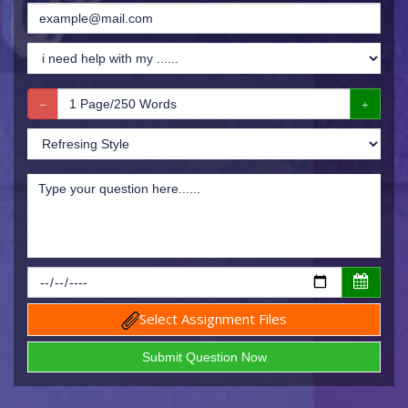
Select Assignment Files