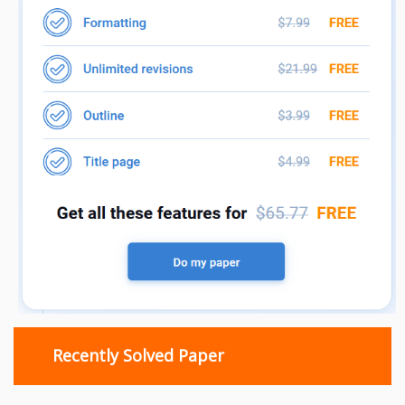
Recently Solved Paper