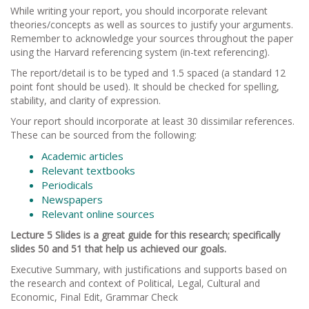
While writing your report, you should incorporate relevant
theories/concepts as well as sources to justify your arguments.
Remember to acknowledge your sources throughout the paper
using the Harvard referencing system (in-text referencing).
The report/detail is to be typed and 1.5 spaced (a standard 12
point font should be used). It should be checked for spelling,
stability, and clarity of expression.
Your report should incorporate at least 30 dissimilar references.
These can be sourced from the following:
Academic articles
Relevant textbooks
Periodicals
Newspapers
Relevant online sources
Lecture 5 Slides is a great guide for this research; specifically
slides 50 and 51 that help us achieved our goals.
Executive Summary, with justifications and supports based on
the research and context of Political, Legal, Cultural and
Economic, Final Edit, Grammar Check