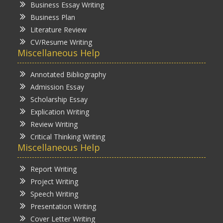
Business Essay Writing
Business Plan
Literature Review
CV/Resume Writing
Miscellaneous Help
Annotated Bibliography
Admission Essay
Scholarship Essay
Explication Writing
Review Writing
Critical Thinking Writing
Miscellaneous Help
Report Writing
Project Writing
Speech Writing
Presentation Writing
Cover Letter Writing