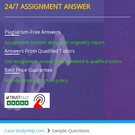
24/7 ASSIGNMENT ANSWER
Plagiarism-Free Answers
Assignment solution along with originality report.
Answers From Qualified Tutors
Get assignment answer help by skilled & qualified tutors.
Best Price Guarantee
Friendly pricing & refund policy.
Sample Questions
Case StudyHelp.com