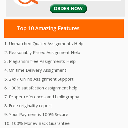
Top 10 Amazing Features
1. Unmatched Quality Assignments Help
2. Reasonably Priced Assignment Help
3. Plagiarism free Assignments Help
4. On time Delivery Assignment
5. 24x7 Online Assignment Support
6. 100% satisfaction assignment help
7. Proper references and bibliography
8. Free originality report
9. Your Payment is 100% Secure
10. 100% Money Back Guarantee