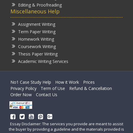
Editing & Proofreading
Miscellaneous Help
Assignment Writing
Term Paper Writing
Homework Writing
Coursework Writing
Thesis Paper Writing
Academic Writing Services
No1 Case Study Help
How it Work
Prices
Privacy Policy
Term of Use
Refund & Cancellation
Order Now
Contact Us
Essay Disclaimer: The services you provide are meant to assist
the buyer by providing a guideline and the materials provided is