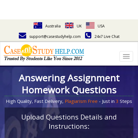
Australia
UK
USA
support@casestudyhelp.com
24x7 Live Chat
Togg
navig
Answering Assignment
Homework Questions
High Quality, Fast Delivery,
Plagiarism Free
- Just in
3
Steps
Upload Questions Details and
Instructions: