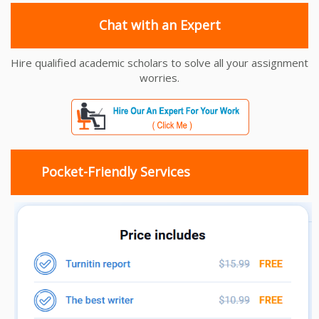
Chat with an Expert
Hire qualified academic scholars to solve all your assignment
worries.
Pocket-Friendly Services