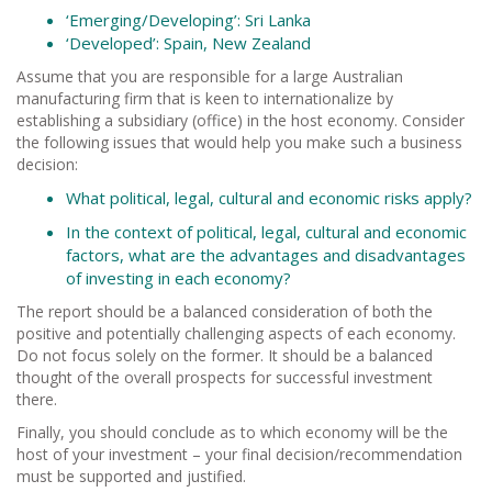
‘Emerging/Developing’: Sri Lanka
‘Developed’: Spain, New Zealand
Assume that you are responsible for a large Australian
manufacturing firm that is keen to internationalize by
establishing a subsidiary (office) in the host economy. Consider
the following issues that would help you make such a business
decision:
What political, legal, cultural and economic risks apply?
In the context of political, legal, cultural and economic
factors, what are the advantages and disadvantages
of investing in each economy?
The report should be a balanced consideration of both the
positive and potentially challenging aspects of each economy.
Do not focus solely on the former. It should be a balanced
thought of the overall prospects for successful investment
there.
Finally, you should conclude as to which economy will be the
host of your investment – your final decision/recommendation
must be supported and justified.