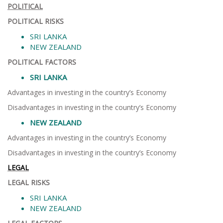
POLITICAL
POLITICAL RISKS
SRI LANKA
NEW ZEALAND
POLITICAL FACTORS
SRI LANKA
Advantages in investing in the country’s Economy
Disadvantages in investing in the country’s Economy
NEW ZEALAND
Advantages in investing in the country’s Economy
Disadvantages in investing in the country’s Economy
LEGAL
LEGAL RISKS
SRI LANKA
NEW ZEALAND