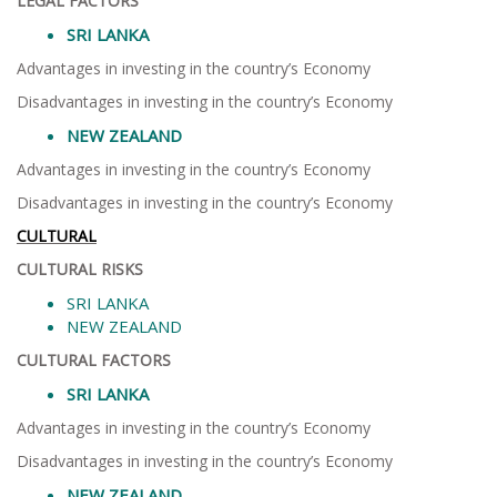
LEGAL FACTORS
SRI LANKA
Advantages in investing in the country’s Economy
Disadvantages in investing in the country’s Economy
NEW ZEALAND
Advantages in investing in the country’s Economy
Disadvantages in investing in the country’s Economy
CULTURAL
CULTURAL RISKS
SRI LANKA
NEW ZEALAND
CULTURAL FACTORS
SRI LANKA
Advantages in investing in the country’s Economy
Disadvantages in investing in the country’s Economy
NEW ZEALAND