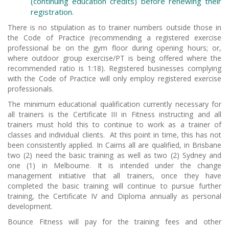
(continuing education credits) before renewing their
registration.
There is no stipulation as to trainer numbers outside those in
the Code of Practice (recommending a registered exercise
professional be on the gym floor during opening hours; or,
where outdoor group exercise/PT is being offered where the
recommended ratio is 1:18). Registered businesses complying
with the Code of Practice will only employ registered exercise
professionals.
The minimum educational qualification currently necessary for
all trainers is the Certificate III in Fitness instructing and all
trainers must hold this to continue to work as a trainer of
classes and individual clients. At this point in time, this has not
been consistently applied. In Cairns all are qualified, in Brisbane
two (2) need the basic training as well as two (2) Sydney and
one (1) in Melbourne. It is intended under the change
management initiative that all trainers, once they have
completed the basic training will continue to pursue further
training, the Certificate IV and Diploma annually as personal
development.
Bounce Fitness will pay for the training fees and other