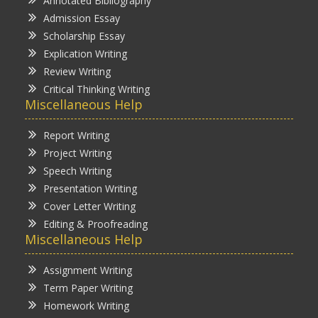
Annotated Bibliography
Admission Essay
Scholarship Essay
Explication Writing
Review Writing
Critical Thinking Writing
Miscellaneous Help
Report Writing
Project Writing
Speech Writing
Presentation Writing
Cover Letter Writing
Editing & Proofreading
Miscellaneous Help
Assignment Writing
Term Paper Writing
Homework Writing