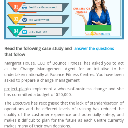
Rea
d the following case study and
answer the questions
that follow
Margaret House, CEO of Bounce Fitness, has asked you to act
as the Change Management Agent for an initiative to be
undertaken nationally at Bounce Fitness Centres. You have been
asked to
prepare a change management
p
roject plan
to implement a whole-of-business change and she
has committed a budget of $20,000.
The Executive has recognised that the lack of standardisation of
operations and the different levels of training has reduced the
quality of the customer experience and potentially safety, and
makes it difficult to plan for the future as each Centre currently
makes many of their own decisions.