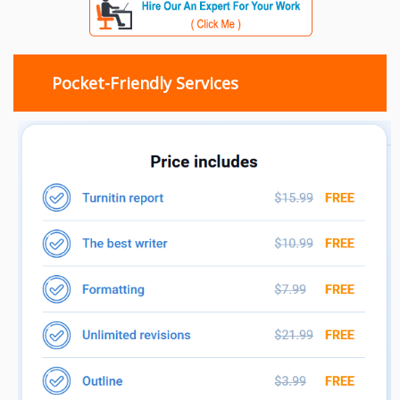
Pocket-Friendly Services