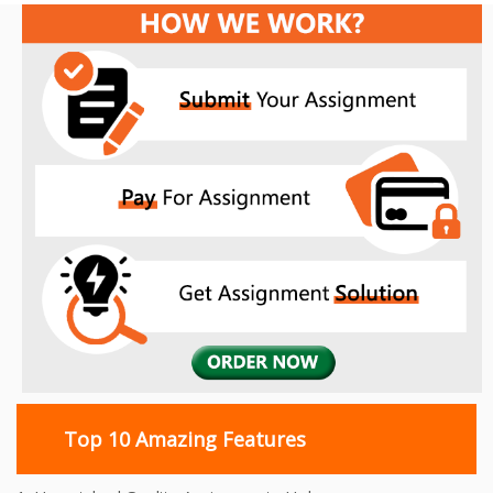
Top 10 Amazing Features