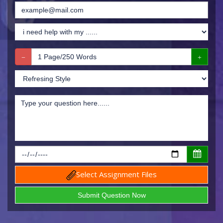
Select Assignment Files