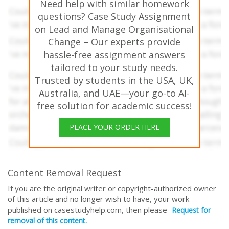
Need help with similar homework
questions? Case Study Assignment
on Lead and Manage Organisational
Change – Our experts provide
hassle-free assignment answers
tailored to your study needs.
Trusted by students in the USA, UK,
Australia, and UAE—your go-to AI-
free solution for academic success!
PLACE YOUR ORDER HERE
Content Removal Request
If you are the original writer or copyright-authorized owner
of this article and no longer wish to have, your work
published on casestudyhelp.com, then please
Request for
removal of this content.