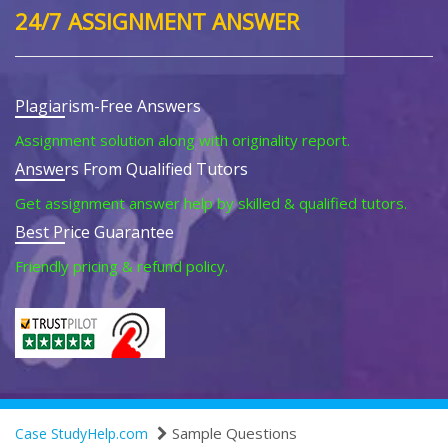
24/7 ASSIGNMENT ANSWER
Plagiarism-Free Answers
Assignment solution along with originality report.
Answers From Qualified Tutors
Get assignment answer help by skilled & qualified tutors.
Best Price Guarantee
Friendly pricing & refund policy.
Sample Questions
Case StudyHelp.com