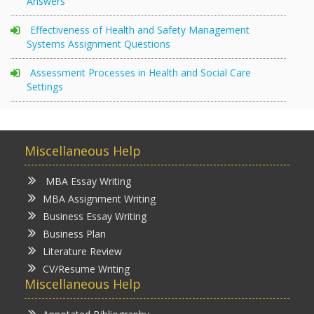
Answers
Effectiveness of Health and Safety Management
Systems Assignment Questions
Assessment Processes in Health and Social Care
Settings
Miscellaneous Help
MBA Essay Writing
MBA Assignment Writing
Business Essay Writing
Business Plan
Literature Review
CV/Resume Writing
Miscellaneous Help