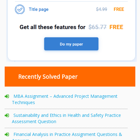
Recently Solved Paper
MBA Assignment – Advanced Project Management
Techniques
Sustainability and Ethics in Health and Safety Practice
Assessment Question
Financial Analysis in Practice Assignment Questions &