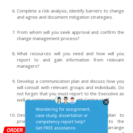
Complete a risk analysis, identify barriers to change
and agree and document mitigation strategies.
From whom will you seek approval and confirm the
change management process?
What resources will you need and how will you
report to and gain information from relevant
managers?
Develop a communication plan and discuss how you
will consult with relevant groups and individuals. Do
not forget that you must report to the Executive as
well as communicate widely with Centre staff.
Develop your communication/education plan to
promote the benefits of the change to the
organisation, and to minimise loss, and arrange