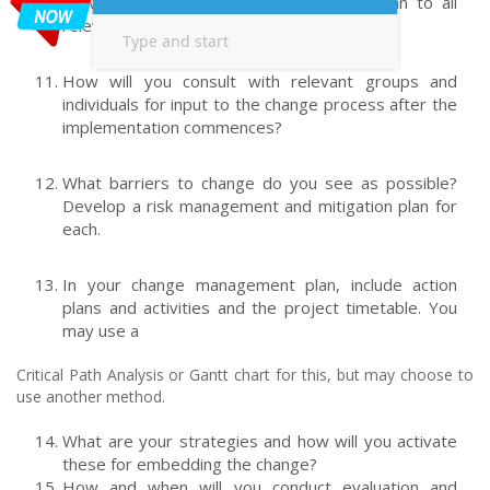
activities to deliver the communication plan to all
relevant groups and individuals.
How will you consult with relevant groups and
individuals for input to the change process after the
implementation commences?
What barriers to change do you see as possible?
Develop a risk management and mitigation plan for
each.
In your change management plan, include action
plans and activities and the project timetable. You
may use a
Critical Path Analysis or Gantt chart for this, but may choose to
use another method.
What are your strategies and how will you activate
these for embedding the change?
How and when will you conduct evaluation and