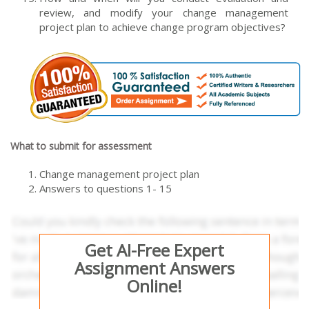
review, and modify your change management
project plan to achieve change program objectives?
What to submit for assessment
Change management project plan
Answers to questions 1- 15
Get AI-Free Expert
Assignment Answers
Online!