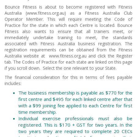
Bounce Fitness is about to become registered with Fitness
Australia (www.fitness.org.au) as a Fitness Australia Club
Operator Member. This will require meeting the Code of
Practice for the state in which each Centre is located. Bounce
Fitness also wants to ensure that all trainers meet, or
immediately undertake training to meet, the standards
associated with Fitness Australia business registration. The
registration requirements can be obtained from the Fitness
Australia website at www.fitness.org.au and click the Register
tab. The Codes of Practice for each state are linked on this page
if you scroll down. Select the one relevant to your State.
The financial consideration for this in terms of fees payable
includes:
The business membership is payable as $770 for the
first centre and $495 for each linked centre after that
with a $99 joining fee applied to each Centre for first
time membership.
Individual exercise professionals must also be
registered. This is $170 + GST for two years. In the
two years they are required to complete 20 CECs