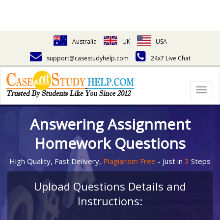
Australia
UK
USA
support@casestudyhelp.com
24x7 Live Chat
Togg
navig
Answering Assignment
Homework Questions
High Quality, Fast Delivery,
Plagiarism Free
- Just in
3
Steps
Upload Questions Details and
Instructions: