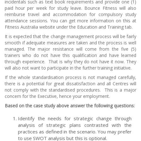
incidentals such as text book requirements and provide one (1)
paid hour per week for study leave. Bounce Fitness will also
reimburse travel and accommodation for compulsory study
attendance sessions. You can get more information on this at
Fitness Australia website under the Education and Training tab.
It is expected that the change management process will be fairly
smooth if adequate measures are taken and the process is well
managed. The major resistance will come from the five (5)
trainers who do not have this qualification and have learned
through experience. That is why they do not have it now. They
will also not want to participate in the further training initiative.
If the whole standardisation process is not managed carefully,
there is a potential for great dissatisfaction and all Centres will
not comply with the standardised procedures. This is a major
concern for the Executive, hence your employment.
Based on the case study above answer the following questions:
Identify the needs for strategic change through
analysis of strategic plans contrasted with the
practices as defined in the scenario. You may prefer
to use SWOT analysis but this is optional.