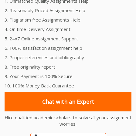
1. Unmatched Quality Assignments Help
2. Reasonably Priced Assignment Help
3. Plagiarism free Assignments Help
4. On time Delivery Assignment
5. 24x7 Online Assignment Support
6. 100% satisfaction assignment help
7. Proper references and bibliography
8. Free originality report
9. Your Payment is 100% Secure
10. 100% Money Back Guarantee
Chat with an Expert
Hire qualified academic scholars to solve all your assignment
worries.