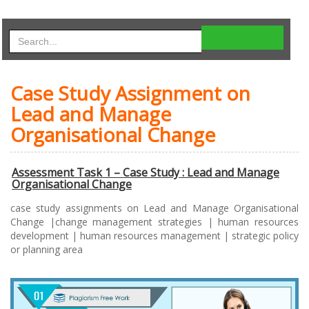
Case Study Assignment on
Lead and Manage
Organisational Change
Assessment Task 1 – Case Study : Lead and Manage
Organisational Change
case study assignments on Lead and Manage Organisational
Change |change management strategies | human resources
development | human resources management | strategic policy
or planning area