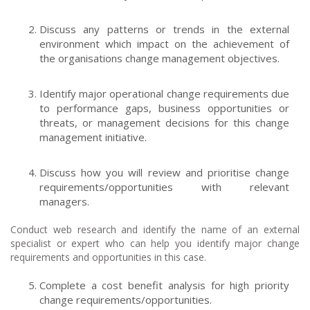
Discuss any patterns or trends in the external
environment which impact on the achievement of
the organisations change management objectives.
Identify major operational change requirements due
to performance gaps, business opportunities or
threats, or management decisions for this change
management initiative.
Discuss how you will review and prioritise change
requirements/opportunities with relevant
managers.
Conduct web research and identify the name of an external
specialist or expert who can help you identify major change
requirements and opportunities in this case.
Complete a cost benefit analysis for high priority
change requirements/opportunities.