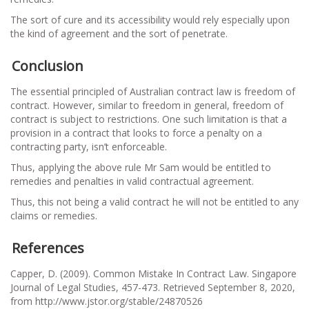
The sort of cure and its accessibility would rely especially upon
the kind of agreement and the sort of penetrate.
Conclusion
The essential principled of Australian contract law is freedom of
contract. However, similar to freedom in general, freedom of
contract is subject to restrictions. One such limitation is that a
provision in a contract that looks to force a penalty on a
contracting party, isn’t enforceable.
Thus, applying the above rule Mr Sam would be entitled to
remedies and penalties in valid contractual agreement.
Thus, this not being a valid contract he will not be entitled to any
claims or remedies.
References
Capper, D. (2009). Common Mistake In Contract Law. Singapore
Journal of Legal Studies, 457-473. Retrieved September 8, 2020,
from http://www.jstor.org/stable/24870526