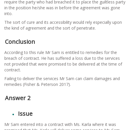
require the party who had breached it to place the guiltless party
in the position he/she was in before the agreement was gone
into.
The sort of cure and its accessibility would rely especially upon
the kind of agreement and the sort of penetrate.
Conclusion
According to this rule Mr Sam is entitled to remedies for the
breach of contract. He has suffered a loss due to the services
not provided that were promised to be delivered at the time of
contract.
Failing to deliver the services Mr Sam can claim damages and
remedies (Fisher & Peterson 2017).
Answer 2
Issue
Mr Sam entered into a contract with Ms. Karla where it was