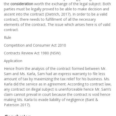
the
consideration
worth the exchange of the legal subject. Both
parties must be legally proved to be able to make decision and
ascent into the contract (Dietrich, 2017). In order to be a valid
contract, there needs to fulfillment of all the necessary
elements of the contract. The issue which arises here is of valid
contract.
Rule
Competition and Consumer Act 2010
Contracts Review Act 1980 (NSW)
Application
Hence from the analysis of the contract formed between Mr.
Sam and Ms. Karla, Sam had an express warranty to file less
amount of tax by maximizing the tax relief for his business. Ms.
Karla did the service as in agreement. According to contract law,
any contract on illegal subject is unenforceable hence Mr. Sam’s
claim cannot prevail in court because the contract is void hence
making Ms. Karla to evade liability of negligence (Bant &
Paterson 2017).