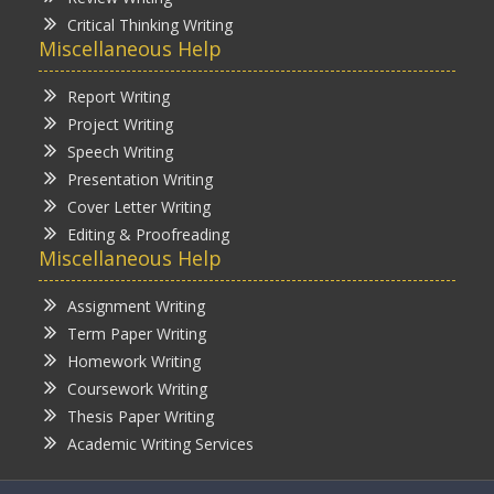
Critical Thinking Writing
Miscellaneous Help
Report Writing
Project Writing
Speech Writing
Presentation Writing
Cover Letter Writing
Editing & Proofreading
Miscellaneous Help
Assignment Writing
Term Paper Writing
Homework Writing
Coursework Writing
Thesis Paper Writing
Academic Writing Services