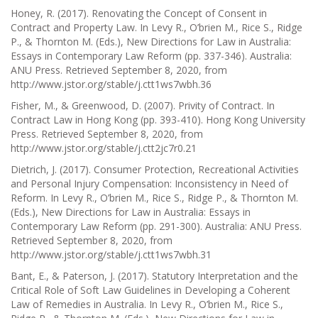
Honey, R. (2017). Renovating the Concept of Consent in
Contract and Property Law. In Levy R., O’brien M., Rice S., Ridge
P., & Thornton M. (Eds.), New Directions for Law in Australia:
Essays in Contemporary Law Reform (pp. 337-346). Australia:
ANU Press. Retrieved September 8, 2020, from
http://www.jstor.org/stable/j.ctt1ws7wbh.36
Fisher, M., & Greenwood, D. (2007). Privity of Contract. In
Contract Law in Hong Kong (pp. 393-410). Hong Kong University
Press. Retrieved September 8, 2020, from
http://www.jstor.org/stable/j.ctt2jc7r0.21
Dietrich, J. (2017). Consumer Protection, Recreational Activities
and Personal Injury Compensation: Inconsistency in Need of
Reform. In Levy R., O’brien M., Rice S., Ridge P., & Thornton M.
(Eds.), New Directions for Law in Australia: Essays in
Contemporary Law Reform (pp. 291-300). Australia: ANU Press.
Retrieved September 8, 2020, from
http://www.jstor.org/stable/j.ctt1ws7wbh.31
Bant, E., & Paterson, J. (2017). Statutory Interpretation and the
Critical Role of Soft Law Guidelines in Developing a Coherent
Law of Remedies in Australia. In Levy R., O’brien M., Rice S.,