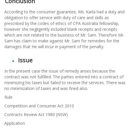
Conclusion
According to the consumer guarantee, Ms. Karla had a duty and
obligation to offer service with duty of care and skills as
prescribed by the codes of ethics of CPA Australia fellowship,
however she negligently included blank receipts and receipts
which are not related to the business of Mr. Sam. Therefore Mr.
Sam has claim to make against Mr. Sam for remedies for the
damages that He will incur in payment of the penalty.
Issue
In the present case the issue of remedy arises because the
contract was not fulfilled. The parties entered into a contract of
minimizing his taxes but failed to receive the services. There was
no minimization of taxes and was fined also.
Rule
Competition and Consumer Act 2010
Contracts Review Act 1980 (NSW)
Application