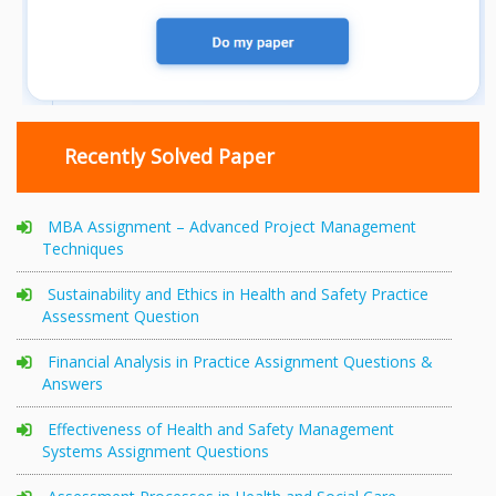
Recently Solved Paper
MBA Assignment – Advanced Project Management
Techniques
Sustainability and Ethics in Health and Safety Practice
Assessment Question
Financial Analysis in Practice Assignment Questions &
Answers
Effectiveness of Health and Safety Management
Systems Assignment Questions