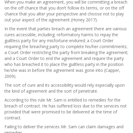
When you make an agreement, you will be committing a breach
on the off chance that you don’t follow its terms, or on the off
chance that you alter your perspective and choose not to play
out your aspect of the agreement (Honey 2017).
In the event that parties breach an agreement there are various
cures accessible, including: reformatory harms to repay the
guiltless party for any misfortune endured; a Court Order
requiring the breaching party to complete his/her commitments;
a Court Order restricting the party from breaking the agreement;
and a Court Order to end the agreement and require the party
who has breached it to place the guiltless party in the position
he/she was in before the agreement was gone into (Capper,
2009).
The sort of cure and its accessibility would rely especially upon
the kind of agreement and the sort of penetrate.
According to this rule Mr. Sam is entitled to remedies for the
breach of contract. He has suffered loss due to the services not
provided that were promised to be delivered at the time of
contract.
Failing to deliver the services Mr. Sam can claim damages and
remedies.