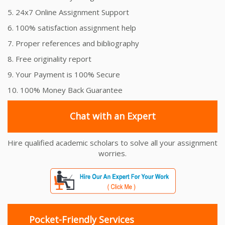
5. 24x7 Online Assignment Support
6. 100% satisfaction assignment help
7. Proper references and bibliography
8. Free originality report
9. Your Payment is 100% Secure
10. 100% Money Back Guarantee
Chat with an Expert
Hire qualified academic scholars to solve all your assignment
worries.
Pocket-Friendly Services