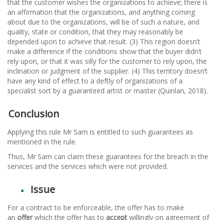
that the customer wishes the organizations to achieve; there is
an affirmation that the organizations, and anything coming
about due to the organizations, will be of such a nature, and
quality, state or condition, that they may reasonably be
depended upon to achieve that result. (3) This region doesn’t
make a difference if the conditions show that the buyer didn’t
rely upon, or that it was silly for the customer to rely upon, the
inclination or judgment of the supplier. (4) This territory doesn’t
have any kind of effect to a deftly of organizations of a
specialist sort by a guaranteed artist or master (Quinlan, 2018).
Conclusion
Applying this rule Mr Sam is entitled to such guarantees as
mentioned in the rule.
Thus, Mr Sam can claim these guarantees for the breach in the
services and the services which were not provided.
Issue
For a contract to be enforceable, the offer has to make
an
offer
which the offer has to
accept
willingly on agreement of