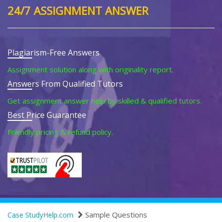
24/7 ASSIGNMENT ANSWER
Plagiarism-Free Answers
Assignment solution along with originality report.
Answers From Qualified Tutors
Get assignment answer help by skilled & qualified tutors.
Best Price Guarantee
Friendly pricing & refund policy.
Sample Questions
Case StudyHelp.com