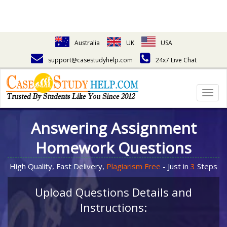
Australia
UK
USA
support@casestudyhelp.com
24x7 Live Chat
Togg
navig
Answering Assignment
Homework Questions
High Quality, Fast Delivery,
Plagiarism Free
- Just in
3
Steps
Upload Questions Details and
Instructions: