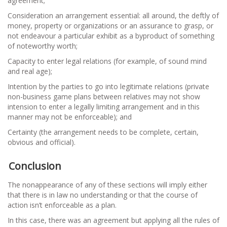
agreement;
Consideration an arrangement essential: all around, the deftly of
money, property or organizations or an assurance to grasp, or
not endeavour a particular exhibit as a byproduct of something
of noteworthy worth;
Capacity to enter legal relations (for example, of sound mind
and real age);
Intention by the parties to go into legitimate relations (private
non-business game plans between relatives may not show
intension to enter a legally limiting arrangement and in this
manner may not be enforceable); and
Certainty (the arrangement needs to be complete, certain,
obvious and official).
Conclusion
The nonappearance of any of these sections will imply either
that there is in law no understanding or that the course of
action isn’t enforceable as a plan.
In this case, there was an agreement but applying all the rules of