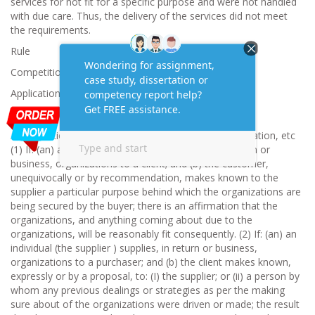
services for not fit for a specific purpose and were not handled
with due care. Thus, the delivery of the services did not meet
the requirements.
Rule
Competition and Consumer Act 2010
Application
The guarantees accessible are-
Accreditations as to availability for a particular explanation, etc
(1) If: (an) an individual (the supplier) supplies, in return or
business, organizations to a client; and (b) the customer,
unequivocally or by recommendation, makes known to the
supplier a particular purpose behind which the organizations are
being secured by the buyer; there is an affirmation that the
organizations, and anything coming about due to the
organizations, will be reasonably fit consequently. (2) If: (an) an
individual (the supplier ) supplies, in return or business,
organizations to a purchaser; and (b) the client makes known,
expressly or by a proposal, to: (I) the supplier; or (ii) a person by
whom any previous dealings or strategies as per the making
sure about of the organizations were driven or made; the result