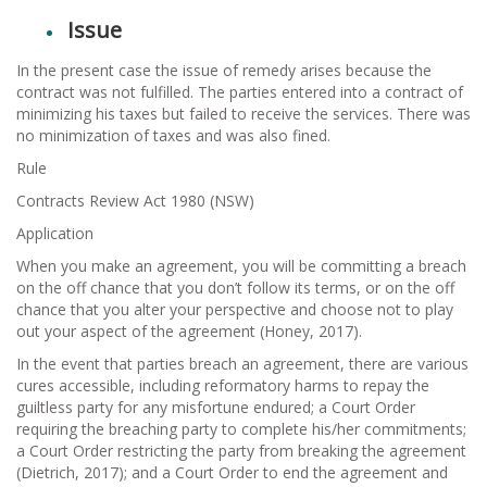
Issue
In the present case the issue of remedy arises because the
contract was not fulfilled. The parties entered into a contract of
minimizing his taxes but failed to receive the services. There was
no minimization of taxes and was also fined.
Rule
Contracts Review Act 1980 (NSW)
Application
When you make an agreement, you will be committing a breach
on the off chance that you don’t follow its terms, or on the off
chance that you alter your perspective and choose not to play
out your aspect of the agreement (Honey, 2017).
In the event that parties breach an agreement, there are various
cures accessible, including reformatory harms to repay the
guiltless party for any misfortune endured; a Court Order
requiring the breaching party to complete his/her commitments;
a Court Order restricting the party from breaking the agreement
(Dietrich, 2017); and a Court Order to end the agreement and