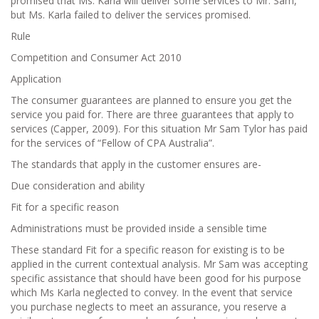
promised that Ms. Karla will deliver some services to Mr. Sam,
but Ms. Karla failed to deliver the services promised.
Rule
Competition and Consumer Act 2010
Application
The consumer guarantees are planned to ensure you get the
service you paid for. There are three guarantees that apply to
services (Capper, 2009). For this situation Mr Sam Tylor has paid
for the services of “Fellow of CPA Australia”.
The standards that apply in the customer ensures are-
Due consideration and ability
Fit for a specific reason
Administrations must be provided inside a sensible time
These standard Fit for a specific reason for existing is to be
applied in the current contextual analysis. Mr Sam was accepting
specific assistance that should have been good for his purpose
which Ms Karla neglected to convey. In the event that service
you purchase neglects to meet an assurance, you reserve a