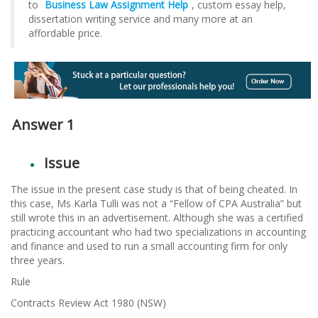
to
Business Law Assignment
Help
, custom essay help,
dissertation writing service and many more at an
affordable price.
Answer 1
Issue
The issue in the present case study is that of being cheated. In
this case, Ms Karla Tulli was not a “Fellow of CPA Australia” but
still wrote this in an advertisement. Although she was a certified
practicing accountant who had two specializations in accounting
and finance and used to run a small accounting firm for only
three years.
Rule
Contracts Review Act 1980 (NSW)