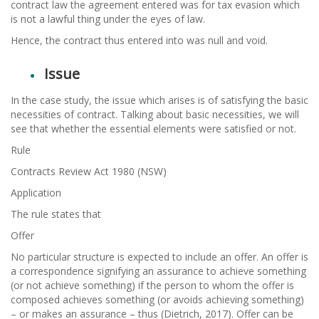
contract law the agreement entered was for tax evasion which
is not a lawful thing under the eyes of law.
Hence, the contract thus entered into was null and void.
Issue
In the case study, the issue which arises is of satisfying the basic
necessities of contract. Talking about basic necessities, we will
see that whether the essential elements were satisfied or not.
Rule
Contracts Review Act 1980 (NSW)
Application
The rule states that
Offer
No particular structure is expected to include an offer. An offer is
a correspondence signifying an assurance to achieve something
(or not achieve something) if the person to whom the offer is
composed achieves something (or avoids achieving something)
– or makes an assurance – thus (Dietrich, 2017). Offer can be