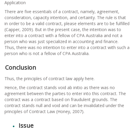
Application
There are five essentials of a contract, namely, agreement,
consideration, capacity intention, and certainty. The rule is that
in order to be a valid contract, please elements are to be fulfilled
(Capper, 2009). But in the present case, the intention was to
enter into a contract with a fellow of CPA Australia and not a
person who was just specialized in accounting and finance.
Thus, there was no intention to enter into a contract with such a
person who is not a fellow of CPA Australia.
Conclusion
Thus, the principles of contract law apply here.
Hence, the contract stands void ab initio as there was no
agreement between the parties to enter into this contract. The
contract was a contract based on fraudulent grounds. The
contract stands null and void and can be invalidated under the
principles of Contract Law (Honey, 2007).
Issue