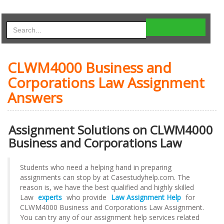
CLWM4000 Business and
Corporations Law Assignment
Answers
Assignment Solutions on CLWM4000
Business and Corporations Law
Students who need a helping hand in preparing
assignments can stop by at Casestudyhelp.com. The
reason is, we have the best qualified and highly skilled
Law
experts
who provide
Law Assignment Help
for
CLWM4000 Business and Corporations Law Assignment.
You can try any of our assignment help services related