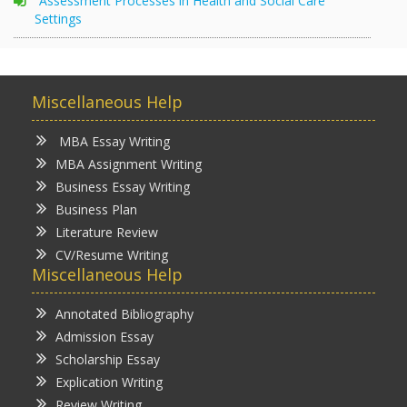
Assessment Processes in Health and Social Care
Settings
Miscellaneous Help
MBA Essay Writing
MBA Assignment Writing
Business Essay Writing
Business Plan
Literature Review
CV/Resume Writing
Miscellaneous Help
Annotated Bibliography
Admission Essay
Scholarship Essay
Explication Writing
Review Writing