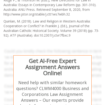
Ridge P., & Thornton M. (Eds.), New Directions for Law in
Australia: Essays in Contemporary Law Reform (pp. 301-310).
Australia: ANU Press. Retrieved September 8, 2020, from
http://www.jstor.org/stable/j.ctt1ws7wbh.32
Quinlan, M. (2018). Law and Religion in Western Australia:
Cooperation or Conflict? In Franklin J. (Ed.), Journal of the
Australian Catholic Historical Society. Volume 39 (2018) (pp. 73-
92). ATF (Australia). doi:10.2307/j.ctvr7fbxc.9
Get AI-Free Expert
Assignment Answers
Online!
Need help with similar homework
questions? CLWM4000 Business and
Corporations Law Assignment
Answers – Our experts provide