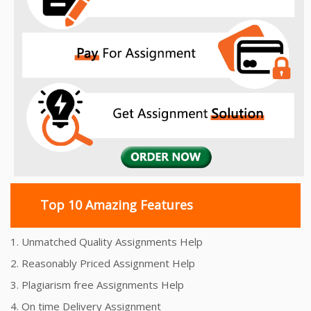
Top 10 Amazing Features
1. Unmatched Quality Assignments Help
2. Reasonably Priced Assignment Help
3. Plagiarism free Assignments Help
4. On time Delivery Assignment