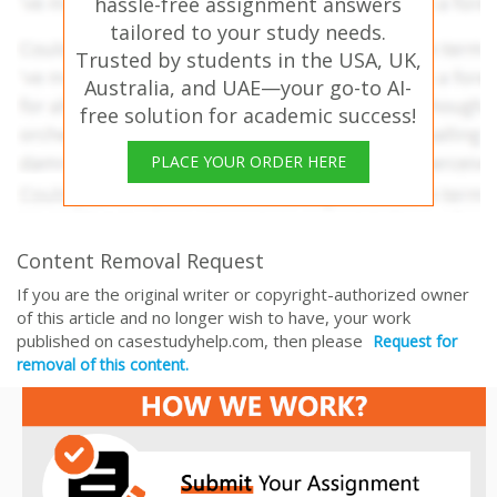
hassle-free assignment answers
tailored to your study needs.
Trusted by students in the USA, UK,
Australia, and UAE—your go-to AI-
free solution for academic success!
PLACE YOUR ORDER HERE
Content Removal Request
If you are the original writer or copyright-authorized owner
of this article and no longer wish to have, your work
published on casestudyhelp.com, then please
Request for
removal of this content.