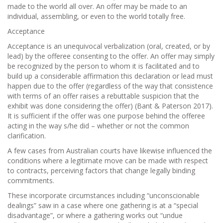
made to the world all over. An offer may be made to an
individual, assembling, or even to the world totally free.
Acceptance
Acceptance is an unequivocal verbalization (oral, created, or by
lead) by the offeree consenting to the offer. An offer may simply
be recognized by the person to whom it is facilitated and to
build up a considerable affirmation this declaration or lead must
happen due to the offer (regardless of the way that consistence
with terms of an offer raises a rebuttable suspicion that the
exhibit was done considering the offer) (Bant & Paterson 2017).
It is sufficient if the offer was one purpose behind the offeree
acting in the way s/he did – whether or not the common
clarification.
A few cases from Australian courts have likewise influenced the
conditions where a legitimate move can be made with respect
to contracts, perceiving factors that change legally binding
commitments.
These incorporate circumstances including “unconscionable
dealings” saw in a case where one gathering is at a “special
disadvantage”, or where a gathering works out “undue