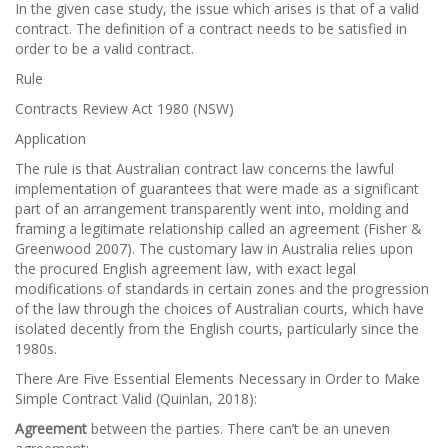
In the given case study, the issue which arises is that of a valid
contract. The definition of a contract needs to be satisfied in
order to be a valid contract.
Rule
Contracts Review Act 1980 (NSW)
Application
The rule is that Australian contract law concerns the lawful
implementation of guarantees that were made as a significant
part of an arrangement transparently went into, molding and
framing a legitimate relationship called an agreement (Fisher &
Greenwood 2007). The customary law in Australia relies upon
the procured English agreement law, with exact legal
modifications of standards in certain zones and the progression
of the law through the choices of Australian courts, which have
isolated decently from the English courts, particularly since the
1980s.
There Are Five Essential Elements Necessary in Order to Make
Simple Contract Valid (Quinlan, 2018):
Agreement
between the parties. There can’t be an uneven