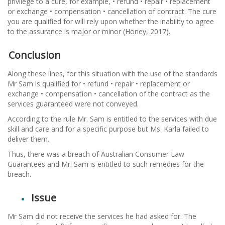
privilege to a cure, for example, • refund • repair • replacement
or exchange • compensation • cancellation of contract. The cure
you are qualified for will rely upon whether the inability to agree
to the assurance is major or minor (Honey, 2017).
Conclusion
Along these lines, for this situation with the use of the standards
Mr Sam is qualified for • refund • repair • replacement or
exchange • compensation • cancellation of the contract as the
services guaranteed were not conveyed.
According to the rule Mr. Sam is entitled to the services with due
skill and care and for a specific purpose but Ms. Karla failed to
deliver them.
Thus, there was a breach of Australian Consumer Law
Guarantees and Mr. Sam is entitled to such remedies for the
breach.
Issue
Mr Sam did not receive the services he had asked for. The