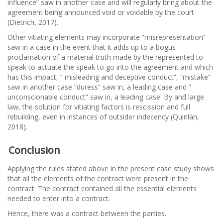
influence” saw in another case and will regularly bring about the
agreement being announced void or voidable by the court
(Dietrich, 2017).
Other vitiating elements may incorporate “misrepresentation”
saw in a case in the event that it adds up to a bogus
proclamation of a material truth made by the represented to
speak to actuate the speak to go into the agreement and which
has this impact, ” misleading and deceptive conduct”, “mistake”
saw in another case “duress” saw in, a leading case and ”
unconscionable conduct” saw in, a leading case. By and large
law, the solution for vitiating factors is rescission and full
rebuilding, even in instances of outsider indecency (Quinlan,
2018).
Conclusion
Applying the rules stated above in the present case study shows
that all the elements of the contract were present in the
contract. The contract contained all the essential elements
needed to enter into a contract.
Hence, there was a contract between the parties.