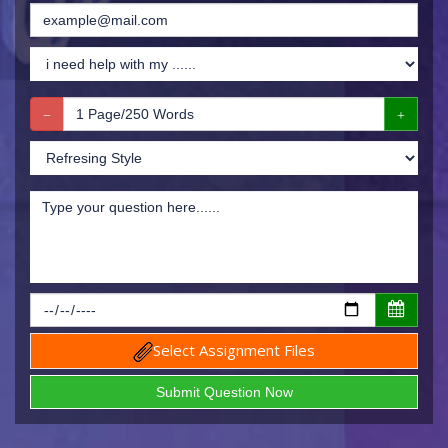
Select Assignment Files