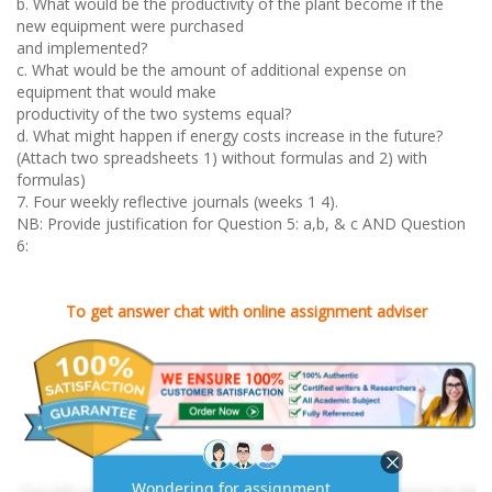
b. What would be the productivity of the plant become if the
new equipment were purchased
and implemented?
c. What would be the amount of additional expense on
equipment that would make
productivity of the two systems equal?
d. What might happen if energy costs increase in the future?
(Attach two spreadsheets 1) without formulas and 2) with
formulas)
7. Four weekly reflective journals (weeks 1 4).
NB: Provide justification for Question 5: a,b, & c AND Question
6:
To get answer chat with online assignment adviser