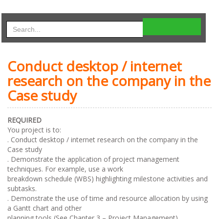
Conduct desktop / internet
research on the company in the
Case study
REQUIRED
You project is to:
. Conduct desktop / internet research on the company in the
Case study
. Demonstrate the application of project management
techniques. For example, use a work
breakdown schedule (WBS) highlighting milestone activities and
subtasks.
. Demonstrate the use of time and resource allocation by using
a Gantt chart and other
planning tools (See Chapter 3 – Project Management).