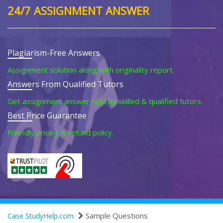
24/7 ASSIGNMENT ANSWER
Plagiarism-Free Answers
Assignment solution along with originality report.
Answers From Qualified Tutors
Get assignment answer help by skilled & qualified tutors.
Best Price Guarantee
Friendly pricing & refund policy.
Sample Questions
Case StudyHelp.com