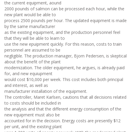
the current equipment, aound
2000 pounds of salmon can be processed each hour, while the
new plant would be able to
process 2500 pounds per hour. The updated equipment is made
by the same manufacturer
as the existing equipment, and the production personnel feel
that they will be able to learn to
use the new epuipment quickly. For this reason, costs to train
personnel are assumed to be
negligible. The production manager, Bjorn Pedersen, is skeptical
about the benefit of the plant
modernization. The older equipment, he argues, is already paid
for, and new equiupment
would cost $10,000 per week. This cost includes both principal
and interest, as well as
manufacturer installation of the equipment.
The controller, Maret Karlsen, cautions that all decisions related
to costs should be included in
the analysis and that the different energy consumption of the
new equipment must also be
accounted for in the decision. Energy costs are presently $12
per unit, and the existing plant