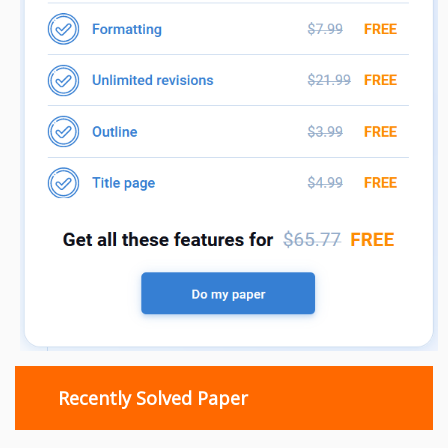
Recently Solved Paper