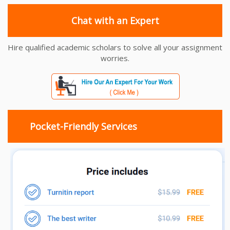
Chat with an Expert
Hire qualified academic scholars to solve all your assignment
worries.
Pocket-Friendly Services