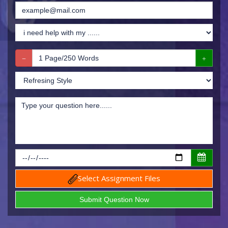
Select Assignment Files