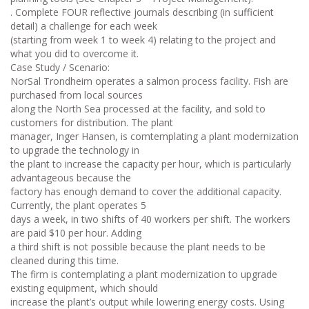
. Complete FOUR reflective journals describing (in sufficient
detail) a challenge for each week
(starting from week 1 to week 4) relating to the project and
what you did to overcome it.
Case Study / Scenario:
NorSal Trondheim operates a salmon process facility. Fish are
purchased from local sources
along the North Sea processed at the facility, and sold to
customers for distribution. The plant
manager, Inger Hansen, is comtemplating a plant modernization
to upgrade the technology in
the plant to increase the capacity per hour, which is particularly
advantageous because the
factory has enough demand to cover the additional capacity.
Currently, the plant operates 5
days a week, in two shifts of 40 workers per shift. The workers
are paid $10 per hour. Adding
a third shift is not possible because the plant needs to be
cleaned during this time.
The firm is contemplating a plant modernization to upgrade
existing equipment, which should
increase the plant’s output while lowering energy costs. Using