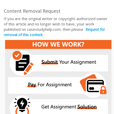
Content Removal Request
If you are the original writer or copyright-authorized owner
of this article and no longer wish to have, your work
published on casestudyhelp.com, then please
Request for
removal of this content.