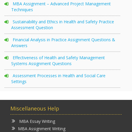
MBA Assignment – Advanced Project Management
Techniques
Sustainability and Ethics in Health and Safety Practice
Assessment Question
Financial Analysis in Practice Assignment Questions &
Answers
Effectiveness of Health and Safety Management
Systems Assignment Questions
Assessment Processes in Health and Social Care
Settings
Miscellaneous Help
MBA Essay Writing
MBA Assignment Writing