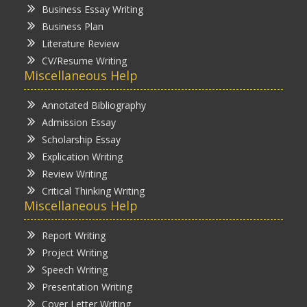
Business Essay Writing
Business Plan
Literature Review
CV/Resume Writing
Miscellaneous Help
Annotated Bibliography
Admission Essay
Scholarship Essay
Explication Writing
Review Writing
Critical Thinking Writing
Miscellaneous Help
Report Writing
Project Writing
Speech Writing
Presentation Writing
Cover Letter Writing