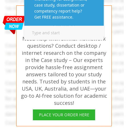
Get AI-Free Expert
Assignment Answers
Online!
Need help with similar homework
questions? Conduct desktop /
internet research on the company
in the Case study – Our experts
provide hassle-free assignment
answers tailored to your study
needs. Trusted by students in the
USA, UK, Australia, and UAE—your
go-to AI-free solution for academic
success!
PLACE YOUR ORDER HERE