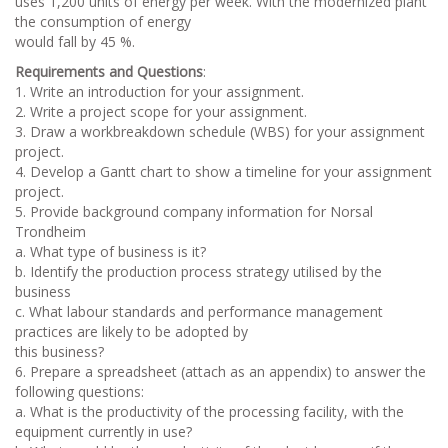
uses 1,200 units of energy per week. With the modernized plant
the consumption of energy
would fall by 45 %.
Requirements and Questions
:
1. Write an introduction for your assignment.
2. Write a project scope for your assignment.
3. Draw a workbreakdown schedule (WBS) for your assignment
project.
4. Develop a Gantt chart to show a timeline for your assignment
project.
5. Provide background company information for Norsal
Trondheim
a. What type of business is it?
b. Identify the production process strategy utilised by the
business
c. What labour standards and performance management
practices are likely to be adopted by
this business?
6. Prepare a spreadsheet (attach as an appendix) to answer the
following questions:
a. What is the productivity of the processing facility, with the
equipment currently in use?