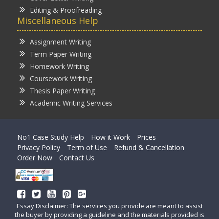
Editing & Proofreading
Miscellaneous Help
Assignment Writing
Term Paper Writing
Homework Writing
Coursework Writing
Thesis Paper Writing
Academic Writing Services
No1 Case Study Help
How it Work
Prices
Privacy Policy
Term of Use
Refund & Cancellation
Order Now
Contact Us
Essay Disclaimer: The services you provide are meant to assist
the buyer by providing a guideline and the materials provided is