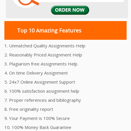
Top 10 Amazing Features
1. Unmatched Quality Assignments Help
2. Reasonably Priced Assignment Help
3. Plagiarism free Assignments Help
4. On time Delivery Assignment
5. 24x7 Online Assignment Support
6. 100% satisfaction assignment help
7. Proper references and bibliography
8. Free originality report
9. Your Payment is 100% Secure
10. 100% Money Back Guarantee