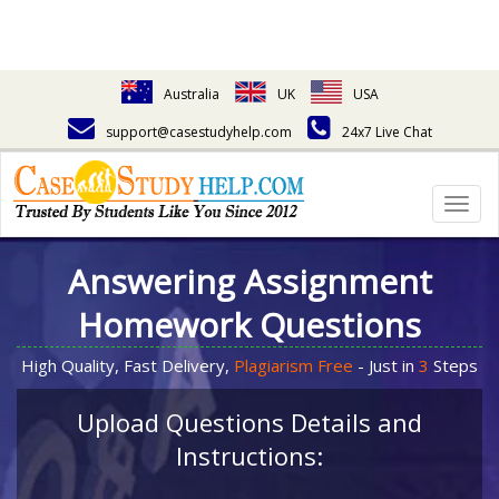
Australia
UK
USA
support@casestudyhelp.com
24x7 Live Chat
Togg
navig
Answering Assignment
Homework Questions
High Quality, Fast Delivery,
Plagiarism Free
- Just in
3
Steps
Upload Questions Details and
Instructions: