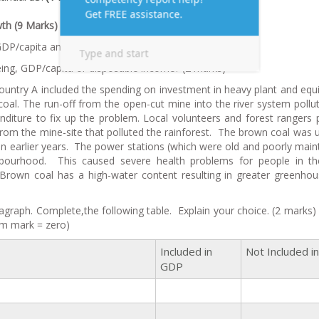
th (9 Marks)
DP/capita and disposable income/capita. (1 mark)
ing, GDP/capita or disposable income? (2 marks)
untry A included the spending on investment in heavy plant and eq
oal. The run-off from the open-cut mine into the river system pollu
nditure to fix up the problem. Local volunteers and forest rangers 
rom the mine-site that polluted the rainforest. The brown coal was 
lt in earlier years. The power stations (which were old and poorly main
ighbourhood. This caused severe health problems for people in t
 Brown coal has a high-water content resulting in greater greenho
agraph. Complete,the following table. Explain your choice. (2 marks)
m mark = zero)
Included in
Not Included i
GDP