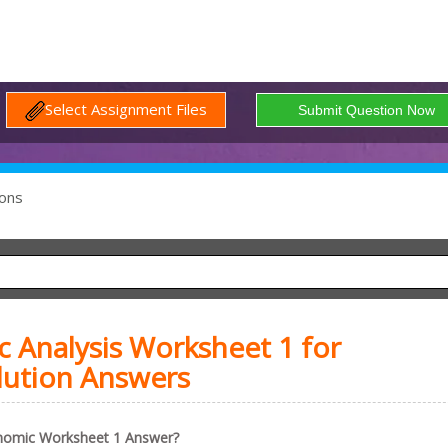
Select Assignment Files
ons
Analysis Worksheet 1 for
lution Answers
nomic Worksheet 1 Answer?