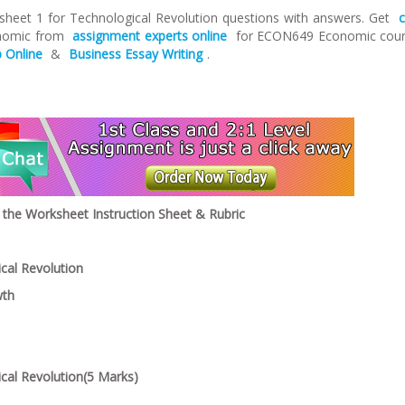
eet 1 for Technological Revolution questions with answers. Get
onomic from
assignment experts online
for ECON649 Economic cou
 Online
&
Business Essay Writing
.
he Worksheet Instruction Sheet & Rubric
cal Revolution
wth
ical Revolution(5 Marks)