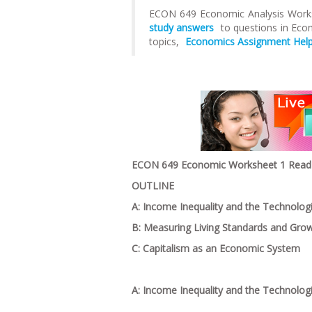
ECON 649 Economic Analysis Worksh
study answers
to questions in Ec
topics,
Economics Assignment Help
ECON 649 Economic Worksheet 1 Read t
OUTLINE
A: Income Inequality and the Technologi
B: Measuring Living Standards and Gro
C: Capitalism as an Economic System
A: Income Inequality and the Technolog