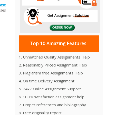
case
rses
Top 10 Amazing Features
1. Unmatched Quality Assignments Help
2. Reasonably Priced Assignment Help
3. Plagiarism free Assignments Help
4. On time Delivery Assignment
5. 24x7 Online Assignment Support
6. 100% satisfaction assignment help
7. Proper references and bibliography
8. Free originality report