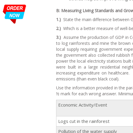
B: Measuring Living Standards and Grow
1.)
State the main difference between G
2.)
Which is a better measure of well-be
3.)
Assume the production of GDP in Co
to log rainforests and mine the brown c
local supply requiring government expe
the government also collected rubbish f
power the local electricity stations bui
were built in a large residential ne
increasing expenditure on healthcare.
emissions (than even black coal).
Use the information provided in the par
½ mark for each wrong answer. Minimu
Economic Activity/Event
Logs cut in the rainforest
Pollution of the water supply