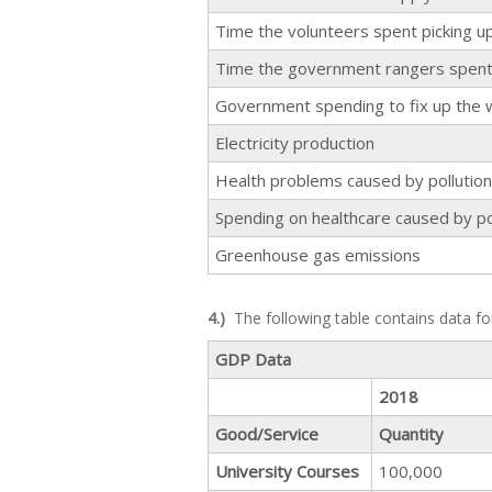
Time the volunteers spent picking u
Time the government rangers spent 
Government spending to fix up the 
Electricity production
Health problems caused by pollution 
Spending on healthcare caused by po
Greenhouse gas emissions
4.)
The following table contains data fo
GDP Data
2018
Good/Service
Quantity
University Courses
100,000