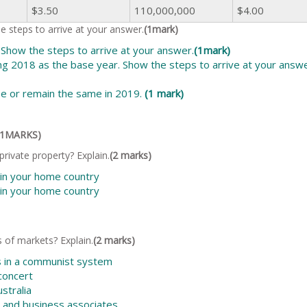
$3.50
110,000,000
$4.00
 steps to arrive at your answer.
(1mark)
 Show the steps to arrive at your answer.
(1mark)
ing 2018 as the base year. Show the steps to arrive at your answ
se or remain the same in 2019.
(1 mark)
(11MARKS)
rivate property? Explain.
(2 marks)
 in your home country
 in your home country
 of markets? Explain.
(2 marks)
s in a communist system
 concert
ustralia
ds and business associates