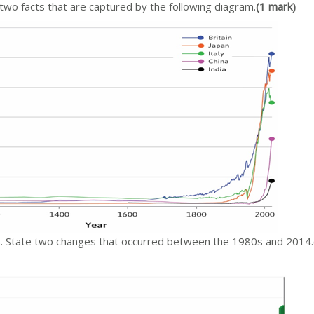
two facts that are captured by the following diagram.
(1 mark)
s. State two changes that occurred between the 1980s and 2014.