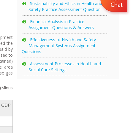
Sustainability and Ethics in Health and
Safety Practice Assessment Question
Financial Analysis in Practice
Assignment Questions & Answers
uipment
Effectiveness of Health and Safety
ted the
Management Systems Assignment
paid by
Questions
used to
tained)
Assessment Processes in Health and
he area
Social Care Settings
use gas
 (Minus
n GDP