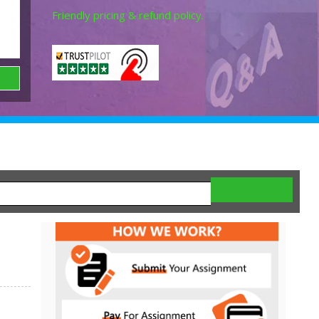
Friendly pricing & refund policy.