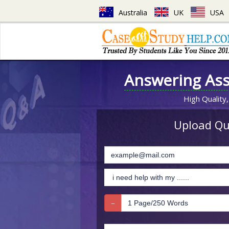
Australia
UK
USA
Answering As
High Quality,
Upload Que