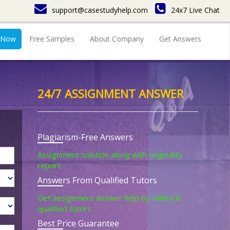
support@casestudyhelp.com
24x7 Live Chat
 Now
Free Samples
About Company
Get Answers
24/7 ASSIGNMENT ANSWER
Plagiarism-Free Answers
Assignment solution along with originality
report.
Answers From Qualified Tutors
Get assignment answer help by skilled &
qualified tutors.
Best Price Guarantee