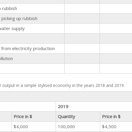
p rubbish
picking up rubbish
water supply
from electricity production
llution
r output in a simple stylised economy in the years 2018 and 2019.
2019
Price in $
Quantity
Price in $
$4,000
100,000
$4,500