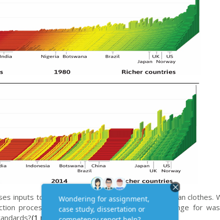
ses inputs to produce an output. If the output is clean clothes.
uction process?
(1 mark)
How has technological change for was
standards?
(1 mark)