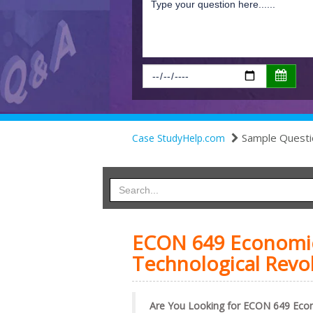
Sample Questi
Case StudyHelp.com
ECON 649 Economic 
Technological Revo
Are You Looking for ECON 649 Eco