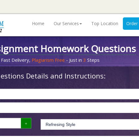
Home
Our Services
Top Location
Order
signment Homework Questions
 Fast Delivery,
Plagiarism Free
- Just in
3
Steps
stions Details and Instructions: