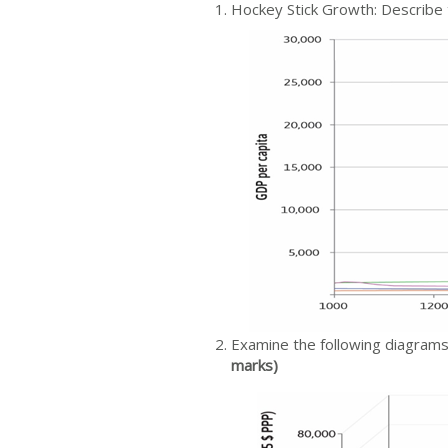
Hockey Stick Growth: Describe 
Examine the following diagram
marks)