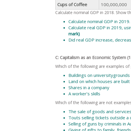
Cups of Coffee
100,000,000
Calculate nominal GDP in 2018. Show the
Calculate nominal GDP in 2019.
Calculate real GDP in 2019, us
mark)
Did real GDP increase, decrea
C: Capitalism as an Economic System 
Which of the following are examples of p
Buildings on universitygrounds
Land on which houses are built
Shares in a company
A worker’s skills
Which of the following are not examples
The sale of goods and service
Touts selling tickets outside a
Selling of guns by criminals in A
Giving of gifts to family, frien