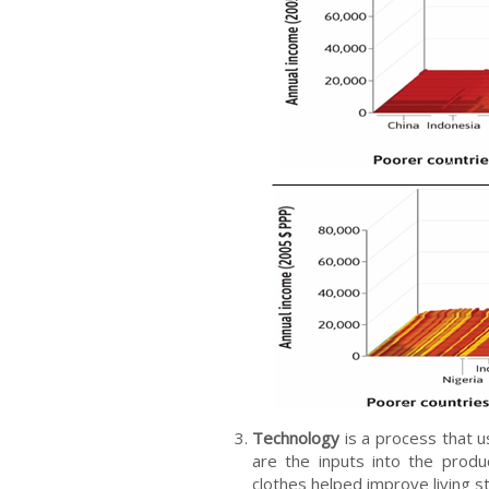
Technology
is a process that u
are the inputs into the prod
clothes helped improve living 