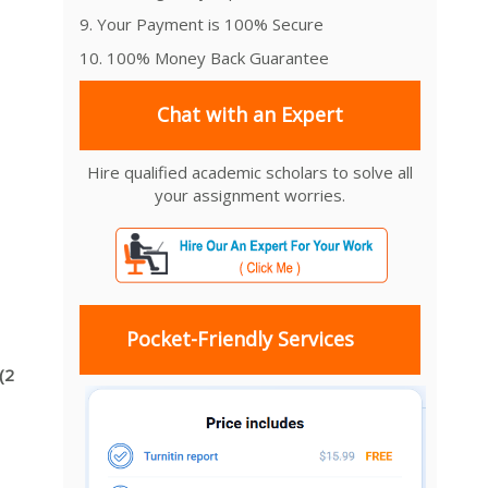
9. Your Payment is 100% Secure
10. 100% Money Back Guarantee
Chat with an Expert
Hire qualified academic scholars to solve all
your assignment worries.
Pocket-Friendly Services
(2