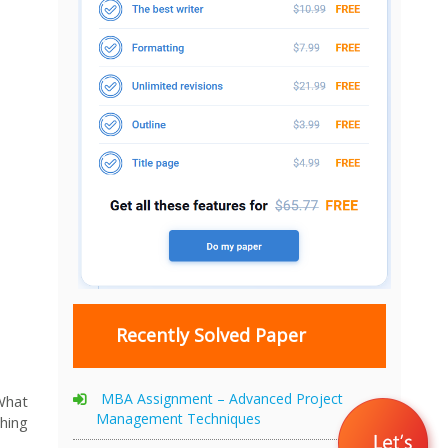
Recently Solved Paper
MBA Assignment – Advanced Project
 What
Management Techniques
hing