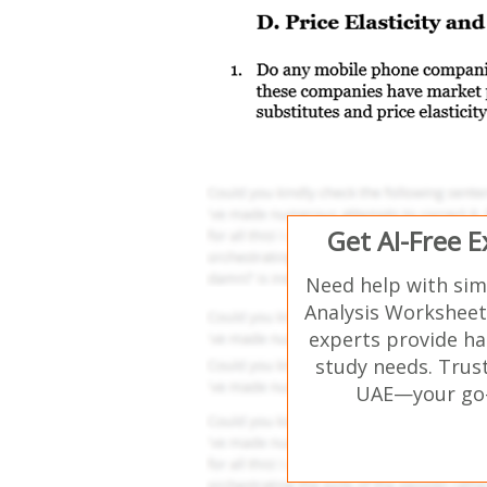
Get AI-Free 
Need help with si
Analysis Worksheet 
experts provide ha
study needs. Trust
UAE—your go-t