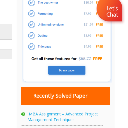
Recently Solved Paper
MBA Assignment – Advanced Project
Management Techniques