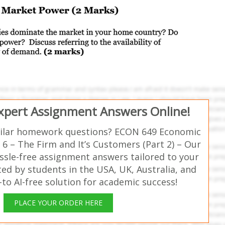
Expert Assignment Answers Online!
milar homework questions? ECON 649 Economic
6 – The Firm and It’s Customers (Part 2) – Our
ssle-free assignment answers tailored to your
ed by students in the USA, UK, Australia, and
o AI-free solution for academic success!
PLACE YOUR ORDER HERE