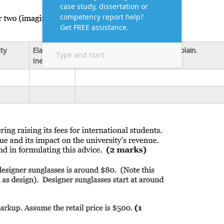
ity
Elastic or
Impact on Firm’s Revenue. Explain.
Inelastic