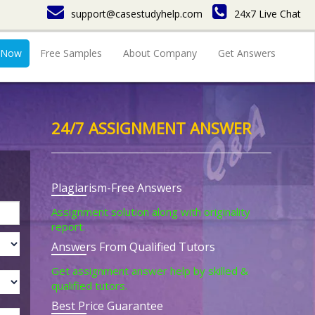
support@casestudyhelp.com
24x7 Live Chat
 Now
Free Samples
About Company
Get Answers
24/7 ASSIGNMENT ANSWER
Plagiarism-Free Answers
Assignment solution along with originality
report.
Answers From Qualified Tutors
Get assignment answer help by skilled &
qualified tutors.
Best Price Guarantee