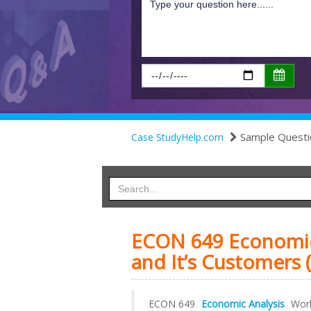
Sample Questi
Case StudyHelp.com
ECON 649 Economic 
and It’s Customers (
ECON 649
Economic Analysis
Work