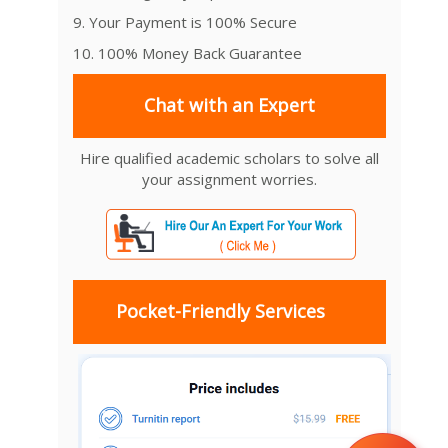
9. Your Payment is 100% Secure
10. 100% Money Back Guarantee
Chat with an Expert
Hire qualified academic scholars to solve all
your assignment worries.
Pocket-Friendly Services