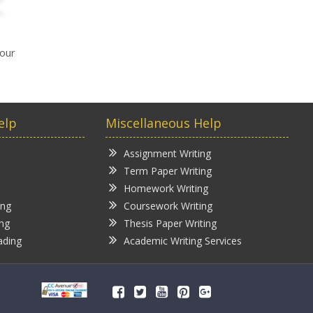
your
elp
Miscellaneous Help
Assignment Writing
Term Paper Writing
Homework Writing
ing
Coursework Writing
ing
Thesis Paper Writing
ading
Academic Writing Services