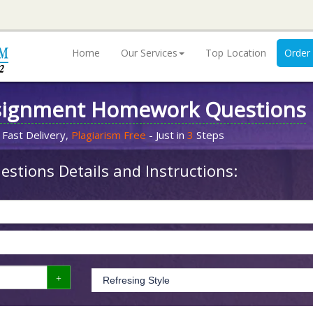
Home
Our Services
Top Location
Order
signment Homework Questions
 Fast Delivery,
Plagiarism Free
- Just in
3
Steps
stions Details and Instructions: