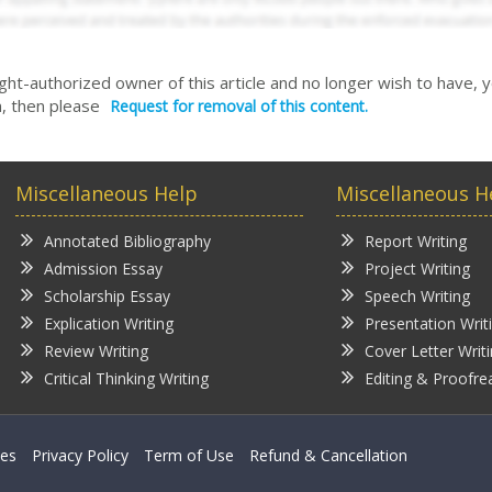
right-authorized owner of this article and no longer wish to have, 
, then please
Request for removal of this content.
Miscellaneous Help
Miscellaneous H
Annotated Bibliography
Report Writing
Admission Essay
Project Writing
Scholarship Essay
Speech Writing
Explication Writing
Presentation Writ
Review Writing
Cover Letter Writ
Critical Thinking Writing
Editing & Proofre
ces
Privacy Policy
Term of Use
Refund & Cancellation