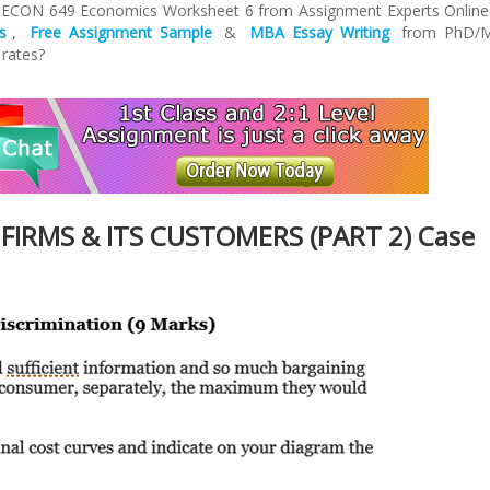
n ECON 649 Economics Worksheet 6 from Assignment Experts Online
s
,
Free Assignment Sample
&
MBA Essay Writing
from PhD/
 rates?
FIRMS & ITS CUSTOMERS (PART 2) Case