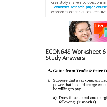
case study answers to questions i
Economics research paper course
economics experts at cost-effective
ECON649 Worksheet 6 
Study Answers