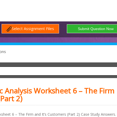
Select Assignment Files
ons
Analysis Worksheet 6 – The Firm
Part 2)
sheet 6 – The Firm and It’s Customers (Part 2) Case Study Answers.