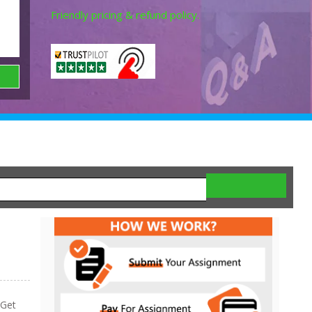
Friendly pricing & refund policy.
 Get