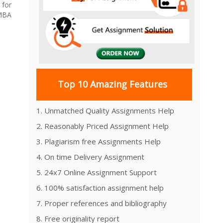
 for
MBA
Top 10 Amazing Features
1. Unmatched Quality Assignments Help
2. Reasonably Priced Assignment Help
3. Plagiarism free Assignments Help
4. On time Delivery Assignment
5. 24x7 Online Assignment Support
6. 100% satisfaction assignment help
7. Proper references and bibliography
8. Free originality report