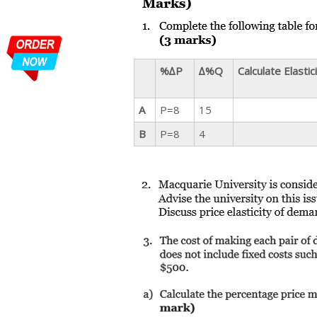
%∆P
∆%Q
Calculate Elastic
A
P=8
15
B
P=8
4