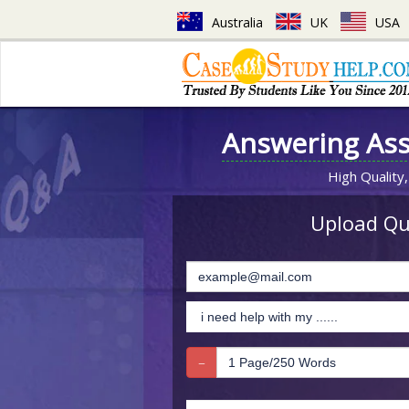
Australia
UK
USA
Answering As
High Quality,
Upload Que