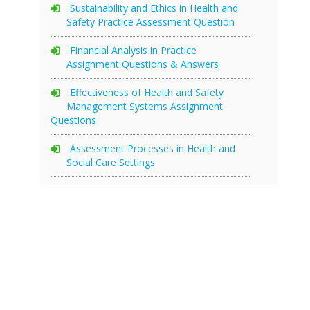
Sustainability and Ethics in Health and
Safety Practice Assessment Question
Financial Analysis in Practice
Assignment Questions & Answers
Effectiveness of Health and Safety
Management Systems Assignment
Questions
Assessment Processes in Health and
Social Care Settings