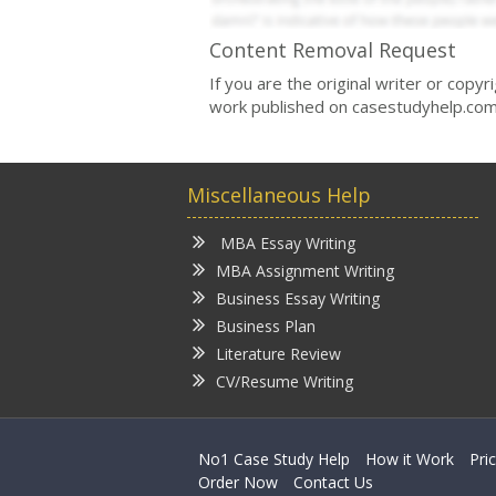
Content Removal Request
If you are the original writer or copy
work published on casestudyhelp.com
Miscellaneous Help
MBA Essay Writing
MBA Assignment Writing
Business Essay Writing
Business Plan
Literature Review
CV/Resume Writing
No1 Case Study Help
How it Work
Pri
Order Now
Contact Us