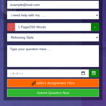
Select Assignment Files