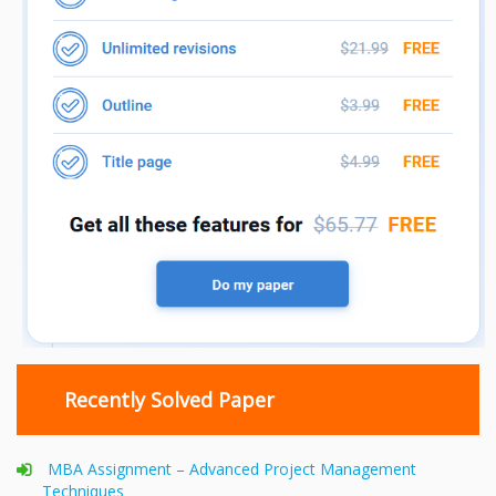
Recently Solved Paper
MBA Assignment – Advanced Project Management
Techniques