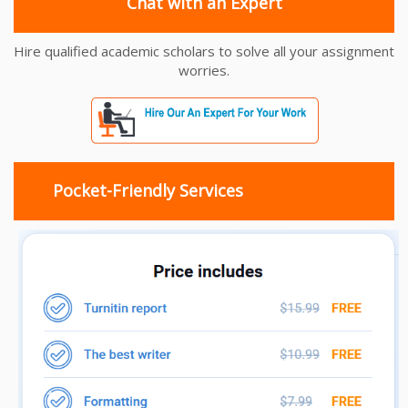
Chat with an Expert
Hire qualified academic scholars to solve all your assignment
worries.
Pocket-Friendly Services