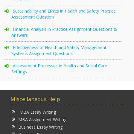
Sustainability and Ethics in Health and Safety Practice
Assessment Question
Financial Analysis in Practice Assignment Questions &
Answers
Effectiveness of Health and Safety Management
Systems Assignment Questions
Assessment Processes in Health and Social Care
Settings
Miscellaneous Help
MBA Essay Writing
MBA Assignment Writing
Business Essay Writing