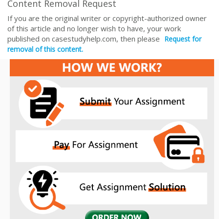
Content Removal Request
If you are the original writer or copyright-authorized owner
of this article and no longer wish to have, your work
published on casestudyhelp.com, then please
Request for
removal of this content.