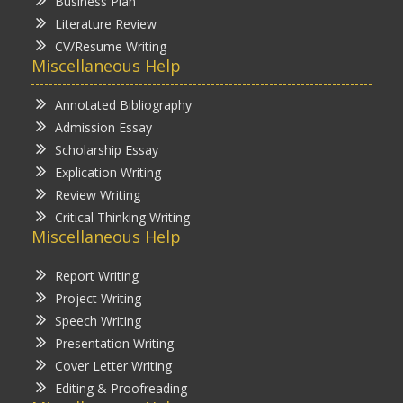
Business Plan
Literature Review
CV/Resume Writing
Miscellaneous Help
Annotated Bibliography
Admission Essay
Scholarship Essay
Explication Writing
Review Writing
Critical Thinking Writing
Miscellaneous Help
Report Writing
Project Writing
Speech Writing
Presentation Writing
Cover Letter Writing
Editing & Proofreading