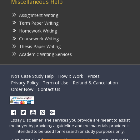
Miscellaneous Help
Assignment Writing
Term Paper Writing
Homework Writing
Coursework Writing
Thesis Paper Writing
Academic Writing Services
No1 Case Study Help
How it Work
Prices
Privacy Policy
Term of Use
Refund & Cancellation
Order Now
Contact Us
Essay Disclaimer: The services you provide are meant to assist
the buyer by providing a guideline and the materials provided is
intended to be used for research or study purposes only.