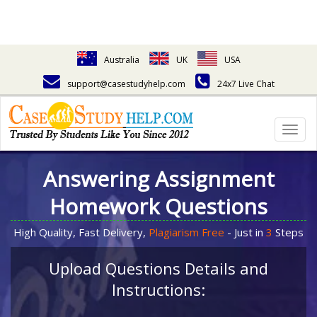
Australia
UK
USA
support@casestudyhelp.com
24x7 Live Chat
Togg
navig
Answering Assignment
Homework Questions
High Quality, Fast Delivery,
Plagiarism Free
- Just in
3
Steps
Upload Questions Details and
Instructions: