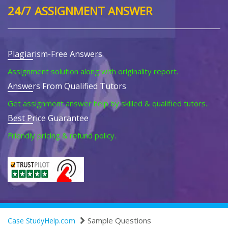
24/7 ASSIGNMENT ANSWER
Plagiarism-Free Answers
Assignment solution along with originality report.
Answers From Qualified Tutors
Get assignment answer help by skilled & qualified tutors.
Best Price Guarantee
Friendly pricing & refund policy.
Sample Questions
Case StudyHelp.com