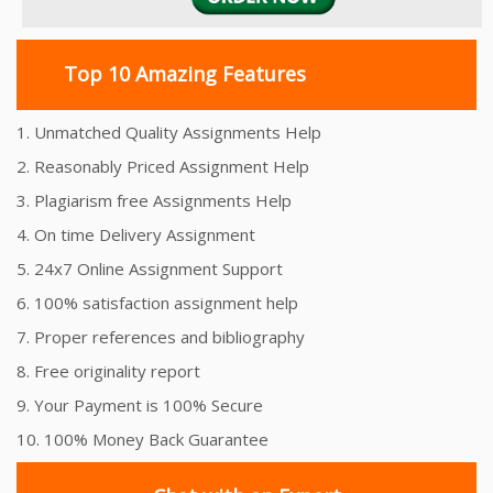
Top 10 Amazing Features
1. Unmatched Quality Assignments Help
2. Reasonably Priced Assignment Help
3. Plagiarism free Assignments Help
4. On time Delivery Assignment
5. 24x7 Online Assignment Support
6. 100% satisfaction assignment help
7. Proper references and bibliography
8. Free originality report
9. Your Payment is 100% Secure
10. 100% Money Back Guarantee