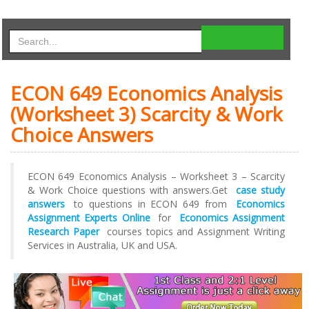
ECON 649 Economics Analysis
(Worksheet 3) Scarcity & Work
Choice Answers
ECON 649 Economics Analysis – Worksheet 3 – Scarcity
& Work Choice questions with answers.Get
case study
answers
to questions in ECON 649 from
Economics
Assignment Experts Online
for
Economics Assignment
Research Paper
courses topics and Assignment Writing
Services in Australia, UK and USA.