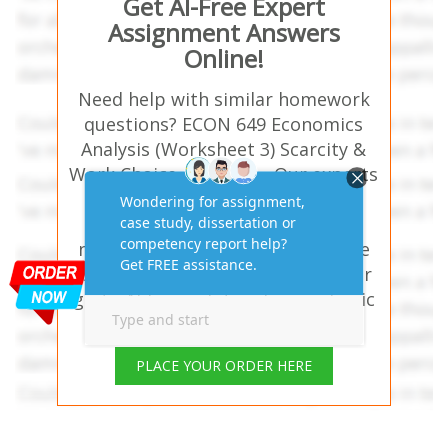
Get AI-Free Expert
Assignment Answers
Online!
Need help with similar homework
questions? ECON 649 Economics
Analysis (Worksheet 3) Scarcity &
Work Choice Answers – Our experts
provide hassle-free assignment
answers tailored to your study
needs. Trusted by students in the
USA, UK, Australia, and UAE—your
go-to AI-free solution for academic
success!
PLACE YOUR ORDER HERE