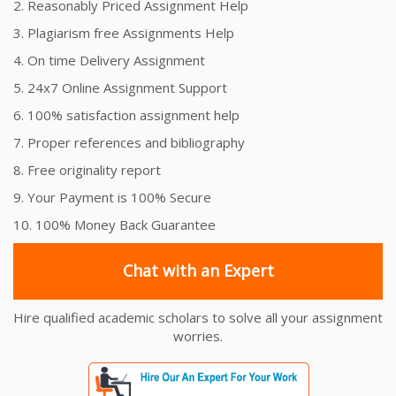
2. Reasonably Priced Assignment Help
3. Plagiarism free Assignments Help
4. On time Delivery Assignment
5. 24x7 Online Assignment Support
6. 100% satisfaction assignment help
7. Proper references and bibliography
8. Free originality report
9. Your Payment is 100% Secure
10. 100% Money Back Guarantee
Chat with an Expert
Hire qualified academic scholars to solve all your assignment
worries.