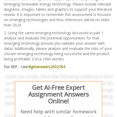
emerging renewable energy technology. Please include relevant
diagrams, images, tables and graphics to support your literature
review. It is important to remember this assessment is focused
on emerging technologies and thus references will be no older
than 2024.
2. Using the same emerging technology discussed in part 1
analyse and evaluate the potential opportunities for that
emerging technology (ensure you validate your answer with
data). Additionally, please analyse and evaluate the risks of your
chosen emerging technology being successful and the product
being profitable. (Circa 1000 words)
For REF… Use:
#getanswers2002764
Get AI-Free Expert
Assignment Answers
Online!
Need help with similar homework