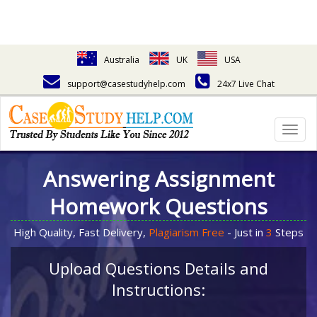
Australia
UK
USA
support@casestudyhelp.com
24x7 Live Chat
Togg
navig
Answering Assignment
Homework Questions
High Quality, Fast Delivery,
Plagiarism Free
- Just in
3
Steps
Upload Questions Details and
Instructions: