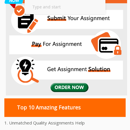
Top 10 Amazing Features
1. Unmatched Quality Assignments Help