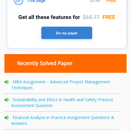
Recently Solved Paper
MBA Assignment – Advanced Project Management
Techniques
Sustainability and Ethics in Health and Safety Practice
Assessment Question
Financial Analysis in Practice Assignment Questions &
Answers