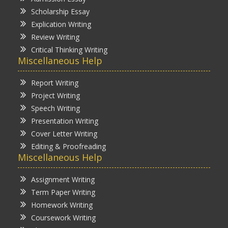
Scholarship Essay
Explication Writing
Review Writing
Critical Thinking Writing
Miscellaneous Help
Report Writing
Project Writing
Speech Writing
Presentation Writing
Cover Letter Writing
Editing & Proofreading
Miscellaneous Help
Assignment Writing
Term Paper Writing
Homework Writing
Coursework Writing