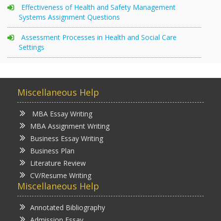
Effectiveness of Health and Safety Management
Systems Assignment Questions
Assessment Processes in Health and Social Care
Settings
Miscellaneous Help
MBA Essay Writing
MBA Assignment Writing
Business Essay Writing
Business Plan
Literature Review
CV/Resume Writing
Miscellaneous Help
Annotated Bibliography
Admission Essay