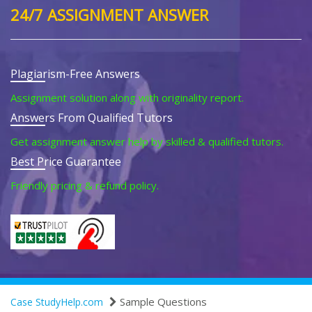
24/7 ASSIGNMENT ANSWER
Plagiarism-Free Answers
Assignment solution along with originality report.
Answers From Qualified Tutors
Get assignment answer help by skilled & qualified tutors.
Best Price Guarantee
Friendly pricing & refund policy.
Sample Questions
Case StudyHelp.com