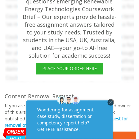
questions? Emerging Renewable
Energy Technologies Coursework
Brief – Our experts provide hassle-
free assignment answers tailored
to your study needs. Trusted by
students in the USA, UK, Australia,
and UAE—your go-to AI-free
solution for academic success!
PLACE YOUR ORDER HERE
Content Removal Request
If you are the original writer or copyright-authorized owner
of this article and no longer wish to have, your work
published on casestudyhelp.com, then please
Request for
removal of this content.