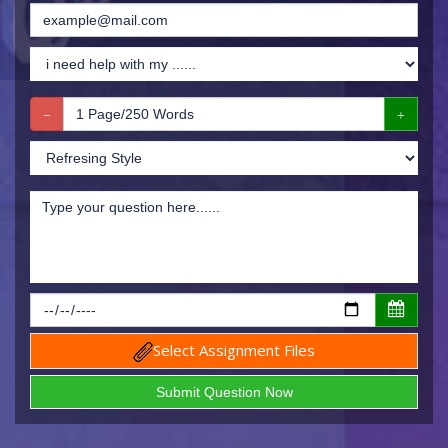
Select Assignment Files