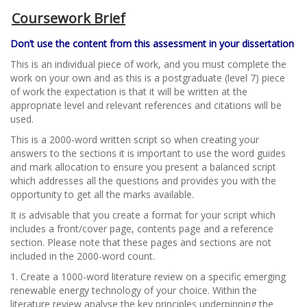
Coursework Brief
Don’t use the content from this assessment in your dissertation
This is an individual piece of work, and you must complete the
work on your own and as this is a postgraduate (level 7) piece
of work the expectation is that it will be written at the
appropriate level and relevant references and citations will be
used.
This is a 2000-word written script so when creating your
answers to the sections it is important to use the word guides
and mark allocation to ensure you present a balanced script
which addresses all the questions and provides you with the
opportunity to get all the marks available.
It is advisable that you create a format for your script which
includes a front/cover page, contents page and a reference
section. Please note that these pages and sections are not
included in the 2000-word count.
1. Create a 1000-word literature review on a specific emerging
renewable energy technology of your choice. Within the
literature review analyse the key principles underpinning the