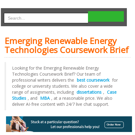
Emerging Renewable Energy
Technologies Coursework Brief
Looking for the Emerging Renewable Energy
Technologies Coursework Brief? Our team of
professional writers delivers the
best coursework
for
college or university students. We also cover a wide
range of assignments, including
dissertations
,
Case
Studies
, and
MBA
, at a reasonable price. We also
deliver AI-free content with 24/7 live chat support.