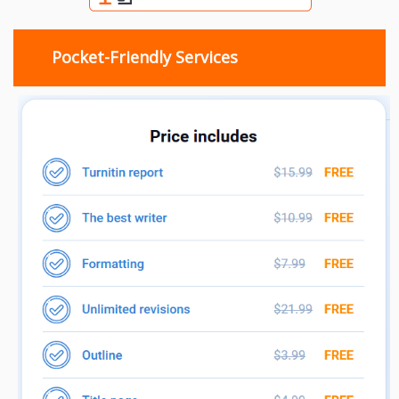
Pocket-Friendly Services