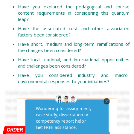
Have you explored the pedagogical and course
content requirements in considering this quantum
leap?
Have the associated cost and other associated
factors been considered?
Have short, medium and long-term ramifications of
the changes been considered?
Have local, national, and international opportunities
and challenges been considered?
Have you considered industry and macro-
environmental responses to your initiatives?
Get AI-Free Expert
Assignment Answers
Online!
Need help with similar homework