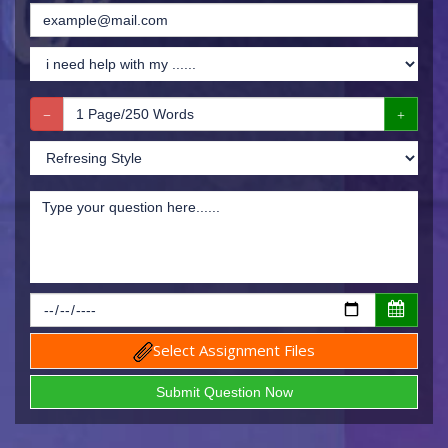
Select Assignment Files