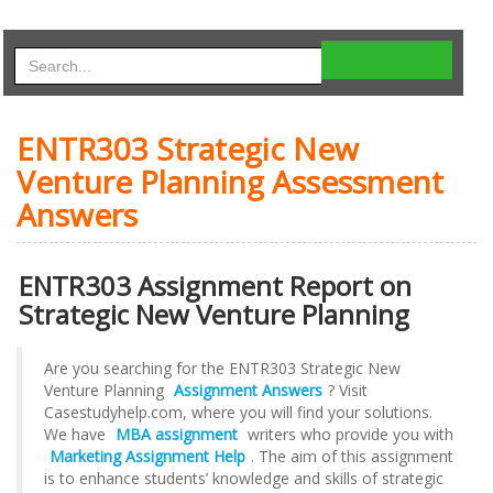
ENTR303 Strategic New
Venture Planning Assessment
Answers
ENTR303 Assignment Report on
Strategic New Venture Planning
Are you searching for the ENTR303 Strategic New
Venture Planning
Assignment Answers
? Visit
Casestudyhelp.com, where you will find your solutions.
We have
MBA assignment
writers who provide you with
Marketing Assignment Help
. The aim of this assignment
is to enhance students’ knowledge and skills of strategic