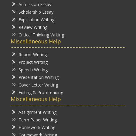
Admission Essay
Scholarship Essay
Explication Writing
Review Writing
Critical Thinking Writing
Miscellaneous Help
Report Writing
Project Writing
Speech Writing
Presentation Writing
Cover Letter Writing
Editing & Proofreading
Miscellaneous Help
Assignment Writing
Term Paper Writing
Homework Writing
Coursework Writing