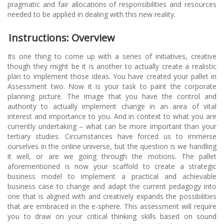
pragmatic and fair allocations of responsibilities and resources
needed to be applied in dealing with this new reality.
Instructions: Overview
Its one thing to come up with a series of initiatives, creative
though they might be it is another to actually create a realistic
plan to implement those ideas. You have created your pallet in
Assessment two. Now it is your task to paint the corporate
planning picture. The image that you have the control and
authority to actually implement change in an area of vital
interest and importance to you. And in context to what you are
currently undertaking – what can be more important than your
tertiary studies. Circumstances have forced us to immerse
ourselves in the online universe, but the question is we handling
it well, or are we going through the motions. The pallet
aforementioned is now your scaffold to create a strategic
business model to implement a practical and achievable
business case to change and adapt the current pedagogy into
one that is aligned with and creatively expands the possibilities
that are embraced in the e-sphere. This assessment will require
you to draw on your critical thinking skills based on sound