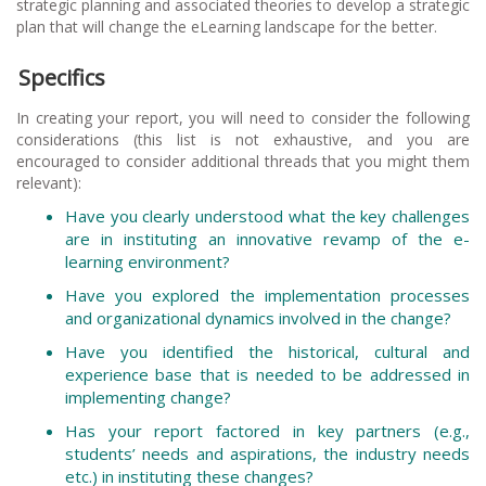
strategic planning and associated theories to develop a strategic
plan that will change the eLearning landscape for the better.
Specifics
In creating your report, you will need to consider the following
considerations (this list is not exhaustive, and you are
encouraged to consider additional threads that you might them
relevant):
Have you clearly understood what the key challenges
are in instituting an innovative revamp of the e-
learning environment?
Have you explored the implementation processes
and organizational dynamics involved in the change?
Have you identified the historical, cultural and
experience base that is needed to be addressed in
implementing change?
Has your report factored in key partners (e.g.,
students’ needs and aspirations, the industry needs
etc.) in instituting these changes?