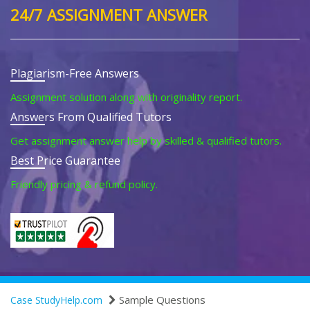
24/7 ASSIGNMENT ANSWER
Plagiarism-Free Answers
Assignment solution along with originality report.
Answers From Qualified Tutors
Get assignment answer help by skilled & qualified tutors.
Best Price Guarantee
Friendly pricing & refund policy.
Sample Questions
Case StudyHelp.com