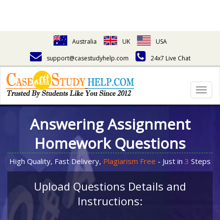
Australia
UK
USA
support@casestudyhelp.com
24x7 Live Chat
Togg
navig
Answering Assignment
Homework Questions
High Quality, Fast Delivery,
Plagiarism Free
- Just in
3
Steps
Upload Questions Details and
Instructions: