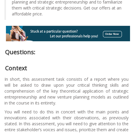
planning and strategic entrepreneurship and to familiarize
them with critical strategic decisions. Get our offers at an
affordable price.
Questions:
Context
In short, this assessment task consists of a report where you
will be asked to draw upon your critical thinking skills and
comprehension of the key theoretical application of strategic
entrepreneurship and new venture planning models as outlined
in the course in its entirety.
You will need to do this in concert with the main points and
innovations associated with their observations, as previously
stated. In this assessment, you will need to give attention to the
entire stakeholder’s voices and issues, prioritize them and create