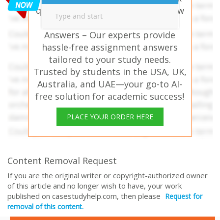
questions? ENTR303 Strategic New
Venture Planning Assessment
Answers – Our experts provide
hassle-free assignment answers
tailored to your study needs.
Trusted by students in the USA, UK,
Australia, and UAE—your go-to AI-
free solution for academic success!
PLACE YOUR ORDER HERE
Content Removal Request
If you are the original writer or copyright-authorized owner
of this article and no longer wish to have, your work
published on casestudyhelp.com, then please
Request for
removal of this content.