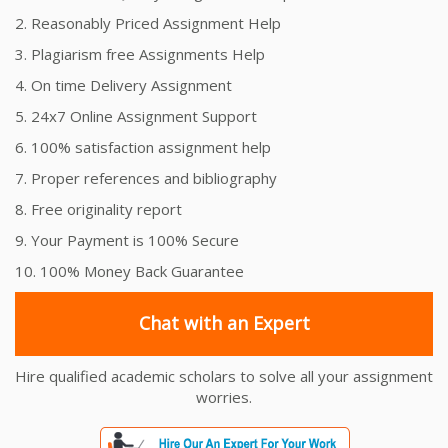
2. Reasonably Priced Assignment Help
3. Plagiarism free Assignments Help
4. On time Delivery Assignment
5. 24x7 Online Assignment Support
6. 100% satisfaction assignment help
7. Proper references and bibliography
8. Free originality report
9. Your Payment is 100% Secure
10. 100% Money Back Guarantee
Chat with an Expert
Hire qualified academic scholars to solve all your assignment
worries.