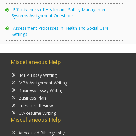
Effectiveness of Health and Safety Management
Systems Assignment Questions
Assessment Processes in Health and Social Care
Settings
Miscellaneous Help
MBA Essay Writing
MBA Assignment Writing
Business Essay Writing
Business Plan
Literature Review
CV/Resume Writing
Miscellaneous Help
Annotated Bibliography