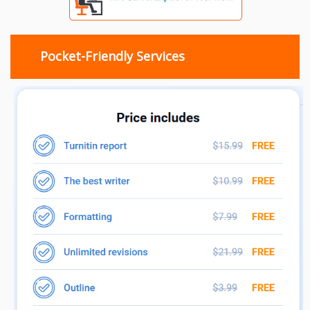
Pocket-Friendly Services