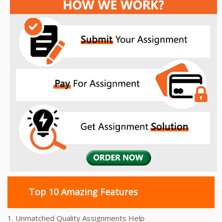
Top 10 Amazing Features
1. Unmatched Quality Assignments Help