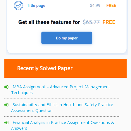
Recently Solved Paper
MBA Assignment – Advanced Project Management
Techniques
Sustainability and Ethics in Health and Safety Practice
Assessment Question
Financial Analysis in Practice Assignment Questions &
Answers