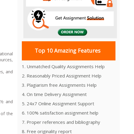
Top 10 Amazing Features
ational
ources,
1. Unmatched Quality Assignments Help
es, and
2. Reasonably Priced Assignment Help
3. Plagiarism free Assignments Help
4. On time Delivery Assignment
 1½ and
5. 24x7 Online Assignment Support
6. 100% satisfaction assignment help
 of the
7. Proper references and bibliography
8. Free originality report