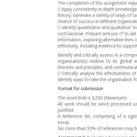
The completion of this assignment requi
 Apply consistently in-depth knowledg
theory. Generate a variety of ways of ta
chance of success in different organisat
 Identify quantitative and qualitative “
such lacunae. Prepare and use IT to aid 
information, exploring alternative lines
effectively, including evidence to suppor
Identify and critically assess in a com
organisation(s) relative to its global
theories and principles, and communicate
 Critically analyse the effectiveness 
identify ways to take the organisation f
Format for submission
The word limit is 2,500 (Maximum)
All work should be word processed us
justified.
A Reference list, comprising of a sig
essay.
No more than 50% of references may be