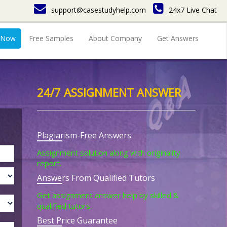
support@casestudyhelp.com
24x7 Live Chat
 Now
Free Samples
About Company
Get Answers
24/7 ASSIGNMENT ANSWER
Plagiarism-Free Answers
Assignment solution along with originality
report.
Answers From Qualified Tutors
Get assignment answer help by skilled &
qualified tutors.
Best Price Guarantee