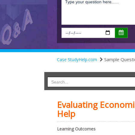
Sample Questi
Case StudyHelp.com
Evaluating Economic
Help
Learning Outcomes