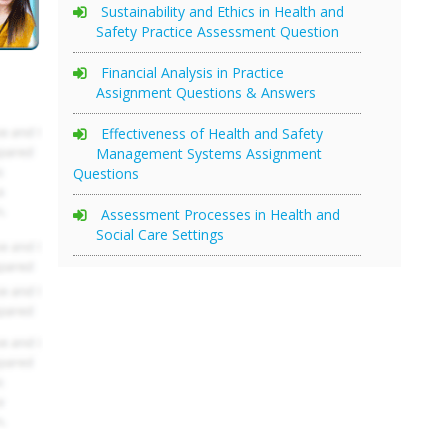
Sustainability and Ethics in Health and
Safety Practice Assessment Question
Financial Analysis in Practice
Assignment Questions & Answers
Effectiveness of Health and Safety
Management Systems Assignment
Questions
Assessment Processes in Health and
Social Care Settings