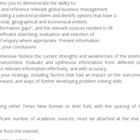
res you to demonstrate the ability to:
e and reference relevant global business management
ckling a selected problem and identify options that have a
ional, geographical and economical entities.
information gaps”, and the relevant sources needed to fill
efficient searching, evaluation and selection of
 of enquiry where appropriate. Present information
t your conclusions.
prehensive fashion the current strengths and weaknesses of the intern
 environment. Evaluate and synthesise information from different s
 relevant information effectively, and with accuracy.
of your strategy, including factors that had an impact on the outcom
orward, and ways of further developing problem solving skills
ing either Times New Roman or Ariel font, with line spacing of
nificant number of academic sources, must be attached at the end
 from the internet.