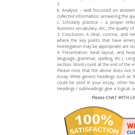
3
b. Analysis – well focussed on answer
collected information; answering the que
c. Scholarly practice – a proper refer
Business vocabulary, etc., the quality of
3. Conclusion: A clear, concise, and 
where the key points that have emerg
investigation may be appropriate are st
4. Presentation: Neat layout, and head
language, grammar, spelling, etc.). Len
section. Word-count at the end of the 
Please note that the above does not n
essay. While generic headings such as ‘
could be used in your essay, other h
Headings / subheadings give a logical, s
Please CHAT WITH LIVE