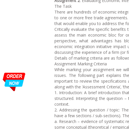
Assignment 2
: Evaluating Economic Integ
The Task
There are hundreds of economic integrat
to one or more free trade agreements. 
that would enable you to address the fo
Critically evaluate the specific benefi
assess the main economic bloc for on
perspective, what advantages has b
economic integration initiative impact 
discussing the experience of a firm (or f
Details of marking criteria are as follows
Assignment Marking Criteria
While marking your assignment we will
issues. The following part explains th
important to review the specifications 
along with the ‘Assessment Criteria’, ‘th
1. Introduction: A brief introduction t
structured. Interpreting the question – 
context.
2. Addressing the question / topic: T
have a few sections / sub-sections). The 
a. Research – evidence of systematic r
some conceptual (theoretical / empirical