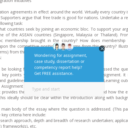
ration Initiatives
ion agreements in effect around the world. Virtually every country i
Supporters argue that free trade is good for nations. Undertake a r
llowing task:
ts that countries seek by joining an economic bloc. To support your a
e of the ASEAN countries (Singapore, Malaysia or Thailand). Fr
loc membership brought in the country? How does membership 
upon the competitive position of the firms from this country? Illust
irms) from this country.
:
 be looking for evidence for how well you have addressed the que
e key points you should consider in preparing your assignment. It 
and guidelines outlined in your unit handbook, such as ‘Learning ou
e Assignment Strategy’, etc.
hat provides the purpose of the essay or its objectives and how the e
this ideally should be clear within the introduction along with backg
he main body of the essay where the question is addressed. (This p
key criteria here include:
esearch approach, depth and breadth of research undertaken; applica
) framework(s), etc.