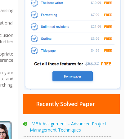
arising
ational
clusion
further
opriate
ference
in your
ate and
rching.
Recently Solved Paper
MBA Assignment – Advanced Project
Management Techniques