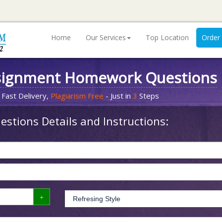
Home
Our Services
Top Location
Order
signment Homework Questions
 Fast Delivery,
Plagiarism Free
- Just in
3
Steps
stions Details and Instructions: