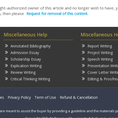
right-authorized owner of this article and no longer wish to have, 
, then please
Request for removal of this content.
Miscellaneous Help
Miscellaneous H
Annotated Bibliography
Report Writing
Admission Essay
Project Writing
Scholarship Essay
Speech Writing
Explication Writing
Presentation Writ
Review Writing
Cover Letter Writ
Critical Thinking Writing
Editing & Proofre
ces
Privacy Policy
Term of Use
Refund & Cancellation
are meant to assist the buyer by providing a guideline and the materials 