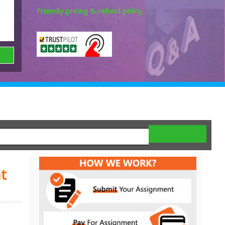
Friendly pricing & refund policy.
t