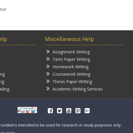
your
elp
Miscellaneous Help
Assignment Writing
Term Paper Writing
Homework Writing
ing
Coursework Writing
ing
Thesis Paper Writing
ading
Academic Writing Services
provided is intended to be used for research or study purposes only.