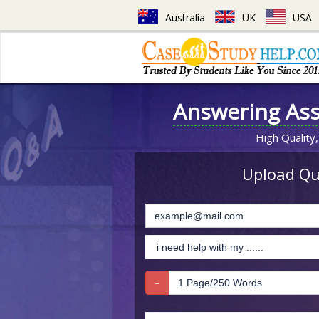
Australia
UK
USA
Answering As
High Quality,
Upload Que