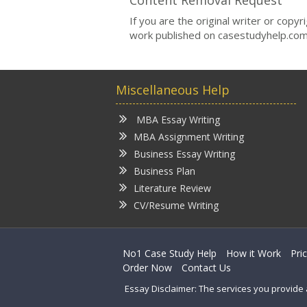
Content Removal Request
If you are the original writer or copy
work published on casestudyhelp.com
Miscellaneous Help
MBA Essay Writing
MBA Assignment Writing
Business Essay Writing
Business Plan
Literature Review
CV/Resume Writing
No1 Case Study Help
How it Work
Pri
Order Now
Contact Us
Essay Disclaimer: The services you provide 