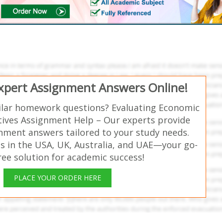
Expert Assignment Answers Online!
ilar homework questions? Evaluating Economic
atives Assignment Help – Our experts provide
gnment answers tailored to your study needs.
s in the USA, UK, Australia, and UAE—your go-
free solution for academic success!
PLACE YOUR ORDER HERE