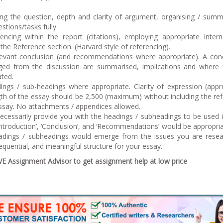
ing the question, depth and clarity of argument, organising / summ
stions/tasks fully.
encing within the report (citations), employing appropriate Intern
 the Reference section. (Harvard style of referencing).
relevant conclusion (and recommendations where appropriate). A con
ed from the discussion are summarised, implications and where 
ated.
ings / sub-headings where appropriate. Clarity of expression (appr
gth of the essay should be 2,500 (maximum) without including the re
essay. No attachments / appendices allowed.
ecessarily provide you with the headings / subheadings to be used 
Introduction’, ‘Conclusion’, and ‘Recommendations’ would be appropri
eadings / subheadings would emerge from the issues you are resea
equential, and meaningful structure for your essay.
 Assignment Advisor to get assignment help at low price