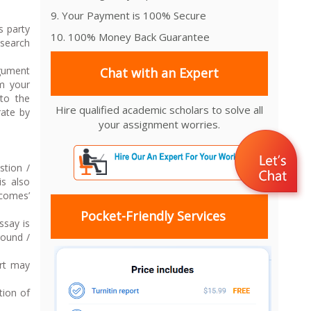
9. Your Payment is 100% Secure
s party
10. 100% Money Back Guarantee
esearch
rgument
Chat with an Expert
om your
to the
Hire qualified academic scholars to solve all
rate by
your assignment worries.
stion /
is also
tcomes’
Pocket-Friendly Services
ssay is
round /
art may
tion of