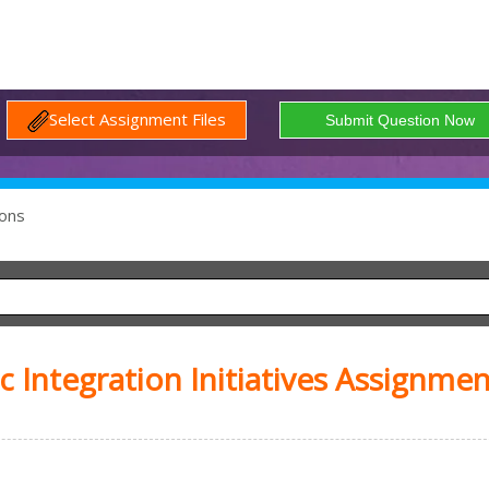
Select Assignment Files
ons
 Integration Initiatives Assignmen