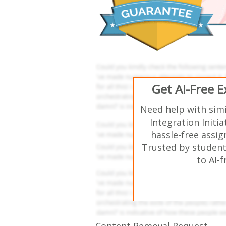
Get AI-Free 
Need help with sim
Integration Initi
hassle-free assi
Trusted by student
to AI-