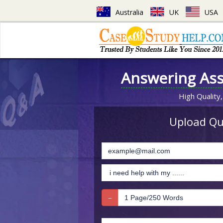
Australia
UK
USA
Answering As
High Quality,
Upload Que