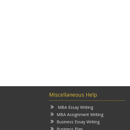
Miscellaneous Help
MBA Essay Writing
MBA Assignment Writing
Business Essay Writing
Business Plan