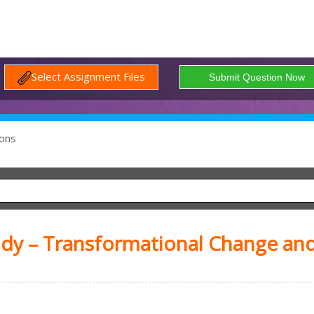
Select Assignment Files
ons
udy – Transformational Change an