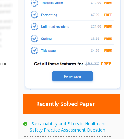
your
Recently Solved Paper
Sustainability and Ethics in Health and
Safety Practice Assessment Question