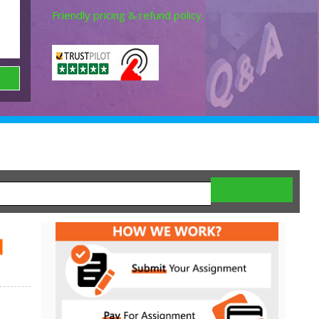
Friendly pricing & refund policy.
d