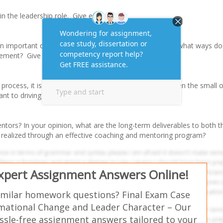
in the leadership role. Give examples.
n important quality for both managers and leaders? In what ways d
ement? Give an example.
process, it is important to “celebrate each success”, even the small 
ant to driving the change process?
tors? In your opinion, what are the long-term deliverables to both t
 realized through an effective coaching and mentoring program?
Expert Assignment Answers Online!
imilar homework questions? Final Exam Case
mational Change and Leader Character – Our
ssle-free assignment answers tailored to your