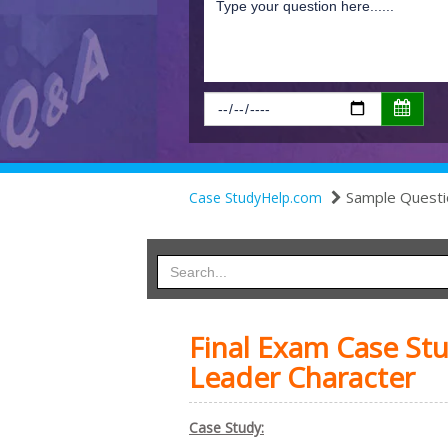
Sample Questi
Case StudyHelp.com
Final Exam Case St
Leader Character
Case Study: