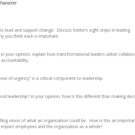
haracter
to lead and support change. Discuss Kotter’s eight steps in leading
y you think each is important.
n your opinion, explain how transformational leaders utilize collabor
 accountability.
se of urgency” is a critical component to leadership.
 leadership? In your opinion, how is this different than making deci
ling vision of what an organization could be. How is this an importa
is impact employees and the organization as a whole?