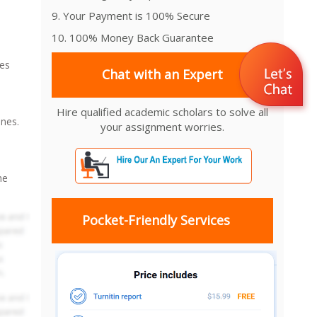
9. Your Payment is 100% Secure
10. 100% Money Back Guarantee
oes
Chat with an Expert
Hire qualified academic scholars to solve all
ones.
your assignment worries.
he
Pocket-Friendly Services