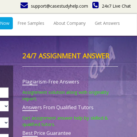
support@casestudyhelp.com
24x7 Live Chat
 Now
Free Samples
About Company
Get Answers
24/7 ASSIGNMENT ANSWER
Plagiarism-Free Answers
Assignment solution along with originality
report.
Answers From Qualified Tutors
Get assignment answer help by skilled &
qualified tutors.
Best Price Guarantee