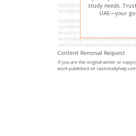
study needs. Trust
UAE—your go-t
Content Removal Request
If you are the original writer or copy
work published on casestudyhelp.com