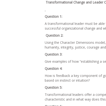
Transformational Change and Leader C
Question 1:
A transformational leader must be able 
successful organizational change and wh
Question 2:
Using the Character Dimensions model, i
humanity, integrity, justice, courage and
Question 3:
Give examples of how “establishing a sen
Question 4:
How is feedback a key component of good
based on instinct or intuition?
Question 5:
Transformational leaders offer a compel
characteristic and in what way does th