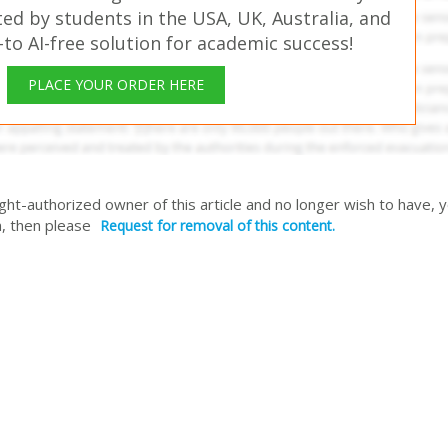
ed by students in the USA, UK, Australia, and
o AI-free solution for academic success!
PLACE YOUR ORDER HERE
right-authorized owner of this article and no longer wish to have, 
, then please
Request for removal of this content.