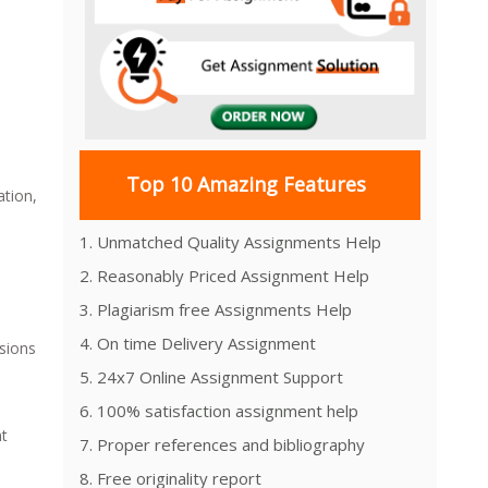
Top 10 Amazing Features
ation,
1. Unmatched Quality Assignments Help
2. Reasonably Priced Assignment Help
3. Plagiarism free Assignments Help
4. On time Delivery Assignment
sions
5. 24x7 Online Assignment Support
6. 100% satisfaction assignment help
nt
7. Proper references and bibliography
8. Free originality report