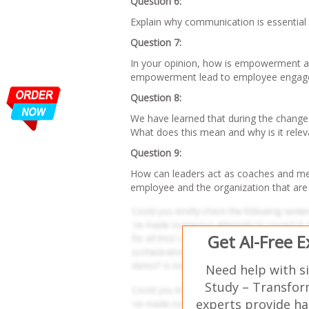
Question 6:
Explain why communication is essential 
Question 7:
In your opinion, how is empowerment a
empowerment lead to employee engag
Question 8:
We have learned that during the change 
What does this mean and why is it relev
Question 9:
How can leaders act as coaches and men
employee and the organization that are
Get AI-Free 
Need help with s
Study – Transfor
experts provide ha