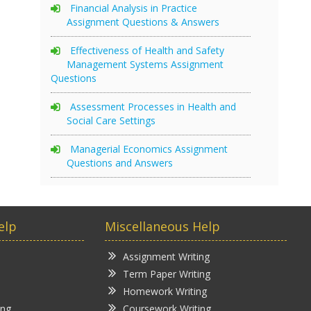
Financial Analysis in Practice
Assignment Questions & Answers
Effectiveness of Health and Safety
Management Systems Assignment
Questions
Assessment Processes in Health and
Social Care Settings
Managerial Economics Assignment
Questions and Answers
elp
Miscellaneous Help
Assignment Writing
Term Paper Writing
Homework Writing
ing
Coursework Writing