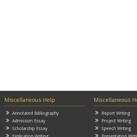
Miscellaneous Help
Miscellaneous H
Annotated Bibliography
Report Writing
Admission Essay
Project Writing
Scholarship Essay
Speech Writing
Explication Writing
Presentation Writ