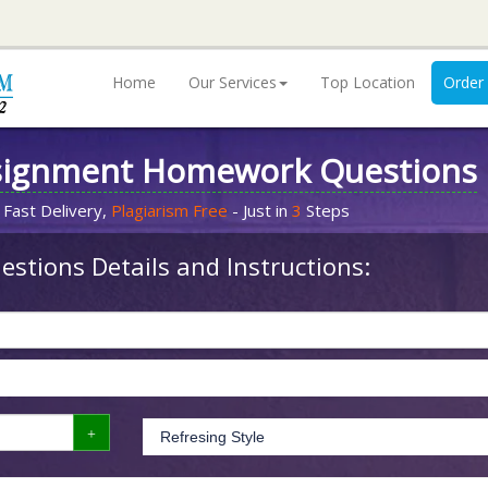
Home
Our Services
Top Location
Order
signment Homework Questions
 Fast Delivery,
Plagiarism Free
- Just in
3
Steps
stions Details and Instructions: