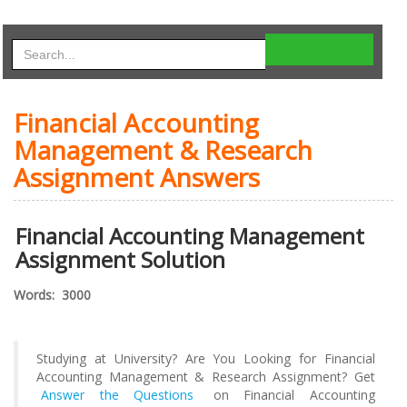
Financial Accounting
Management & Research
Assignment Answers
Financial Accounting Management
Assignment Solution
Words: 3000
Studying at University? Are You Looking for Financial
Accounting Management & Research Assignment? Get
Answer the Questions
on Financial Accounting