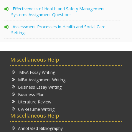
Effectiveness of Health and Safety Management
Systems Assignment Questions
Assessment Processes in Health and Social Care
Settings
Miscellaneous Help
MBA Essay Writing
MBA Assignment Writing
Business Essay Writing
Business Plan
Literature Review
CV/Resume Writing
Miscellaneous Help
Annotated Bibliography