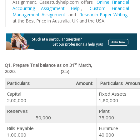
Assignment. Casestudyhelp.com offers
Online Financial
Accounting Assignment Help
,
Custom Financial
Management Assignment
and
Research Paper Writing
at the Best Price in Australia, UK and the USA.
st
Q1. Prepare Trial balance as on 31
March,
2020.
(2.5)
Particulars Amount
Particulars Amoun
Capital
Fixed
2,00,000
1,80,000
Reserves
Pl
50,000
75,000
Bills Payable
Furn
1,00,000
40,000