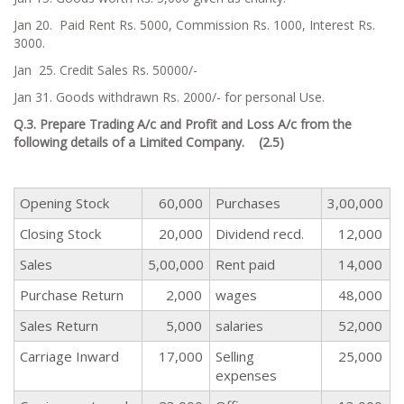
Jan 20. Paid Rent Rs. 5000, Commission Rs. 1000, Interest Rs.
3000.
Jan 25. Credit Sales Rs. 50000/-
Jan 31. Goods withdrawn Rs. 2000/- for personal Use.
Q.3. Prepare Trading A/c and Profit and Loss A/c from the
following details of a Limited Company. (2.5)
Opening Stock
60,000
Purchases
3,00,000
Closing Stock
20,000
Dividend recd.
12,000
Sales
5,00,000
Rent paid
14,000
Purchase Return
2,000
wages
48,000
Sales Return
5,000
salaries
52,000
Carriage Inward
17,000
Selling
25,000
expenses