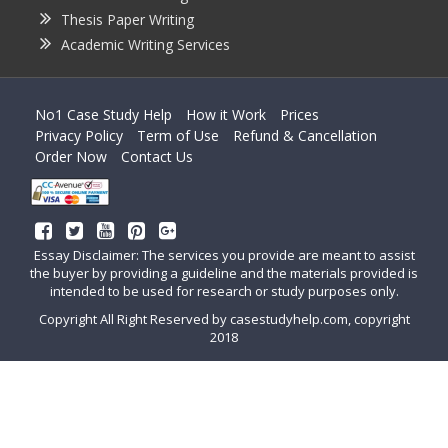
Thesis Paper Writing
Academic Writing Services
No1 Case Study Help
How it Work
Prices
Privacy Policy
Term of Use
Refund & Cancellation
Order Now
Contact Us
Essay Disclaimer: The services you provide are meant to assist
the buyer by providing a guideline and the materials provided is
intended to be used for research or study purposes only.
Copyright All Right Reserved by casestudyhelp.com, copyright
2018