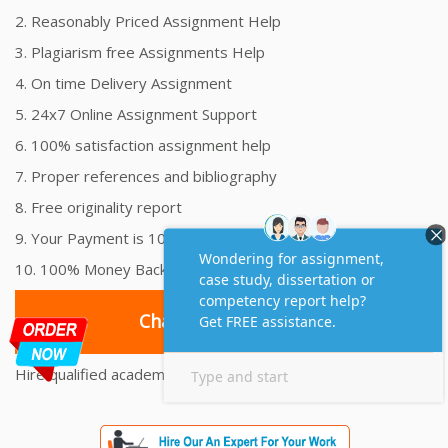
2. Reasonably Priced Assignment Help
3. Plagiarism free Assignments Help
4. On time Delivery Assignment
5. 24x7 Online Assignment Support
6. 100% satisfaction assignment help
7. Proper references and bibliography
8. Free originality report
9. Your Payment is 100% Secure
10. 100% Money Back Guarantee
Chat with an Expert
Hire qualified academic scholars to solve all your assignment
worries.