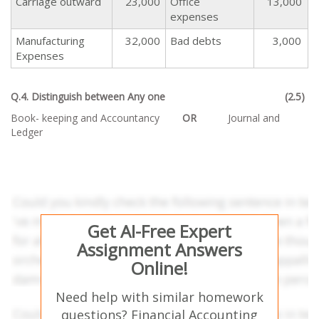
Carriage outward
23,000
Office
13,000
expenses
Manufacturing
32,000
Bad debts
3,000
Expenses
Q.4. Distinguish between Any one (2.5)
Book- keeping and Accountancy
OR
Journal and
Ledger
Get AI-Free Expert
Assignment Answers
Online!
Need help with similar homework
questions? Financial Accounting