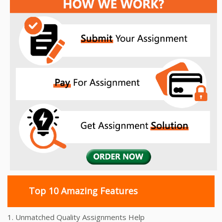
Top 10 Amazing Features
1. Unmatched Quality Assignments Help