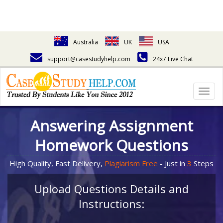
Australia
UK
USA
support@casestudyhelp.com
24x7 Live Chat
Togg
navig
Answering Assignment
Homework Questions
High Quality, Fast Delivery,
Plagiarism Free
- Just in
3
Steps
Upload Questions Details and
Instructions: