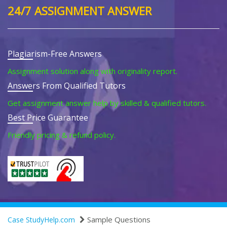
24/7 ASSIGNMENT ANSWER
Plagiarism-Free Answers
Assignment solution along with originality report.
Answers From Qualified Tutors
Get assignment answer help by skilled & qualified tutors.
Best Price Guarantee
Friendly pricing & refund policy.
Sample Questions
Case StudyHelp.com