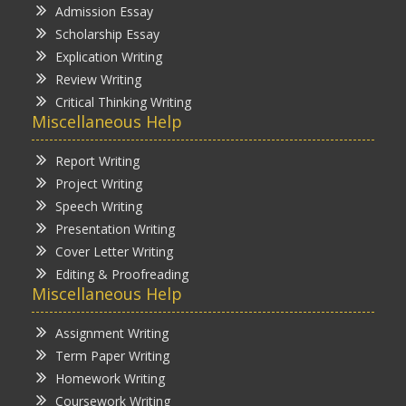
Admission Essay
Scholarship Essay
Explication Writing
Review Writing
Critical Thinking Writing
Miscellaneous Help
Report Writing
Project Writing
Speech Writing
Presentation Writing
Cover Letter Writing
Editing & Proofreading
Miscellaneous Help
Assignment Writing
Term Paper Writing
Homework Writing
Coursework Writing