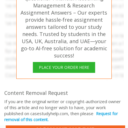
Management & Research
Assignment Answers – Our experts
provide hassle-free assignment
answers tailored to your study
needs. Trusted by students in the
USA, UK, Australia, and UAE—your
go-to AI-free solution for academic
success!
PLACE YOUR ORDER HERE
Content Removal Request
If you are the original writer or copyright-authorized owner
of this article and no longer wish to have, your work
published on casestudyhelp.com, then please
Request for
removal of this content.