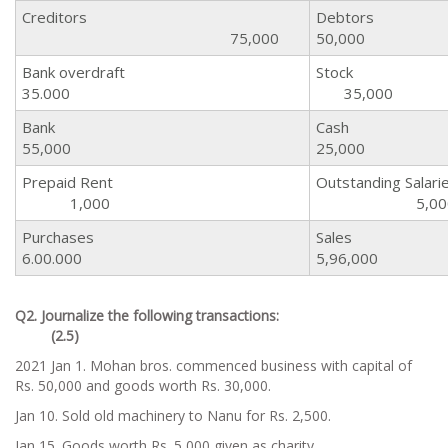
Creditors
Deb
75,000
50,000
Bank overdraft
St
35.000
35,000
Bank
C
55,000
25,000
Prepaid Rent
Outstanding Sa
1,000
5,00
Purchases
Sa
6.00.000
5,96,000
Q2. Journalize the following transactions:
(2.5)
2021 Jan 1. Mohan bros. commenced business with capital of
Rs. 50,000 and goods worth Rs. 30,000.
Jan 10. Sold old machinery to Nanu for Rs. 2,500.
Jan 15. Goods worth Rs. 5,000 given as charity.