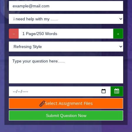
Select Assignment Files