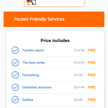
Pocket-Friendly Services