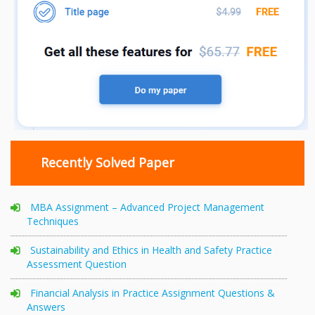
Recently Solved Paper
MBA Assignment – Advanced Project Management
Techniques
Sustainability and Ethics in Health and Safety Practice
Assessment Question
Financial Analysis in Practice Assignment Questions &
Answers