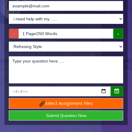
Select Assignment Files