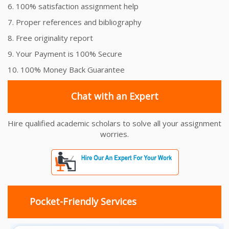
6. 100% satisfaction assignment help
7. Proper references and bibliography
8. Free originality report
9. Your Payment is 100% Secure
10. 100% Money Back Guarantee
Chat with an Expert
Hire qualified academic scholars to solve all your assignment
worries.
Pocket-Friendly Services