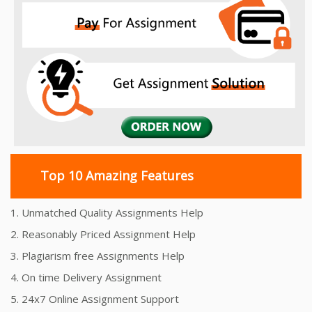
Top 10 Amazing Features
1. Unmatched Quality Assignments Help
2. Reasonably Priced Assignment Help
3. Plagiarism free Assignments Help
4. On time Delivery Assignment
5. 24x7 Online Assignment Support