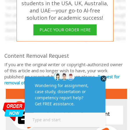
students in the USA, UK, Australia,
and UAE—your go-to AI-free
solution for academic success!
PLACE YOUR ORDER HERE
Content Removal Request
If you are the original writer or copyright-authorized owner
of this article and no longer wish to have, your work
published on casestudyhelp.com, then please
Request for
removal of this content.