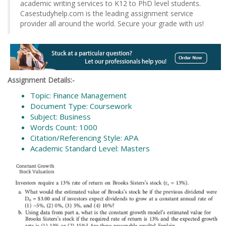
academic writing services to K12 to PhD level students.
Casestudyhelp.com is the leading assignment service
provider all around the world. Secure your grade with us!
Assignment Details:-
Topic: Finance Management
Document Type: Coursework
Subject: Business
Words Count: 1000
Citation/Referencing Style: APA
Academic Standard Level: Masters