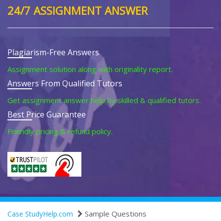
24/7 ASSIGNMENT ANSWER
Plagiarism-Free Answers
Assignment solution along with originality report.
Answers From Qualified Tutors
Get assignment answer help by skilled & qualified tutors.
Best Price Guarantee
Friendly pricing & refund policy.
Sample Questions
Case StudyHelp.com