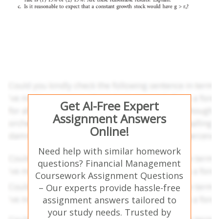
Get AI-Free Expert
Assignment Answers
Online!
Need help with similar homework
questions? Financial Management
Coursework Assignment Questions
– Our experts provide hassle-free
assignment answers tailored to
your study needs. Trusted by