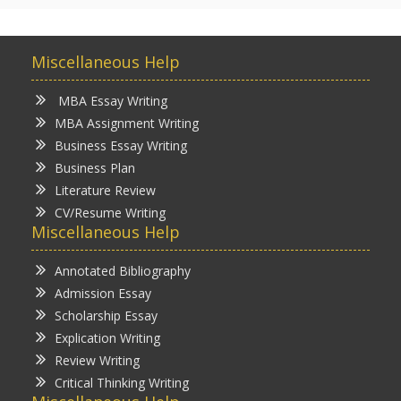
Miscellaneous Help
MBA Essay Writing
MBA Assignment Writing
Business Essay Writing
Business Plan
Literature Review
CV/Resume Writing
Miscellaneous Help
Annotated Bibliography
Admission Essay
Scholarship Essay
Explication Writing
Review Writing
Critical Thinking Writing