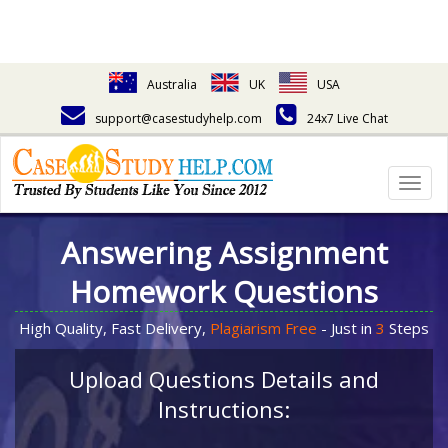
Australia
UK
USA
support@casestudyhelp.com
24x7 Live Chat
Togg
navig
Answering Assignment
Homework Questions
High Quality, Fast Delivery,
Plagiarism Free
- Just in
3
Steps
Upload Questions Details and
Instructions: