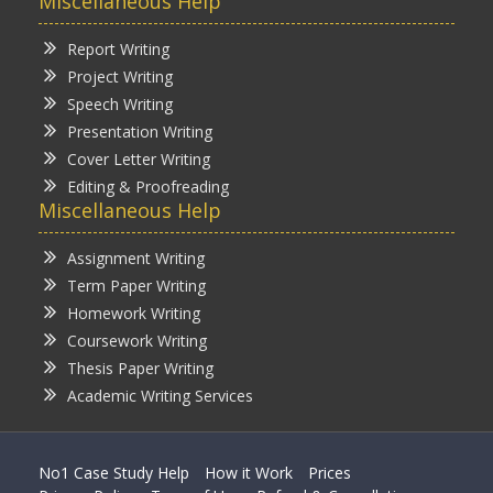
Miscellaneous Help
Report Writing
Project Writing
Speech Writing
Presentation Writing
Cover Letter Writing
Editing & Proofreading
Miscellaneous Help
Assignment Writing
Term Paper Writing
Homework Writing
Coursework Writing
Thesis Paper Writing
Academic Writing Services
No1 Case Study Help
How it Work
Prices