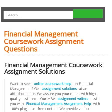
Financial Management
Coursework Assignment
Questions
Financial Management Coursework
Assignment Solutions
Want to seek
online coursework help
on Financial
Management? Get
assignment solutions
at an
affordable price. We assure you your marks with high-
quality assistance. Our MBA
assignment writers
assist
you with
Financial Management Assignment Help
with
100% plagiarism-free content. We provide various