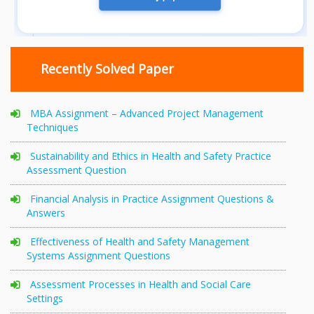
Recently Solved Paper
MBA Assignment – Advanced Project Management
Techniques
Sustainability and Ethics in Health and Safety Practice
Assessment Question
Financial Analysis in Practice Assignment Questions &
Answers
Effectiveness of Health and Safety Management
Systems Assignment Questions
Assessment Processes in Health and Social Care
Settings