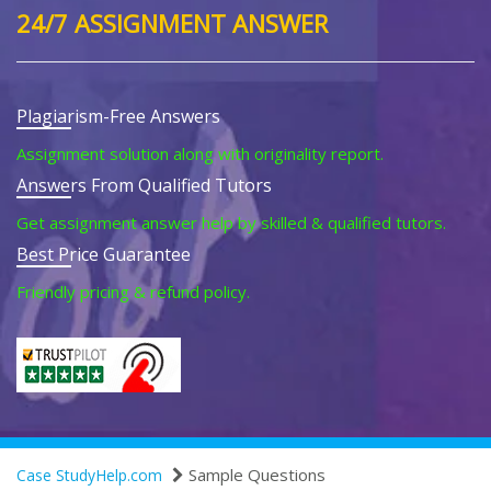
24/7 ASSIGNMENT ANSWER
Plagiarism-Free Answers
Assignment solution along with originality report.
Answers From Qualified Tutors
Get assignment answer help by skilled & qualified tutors.
Best Price Guarantee
Friendly pricing & refund policy.
Sample Questions
Case StudyHelp.com