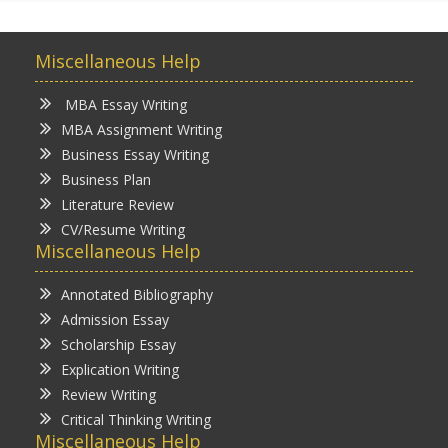
Miscellaneous Help
MBA Essay Writing
MBA Assignment Writing
Business Essay Writing
Business Plan
Literature Review
CV/Resume Writing
Miscellaneous Help
Annotated Bibliography
Admission Essay
Scholarship Essay
Explication Writing
Review Writing
Critical Thinking Writing
Miscellaneous Help