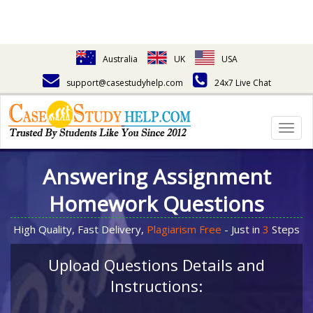
Australia
UK
USA
support@casestudyhelp.com
24x7 Live Chat
Togg
navig
Answering Assignment
Homework Questions
High Quality, Fast Delivery,
Plagiarism Free
- Just in
3
Steps
Upload Questions Details and
Instructions: