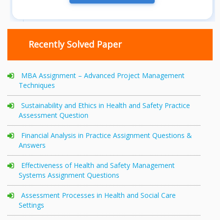
Recently Solved Paper
MBA Assignment – Advanced Project Management
Techniques
Sustainability and Ethics in Health and Safety Practice
Assessment Question
Financial Analysis in Practice Assignment Questions &
Answers
Effectiveness of Health and Safety Management
Systems Assignment Questions
Assessment Processes in Health and Social Care
Settings