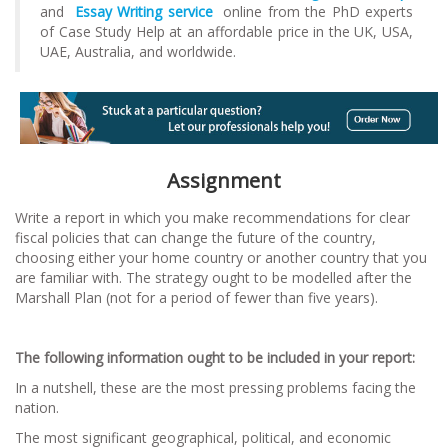
and
Essay Writing service
online from the PhD experts
of Case Study Help at an affordable price in the UK, USA,
UAE, Australia, and worldwide.
Assignment
Write a report in which you make recommendations for clear
fiscal policies that can change the future of the country,
choosing either your home country or another country that you
are familiar with. The strategy ought to be modelled after the
Marshall Plan (not for a period of fewer than five years).
The following information ought to be included in your report:
In a nutshell, these are the most pressing problems facing the
nation.
The most significant geographical, political, and economic