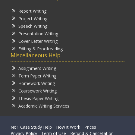
Report Writing
Project Writing
Speech Writing
Presentation Writing
Cover Letter Writing
Editing & Proofreading
Miscellaneous Help
Assignment Writing
Term Paper Writing
Homework Writing
Coursework Writing
Thesis Paper Writing
Academic Writing Services
No1 Case Study Help
How it Work
Prices
Privacy Policy
Term of Use
Refund & Cancellation