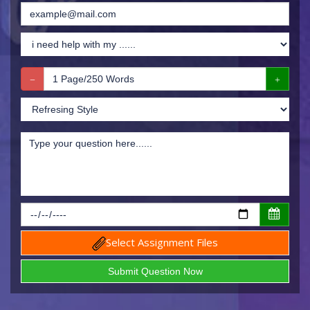
Select Assignment Files