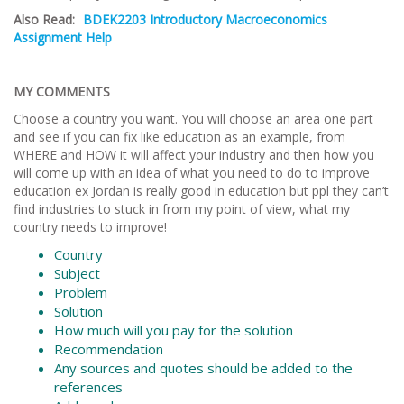
Also Read:
BDEK2203 Introductory Macroeconomics
Assignment Help
MY COMMENTS
Choose a country you want. You will choose an area one part
and see if you can fix like education as an example, from
WHERE and HOW it will affect your industry and then how you
will come up with an idea of what you need to do to improve
education ex Jordan is really good in education but ppl they can’t
find industries to stuck in from my point of view, what my
country needs to improve!
Country
Subject
Problem
Solution
How much will you pay for the solution
Recommendation
Any sources and quotes should be added to the
references