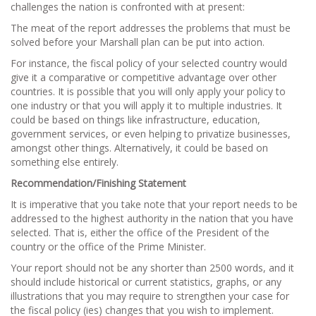
challenges the nation is confronted with at present:
The meat of the report addresses the problems that must be
solved before your Marshall plan can be put into action.
For instance, the fiscal policy of your selected country would
give it a comparative or competitive advantage over other
countries. It is possible that you will only apply your policy to
one industry or that you will apply it to multiple industries. It
could be based on things like infrastructure, education,
government services, or even helping to privatize businesses,
amongst other things. Alternatively, it could be based on
something else entirely.
Recommendation/Finishing Statement
It is imperative that you take note that your report needs to be
addressed to the highest authority in the nation that you have
selected. That is, either the office of the President of the
country or the office of the Prime Minister.
Your report should not be any shorter than 2500 words, and it
should include historical or current statistics, graphs, or any
illustrations that you may require to strengthen your case for
the fiscal policy (ies) changes that you wish to implement.