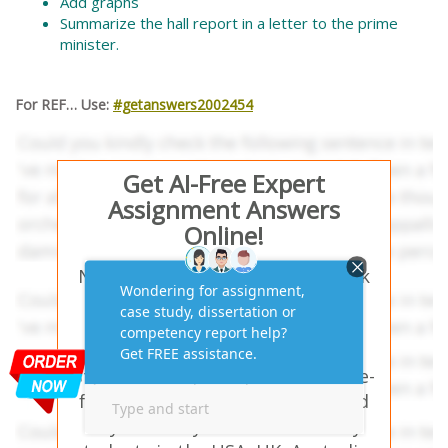
Add graphs
Summarize the hall report in a letter to the prime
minister.
For REF… Use:
#getanswers2002454
Get AI-Free Expert
Assignment Answers
Online!
Need help with similar homework
questions? GMF555 Global
Macroeconomics and Finance
Assignment Solutions with APA
Style – Our experts provide hassle-
free assignment answers tailored
to your study needs. Trusted by