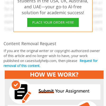
students in the USA, UK, Australia,
and UAE—your go-to AI-free
solution for academic success!
PLACE YOUR ORDER HERE
Content Removal Request
If you are the original writer or copyright-authorized owner
of this article and no longer wish to have, your work
published on casestudyhelp.com, then please
Request for
removal of this content.