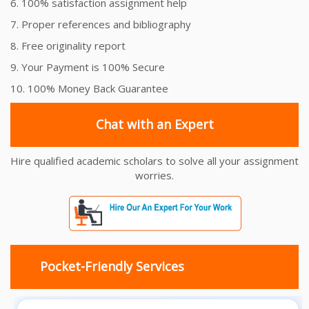
6. 100% satisfaction assignment help
7. Proper references and bibliography
8. Free originality report
9. Your Payment is 100% Secure
10. 100% Money Back Guarantee
Chat with an Expert
Hire qualified academic scholars to solve all your assignment
worries.
Pocket-Friendly Services