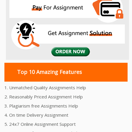
Top 10 Amazing Features
1. Unmatched Quality Assignments Help
2. Reasonably Priced Assignment Help
3. Plagiarism free Assignments Help
4. On time Delivery Assignment
5. 24x7 Online Assignment Support