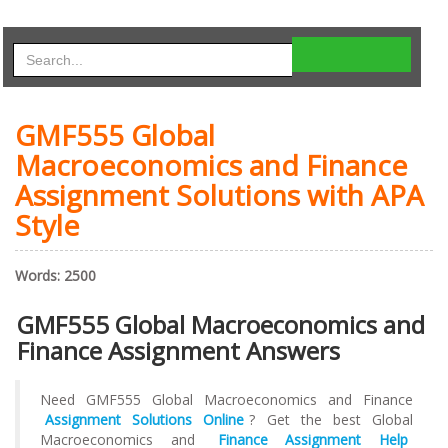
GMF555 Global
Macroeconomics and Finance
Assignment Solutions with APA
Style
Words: 2500
GMF555 Global Macroeconomics and
Finance Assignment Answers
Need GMF555 Global Macroeconomics and Finance
Assignment Solutions Online
? Get the best Global
Macroeconomics and
Finance Assignment
Help