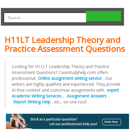
H11LT Leadership Theory and
Practice Assessment Questions
Looking for H11LT Leadership Theory and Practice
Assessment Questions? Casestudyhelp.com offers
professional
Online assignment writing service
. Our
writers are highly qualified and experienced. They provide
AI-free content and customize assignments with
expert
Academic Writing Services
,
Assignment Answers
,
Report Writing Help
, etc., on one roof.