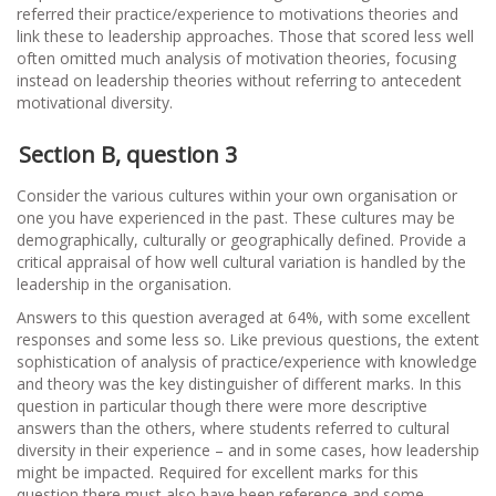
referred their practice/experience to motivations theories and
link these to leadership approaches. Those that scored less well
often omitted much analysis of motivation theories, focusing
instead on leadership theories without referring to antecedent
motivational diversity.
Section B, question 3
Consider the various cultures within your own organisation or
one you have experienced in the past. These cultures may be
demographically, culturally or geographically defined. Provide a
critical appraisal of how well cultural variation is handled by the
leadership in the organisation.
Answers to this question averaged at 64%, with some excellent
responses and some less so. Like previous questions, the extent
sophistication of analysis of practice/experience with knowledge
and theory was the key distinguisher of different marks. In this
question in particular though there were more descriptive
answers than the others, where students referred to cultural
diversity in their experience – and in some cases, how leadership
might be impacted. Required for excellent marks for this
question there must also have been reference and some