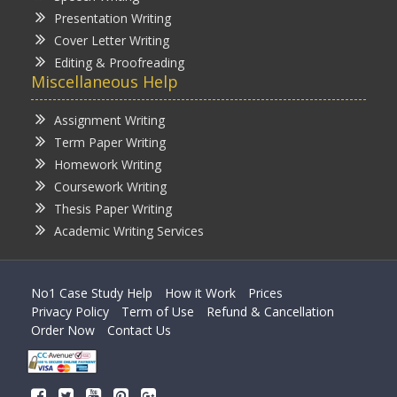
Presentation Writing
Cover Letter Writing
Editing & Proofreading
Miscellaneous Help
Assignment Writing
Term Paper Writing
Homework Writing
Coursework Writing
Thesis Paper Writing
Academic Writing Services
No1 Case Study Help
How it Work
Prices
Privacy Policy
Term of Use
Refund & Cancellation
Order Now
Contact Us