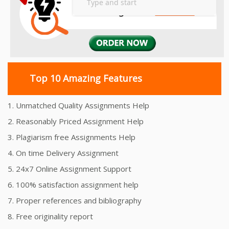
Top 10 Amazing Features
1. Unmatched Quality Assignments Help
2. Reasonably Priced Assignment Help
3. Plagiarism free Assignments Help
4. On time Delivery Assignment
5. 24x7 Online Assignment Support
6. 100% satisfaction assignment help
7. Proper references and bibliography
8. Free originality report