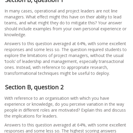
In many cases, operational and project leaders are not line
managers. What effect might this have on their ability to lead
teams, and what might they do to mitigate this? Your answer
should include examples from your own personal experience or
knowledge.
Answers to this question averaged at 64%, with some excellent
responses and some less so. The question required students to
explore the limitations of project managers, without the usual
‘tools’ of leadership and management, especially transactional
ones. Instead, with reference to appropriate research,
transformational techniques might be useful to deploy.
Section B, question 2
With reference to an organisation with which you have
experience or knowledge, do you perceive variation in the way
people in different roles are motivated? Explain this and discuss
the implications for leaders.
Answers to this question averaged at 64%, with some excellent
responses and some less so. The highest scoring answers