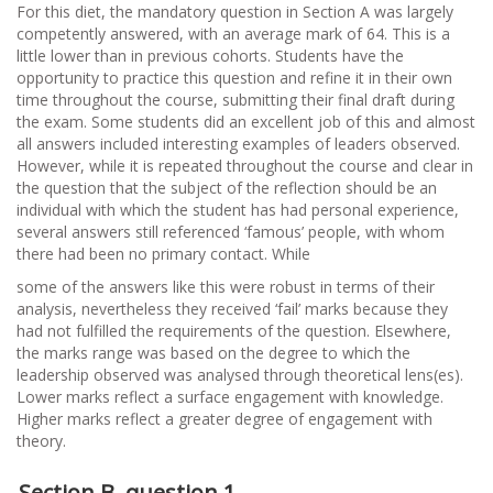
For this diet, the mandatory question in Section A was largely
competently answered, with an average mark of 64. This is a
little lower than in previous cohorts. Students have the
opportunity to practice this question and refine it in their own
time throughout the course, submitting their final draft during
the exam. Some students did an excellent job of this and almost
all answers included interesting examples of leaders observed.
However, while it is repeated throughout the course and clear in
the question that the subject of the reflection should be an
individual with which the student has had personal experience,
several answers still referenced ‘famous’ people, with whom
there had been no primary contact. While
some of the answers like this were robust in terms of their
analysis, nevertheless they received ‘fail’ marks because they
had not fulfilled the requirements of the question. Elsewhere,
the marks range was based on the degree to which the
leadership observed was analysed through theoretical lens(es).
Lower marks reflect a surface engagement with knowledge.
Higher marks reflect a greater degree of engagement with
theory.
Section B, question 1