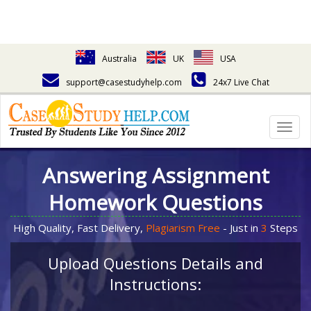
Australia
UK
USA
support@casestudyhelp.com
24x7 Live Chat
Togg
navig
Answering Assignment
Homework Questions
High Quality, Fast Delivery,
Plagiarism Free
- Just in
3
Steps
Upload Questions Details and
Instructions: