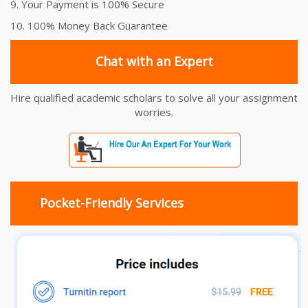
9. Your Payment is 100% Secure
10. 100% Money Back Guarantee
Chat with an Expert
Hire qualified academic scholars to solve all your assignment
worries.
Pocket-Friendly Services