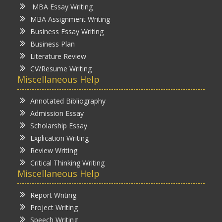
MBA Essay Writing
MBA Assignment Writing
Business Essay Writing
Business Plan
Literature Review
CV/Resume Writing
Miscellaneous Help
Annotated Bibliography
Admission Essay
Scholarship Essay
Explication Writing
Review Writing
Critical Thinking Writing
Miscellaneous Help
Report Writing
Project Writing
Speech Writing