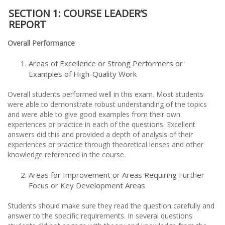
SECTION 1: COURSE LEADER’S
REPO
Overall Performance
Areas of Excellence or Strong Performers or
Examples of High-Quality Work
Overall students performed well in this exam. Most students
were able to demonstrate robust understanding of the topics
and were able to give good examples from their own
experiences or practice in each of the questions. Excellent
answers did this and provided a depth of analysis of their
experiences or practice through theoretical lenses and other
knowledge referenced in the course.
Areas for Improvement or Areas Requiring Further
Focus or Key Development Areas
Students should make sure they read the question carefully and
answer to the specific requirements. In several questions