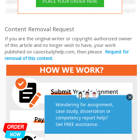
PLACE YOUR ORDER HERE
Content Removal Request
If you are the original writer or copyright-authorized owner
of this article and no longer wish to have, your work
published on casestudyhelp.com, then please
Request for
removal of this content.