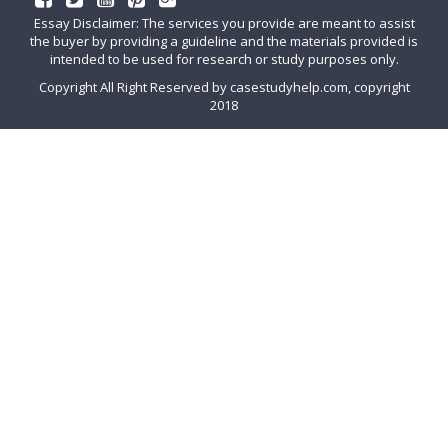
Essay Disclaimer: The services you provide are meant to assist
the buyer by providing a guideline and the materials provided is
intended to be used for research or study purposes only.
Copyright All Right Reserved by casestudyhelp.com, copyright
2018