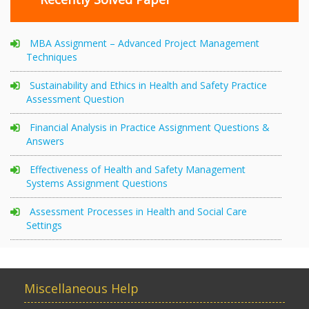
MBA Assignment – Advanced Project Management
Techniques
Sustainability and Ethics in Health and Safety Practice
Assessment Question
Financial Analysis in Practice Assignment Questions &
Answers
Effectiveness of Health and Safety Management
Systems Assignment Questions
Assessment Processes in Health and Social Care
Settings
Miscellaneous Help