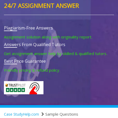
24/7 ASSIGNMENT ANSWER
Plagiarism-Free Answers
Assignment solution along with originality report.
Answers From Qualified Tutors
Get assignment answer help by skilled & qualified tutors.
Best Price Guarantee
Friendly pricing & refund policy.
Sample Questions
Case StudyHelp.com