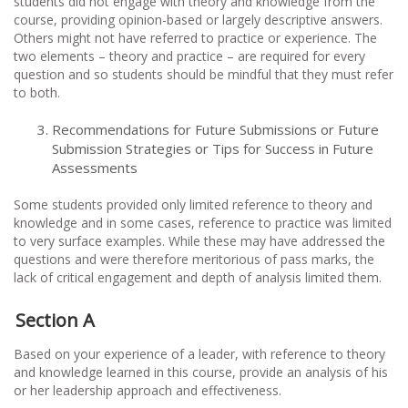
students did not engage with theory and knowledge from the
course, providing opinion-based or largely descriptive answers.
Others might not have referred to practice or experience. The
two elements – theory and practice – are required for every
question and so students should be mindful that they must refer
to both.
Recommendations for Future Submissions or Future
Submission Strategies or Tips for Success in Future
Assessments
Some students provided only limited reference to theory and
knowledge and in some cases, reference to practice was limited
to very surface examples. While these may have addressed the
questions and were therefore meritorious of pass marks, the
lack of critical engagement and depth of analysis limited them.
Section A
Based on your experience of a leader, with reference to theory
and knowledge learned in this course, provide an analysis of his
or her leadership approach and effectiveness.