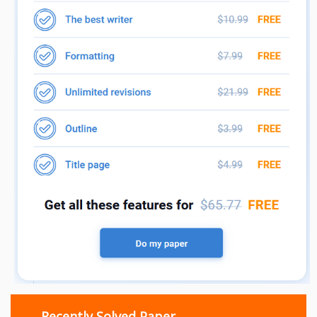
Recently Solved Paper