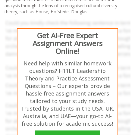
analysis through the lens of a recognised cultural diversity
theory, such as House, Hofstede, Douglas.
Get AI-Free Expert
Assignment Answers
Online!
Need help with similar homework
questions? H11LT Leadership
Theory and Practice Assessment
Questions – Our experts provide
hassle-free assignment answers
tailored to your study needs.
Trusted by students in the USA, UK,
Australia, and UAE—your go-to AI-
free solution for academic success!