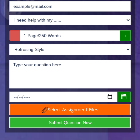
Select Assignment Files