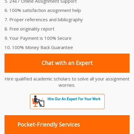
5. 24x7 Online Assignment Support
6. 100% satisfaction assignment help
7. Proper references and bibliography
8. Free originality report
9. Your Payment is 100% Secure
10. 100% Money Back Guarantee
Chat with an Expert
Hire qualified academic scholars to solve all your assignment
worries.
Pocket-Friendly Services