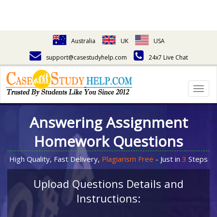
Australia
UK
USA
support@casestudyhelp.com
24x7 Live Chat
Togg
navig
Answering Assignment
Homework Questions
High Quality, Fast Delivery,
Plagiarism Free
- Just in
3
Steps
Upload Questions Details and
Instructions: