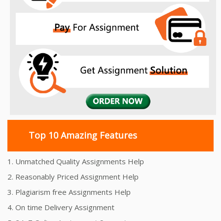
Top 10 Amazing Features
1. Unmatched Quality Assignments Help
2. Reasonably Priced Assignment Help
3. Plagiarism free Assignments Help
4. On time Delivery Assignment