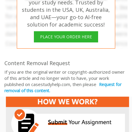
your study needs. Trusted by
students in the USA, UK, Australia,
and UAE—your go-to AI-free
solution for academic success!
PLACE YOUR ORDER HERE
Content Removal Request
If you are the original writer or copyright-authorized owner
of this article and no longer wish to have, your work
published on casestudyhelp.com, then please
Request for
removal of this content.