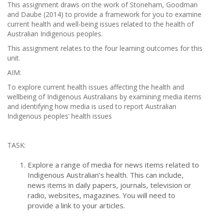
This assignment draws on the work of Stoneham, Goodman
and Daube (2014) to provide a framework for you to examine
current health and well-being issues related to the health of
Australian Indigenous peoples.
This assignment relates to the four learning outcomes for this
unit.
AIM:
To explore current health issues affecting the health and
wellbeing of Indigenous Australians by examining media items
and identifying how media is used to report Australian
Indigenous peoples’ health issues
TASK:
Explore a range of media for news items related to
Indigenous Australian’s health. This can include,
news items in daily papers, journals, television or
radio, websites, magazines. You will need to
provide a link to your articles.