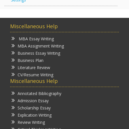
Miscellaneous Help
MBA Essay Writing
MBA Assignment Writing
Business Essay Writing
Business Plan
Literature Review
CV/Resume Writing
Miscellaneous Help
Annotated Bibliography
Admission Essay
Scholarship Essay
Explication Writing
Review Writing