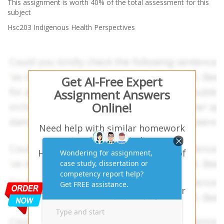
This assignment is worth 40% of the total assessment for this
subject
Hsc203 Indigenous Health Perspectives
Get AI-Free Expert
Assignment Answers
Online!
Need help with similar homework
questions? Hsc203 Indigenous
Health Perspectives-An analysis of
media items and its impact on
Australian Indigenous people’s
health and wellbeing issues. – Our
experts provide hassle-free
assignment answers tailored to