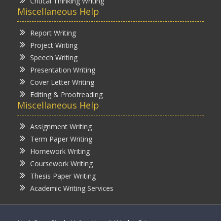
Critical Thinking Writing
Miscellaneous Help
Report Writing
Project Writing
Speech Writing
Presentation Writing
Cover Letter Writing
Editing & Proofreading
Miscellaneous Help
Assignment Writing
Term Paper Writing
Homework Writing
Coursework Writing
Thesis Paper Writing
Academic Writing Services