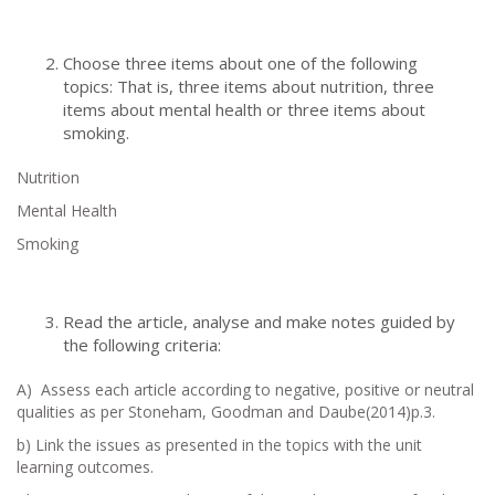
Choose three items about one of the following
topics: That is, three items about nutrition, three
items about mental health or three items about
smoking.
Nutrition
Mental Health
Smoking
Read the article, analyse and make notes guided by
the following criteria:
A) Assess each article according to negative, positive or neutral
qualities as per Stoneham, Goodman and Daube(2014)p.3.
b) Link the issues as presented in the topics with the unit
learning outcomes.