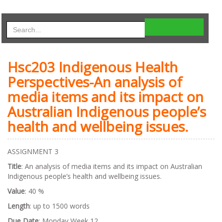
Hsc203 Indigenous Health
Perspectives-An analysis of
media items and its impact on
Australian Indigenous people’s
health and wellbeing issues.
ASSIGNMENT 3
Title
: An analysis of media items and its impact on Australian
Indigenous people’s health and wellbeing issues.
Value
: 40 %
Length
: up to 1500 words
Due Date
: Monday Week 12