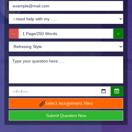
Select Assignment Files