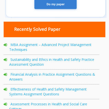
Recently Solved Paper
MBA Assignment – Advanced Project Management
Techniques
Sustainability and Ethics in Health and Safety Practice
Assessment Question
Financial Analysis in Practice Assignment Questions &
Answers
Effectiveness of Health and Safety Management
Systems Assignment Questions
Assessment Processes in Health and Social Care
Settings