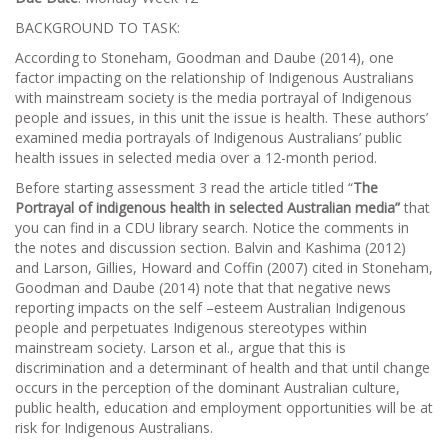
BACKGROUND TO TASK:
According to Stoneham, Goodman and Daube (2014), one
factor impacting on the relationship of Indigenous Australians
with mainstream society is the media portrayal of Indigenous
people and issues, in this unit the issue is health. These authors’
examined media portrayals of Indigenous Australians’ public
health issues in selected media over a 12-month period.
Before starting assessment 3 read the article titled “
The
Portrayal of indigenous health in selected Australian
media
”
that
you can find in a CDU library search. Notice the comments in
the notes and discussion section. Balvin and Kashima (2012)
and Larson, Gillies, Howard and Coffin (2007) cited in Stoneham,
Goodman and Daube (2014) note that that negative news
reporting impacts on the self –esteem Australian Indigenous
people and perpetuates Indigenous stereotypes within
mainstream society. Larson et al., argue that this is
discrimination and a determinant of health and that until change
occurs in the perception of the dominant Australian culture,
public health, education and employment opportunities will be at
risk for Indigenous Australians.