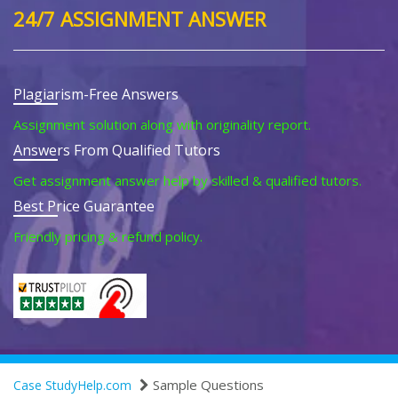
24/7 ASSIGNMENT ANSWER
Plagiarism-Free Answers
Assignment solution along with originality report.
Answers From Qualified Tutors
Get assignment answer help by skilled & qualified tutors.
Best Price Guarantee
Friendly pricing & refund policy.
Sample Questions
Case StudyHelp.com