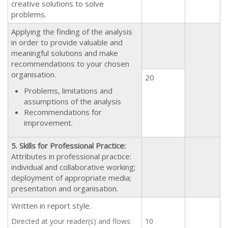
creative solutions to solve
problems.
Applying the finding of the analysis
in order to provide valuable and
meaningful solutions and make
recommendations to your chosen
organisation.
20
Problems, limitations and
assumptions of the analysis
Recommendations for
improvement.
5. Skills for Professional Practice:
Attributes in professional practice:
individual and collaborative working;
deployment of appropriate media;
presentation and organisation.
Written in report style.
Directed at your reader(s) and flows
10