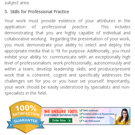
subject area.
5. Skills for Professional Practice
Your work must provide evidence of your attributes in the
application of professional practice. This includes
demonstrating that you are highly capable of individual and
collaborative working. Regarding the presentation of your work,
you must demonstrate your ability to select and deploy the
appropriate media that is “fit for purpose. Additionally, you must
exhibit your ability to: communicate with an exceptionally high
level of professionalism; work professionally, autonomously and
within a team; develop leadership skills; and produce/present
work that is coherent, cogent and specifically addresses the
challenges set for you or you have set yourself. Importantly,
your work should be easily understood by specialists and non-
specialists in the field.