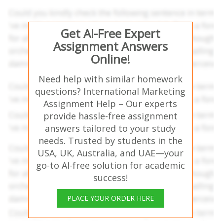
Get AI-Free Expert
Assignment Answers
Online!
Need help with similar homework
questions? International Marketing
Assignment Help – Our experts
provide hassle-free assignment
answers tailored to your study
needs. Trusted by students in the
USA, UK, Australia, and UAE—your
go-to AI-free solution for academic
success!
PLACE YOUR ORDER HERE