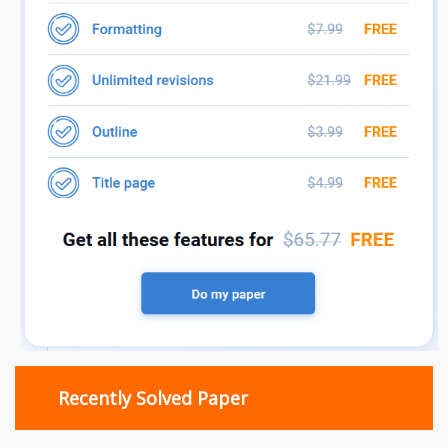
Recently Solved Paper