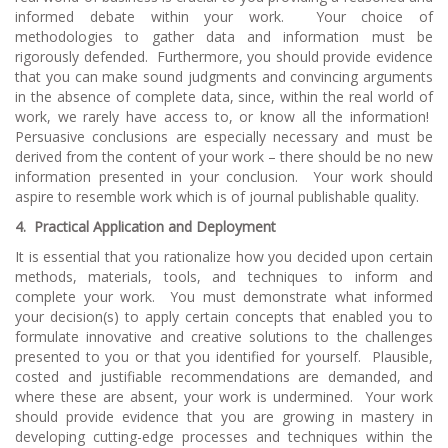
informed debate within your work. Your choice of
methodologies to gather data and information must be
rigorously defended. Furthermore, you should provide evidence
that you can make sound judgments and convincing arguments
in the absence of complete data, since, within the real world of
work, we rarely have access to, or know all the information!
Persuasive conclusions are especially necessary and must be
derived from the content of your work – there should be no new
information presented in your conclusion. Your work should
aspire to resemble work which is of journal publishable quality.
4.
Practical Application and Deployment
It is essential that you rationalize how you decided upon certain
methods, materials, tools, and techniques to inform and
complete your work. You must demonstrate what informed
your decision(s) to apply certain concepts that enabled you to
formulate innovative and creative solutions to the challenges
presented to you or that you identified for yourself. Plausible,
costed and justifiable recommendations are demanded, and
where these are absent, your work is undermined. Your work
should provide evidence that you are growing in mastery in
developing cutting-edge processes and techniques within the