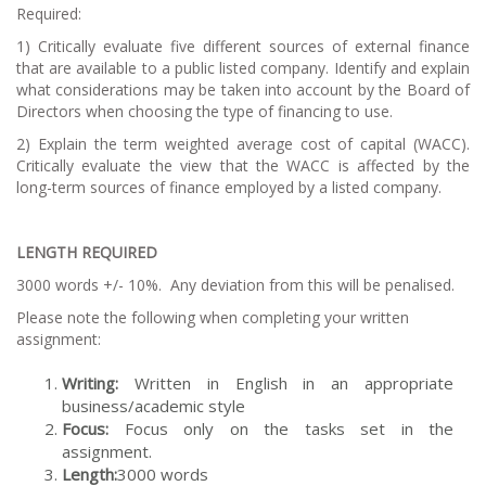
Required:
1) Critically evaluate five different sources of external finance
that are available to a public listed company. Identify and explain
what considerations may be taken into account by the Board of
Directors when choosing the type of financing to use.
2) Explain the term weighted average cost of capital (WACC).
Critically evaluate the view that the WACC is affected by the
long-term sources of finance employed by a listed company.
LENGTH REQUIRED
3000 words +/- 10%. Any deviation from this will be penalised.
Please note the following when completing your written
assignment:
Writing:
Written in English in an appropriate
business/academic style
Focus:
Focus only on the tasks set in the
assignment.
Length:
3000 words