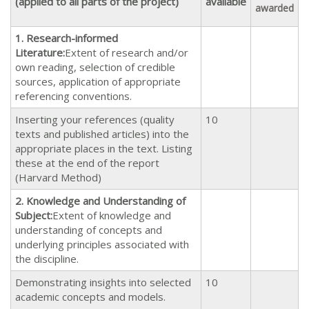
(applied to all parts of the project)
available
awarded
1.
Research-informed
Literature:
Extent of research and/or
own reading, selection of credible
sources, application of appropriate
referencing conventions.
Inserting your references (quality
10
texts and published articles) into the
appropriate places in the text. Listing
these at the end of the report
(Harvard Method)
2. Knowledge and Understanding of
Subject:
Extent of knowledge and
understanding of concepts and
underlying principles associated with
the discipline.
Demonstrating insights into selected
10
academic concepts and models.