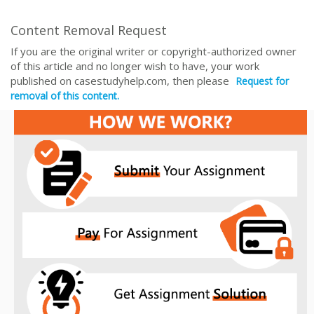
Content Removal Request
If you are the original writer or copyright-authorized owner
of this article and no longer wish to have, your work
published on casestudyhelp.com, then please
Request for
removal of this content.