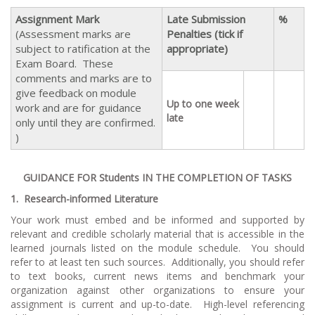
Assignment Mark
Late Submission
%
(Assessment marks are
Penalties (tick if
subject to ratification at the
appropriate)
Exam Board. These
comments and marks are to
give feedback on module
Up to one week
work and are for guidance
late
only until they are confirmed.
)
GUIDANCE FOR Students IN THE COMPLETION OF TASKS
1.
Research-informed Literature
Your work must embed and be informed and supported by
relevant and credible scholarly material that is accessible in the
learned journals listed on the module schedule. You should
refer to at least ten such sources. Additionally, you should refer
to text books, current news items and benchmark your
organization against other organizations to ensure your
assignment is current and up-to-date. High-level referencing