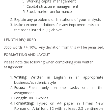
Working capital management
Capital structure management
Stock market performance.
Explain any problems or limitations of your analysis.
Make recommendations for any improvements to
the areas listed in (1) above
LENGTH REQUIRED
3000 words +/- 10%. Any deviation from this will be penalised.
FORMATTING AND LAYOUT
Please note the following when completing your written
assignment:
Writing:
Written in English in an appropriate
business/academic style
Focus:
Focus only on the tasks set in the
assignment.
Length:
3000 words
Formatting:
Typed on A4 paper in Times New
Roman or Arial font 12 with at least 2.5-centimetre