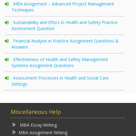
MBA Assignment – Advanced Project Management
Techniques
Sustainability and Ethics in Health and Safety Practice
Assessment Question
Financial Analysis in Practice Assignment Questions &
Answers
Effectiveness of Health and Safety Management
Systems Assignment Questions
Assessment Processes in Health and Social Care
Settings
Miscellaneous Help
MBA Essay Writing
MBA Assignment Writing