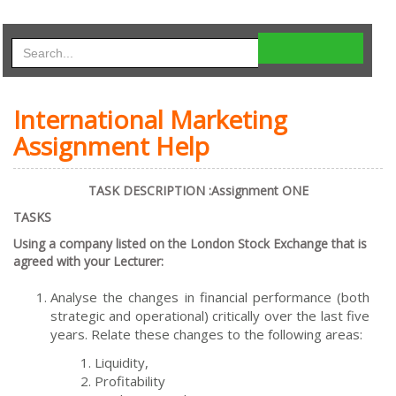
International Marketing
Assignment Help
TASK DESCRIPTION :Assignment ONE
TASKS
Using a company listed on the London Stock Exchange that is
agreed with your Lecturer:
Analyse the changes in financial performance (both
strategic and operational) critically over the last five
years. Relate these changes to the following areas:
Liquidity,
Profitability