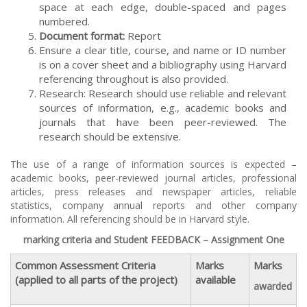
space at each edge, double-spaced and pages
numbered.
Document format:
Report
Ensure a clear title, course, and name or ID number
is on a cover sheet and a bibliography using Harvard
referencing throughout is also provided.
Research: Research should use reliable and relevant
sources of information, e.g., academic books and
journals that have been peer-reviewed. The
research should be extensive.
The use of a range of information sources is expected –
academic books, peer-reviewed journal articles, professional
articles, press releases and newspaper articles, reliable
statistics, company annual reports and other company
information. All referencing should be in Harvard style.
marking criteria and Student FEEDBACK – Assignment One
Common Assessment Criteria
Marks
Marks
(applied to all parts of the project)
available
awarded