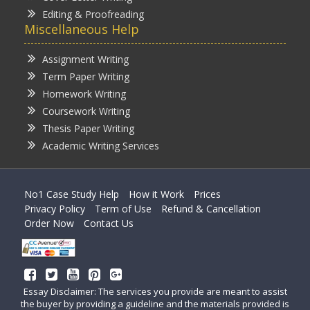
Editing & Proofreading
Miscellaneous Help
Assignment Writing
Term Paper Writing
Homework Writing
Coursework Writing
Thesis Paper Writing
Academic Writing Services
No1 Case Study Help
How it Work
Prices
Privacy Policy
Term of Use
Refund & Cancellation
Order Now
Contact Us
Essay Disclaimer: The services you provide are meant to assist
the buyer by providing a guideline and the materials provided is