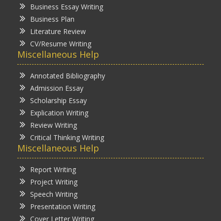
Business Essay Writing
Business Plan
Literature Review
CV/Resume Writing
Miscellaneous Help
Annotated Bibliography
Admission Essay
Scholarship Essay
Explication Writing
Review Writing
Critical Thinking Writing
Miscellaneous Help
Report Writing
Project Writing
Speech Writing
Presentation Writing
Cover Letter Writing