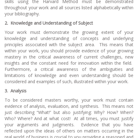
skills using the Harvard Method must be demonstrated
throughout your work and all sources listed alphabetically within
your bibliography.
2.
Knowledge and Understanding of Subject
Your work must demonstrate the growing extent of your
knowledge and understanding of concepts and underlying
principles associated with the subject area. This means that
within your work, you should provide evidence of your growing
mastery in the critical awareness of current challenges, new
insights and the constant need for innovation within the field.
Furthermore, a critical awareness of the ambiguities and
limitations of knowledge and even understanding should be
considered and examples of such, illustrated within your work.
3.
Analysis
To be considered masters worthy, your work must contain
evidence of analysis, evaluation, and synthesis. This means not
just describing “What!” but also justifying: Why? How? When?
Who? Where? And at what cost! At all times, you must justify
your arguments and judgments. Evidence that you have
reflected upon the ideas of others on matters occurring in the
real world of business is crucial to you providing a reasoned and