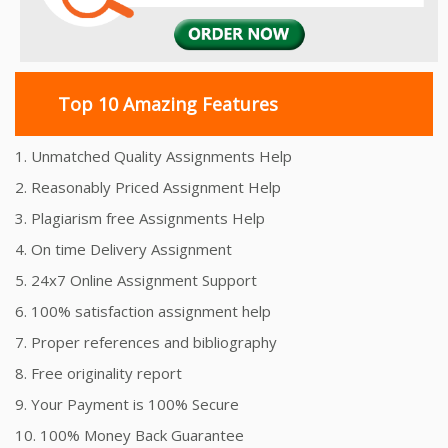
Top 10 Amazing Features
1. Unmatched Quality Assignments Help
2. Reasonably Priced Assignment Help
3. Plagiarism free Assignments Help
4. On time Delivery Assignment
5. 24x7 Online Assignment Support
6. 100% satisfaction assignment help
7. Proper references and bibliography
8. Free originality report
9. Your Payment is 100% Secure
10. 100% Money Back Guarantee