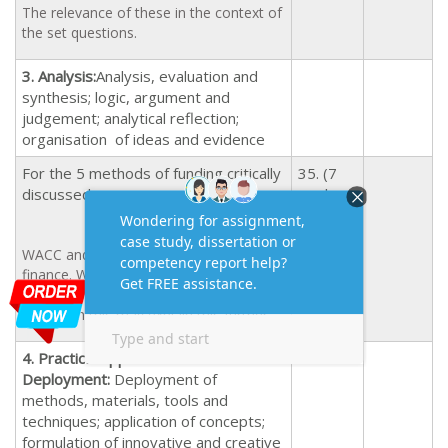
The relevance of these in the context of
the set questions.
3. Analysis:
Analysis, evaluation and
synthesis; logic, argument and
judgement; analytical reflection;
organisation of ideas and evidence
For the 5 methods of funding critically
35. (7
discussed.
marks
for each
source)
WACC and its link to the sources of
25
finance. What types of risks are
associated with the WACC? Illustrations
to explain this may explain this further.
4.
Practical Application and
Deployment:
Deployment of
methods, materials, tools and
techniques; application of concepts;
formulation of innovative and creative