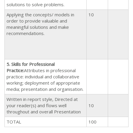
solutions to solve problems.
Applying the concepts/ models in
10
order to provide valuable and
meaningful solutions and make
recommendations.
5.
Skills for Professional
Practice
:
Attributes in professional
practice: individual and collaborative
working; deployment of appropriate
media; presentation and organisation.
Written in report style, Directed at
your reader(s) and flows well
10
throughout and overall Presentation
TOTAL
100