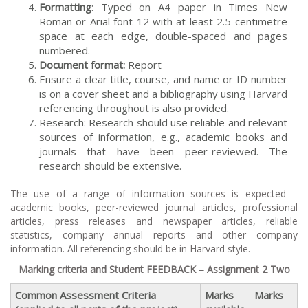
Formatting
: Typed on A4 paper in Times New
Roman or Arial font 12 with at least 2.5-centimetre
space at each edge, double-spaced and pages
numbered.
Document format:
Report
Ensure a clear title, course, and name or ID number
is on a cover sheet and a bibliography using Harvard
referencing throughout is also provided.
Research: Research should use reliable and relevant
sources of information, e.g., academic books and
journals that have been peer-reviewed. The
research should be extensive.
The use of a range of information sources is expected –
academic books, peer-reviewed journal articles, professional
articles, press releases and newspaper articles, reliable
statistics, company annual reports and other company
information. All referencing should be in Harvard style.
Marking criteria and Student FEEDBACK – Assignment 2 Two
Common Assessment Criteria
Marks
Marks