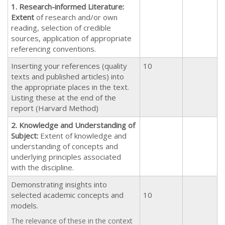
1. Research-informed Literature:
Extent
of research and/or own
reading, selection of credible
sources, application of appropriate
referencing conventions.
Inserting your references (quality
10
texts and published articles) into
the appropriate places in the text.
Listing these at the end of the
report (Harvard Method)
2. Knowledge and Understanding of
Subject:
Extent of knowledge and
understanding of concepts and
underlying principles associated
with the discipline.
Demonstrating insights into
selected academic concepts and
10
models.
The relevance of these in the context