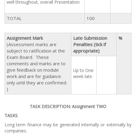
well throughout, overall Presentation
TOTAL
100
Assignment Mark
Late Submission
%
(Assessment marks are
Penalties (tick if
subject to ratification at the
appropriate)
Exam Board. These
comments and marks are to
give feedback on module
Up to One
work and are for guidance
week late
only until they are confirmed.
)
TASK DESCRIPTION: Assignment TWO
TASKS
Long term finance may be generated internally or externally by
companies.