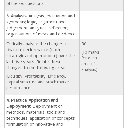
of the set questions.
3. Analysis:
Analysis, evaluation and
synthesis; logic, argument and
judgement; analytical reflection;
organisation of ideas and evidence
Critically analyse the changes in
50
financial performance (both
(10 marks
strategic and operational) over the
for each
last five years. Relate these
area of
changes to the following areas:
analysis)
:Liquidity, Profitability, Efficiency,
Capital structure and Stock market
performance
4. Practical Application and
Deployment:
Deployment of
methods, materials, tools and
techniques; application of concepts;
formulation of innovative and