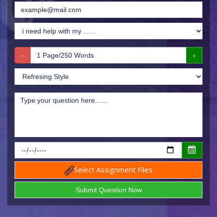
Select Assignment Files