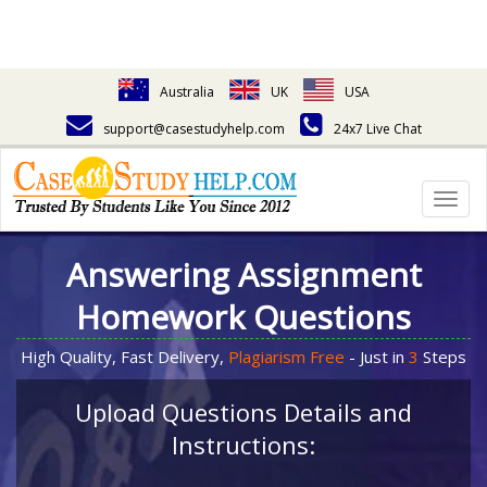
Australia
UK
USA
support@casestudyhelp.com
24x7 Live Chat
Togg
navig
Answering Assignment
Homework Questions
High Quality, Fast Delivery,
Plagiarism Free
- Just in
3
Steps
Upload Questions Details and
Instructions: