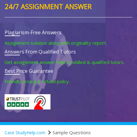
24/7 ASSIGNMENT ANSWER
Plagiarism-Free Answers
Assignment solution along with originality report.
Answers From Qualified Tutors
Get assignment answer help by skilled & qualified tutors.
Best Price Guarantee
Friendly pricing & refund policy.
Sample Questions
Case StudyHelp.com