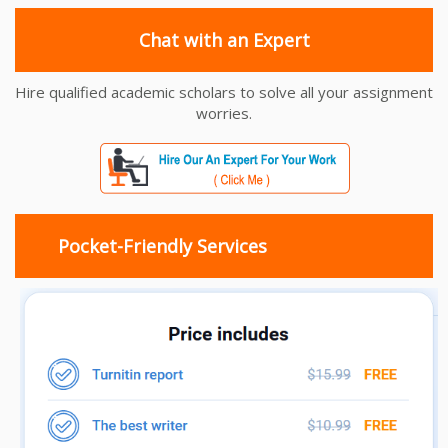
Chat with an Expert
Hire qualified academic scholars to solve all your assignment
worries.
Pocket-Friendly Services