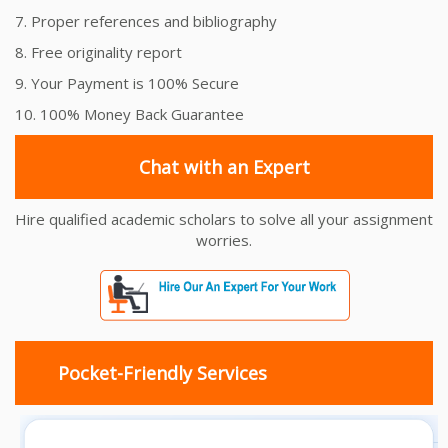
7. Proper references and bibliography
8. Free originality report
9. Your Payment is 100% Secure
10. 100% Money Back Guarantee
Chat with an Expert
Hire qualified academic scholars to solve all your assignment
worries.
Pocket-Friendly Services