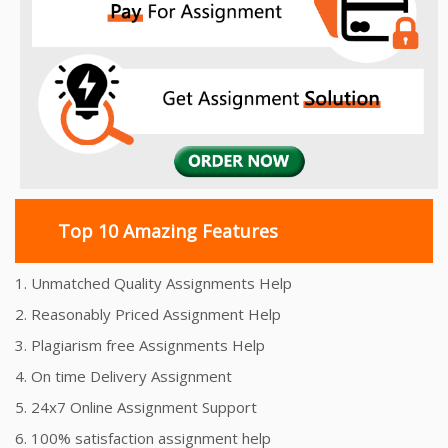
Top 10 Amazing Features
1. Unmatched Quality Assignments Help
2. Reasonably Priced Assignment Help
3. Plagiarism free Assignments Help
4. On time Delivery Assignment
5. 24x7 Online Assignment Support
6. 100% satisfaction assignment help