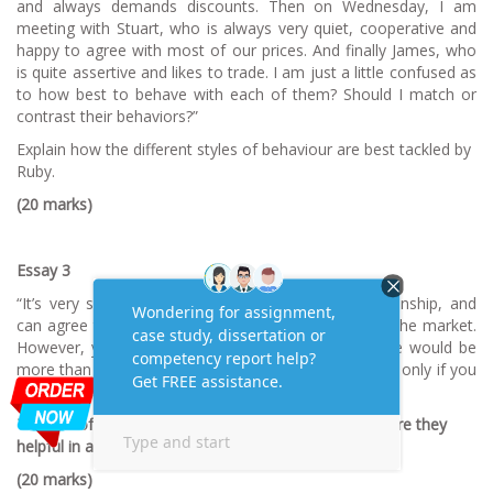
and always demands discounts. Then on Wednesday, I am
meeting with Stuart, who is always very quiet, cooperative and
happy to agree with most of our prices. And finally James, who
is quite assertive and likes to trade. I am just a little confused as
to how best to behave with each of them? Should I match or
contrast their behaviors?”
Explain how the different styles of behaviour are best tackled by
Ruby.
(20 marks)
Essay 3
“It’s very simple Steve, we like your quality workmanship, and
can agree that your furniture is second to none on the market.
However, your prices are simply too high for us. We would be
more than happy to place a large order with you, but only if you
reduce your prices by 40%.”
The use of manipulative ploys is commonplace, but are they
helpful in a negotiation?
(20 marks)