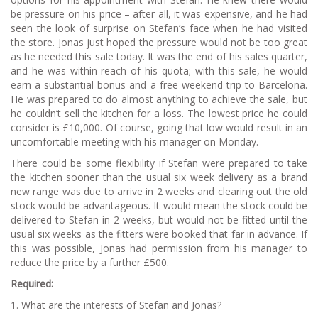
be pressure on his price – after all, it was expensive, and he had
seen the look of surprise on Stefan’s face when he had visited
the store. Jonas just hoped the pressure would not be too great
as he needed this sale today. It was the end of his sales quarter,
and he was within reach of his quota; with this sale, he would
earn a substantial bonus and a free weekend trip to Barcelona.
He was prepared to do almost anything to achieve the sale, but
he couldn’t sell the kitchen for a loss. The lowest price he could
consider is £10,000. Of course, going that low would result in an
uncomfortable meeting with his manager on Monday.
There could be some flexibility if Stefan were prepared to take
the kitchen sooner than the usual six week delivery as a brand
new range was due to arrive in 2 weeks and clearing out the old
stock would be advantageous. It would mean the stock could be
delivered to Stefan in 2 weeks, but would not be fitted until the
usual six weeks as the fitters were booked that far in advance. If
this was possible, Jonas had permission from his manager to
reduce the price by a further £500.
Required:
1. What are the interests of Stefan and Jonas?