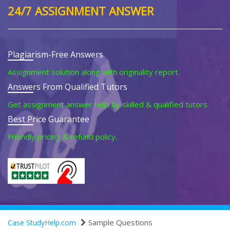
24/7 ASSIGNMENT ANSWER
Plagiarism-Free Answers
Assignment solution along with originality report.
Answers From Qualified Tutors
Get assignment answer help by skilled & qualified tutors.
Best Price Guarantee
Friendly pricing & refund policy.
Sample Questions
Case StudyHelp.com