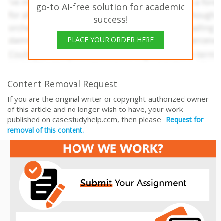
go-to AI-free solution for academic
success!
PLACE YOUR ORDER HERE
Content Removal Request
If you are the original writer or copyright-authorized owner
of this article and no longer wish to have, your work
published on casestudyhelp.com, then please
Request for
removal of this content.