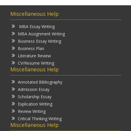
Miscellaneous Help
MBA Essay Writing
MBA Assignment Writing
Business Essay Writing
Business Plan
Literature Review
CV/Resume Writing
Miscellaneous Help
Annotated Bibliography
Admission Essay
Scholarship Essay
Explication Writing
Review Writing
Critical Thinking Writing
Miscellaneous Help