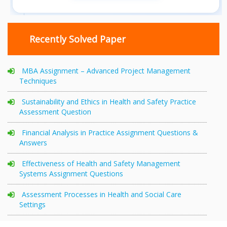
Recently Solved Paper
MBA Assignment – Advanced Project Management
Techniques
Sustainability and Ethics in Health and Safety Practice
Assessment Question
Financial Analysis in Practice Assignment Questions &
Answers
Effectiveness of Health and Safety Management
Systems Assignment Questions
Assessment Processes in Health and Social Care
Settings