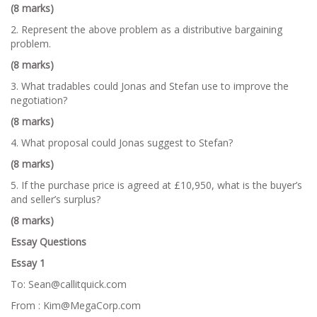
(8 marks)
2. Represent the above problem as a distributive bargaining
problem.
(8 marks)
3. What tradables could Jonas and Stefan use to improve the
negotiation?
(8 marks)
4. What proposal could Jonas suggest to Stefan?
(8 marks)
5. If the purchase price is agreed at £10,950, what is the buyer’s
and seller’s surplus?
(8 marks)
Essay Questions
Essay 1
To: Sean@callitquick.com
From : Kim@MegaCorp.com