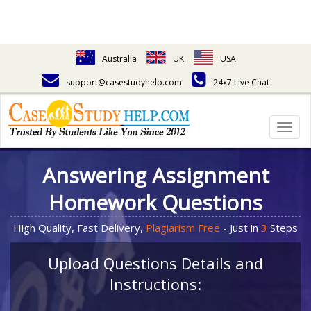
Australia
UK
USA
support@casestudyhelp.com
24x7 Live Chat
Togg
navig
Answering Assignment
Homework Questions
High Quality, Fast Delivery,
Plagiarism Free
- Just in
3
Steps
Upload Questions Details and
Instructions: