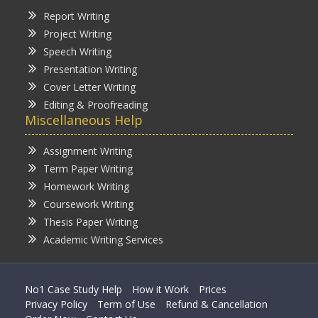
Report Writing
Project Writing
Speech Writing
Presentation Writing
Cover Letter Writing
Editing & Proofreading
Miscellaneous Help
Assignment Writing
Term Paper Writing
Homework Writing
Coursework Writing
Thesis Paper Writing
Academic Writing Services
No1 Case Study Help
How it Work
Prices
Privacy Policy
Term of Use
Refund & Cancellation