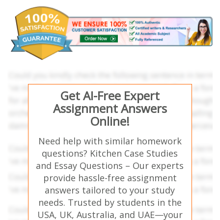
Get AI-Free Expert
Assignment Answers
Online!
Need help with similar homework
questions? Kitchen Case Studies
and Essay Questions – Our experts
provide hassle-free assignment
answers tailored to your study
needs. Trusted by students in the
USA, UK, Australia, and UAE—your