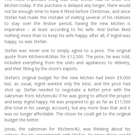
kitchen today. If the purchase is delayed any longer, there would
not be enough time to have it fitted before Christmas, and since
Stefan had made the mistake of inviting several of his relatives
to stay over the festive period, having the new kitchen is
imperative – at least according to his wife. And Stefan liked
nothing more than to keep his wife happy; after all, if Ingrid was
happy, so was Stefan.
Stefan was never one to simply agree to a price. The original
quote from Kitchens4UWas for £12,500. The price, he was told,
included everything from the units and appliances to delivery,
and their fitting by the store’s experts.
Stefan’s original budget for the new kitchen had been £9,000
but, as usual, Ingrid wanted only the best, and the price had
shot up. Stefan needed to negotiate a better price with the
salesman from Kitchens4U if he was going to afford the project
and keep Ingrid happy. He was prepared to go as far as £11,500
(the total in his savings account), but any more than that and it
was no longer affordable. The closer he could get to the original
budget the better.
Jonas, the salesman for Kitchens4U, was thinking about his
options for his appointment with Stefan. He knew there would