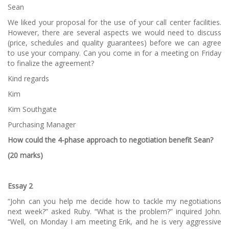
Sean
We liked your proposal for the use of your call center facilities.
However, there are several aspects we would need to discuss
(price, schedules and quality guarantees) before we can agree
to use your company. Can you come in for a meeting on Friday
to finalize the agreement?
Kind regards
Kim
Kim Southgate
Purchasing Manager
How could the 4-phase approach to negotiation benefit Sean?
(20 marks)
Essay 2
“John can you help me decide how to tackle my negotiations
next week?” asked Ruby. “What is the problem?” inquired John.
“Well, on Monday I am meeting Erik, and he is very aggressive