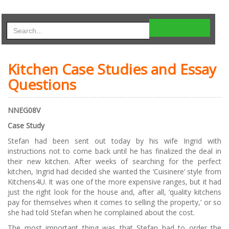
Kitchen Case Studies and Essay
Questions
NN
EG08V
C
as
e Study
Stefan had been sent out today by his wife Ingrid with
instructions not to come back until he has finalized the deal in
their new kitchen. After weeks of searching for the perfect
kitchen, Ingrid had decided she wanted the ‘Cuisinere’ style from
Kitchens4U. It was one of the more expensive ranges, but it had
just the right look for the house and, after all, ‘quality kitchens
pay for themselves when it comes to selling the property,’ or so
she had told Stefan when he complained about the cost.
The most important thing was that Stefan had to order the