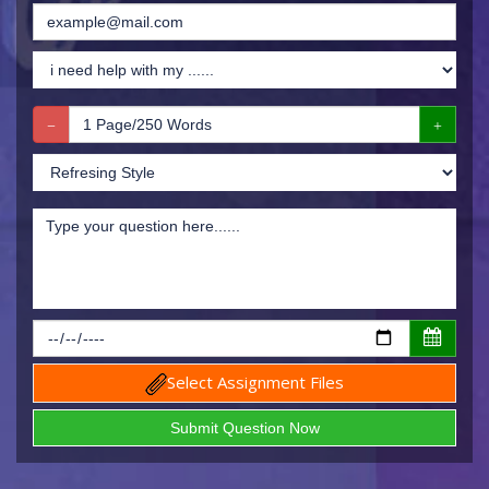
Select Assignment Files