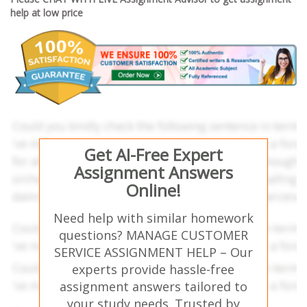
help at low price
Get AI-Free Expert
Assignment Answers
Online!
Need help with similar homework
questions? MANAGE CUSTOMER
SERVICE ASSIGNMENT HELP – Our
experts provide hassle-free
assignment answers tailored to
your study needs. Trusted by