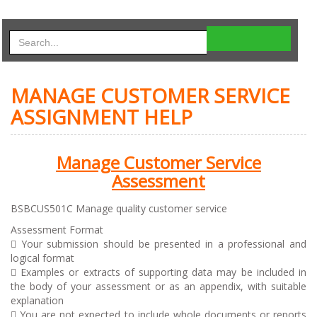
MANAGE CUSTOMER SERVICE
ASSIGNMENT HELP
Manage Customer Service
Assessment
BSBCUS501C Manage quality customer service
Assessment Format
 Your submission should be presented in a professional and
logical format
 Examples or extracts of supporting data may be included in
the body of your assessment or as an appendix, with suitable
explanation
 You are not expected to include whole documents or reports