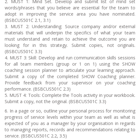
2. MUST 1: Mind Set. Develop and submit list of mind set
words/phrases that you believe are essential for the team to
adopt in improving the service area you have nominated.
(BSBCUS501C 2.1, 3.1)
3. MUST 2: Understanding: Source company and/or external
materials that will underpin the specifics of what your team
must understand and retain to achieve the outcome you are
looking for in this strategy. Submit copies, not originals.
(BSBCUS501C 3.3)
4. MUST 3: Skill: Develop and run communication skills sessions
for all team members (group or 1 on 1) using the SHOW
coaching session planner to articulate your learning approach.
Submit a copy of the completed SHOW Coaching planner.
Provide feedback from your supervisor on your coaching
performance. (BSBCUS501C 2.3)
5. MUST 4: Tools: Complete the Tools activity in your workbook.
Submit a copy, not the original. (BSBCUS501C 3.3)
6. In a page or so, outline your personal process for monitoring
progress of service levels within your team as well as what is
expected of you as a manager by your organisation in regards
to managing reports, records and recommendations relating to
service. (BSBCUS501C 2.2, 3.5)