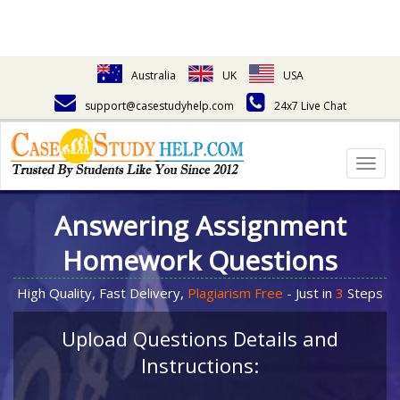
Australia
UK
USA
support@casestudyhelp.com
24x7 Live Chat
Togg
navig
Answering Assignment
Homework Questions
High Quality, Fast Delivery,
Plagiarism Free
- Just in
3
Steps
Upload Questions Details and
Instructions: