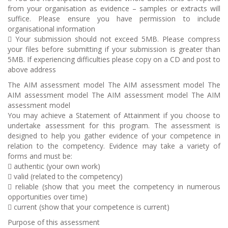
from your organisation as evidence – samples or extracts will
suffice. Please ensure you have permission to include
organisational information
 Your submission should not exceed 5MB. Please compress
your files before submitting if your submission is greater than
5MB. If experiencing difficulties please copy on a CD and post to
above address
The AIM assessment model The AIM assessment model The
AIM assessment model The AIM assessment model The AIM
assessment model
You may achieve a Statement of Attainment if you choose to
undertake assessment for this program. The assessment is
designed to help you gather evidence of your competence in
relation to the competency. Evidence may take a variety of
forms and must be:
 authentic (your own work)
 valid (related to the competency)
 reliable (show that you meet the competency in numerous
opportunities over time)
 current (show that your competence is current)
Purpose of this assessment