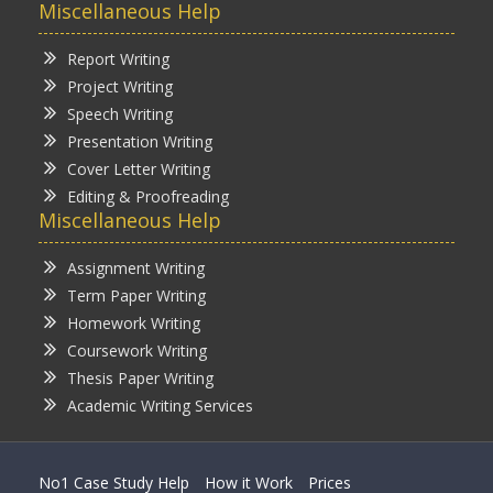
Miscellaneous Help
Report Writing
Project Writing
Speech Writing
Presentation Writing
Cover Letter Writing
Editing & Proofreading
Miscellaneous Help
Assignment Writing
Term Paper Writing
Homework Writing
Coursework Writing
Thesis Paper Writing
Academic Writing Services
No1 Case Study Help
How it Work
Prices