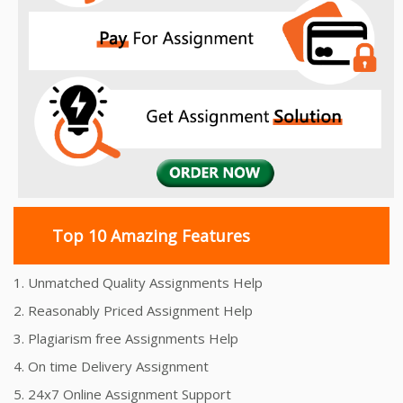
Top 10 Amazing Features
1. Unmatched Quality Assignments Help
2. Reasonably Priced Assignment Help
3. Plagiarism free Assignments Help
4. On time Delivery Assignment
5. 24x7 Online Assignment Support