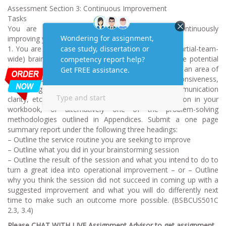
Assessment Section 3: Continuous Improvement
Tasks
You are to collaborate with your team on continuously
improving your level of service.
1. You are to set up and conduct a team-wide (or partial-team-
wide) brainstorming session to work up at least one potential
improvement to a key service routine (as opposed to an area of
Issues Capability). It could be about improving responsiveness,
minimising steps in process, improving team communication
clarity, etc. Please use the brain storming process on in your
workbook, or alternatively one of the problem-solving
methodologies outlined in Appendices. Submit a one page
summary report under the following three headings:
– Outline the service routine you are seeking to improve
– Outline what you did in your brainstorming session
– Outline the result of the session and what you intend to do to
turn a great idea into operational improvement – or – Outline
why you think the session did not succeed in coming up with a
suggested improvement and what you will do differently next
time to make such an outcome more possible. (BSBCUS501C
2.3, 3.4)
Please CHAT WITH LIVE Assignment Advisor to get assignment