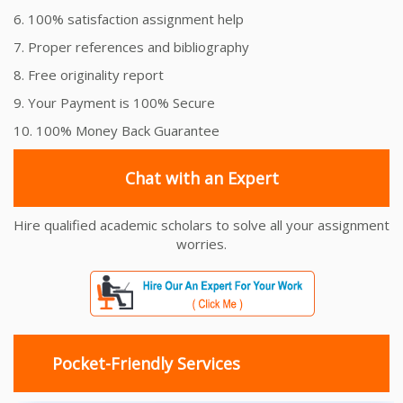
6. 100% satisfaction assignment help
7. Proper references and bibliography
8. Free originality report
9. Your Payment is 100% Secure
10. 100% Money Back Guarantee
Chat with an Expert
Hire qualified academic scholars to solve all your assignment
worries.
Pocket-Friendly Services