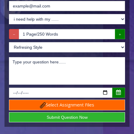
Select Assignment Files