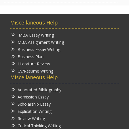
Miscellaneous Help
MBA Essay Writing
MBA Assignment Writing
Business Essay Writing
Business Plan
Literature Review
CV/Resume Writing
Miscellaneous Help
Annotated Bibliography
Admission Essay
Scholarship Essay
Explication Writing
Review Writing
Critical Thinking Writing