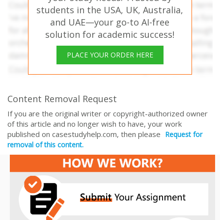
students in the USA, UK, Australia,
and UAE—your go-to AI-free
solution for academic success!
PLACE YOUR ORDER HERE
Content Removal Request
If you are the original writer or copyright-authorized owner
of this article and no longer wish to have, your work
published on casestudyhelp.com, then please
Request for
removal of this content.