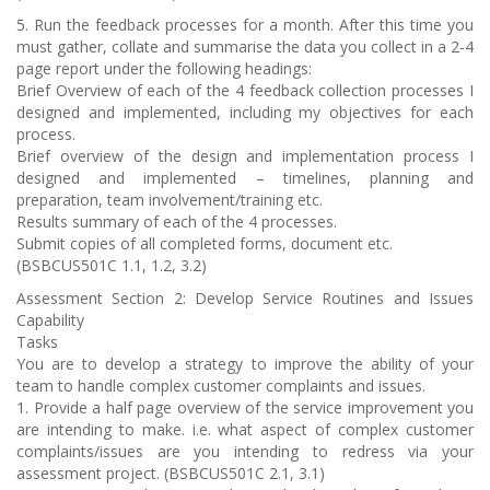
5. Run the feedback processes for a month. After this time you
must gather, collate and summarise the data you collect in a 2-4
page report under the following headings:
Brief Overview of each of the 4 feedback collection processes I
designed and implemented, including my objectives for each
process.
Brief overview of the design and implementation process I
designed and implemented – timelines, planning and
preparation, team involvement/training etc.
Results summary of each of the 4 processes.
Submit copies of all completed forms, document etc.
(BSBCUS501C 1.1, 1.2, 3.2)
Assessment Section 2: Develop Service Routines and Issues
Capability
Tasks
You are to develop a strategy to improve the ability of your
team to handle complex customer complaints and issues.
1. Provide a half page overview of the service improvement you
are intending to make. i.e. what aspect of complex customer
complaints/issues are you intending to redress via your
assessment project. (BSBCUS501C 2.1, 3.1)