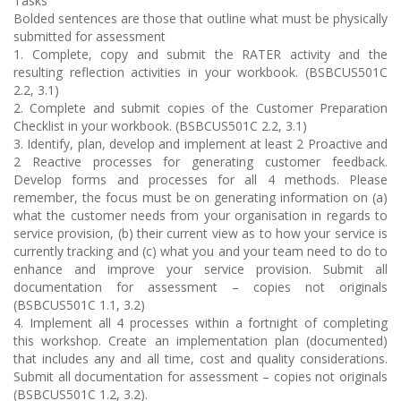
Tasks
Bolded sentences are those that outline what must be physically
submitted for assessment
1. Complete, copy and submit the RATER activity and the
resulting reflection activities in your workbook. (BSBCUS501C
2.2, 3.1)
2. Complete and submit copies of the Customer Preparation
Checklist in your workbook. (BSBCUS501C 2.2, 3.1)
3. Identify, plan, develop and implement at least 2 Proactive and
2 Reactive processes for generating customer feedback.
Develop forms and processes for all 4 methods. Please
remember, the focus must be on generating information on (a)
what the customer needs from your organisation in regards to
service provision, (b) their current view as to how your service is
currently tracking and (c) what you and your team need to do to
enhance and improve your service provision. Submit all
documentation for assessment – copies not originals
(BSBCUS501C 1.1, 3.2)
4. Implement all 4 processes within a fortnight of completing
this workshop. Create an implementation plan (documented)
that includes any and all time, cost and quality considerations.
Submit all documentation for assessment – copies not originals
(BSBCUS501C 1.2, 3.2).