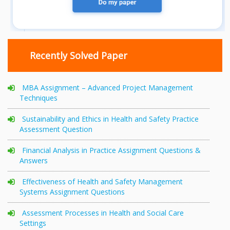
Recently Solved Paper
MBA Assignment – Advanced Project Management
Techniques
Sustainability and Ethics in Health and Safety Practice
Assessment Question
Financial Analysis in Practice Assignment Questions &
Answers
Effectiveness of Health and Safety Management
Systems Assignment Questions
Assessment Processes in Health and Social Care
Settings