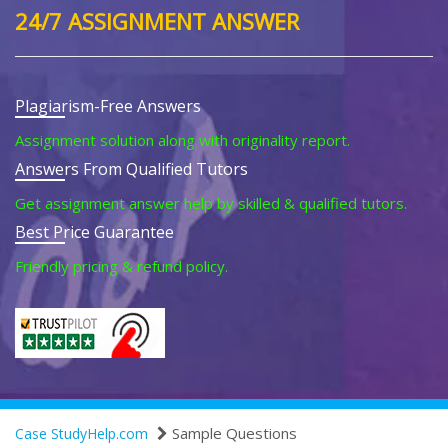
24/7 ASSIGNMENT ANSWER
Plagiarism-Free Answers
Assignment solution along with originality report.
Answers From Qualified Tutors
Get assignment answer help by skilled & qualified tutors.
Best Price Guarantee
Friendly pricing & refund policy.
Sample Questions
Case StudyHelp.com