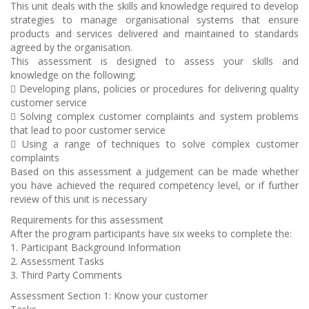
This unit deals with the skills and knowledge required to develop
strategies to manage organisational systems that ensure
products and services delivered and maintained to standards
agreed by the organisation.
This assessment is designed to assess your skills and
knowledge on the following;
 Developing plans, policies or procedures for delivering quality
customer service
 Solving complex customer complaints and system problems
that lead to poor customer service
 Using a range of techniques to solve complex customer
complaints
Based on this assessment a judgement can be made whether
you have achieved the required competency level, or if further
review of this unit is necessary
Requirements for this assessment
After the program participants have six weeks to complete the:
1. Participant Background Information
2. Assessment Tasks
3. Third Party Comments
Assessment Section 1: Know your customer