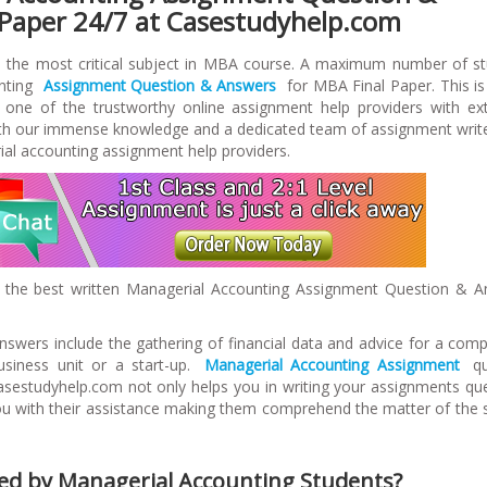
 Paper 24/7 at Casestudyhelp.com
s the most critical subject in MBA course. A maximum number of s
unting
Assignment Question & Answers
for MBA Final Paper. This i
 one of the trustworthy online assignment help providers with ex
With our immense knowledge and a dedicated team of assignment writ
al accounting assignment help providers.
 the best written Managerial Accounting Assignment Question & 
swers include the gathering of financial data and advice for a com
usiness unit or a start-up.
Managerial Accounting Assignment
qu
asestudyhelp.com not only helps you in writing your assignments qu
you with their assistance making them comprehend the matter of the 
ed by Managerial Accounting Students?