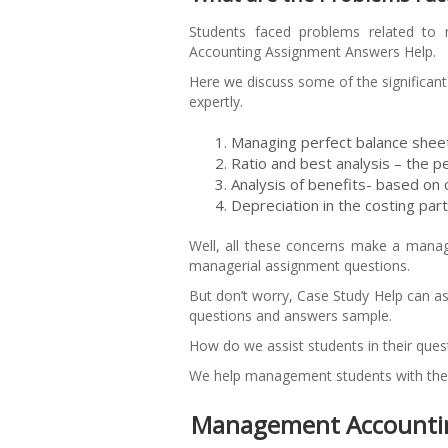
Students faced problems related to 
Accounting Assignment Answers Help.
Here we discuss some of the significa
expertly.
Managing perfect balance sheet-
Ratio and best analysis – the pe
Analysis of benefits- based on 
Depreciation in the costing part
Well, all these concerns make a manag
managerial assignment questions.
But don’t worry, Case Study Help can a
questions and answers sample.
How do we assist students in their que
We help management students with the f
Management Accountin