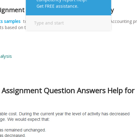
signment Samples for Online MBA Essay
ts samples
to answer questions along with Managerial Accounting pr
s based on the following analysis pattern.
alysis
 Assignment Question Answers Help for