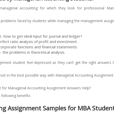
managerial accounting for which they look for professional Mana
nt problems faced by students while managing the management assi
 how to get ideal input for journal and ledger?
rfect ratio analysis of profit and investment.
corporate functions and financial statements
- the problems in theoretical analysis
ement student feel depressed as they can’t get the right answers t
ssist in the best possible way with Managerial Accounting Assignmen
st for Managerial Accounting Assignment Answers Help?
ollowing benefits:
g Assignment Samples for MBA Studen