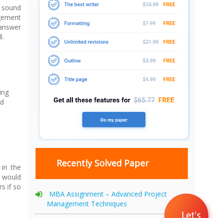
s sound
agement
 answer
l.
ing
nd
Recently Solved Paper
 in the
h would
s if so
MBA Assignment – Advanced Project
Management Techniques