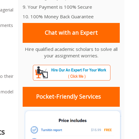
9. Your Payment is 100% Secure
gerial
10. 100% Money Back Guarantee
gnments
Chat with an Expert
Hire qualified academic scholars to solve all
your assignment worries.
o their
t model
Pocket-Friendly Services
ts