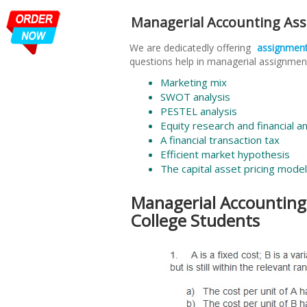
Managerial Accounting As
We are dedicatedly offering
assignmen
questions help in managerial assignment
Marketing mix
SWOT analysis
PESTEL analysis
Equity research and financial an
A financial transaction tax
Efficient market hypothesis
The capital asset pricing model
Managerial Accounting
College Students