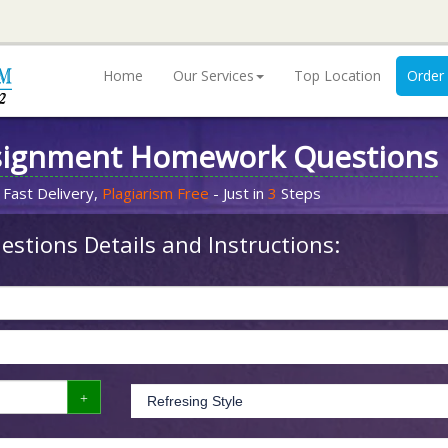
Home
Our Services
Top Location
Order
signment Homework Questions
 Fast Delivery,
Plagiarism Free
- Just in
3
Steps
stions Details and Instructions: