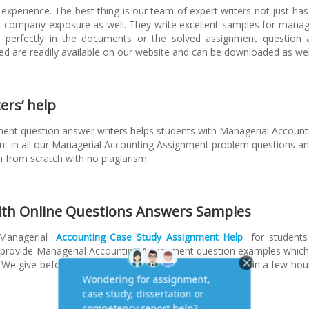
experience. The best thing is our team of expert writers not just ha
t company exposure as well. They write excellent samples for man
ted perfectly in the documents or the solved assignment question
d are readily available on our website and can be downloaded as wel
ers’ help
ent question answer writers helps students with Managerial Account
 in all our Managerial Accounting Assignment problem questions a
n from scratch with no plagiarism.
ith Online Questions Answers Samples
 Managerial
Accounting Case Study Assignment Help
for students
y provide Managerial Accounting Assignment question examples whic
We give before the submission date and in some cases in a few hour