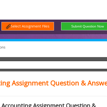
Select Assignment Files
ons
ting Assignment Question & Answe
 Accounting Assignment Question &