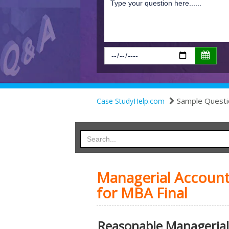
Sample Questi
Case StudyHelp.com
Managerial Accoun
for MBA Final
Reasonable Managerial