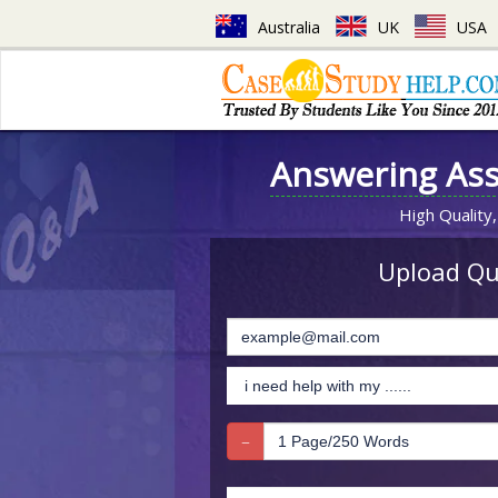
Australia
UK
USA
Answering As
High Quality,
Upload Que