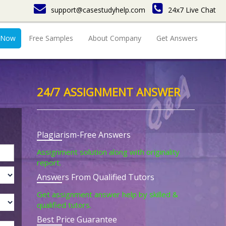
support@casestudyhelp.com
24x7 Live Chat
 Now
Free Samples
About Company
Get Answers
24/7 ASSIGNMENT ANSWER
Plagiarism-Free Answers
Assignment solution along with originality
report.
Answers From Qualified Tutors
Get assignment answer help by skilled &
qualified tutors.
Best Price Guarantee