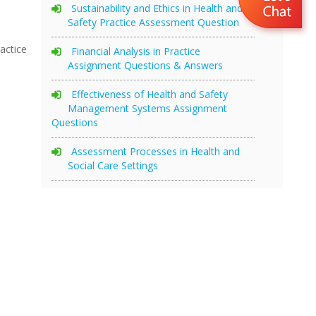
Sustainability and Ethics in Health and
Safety Practice Assessment Question
actice
Financial Analysis in Practice
Assignment Questions & Answers
Effectiveness of Health and Safety
Management Systems Assignment
Questions
Assessment Processes in Health and
Social Care Settings