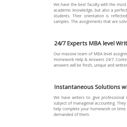
We have the best faculty with the most 
academic knowledge, but also a perfec
students. Their orientation is reflec
samples. The assignments that are solve
24/7 Experts MBA level Writ
Our massive team of MBA level assignm
Homework Help & Answers 24/7. Content
answers will be fresh, unique and writte
Instantaneous Solutions w
We have writers to give professional
subject of managerial accounting. The
help complete your homework on time. 
demanded of them.