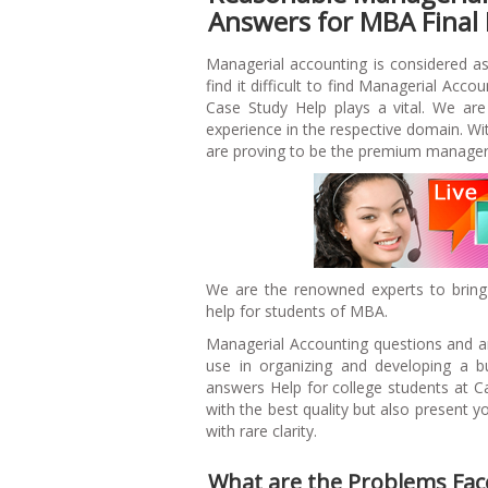
Answers for MBA Final
Managerial accounting is considered a
find it difficult to find Managerial Acco
Case Study Help plays a vital. We are
experience in the respective domain. 
are proving to be the premium manageri
We are the renowned experts to bring
help for students of MBA.
Managerial Accounting questions and an
use in organizing and developing a b
answers Help for college students at C
with the best quality but also present 
with rare clarity.
What are the Problems Fac