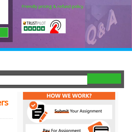
Friendly pricing & refund policy.
rs