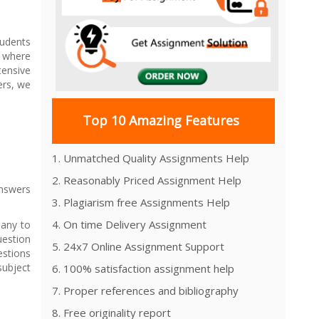
tudents
s where
tensive
ers, we
Top 10 Amazing Features
1. Unmatched Quality Assignments Help
2. Reasonably Priced Assignment Help
Answers
3. Plagiarism free Assignments Help
4. On time Delivery Assignment
pany to
estion
5. 24x7 Online Assignment Support
estions
subject
6. 100% satisfaction assignment help
7. Proper references and bibliography
8. Free originality report