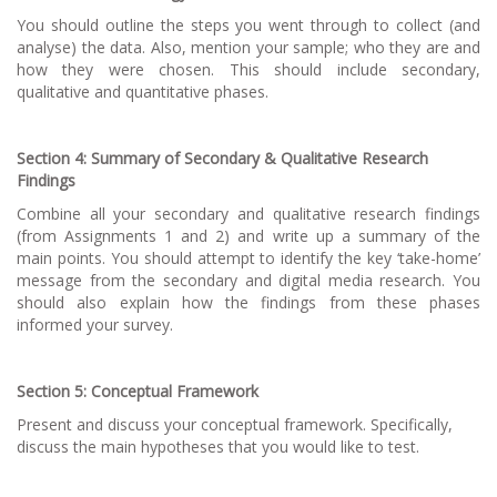
You should outline the steps you went through to collect (and
analyse) the data. Also, mention your sample; who they are and
how they were chosen. This should include secondary,
qualitative and quantitative phases.
Section 4: Summary of Secondary & Qualitative Research
Findings
Combine all your secondary and qualitative research findings
(from Assignments 1 and 2) and write up a summary of the
main points. You should attempt to identify the key ‘take-home’
message from the secondary and digital media research. You
should also explain how the findings from these phases
informed your survey.
Section 5: Conceptual Framework
Present and discuss your conceptual framework. Specifically,
discuss the main hypotheses that you would like to test.