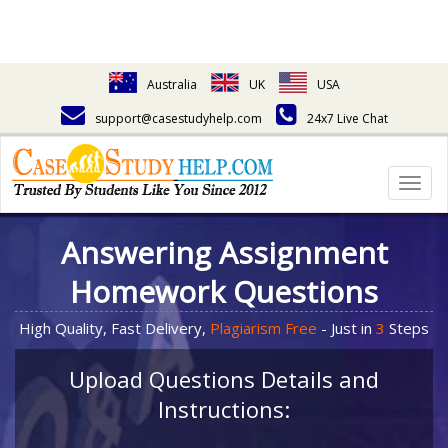
Australia
UK
USA
support@casestudyhelp.com
24x7 Live Chat
Togg
navig
Answering Assignment
Homework Questions
High Quality, Fast Delivery,
Plagiarism Free
- Just in
3
Steps
Upload Questions Details and
Instructions: