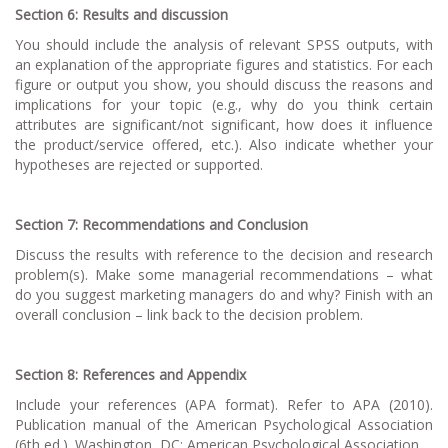
Section 6: Results and discussion
You should include the analysis of relevant SPSS outputs, with
an explanation of the appropriate figures and statistics. For each
figure or output you show, you should discuss the reasons and
implications for your topic (e.g., why do you think certain
attributes are significant/not significant, how does it influence
the product/service offered, etc.). Also indicate whether your
hypotheses are rejected or supported.
Section 7: Recommendations and Conclusion
Discuss the results with reference to the decision and research
problem(s). Make some managerial recommendations – what
do you suggest marketing managers do and why? Finish with an
overall conclusion – link back to the decision problem.
Section 8: References and Appendix
Include your references (APA format). Refer to APA (2010).
Publication manual of the American Psychological Association
(6th ed.). Washington, DC: American Psychological Association.