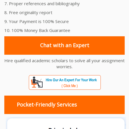
7. Proper references and bibliography
8. Free originality report
9. Your Payment is 100% Secure
10. 100% Money Back Guarantee
Chat with an Expert
Hire qualified academic scholars to solve all your assignment
worries.
Pocket-Friendly Services