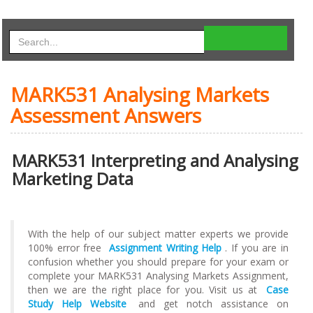
MARK531 Analysing Markets
Assessment Answers
MARK531 Interpreting and Analysing
Marketing Data
With the help of our subject matter experts we provide
100% error free
Assignment Writing Help
. If you are in
confusion whether you should prepare for your exam or
complete your MARK531 Analysing Markets Assignment,
then we are the right place for you. Visit us at
Case
Study Help Website
and get notch assistance on