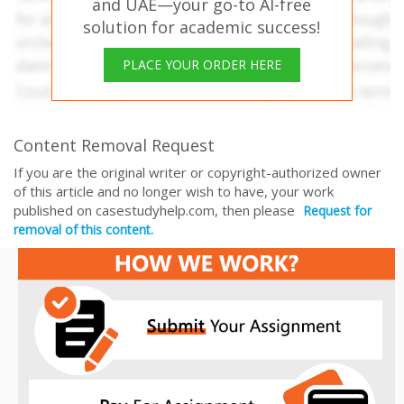
and UAE—your go-to AI-free
solution for academic success!
PLACE YOUR ORDER HERE
Content Removal Request
If you are the original writer or copyright-authorized owner
of this article and no longer wish to have, your work
published on casestudyhelp.com, then please
Request for
removal of this content.