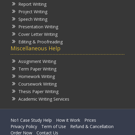
Report Writing
Project Writing
Speech Writing
Presentation Writing
Cover Letter Writing
Editing & Proofreading
Miscellaneous Help
Assignment Writing
Term Paper Writing
Homework Writing
Coursework Writing
Thesis Paper Writing
Academic Writing Services
No1 Case Study Help
How it Work
Prices
Privacy Policy
Term of Use
Refund & Cancellation
Order Now
Contact Us