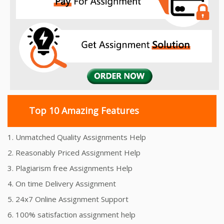
Top 10 Amazing Features
1. Unmatched Quality Assignments Help
2. Reasonably Priced Assignment Help
3. Plagiarism free Assignments Help
4. On time Delivery Assignment
5. 24x7 Online Assignment Support
6. 100% satisfaction assignment help