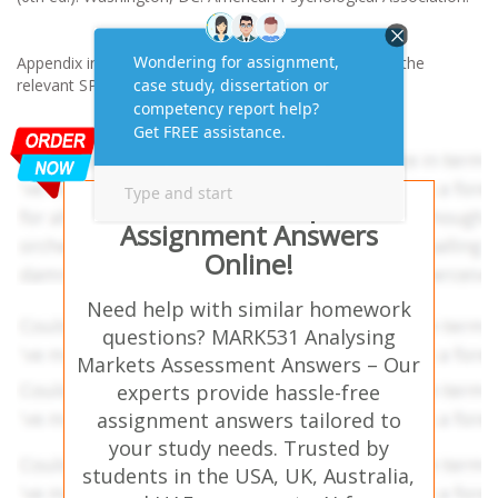
Appendix including the copy of the questionnaire and the
relevant SPSS output.
Get AI-Free Expert
Assignment Answers
Online!
Need help with similar homework
questions? MARK531 Analysing
Markets Assessment Answers – Our
experts provide hassle-free
assignment answers tailored to
your study needs. Trusted by
students in the USA, UK, Australia,