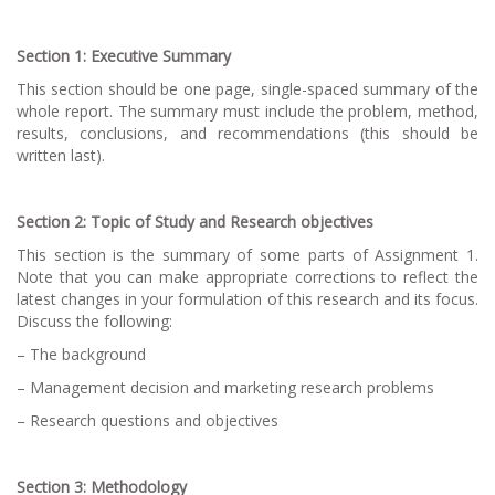
Section 1: Executive Summary
This section should be one page, single-spaced summary of the
whole report. The summary must include the problem, method,
results, conclusions, and recommendations (this should be
written last).
Section 2: Topic of Study and Research objectives
This section is the summary of some parts of Assignment 1.
Note that you can make appropriate corrections to reflect the
latest changes in your formulation of this research and its focus.
Discuss the following:
– The background
– Management decision and marketing research problems
– Research questions and objectives
Section 3: Methodology