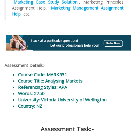
Marketing Case Study Solution
, Marketing Principles
Assignment Help,
Marketing Management Assignment
Help
etc.
Assessment Details:-
Course Code: MARK531
Course Title: Analysing Markets
Referencing Styles: APA
Words: 2750
University: Victoria University of Wellington
Country: NZ
Assessment Task:-