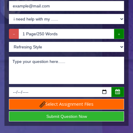
Select Assignment Files