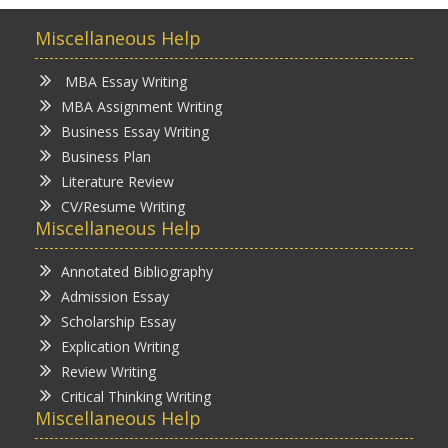
Miscellaneous Help
MBA Essay Writing
MBA Assignment Writing
Business Essay Writing
Business Plan
Literature Review
CV/Resume Writing
Miscellaneous Help
Annotated Bibliography
Admission Essay
Scholarship Essay
Explication Writing
Review Writing
Critical Thinking Writing
Miscellaneous Help