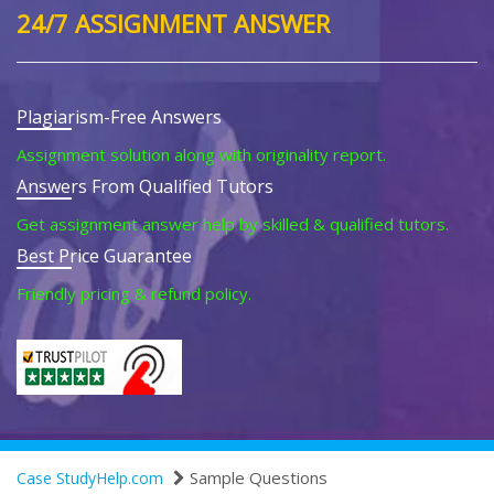
24/7 ASSIGNMENT ANSWER
Plagiarism-Free Answers
Assignment solution along with originality report.
Answers From Qualified Tutors
Get assignment answer help by skilled & qualified tutors.
Best Price Guarantee
Friendly pricing & refund policy.
Sample Questions
Case StudyHelp.com