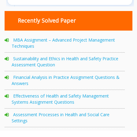
Recently Solved Paper
MBA Assignment – Advanced Project Management
Techniques
Sustainability and Ethics in Health and Safety Practice
Assessment Question
Financial Analysis in Practice Assignment Questions &
Answers
Effectiveness of Health and Safety Management
Systems Assignment Questions
Assessment Processes in Health and Social Care
Settings