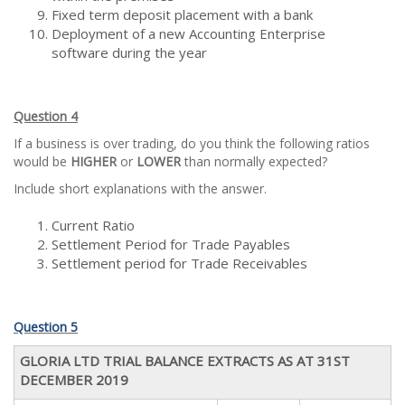
Fixed term deposit placement with a bank
Deployment of a new Accounting Enterprise
software during the year
Question 4
If a business is over trading, do you think the following ratios
would be
HIGHER
or
LOWER
than normally expected?
Include short explanations with the answer.
Current Ratio
Settlement Period for Trade Payables
Settlement period for Trade Receivables
Question 5
GLORIA LTD TRIAL BALANCE EXTRACTS AS AT 31ST
DECEMBER 2019