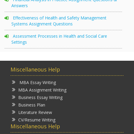
Answers
Effectiveness of Health and Safety Management
Systems Assignment Questions
Assessment Processes in Health and Social Care
Settings
Miscellaneous Help
MBA Essay Writing
MBA Assignment Writing
Business Essay Writing
Business Plan
Literature Review
CV/Resume Writing
Miscellaneous Help