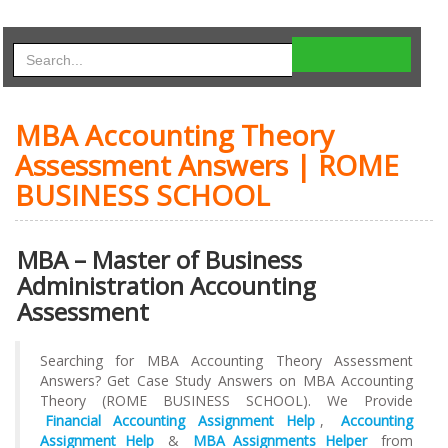
MBA Accounting Theory
Assessment Answers | ROME
BUSINESS SCHOOL
MBA – Master of Business
Administration Accounting
Assessment
Searching for MBA Accounting Theory Assessment
Answers? Get Case Study Answers on MBA Accounting
Theory (ROME BUSINESS SCHOOL). We Provide
Financial Accounting Assignment Help
,
Accounting
Assignment Help
&
MBA Assignments Helper
from