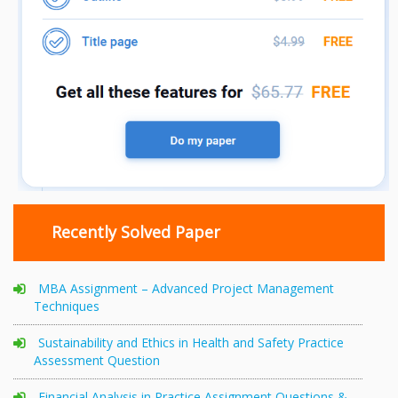
Recently Solved Paper
MBA Assignment – Advanced Project Management
Techniques
Sustainability and Ethics in Health and Safety Practice
Assessment Question
Financial Analysis in Practice Assignment Questions &