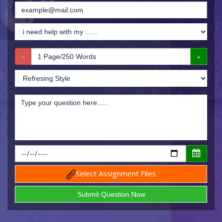
Select Assignment Files