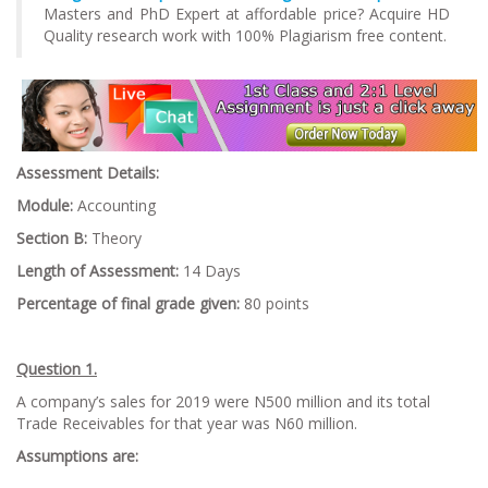
Masters and PhD Expert at affordable price? Acquire HD
Quality research work with 100% Plagiarism free content.
Assessment Details:
Module:
Accounting
Section B:
Theory
Length of Assessment:
14 Days
Percentage of final grade given:
80 points
Question 1.
A company’s sales for 2019 were N500 million and its total
Trade Receivables for that year was N60 million.
Assumptions are: