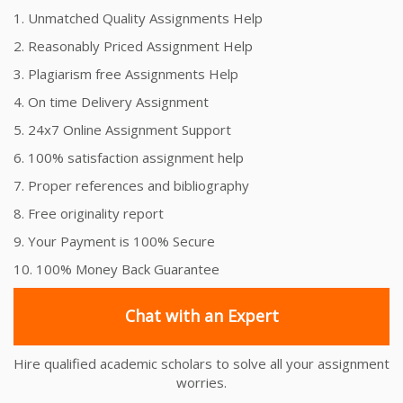
1. Unmatched Quality Assignments Help
2. Reasonably Priced Assignment Help
3. Plagiarism free Assignments Help
4. On time Delivery Assignment
5. 24x7 Online Assignment Support
6. 100% satisfaction assignment help
7. Proper references and bibliography
8. Free originality report
9. Your Payment is 100% Secure
10. 100% Money Back Guarantee
Chat with an Expert
Hire qualified academic scholars to solve all your assignment
worries.