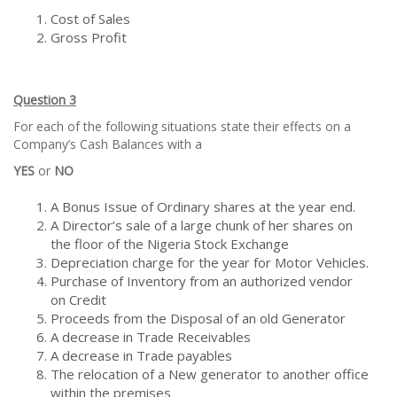
Cost of Sales
Gross Profit
Question 3
For each of the following situations state their effects on a
Company’s Cash Balances with a
YES
or
NO
A Bonus Issue of Ordinary shares at the year end.
A Director’s sale of a large chunk of her shares on
the floor of the Nigeria Stock Exchange
Depreciation charge for the year for Motor Vehicles.
Purchase of Inventory from an authorized vendor
on Credit
Proceeds from the Disposal of an old Generator
A decrease in Trade Receivables
A decrease in Trade payables
The relocation of a New generator to another office
within the premises