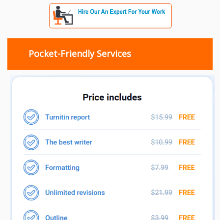
Pocket-Friendly Services