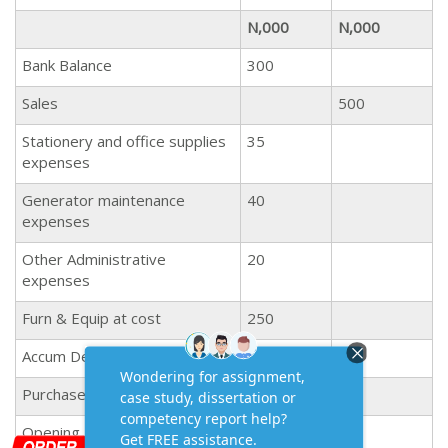
N,000
N,000
Bank Balance
300
Sales
500
Stationery and office supplies
35
expenses
Generator maintenance
40
expenses
Other Administrative
20
expenses
Furn & Equip at cost
250
Accum Dep at 1st Jan 2019
50
Purchases
100
Opening Inventory
105