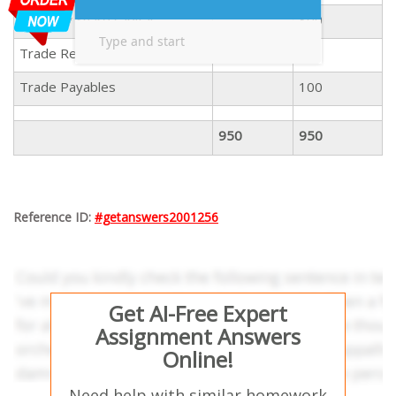
Ordinary Share capital
300
Trade Receivables
100
Trade Payables
100
950
950
Reference ID:
#getanswers2001256
Get AI-Free Expert
Assignment Answers
Online!
Need help with similar homework