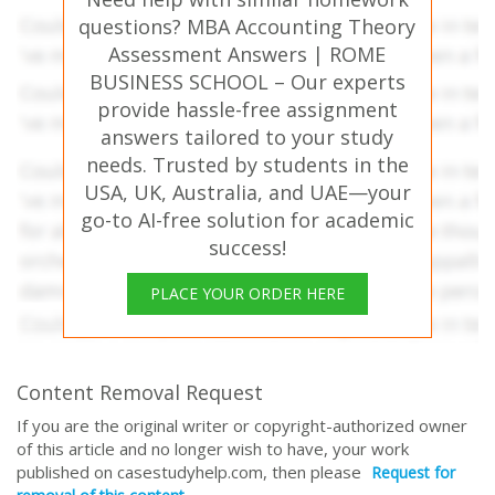
questions? MBA Accounting Theory
Assessment Answers | ROME
BUSINESS SCHOOL – Our experts
provide hassle-free assignment
answers tailored to your study
needs. Trusted by students in the
USA, UK, Australia, and UAE—your
go-to AI-free solution for academic
success!
PLACE YOUR ORDER HERE
Content Removal Request
If you are the original writer or copyright-authorized owner
of this article and no longer wish to have, your work
published on casestudyhelp.com, then please
Request for