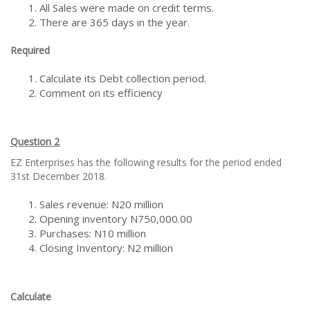
All Sales were made on credit terms.
There are 365 days in the year.
Required
Calculate its Debt collection period.
Comment on its efficiency
Question 2
EZ Enterprises has the following results for the period ended
31st December 2018.
Sales revenue: N20 million
Opening inventory N750,000.00
Purchases: N10 million
Closing Inventory: N2 million
Calculate