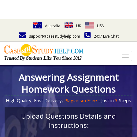
Australia
UK
USA
support@casestudyhelp.com
24x7 Live Chat
Togg
navig
Answering Assignment
Homework Questions
High Quality, Fast Delivery,
Plagiarism Free
- Just in
3
Steps
Upload Questions Details and
Instructions: