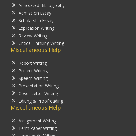
Annotated Bibliography
Admission Essay
Scholarship Essay
Explication Writing
Review Writing
Critical Thinking Writing
Miscellaneous Help
Report Writing
Project Writing
Speech Writing
Presentation Writing
Cover Letter Writing
Editing & Proofreading
Miscellaneous Help
Assignment Writing
Term Paper Writing
Homework Writing