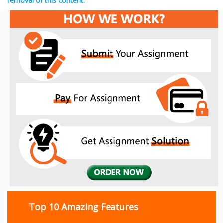
removal of this content.
Top 10 Amazing Features