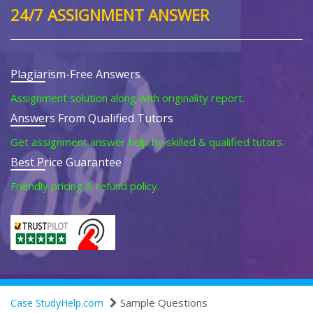
24/7 ASSIGNMENT ANSWER
Plagiarism-Free Answers
Assignment solution along with originality report.
Answers From Qualified Tutors
Get assignment answer help by skilled & qualified tutors.
Best Price Guarantee
Friendly pricing & refund policy.
Sample Questions
Case StudyHelp.com