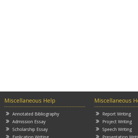
Miscellaneous Help
Miscellaneous H
Annotated Bibliography
Report Writing
Admission Essay
Project Writing
Scholarship Essay
Speech Writing
Explication Writing
Presentation Writ