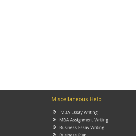
Miscellaneous Help
MBA Essay Writing
MBA Assignment Writing
Business Essay Writing
Business Plan