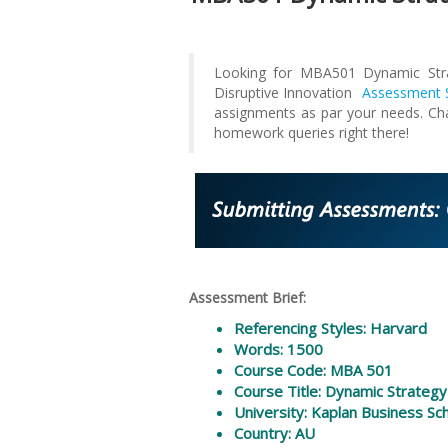
Looking for MBA501 Dynamic Stra
Disruptive Innovation
Assessment S
assignments as par your needs. Ch
homework queries right there!
Assessment Brief:
Referencing Styles: Harvard
Words: 1500
Course Code: MBA 501
Course Title: Dynamic Strategy
University: Kaplan Business Sc
Country: AU