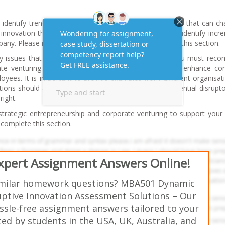
dentify trends and potential disruptors/disruptive ideas that can ch
innovation theory to justify your points. You can also identify incr
pany. Please refer to workshop 09 content to complete this section.
y issues that seem to stifle innovation at this firm. You must re
te venturing related initiatives this firm can adopt to enhance co
yees. It is important to provide examples from different organisat
ons should allow the company to effectively face potential disrupt
right.
trategic entrepreneurship and corporate venturing to support your 
complete this section.
Expert Assignment Answers Online!
imilar homework questions? MBA501 Dynamic
uptive Innovation Assessment Solutions – Our
ssle-free assignment answers tailored to your
ed by students in the USA, UK, Australia, and