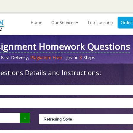
Home
Our Services
Top Location
Order
signment Homework Questions
 Fast Delivery,
Plagiarism Free
- Just in
3
Steps
stions Details and Instructions: