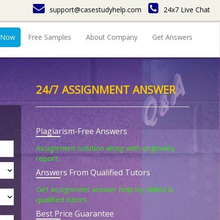
support@casestudyhelp.com
24x7 Live Chat
 Now
Free Samples
About Company
Get Answers
24/7 ASSIGNMENT ANSWER
Plagiarism-Free Answers
Assignment solution along with originality
report.
Answers From Qualified Tutors
Get assignment answer help by skilled &
qualified tutors.
Best Price Guarantee