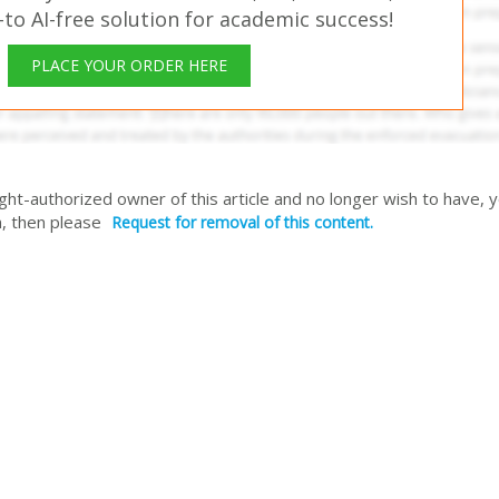
o AI-free solution for academic success!
PLACE YOUR ORDER HERE
right-authorized owner of this article and no longer wish to have, 
, then please
Request for removal of this content.