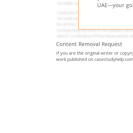
UAE—your go-t
Content Removal Request
If you are the original writer or copy
work published on casestudyhelp.com