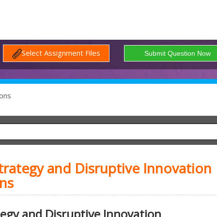
Select Assignment Files
ons
ategy and Disruptive Innovation
ns
gy and Disruptive Innovation