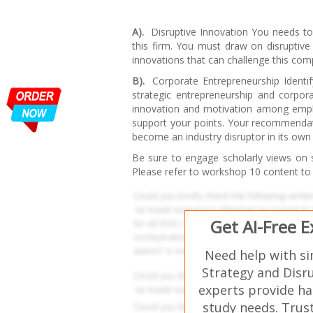
A).
Disruptive Innovation You needs to i
this firm. You must draw on disruptive 
innovations that can challenge this com
B).
Corporate Entrepreneurship Identif
strategic entrepreneurship and corpora
innovation and motivation among emplo
support your points. Your recommendati
become an industry disruptor in its own 
Be sure to engage scholarly views on s
Please refer to workshop 10 content to 
Get AI-Free 
Need help with s
Strategy and Disr
experts provide ha
study needs. Trust