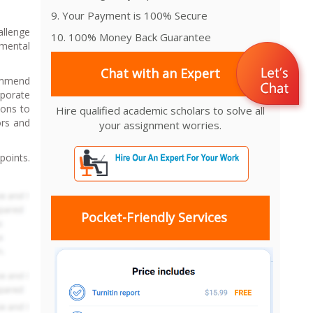
9. Your Payment is 100% Secure
allenge
10. 100% Money Back Guarantee
emental
Chat with an Expert
commend
rporate
ions to
Hire qualified academic scholars to solve all
ors and
your assignment worries.
points.
Pocket-Friendly Services