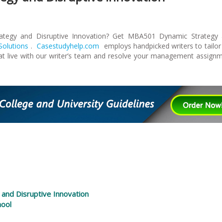
tegy and Disruptive Innovation? Get MBA501 Dynamic Strategy
olutions
.
Casestudyhelp.com
employs handpicked writers to tailor
at live with our writer’s team and resolve your management assign
 and Disruptive Innovation
hool