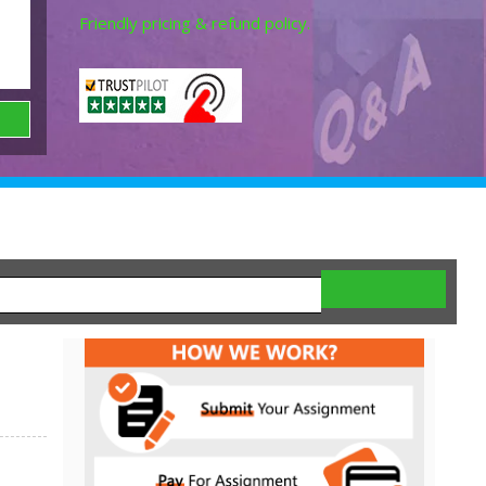
Friendly pricing & refund policy.