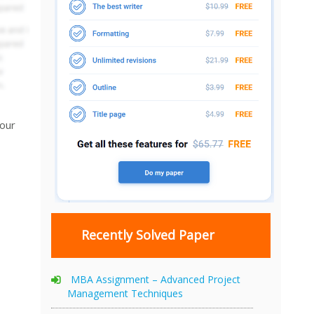
your
Recently Solved Paper
MBA Assignment – Advanced Project
Management Techniques