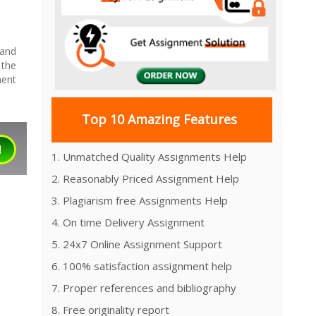
 and
 the
ment
Top 10 Amazing Features
1. Unmatched Quality Assignments Help
2. Reasonably Priced Assignment Help
3. Plagiarism free Assignments Help
4. On time Delivery Assignment
5. 24x7 Online Assignment Support
6. 100% satisfaction assignment help
7. Proper references and bibliography
8. Free originality report