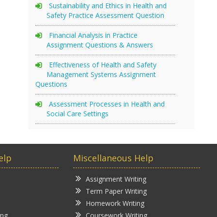
Sustainability and Ethics in Health and
Safety Practice Assessment Question
Financial Analysis in Practice
Assignment Questions & Answers
Effectiveness of Health and Safety
Management Systems Assignment
Questions
Assessment Processes in Health and
Social Care Settings
elp
Miscellaneous Help
Assignment Writing
Term Paper Writing
Homework Writing
ing
Coursework Writing