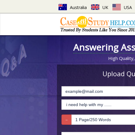
Australia
UK
USA
Answering As
High Quality,
Upload Que