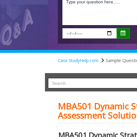
Sample Questi
Case StudyHelp.com
MBA501 Dynamic Str
Assessment Solutio
MBA501 Dynamic Strate