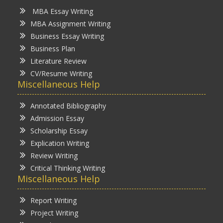
MBA Essay Writing
MBA Assignment Writing
Business Essay Writing
Business Plan
Literature Review
CV/Resume Writing
Miscellaneous Help
Annotated Bibliography
Admission Essay
Scholarship Essay
Explication Writing
Review Writing
Critical Thinking Writing
Miscellaneous Help
Report Writing
Project Writing