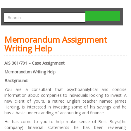
Memorandum Assignment
Writing Help
AIS 301/701 – Case Assignment
Memorandum Writing Help
Background:
You are a consultant that psychoanalytical and concise
information about companies to individuals looking to invest. A
new client of yours, a retired English teacher named James
Harding, is interested in investing some of his savings and he
has a basic understanding of accounting and finance.
He has come to you to help make sense of Best Buy’s(the
company) financial statements he has been reviewing.