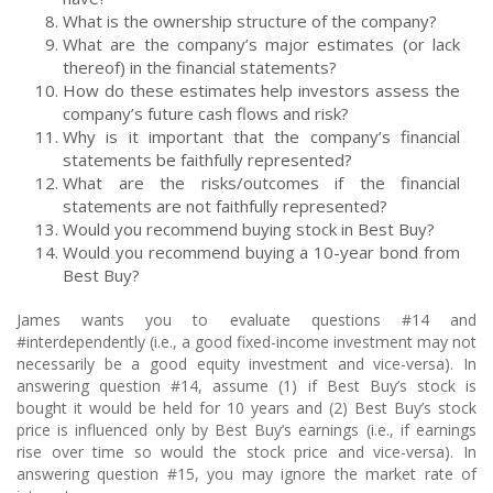
What is the ownership structure of the company?
What are the company’s major estimates (or lack
thereof) in the financial statements?
How do these estimates help investors assess the
company’s future cash flows and risk?
Why is it important that the company’s financial
statements be faithfully represented?
What are the risks/outcomes if the financial
statements are not faithfully represented?
Would you recommend buying stock in Best Buy?
Would you recommend buying a 10-year bond from
Best Buy?
James wants you to evaluate questions #14 and
#interdependently (i.e., a good fixed-income investment may not
necessarily be a good equity investment and vice-versa). In
answering question #14, assume (1) if Best Buy’s stock is
bought it would be held for 10 years and (2) Best Buy’s stock
price is influenced only by Best Buy’s earnings (i.e., if earnings
rise over time so would the stock price and vice-versa). In
answering question #15, you may ignore the market rate of