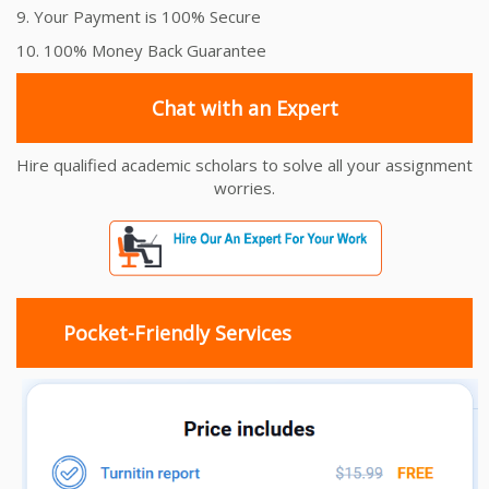
9. Your Payment is 100% Secure
10. 100% Money Back Guarantee
Chat with an Expert
Hire qualified academic scholars to solve all your assignment
worries.
Pocket-Friendly Services