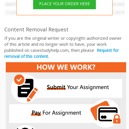
PLACE YOUR ORDER HERE
Content Removal Request
If you are the original writer or copyright-authorized owner
of this article and no longer wish to have, your work
published on casestudyhelp.com, then please
Request for
removal of this content.