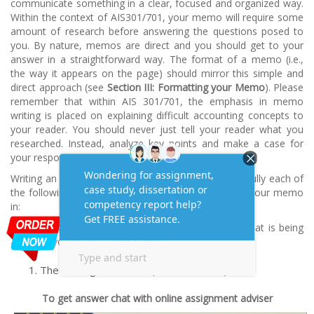
communicate something in a clear, focused and organized way.
Within the context of AIS301/701, your memo will require some
amount of research before answering the questions posed to
you. By nature, memos are direct and you should get to your
answer in a straightforward way. The format of a memo (i.e.,
the way it appears on the page) should mirror this simple and
direct approach (see
Section III: Formatting your Memo
). Please
remember that within AIS 301/701, the emphasis in memo
writing is placed on explaining difficult accounting concepts to
your reader. You should never just tell your reader what you
researched. Instead, analyze key points and make a case for
your responses!
Writing an amazing memo is not difficult. Read carefully each of
the following sources of information before turning your memo
in:
The Case Assignment(make sure you understand what is being
asked of you; read it several times!)
The Writing Guidelines (this document)
To get answer chat with online assignment adviser