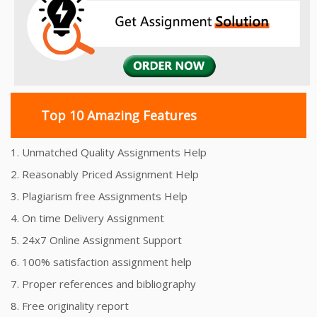
Top 10 Amazing Features
1. Unmatched Quality Assignments Help
2. Reasonably Priced Assignment Help
3. Plagiarism free Assignments Help
4. On time Delivery Assignment
5. 24x7 Online Assignment Support
6. 100% satisfaction assignment help
7. Proper references and bibliography
8. Free originality report