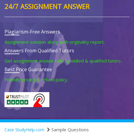
24/7 ASSIGNMENT ANSWER
Plagiarism-Free Answers
Assignment solution along with originality report.
Answers From Qualified Tutors
Get assignment answer help by skilled & qualified tutors.
Best Price Guarantee
Friendly pricing & refund policy.
Sample Questions
Case StudyHelp.com