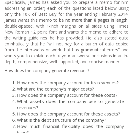
Specifically, James has asked you to prepare a memo for him
addressing (in order) each of the questions listed below using
only the 10K of Best Buy for the year ending February 2014.
James wants this memo to be
no more than 8 pages in length
,
double-spaced, with 1-inch margins on all sides using Times
New Roman 12 point font and wants the memo to adhere to
the writing guidelines he has provided. He also stated quite
emphatically that he “will not pay for a bunch of data copied
from the inter-webs or work that has grammatical errors” and
wants you to explain each of your answers/conclusions in an in-
depth, comprehensive, well-supported, and concise manner.
How does the company generate revenues?
How does the company account for its revenues?
What are the company’s major costs?
How does the company account for these costs?
What assets does the company use to generate
revenues?
How does the company account for these assets?
What is the debt structure of the company?
How much financial flexibility does the company
have?