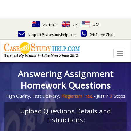
Australia
UK
USA
support@casestudyhelp.com
24x7 Live Chat
Togg
navig
Answering Assignment
Homework Questions
High Quality, Fast Delivery,
Plagiarism Free
- Just in
3
Steps
Upload Questions Details and
Instructions: