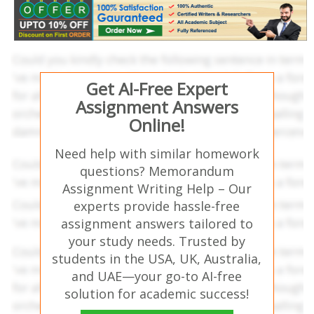
Get AI-Free Expert
Assignment Answers
Online!
Need help with similar homework
questions? Memorandum
Assignment Writing Help – Our
experts provide hassle-free
assignment answers tailored to
your study needs. Trusted by
students in the USA, UK, Australia,
and UAE—your go-to AI-free
solution for academic success!