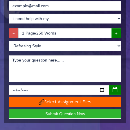
Select Assignment Files