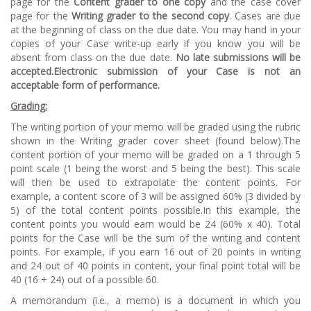
page for the
Content grader to one copy
and the case cover
page for the
Writing grader to the second copy
. Cases are due
at the beginning of class on the due date. You may hand in your
copies of your Case write-up early if you know you will be
absent from class on the due date.
No late submissions will be
accepted.Electronic submission of your Case is not an
acceptable form of performance.
Grading:
The writing portion of your memo will be graded using the rubric
shown in the Writing grader cover sheet (found below).The
content portion of your memo will be graded on a 1 through 5
point scale (1 being the worst and 5 being the best). This scale
will then be used to extrapolate the content points. For
example, a content score of 3 will be assigned 60% (3 divided by
5) of the total content points possible.In this example, the
content points you would earn would be 24 (60% x 40). Total
points for the Case will be the sum of the writing and content
points. For example, if you earn 16 out of 20 points in writing
and 24 out of 40 points in content, your final point total will be
40 (16 + 24) out of a possible 60.
A memorandum (i.e., a memo) is a document in which you