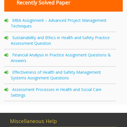
Recently Solved Paper
MBA Assignment – Advanced Project Management
Techniques
Sustainability and Ethics in Health and Safety Practice
Assessment Question
Financial Analysis in Practice Assignment Questions &
Answers
Effectiveness of Health and Safety Management
Systems Assignment Questions
Assessment Processes in Health and Social Care
Settings
Miscellaneous Help