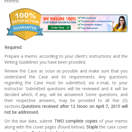
interest.
Required:
Prepare a memo according to your client’s instructions and the
Writing Guidelines you have been provided.
Review the Case as soon as possible and make sure that you
understand the Case and its requirements. Any questions
regarding the Case must be submitted, via e-mail, to your
instructor. Submitted questions will be reviewed and it will be
decided which, if any, will be answered. Some questions, and
their respective answers, may be provided to all five (5)
sections.
Questions received after 12 Noon on April 7, 2015 will
not be addressed.
On the due date, submit
TWO complete copies
of your memo
along with the cover pages (found below).
Staple
the case cover