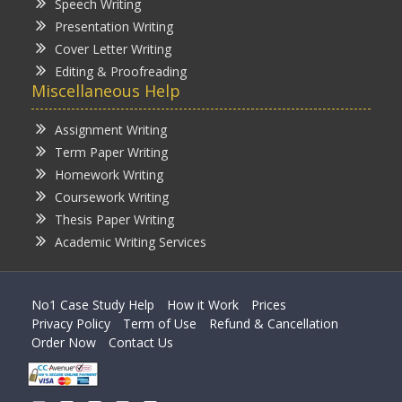
Speech Writing
Presentation Writing
Cover Letter Writing
Editing & Proofreading
Miscellaneous Help
Assignment Writing
Term Paper Writing
Homework Writing
Coursework Writing
Thesis Paper Writing
Academic Writing Services
No1 Case Study Help
How it Work
Prices
Privacy Policy
Term of Use
Refund & Cancellation
Order Now
Contact Us