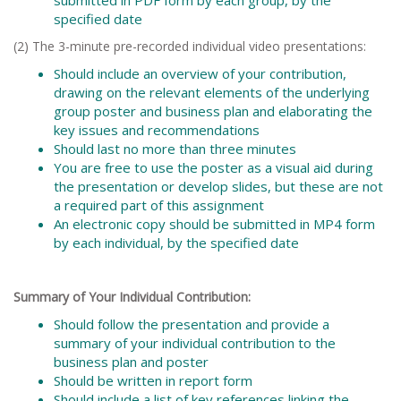
specified date
(2) The 3-minute pre-recorded individual video presentations:
Should include an overview of your contribution,
drawing on the relevant elements of the underlying
group poster and business plan and elaborating the
key issues and recommendations
Should last no more than three minutes
You are free to use the poster as a visual aid during
the presentation or develop slides, but these are not
a required part of this assignment
An electronic copy should be submitted in MP4 form
by each individual, by the specified date
Summary of Your Individual Contribution:
Should follow the presentation and provide a
summary of your individual contribution to the
business plan and poster
Should be written in report form
Should include a list of key references linking the