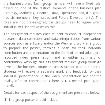
the business plan. Each group member will have a fixed role,
based on one of the distinct elements of the business plan
(Strategy, Marketing, Finance, HRM, Operations and, if a group
has six members, Key Issues and Future Developments). The
roles are not pre-assigned; the groups need to agree which
individual will undertake which role.
The assignment requires each student to conduct independent
research, data collection, and data interpretation from various
sources such as a library and/or the Web, and work in a group
to prepare the poster, forming a basis for their individual
contribution and presentation (in the form of an individual, pre-
recorded video presentation) and a written summary of
contribution. Although this assignment requires group work (to
develop the business Brunel Business School plan and poster,
students will receive a separate mark and feedback for their
individual performance in the video presentation and for the
quality of their contribution (There is NO overall joint group
mark!).
Details for each aspect of the assignment are presented below.
(1) The group poster should include: