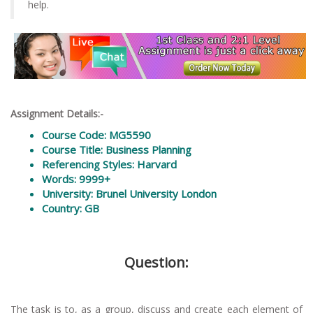
help.
Assignment Details:-
Course Code: MG5590
Course Title: Business Planning
Referencing Styles: Harvard
Words: 9999+
University: Brunel University London
Country: GB
Question:
The task is to, as a group, discuss and create each element of