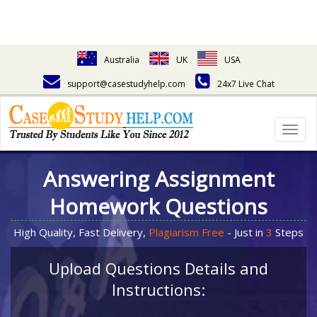
Australia
UK
USA
support@casestudyhelp.com
24x7 Live Chat
Togg
navig
Answering Assignment
Homework Questions
High Quality, Fast Delivery,
Plagiarism Free
- Just in
3
Steps
Upload Questions Details and
Instructions: