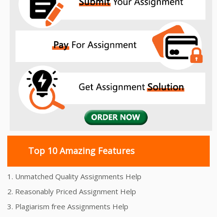
Top 10 Amazing Features
1. Unmatched Quality Assignments Help
2. Reasonably Priced Assignment Help
3. Plagiarism free Assignments Help