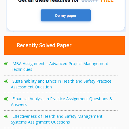
Recently Solved Paper
MBA Assignment – Advanced Project Management
Techniques
Sustainability and Ethics in Health and Safety Practice
Assessment Question
Financial Analysis in Practice Assignment Questions &
Answers
Effectiveness of Health and Safety Management
Systems Assignment Questions