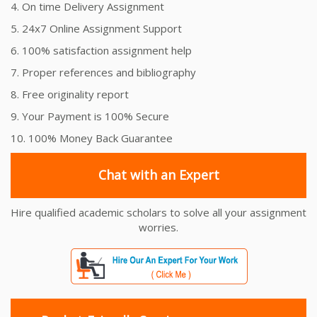
4. On time Delivery Assignment
5. 24x7 Online Assignment Support
6. 100% satisfaction assignment help
7. Proper references and bibliography
8. Free originality report
9. Your Payment is 100% Secure
10. 100% Money Back Guarantee
Chat with an Expert
Hire qualified academic scholars to solve all your assignment
worries.