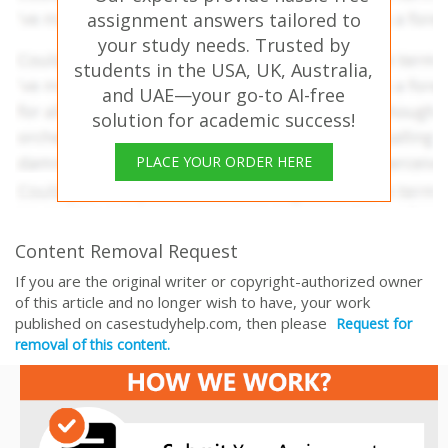
assignment answers tailored to
your study needs. Trusted by
students in the USA, UK, Australia,
and UAE—your go-to AI-free
solution for academic success!
PLACE YOUR ORDER HERE
Content Removal Request
If you are the original writer or copyright-authorized owner
of this article and no longer wish to have, your work
published on casestudyhelp.com, then please
Request for
removal of this content.