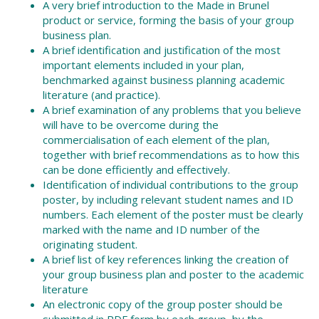
A very brief introduction to the Made in Brunel
product or service, forming the basis of your group
business plan.
A brief identification and justification of the most
important elements included in your plan,
benchmarked against business planning academic
literature (and practice).
A brief examination of any problems that you believe
will have to be overcome during the
commercialisation of each element of the plan,
together with brief recommendations as to how this
can be done efficiently and effectively.
Identification of individual contributions to the group
poster, by including relevant student names and ID
numbers. Each element of the poster must be clearly
marked with the name and ID number of the
originating student.
A brief list of key references linking the creation of
your group business plan and poster to the academic
literature
An electronic copy of the group poster should be
submitted in PDF form by each group, by the