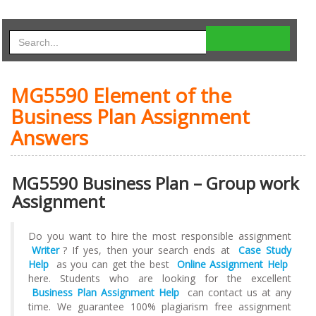
MG5590 Element of the
Business Plan Assignment
Answers
MG5590 Business Plan – Group work
Assignment
Do you want to hire the most responsible assignment
Writer
? If yes, then your search ends at
Case Study
Help
as you can get the best
Online Assignment Help
here. Students who are looking for the excellent
Business Plan Assignment Help
can contact us at any
time. We guarantee 100% plagiarism free assignment