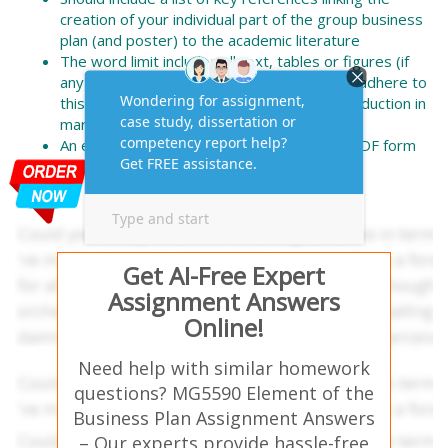
creation of your individual part of the group business
plan (and poster) to the academic literature
The word limit includes all text, tables or figures (if
any), excluding the reference list. Failure to adhere to
this word length (+/-10%) may result in a reduction in
marks awarded
An electronic copy should be submitted in PDF form
by each individual, by the specified date
Get AI-Free Expert
Assignment Answers
Online!
Need help with similar homework
questions? MG5590 Element of the
Business Plan Assignment Answers
– Our experts provide hassle-free