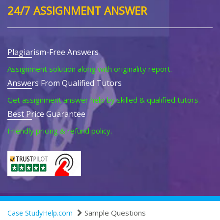
24/7 ASSIGNMENT ANSWER
Plagiarism-Free Answers
Assignment solution along with originality report.
Answers From Qualified Tutors
Get assignment answer help by skilled & qualified tutors.
Best Price Guarantee
Friendly pricing & refund policy.
Sample Questions
Case StudyHelp.com