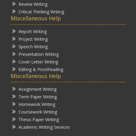
Review Writing
Critical Thinking Writing
Miscellaneous Help
Report Writing
Project Writing
Speech Writing
Presentation Writing
Cover Letter Writing
Editing & Proofreading
Miscellaneous Help
Assignment Writing
Term Paper Writing
Homework Writing
Coursework Writing
Thesis Paper Writing
Academic Writing Services