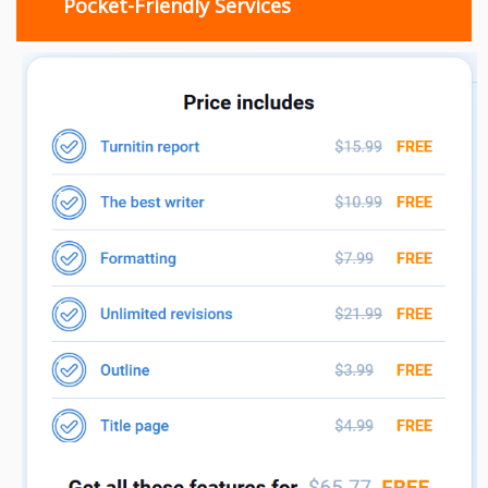
Pocket-Friendly Services