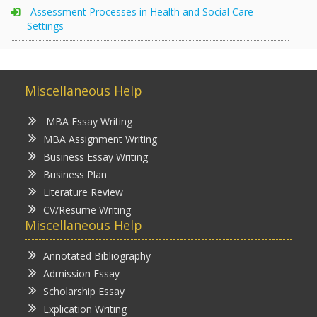
Assessment Processes in Health and Social Care
Settings
Miscellaneous Help
MBA Essay Writing
MBA Assignment Writing
Business Essay Writing
Business Plan
Literature Review
CV/Resume Writing
Miscellaneous Help
Annotated Bibliography
Admission Essay
Scholarship Essay
Explication Writing