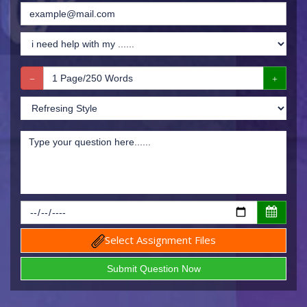
Select Assignment Files