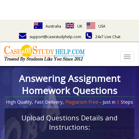
Australia
UK
USA
support@casestudyhelp.com
24x7 Live Chat
Togg
navig
Answering Assignment
Homework Questions
High Quality, Fast Delivery,
Plagiarism Free
- Just in
3
Steps
Upload Questions Details and
Instructions: