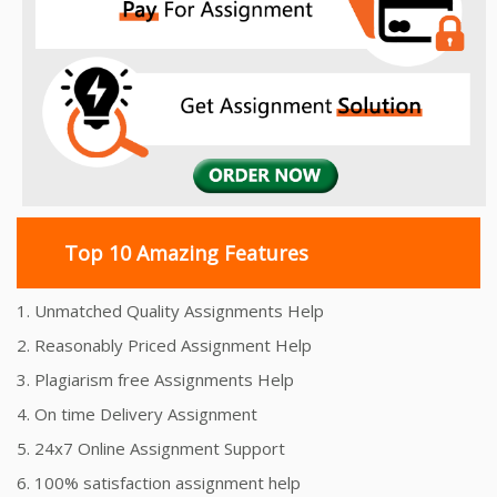
Top 10 Amazing Features
1. Unmatched Quality Assignments Help
2. Reasonably Priced Assignment Help
3. Plagiarism free Assignments Help
4. On time Delivery Assignment
5. 24x7 Online Assignment Support
6. 100% satisfaction assignment help