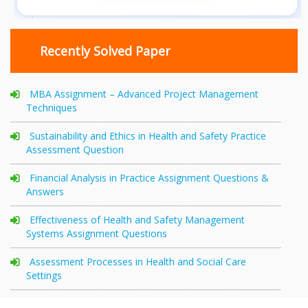
Recently Solved Paper
MBA Assignment – Advanced Project Management
Techniques
Sustainability and Ethics in Health and Safety Practice
Assessment Question
Financial Analysis in Practice Assignment Questions &
Answers
Effectiveness of Health and Safety Management
Systems Assignment Questions
Assessment Processes in Health and Social Care
Settings