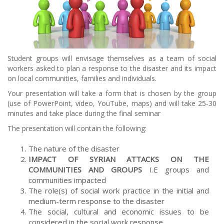
Student groups will envisage themselves as a team of social
workers asked to plan a response to the disaster and its impact
on local communities, families and individuals.
Your presentation will take a form that is chosen by the group
(use of PowerPoint, video, YouTube, maps) and will take 25-30
minutes and take place during the final seminar
The presentation will contain the following:
The nature of the disaster
IMPACT OF SYRIAN ATTACKS ON THE
COMMUNITIES AND GROUPS
I.E groups and
communities impacted
The role(s) of social work practice in the initial and
medium-term response to the disaster
The social, cultural and economic issues to be
considered in the social work response