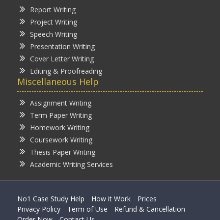
Report Writing
Project Writing
Speech Writing
Presentation Writing
Cover Letter Writing
Editing & Proofreading
Miscellaneous Help
Assignment Writing
Term Paper Writing
Homework Writing
Coursework Writing
Thesis Paper Writing
Academic Writing Services
No1 Case Study Help
How it Work
Prices
Privacy Policy
Term of Use
Refund & Cancellation
Order Now
Contact Us