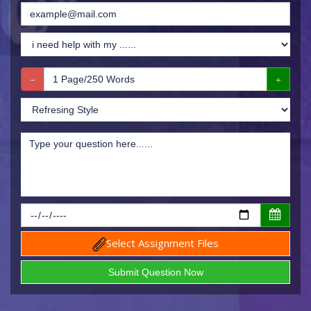
Select Assignment Files