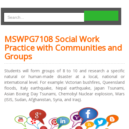
MSWPG7108 Social Work
Practice with Communities and
Groups
Students will form groups of 8 to 10 and research a specific
natural or human-made disaster at a local, national or
international level. For example: Victorian bushfires, Queensland
floods, Italy earthquake, Nepal earthquake, Japan Tsunami,
Asian Boxing Day Tsunami, Chernobyl Nuclear explosion, Wars
(ISIS, Sudan, Afghanistan, Syria, and Iraq).