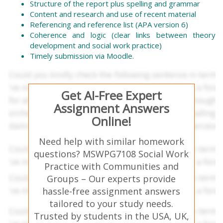
Structure of the report plus spelling and grammar
Content and research and use of recent material
Referencing and reference list (APA version 6)
Coherence and logic (clear links between theory
development and social work practice)
Timely submission via Moodle.
Get AI-Free Expert
Assignment Answers
Online!
Need help with similar homework
questions? MSWPG7108 Social Work
Practice with Communities and
Groups – Our experts provide
hassle-free assignment answers
tailored to your study needs.
Trusted by students in the USA, UK,