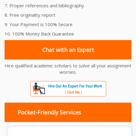
7. Proper references and bibliography
8. Free originality report
9. Your Payment is 100% Secure
10. 100% Money Back Guarantee
Chat with an Expert
Hire qualified academic scholars to solve all your assignment
worries.
Pocket-Friendly Services