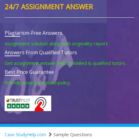
24/7 ASSIGNMENT ANSWER
Plagiarism-Free Answers
Assignment solution along with originality report.
Answers From Qualified Tutors
Get assignment answer help by skilled & qualified tutors.
Best Price Guarantee
Friendly pricing & refund policy.
Sample Questions
Case StudyHelp.com