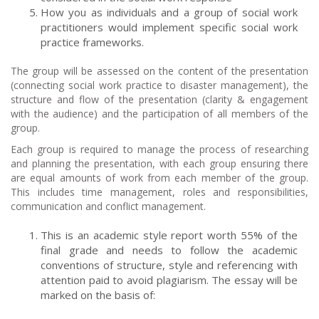
How you as individuals and a group of social work
practitioners would implement specific social work
practice frameworks.
The group will be assessed on the content of the presentation
(connecting social work practice to disaster management), the
structure and flow of the presentation (clarity & engagement
with the audience) and the participation of all members of the
group.
Each group is required to manage the process of researching
and planning the presentation, with each group ensuring there
are equal amounts of work from each member of the group.
This includes time management, roles and responsibilities,
communication and conflict management.
This is an academic style report worth 55% of the
final grade and needs to follow the academic
conventions of structure, style and referencing with
attention paid to avoid plagiarism. The essay will be
marked on the basis of: