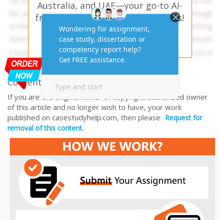
Australia, and UAE—your go-to AI-
free solution for academic success!
PLACE YOUR ORDER HERE
Content Removal Request
If you are the original writer or copyright-authorized owner
of this article and no longer wish to have, your work
published on casestudyhelp.com, then please
Request for
removal of this content.