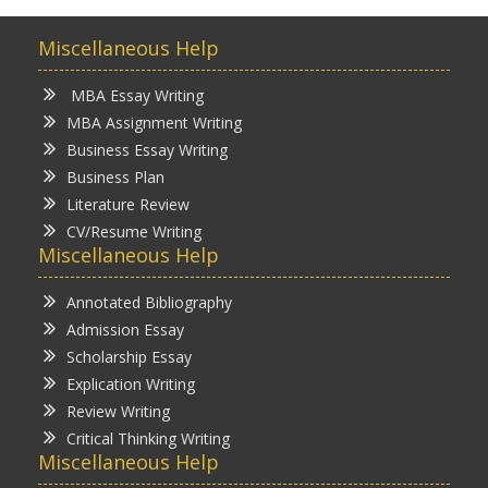
Miscellaneous Help
MBA Essay Writing
MBA Assignment Writing
Business Essay Writing
Business Plan
Literature Review
CV/Resume Writing
Miscellaneous Help
Annotated Bibliography
Admission Essay
Scholarship Essay
Explication Writing
Review Writing
Critical Thinking Writing
Miscellaneous Help