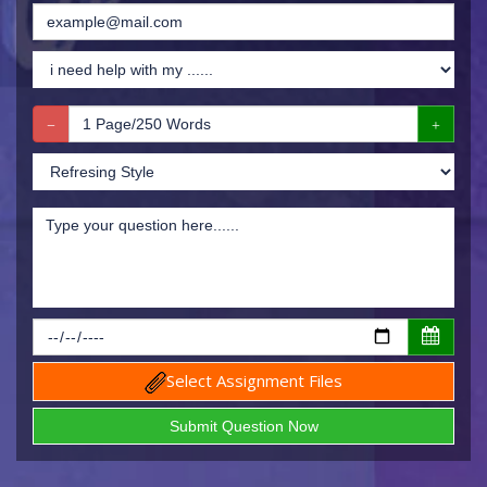
Select Assignment Files