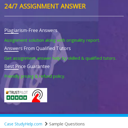
24/7 ASSIGNMENT ANSWER
Plagiarism-Free Answers
Assignment solution along with originality report.
Answers From Qualified Tutors
Get assignment answer help by skilled & qualified tutors.
Best Price Guarantee
Friendly pricing & refund policy.
Sample Questions
Case StudyHelp.com