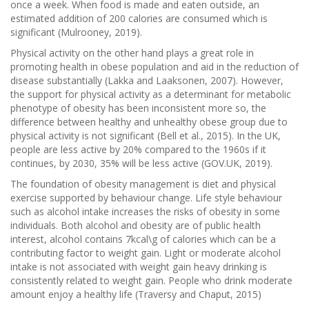
once a week. When food is made and eaten outside, an
estimated addition of 200 calories are consumed which is
significant (Mulrooney, 2019).
Physical activity on the other hand plays a great role in
promoting health in obese population and aid in the reduction of
disease substantially (Lakka and Laaksonen, 2007). However,
the support for physical activity as a determinant for metabolic
phenotype of obesity has been inconsistent more so, the
difference between healthy and unhealthy obese group due to
physical activity is not significant (Bell et al., 2015). In the UK,
people are less active by 20% compared to the 1960s if it
continues, by 2030, 35% will be less active (GOV.UK, 2019).
The foundation of obesity management is diet and physical
exercise supported by behaviour change. Life style behaviour
such as alcohol intake increases the risks of obesity in some
individuals. Both alcohol and obesity are of public health
interest, alcohol contains 7kcal\g of calories which can be a
contributing factor to weight gain. Light or moderate alcohol
intake is not associated with weight gain heavy drinking is
consistently related to weight gain. People who drink moderate
amount enjoy a healthy life (Traversy and Chaput, 2015)