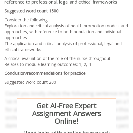
reference to professional, legal and ethical frameworks
Suggested word count 1500
Consider the following:
Exploration and critical analysis of health promotion models and
approaches, with reference to both population and individual
approaches
The application and critical analysis of professional, legal and
ethical frameworks
A critical evaluation of the role of the nurse throughout
Relates to module learning outcomes: 1, 2, 4
Conclusion/recommendations for practice
Suggested word count 200
Get AI-Free Expert
Assignment Answers
Online!