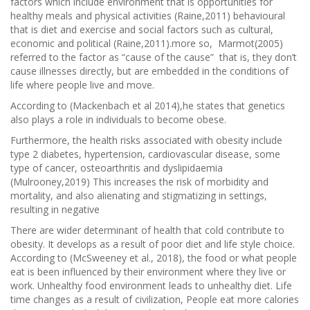
factors which include environment that is opportunities for
healthy meals and physical activities (Raine,2011) behavioural
that is diet and exercise and social factors such as cultural,
economic and political (Raine,2011).more so, Marmot(2005)
referred to the factor as “cause of the cause” that is, they don’t
cause illnesses directly, but are embedded in the conditions of
life where people live and move.
According to (Mackenbach et al 2014),he states that genetics
also plays a role in individuals to become obese.
Furthermore, the health risks associated with obesity include
type 2 diabetes, hypertension, cardiovascular disease, some
type of cancer, osteoarthritis and dyslipidaemia
(Mulrooney,2019) This increases the risk of morbidity and
mortality, and also alienating and stigmatizing in settings,
resulting in negative
There are wider determinant of health that cold contribute to
obesity. It develops as a result of poor diet and life style choice.
According to (McSweeney et al., 2018), the food or what people
eat is been influenced by their environment where they live or
work. Unhealthy food environment leads to unhealthy diet. Life
time changes as a result of civilization, People eat more calories