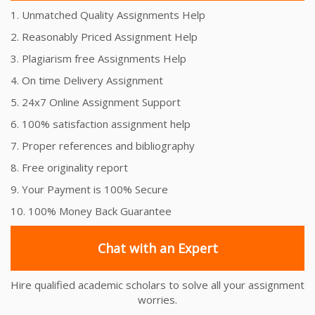
1. Unmatched Quality Assignments Help
2. Reasonably Priced Assignment Help
3. Plagiarism free Assignments Help
4. On time Delivery Assignment
5. 24x7 Online Assignment Support
6. 100% satisfaction assignment help
7. Proper references and bibliography
8. Free originality report
9. Your Payment is 100% Secure
10. 100% Money Back Guarantee
Chat with an Expert
Hire qualified academic scholars to solve all your assignment
worries.