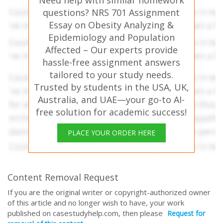
Need help with similar homework
questions? NRS 701 Assignment
Essay on Obesity Analyzing &
Epidemiology and Population
Affected – Our experts provide
hassle-free assignment answers
tailored to your study needs.
Trusted by students in the USA, UK,
Australia, and UAE—your go-to AI-
free solution for academic success!
PLACE YOUR ORDER HERE
Content Removal Request
If you are the original writer or copyright-authorized owner
of this article and no longer wish to have, your work
published on casestudyhelp.com, then please
Request for