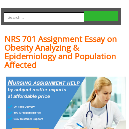
NRS 701 Assignment Essay on
Obesity Analyzing &
Epidemiology and Population
Affected