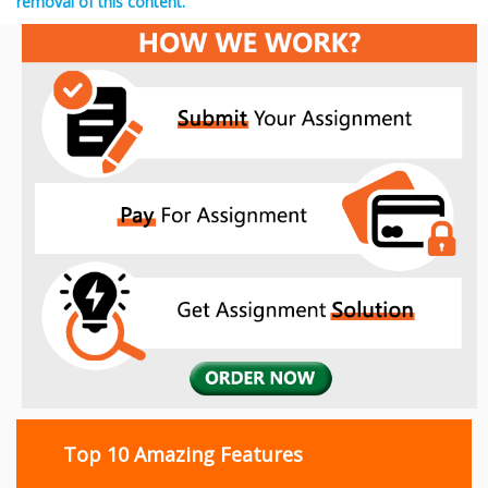
removal of this content.
Top 10 Amazing Features