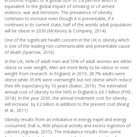
economic impact or a global GDP of 2.8 percent which is
equivalent to the global impact of smoking or of armed
violence, war and terrorism. The prevalence of obesity
continues to increase even though it is preventable, if it
continues in its current state, half of the worlds adult population
will be obese in 2030 (McKinsey & Company, 2014).
One of the significant health concern in the UK is obesity which
is one of the leading non communicable and preventable cause
of death (Sparrow, 2016).
In the UK, 66% of adult men and 55% of adult women are either
obese or over weight, Men are more likely to be obese or over
weight from research. In England, in 2019, 28.7% adults were
obese while 35.6% were overweight but not obese which reduce
their life expectancy by 10 years (Baker, 2019). The estimated
annual cost of obesity to the NHS in England is £6.1 billion (PHE,
2018). In the year 2030 ,the annual treatment cost for obesity
will increase by £2 billion in addition to the present cost (Wang
et al., 2011)
Obesity results from an imbalance in energy expel and energy
consumed, that is, little physical activity and excess ingestion of
calories (Agrawal, 2015). The imbalance results from some