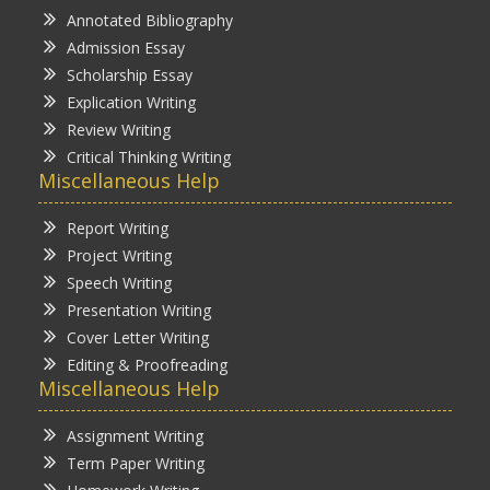
Annotated Bibliography
Admission Essay
Scholarship Essay
Explication Writing
Review Writing
Critical Thinking Writing
Miscellaneous Help
Report Writing
Project Writing
Speech Writing
Presentation Writing
Cover Letter Writing
Editing & Proofreading
Miscellaneous Help
Assignment Writing
Term Paper Writing