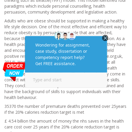
thinking such as Beattie(1991) model. This model identified four
paradigms which include personal counselling, health
persuasion, community development and legislative action.
Adults who are obese should be supported in making a healthy
life style decision. One of the most effective and efficient way to
reduce obesity is by persuading people that are affected,
because they are the ones making the behaviour decision. As a
health practitioner your duty is to work with the plans they have
and encourage them to attain their goal. Persuasion yield
positive results within the shortest period of time (Nice.org.uk,
2014). However, (Lawrence et al., 2014) suggested that all
nurses and health practitioner should improve public health
through behaviour change in the million of people they come in
contact with but most of them were not trained on the skills.
They concluded that health practitioners should be trained and
have the background of skills to support individuals with their
health behaviour.
35370 the number of premature deaths prevented over 25years
if the 20% calories reduction target is met
£ 4.54 billion the amount of money the nhs saves in the health
care cost over 25 years if the 20% calorie reduction target is