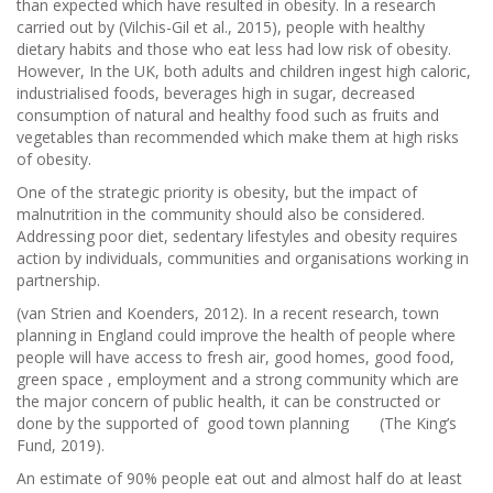
than expected which have resulted in obesity. In a research
carried out by (Vilchis-Gil et al., 2015), people with healthy
dietary habits and those who eat less had low risk of obesity.
However, In the UK, both adults and children ingest high caloric,
industrialised foods, beverages high in sugar, decreased
consumption of natural and healthy food such as fruits and
vegetables than recommended which make them at high risks
of obesity.
One of the strategic priority is obesity, but the impact of
malnutrition in the community should also be considered.
Addressing poor diet, sedentary lifestyles and obesity requires
action by individuals, communities and organisations working in
partnership.
(van Strien and Koenders, 2012). In a recent research, town
planning in England could improve the health of people where
people will have access to fresh air, good homes, good food,
green space , employment and a strong community which are
the major concern of public health, it can be constructed or
done by the supported of good town planning (The King’s
Fund, 2019).
An estimate of 90% people eat out and almost half do at least