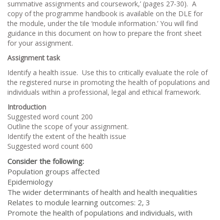
summative assignments and coursework,’ (pages 27-30). A
copy of the programme handbook is available on the DLE for
the module, under the tile ‘module information.’ You will find
guidance in this document on how to prepare the front sheet
for your assignment.
Assignment task
Identify a health issue. Use this to critically evaluate the role of
the registered nurse in promoting the health of populations and
individuals within a professional, legal and ethical framework.
Introduction
Suggested word count 200
Outline the scope of your assignment.
Identify the extent of the health issue
Suggested word count 600
Consider the following:
Population groups affected
Epidemiology
The wider determinants of health and health inequalities
Relates to module learning outcomes: 2, 3
Promote the health of populations and individuals, with