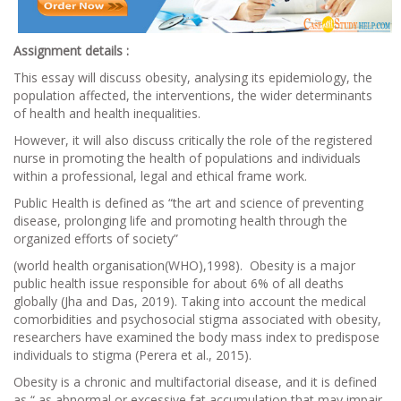
Assignment details :
This essay will discuss obesity, analysing its epidemiology, the
population affected, the interventions, the wider determinants
of health and health inequalities.
However, it will also discuss critically the role of the registered
nurse in promoting the health of populations and individuals
within a professional, legal and ethical frame work.
Public Health is defined as “the art and science of preventing
disease, prolonging life and promoting health through the
organized efforts of society”
(world health organisation(WHO),1998). Obesity is a major
public health issue responsible for about 6% of all deaths
globally (Jha and Das, 2019). Taking into account the medical
comorbidities and psychosocial stigma associated with obesity,
researchers have examined the body mass index to predispose
individuals to stigma (Perera et al., 2015).
Obesity is a chronic and multifactorial disease, and it is defined
as “ as abnormal or excessive fat accumulation that may impair