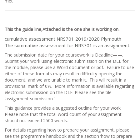
met
This the guide line,Attached is the one she is working on.
cumulative assessment NRS701 2019/2020 Plymouth
The summative assessment for NRS701 is an assignment.
The submission date for your coursework is Deadline——.
Submit your work using electronic submission on the DLE for
the module, please use a Word document or pdf. Failure to use
either of these formats may result in difficulty opening the
document, and we are unable to mark it. This will result in a
provisional mark of 0%. More information is available regarding
electronic submission on the DLE. Please see the tile
‘assignment submission.’
This guidance provides a suggested outline for your work.
Please note that the total word count of your assignment
should not exceed 2500 words.
For details regarding how to prepare your assignment, please
see the programme handbook and the section ‘how to prepare