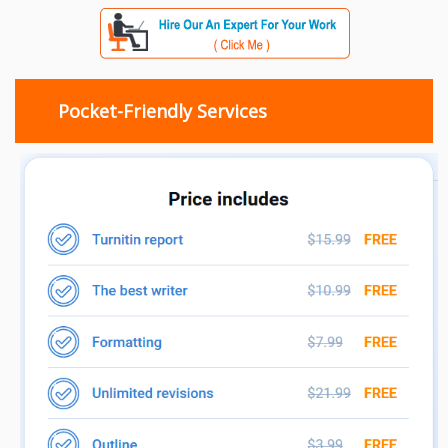
Pocket-Friendly Services