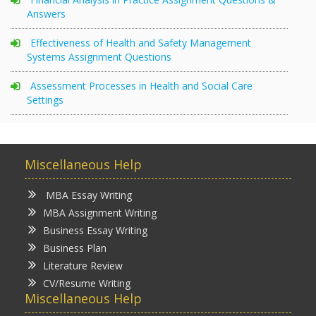
Answers
Effectiveness of Health and Safety Management
Systems Assignment Questions
Assessment Processes in Health and Social Care
Settings
Miscellaneous Help
MBA Essay Writing
MBA Assignment Writing
Business Essay Writing
Business Plan
Literature Review
CV/Resume Writing
Miscellaneous Help