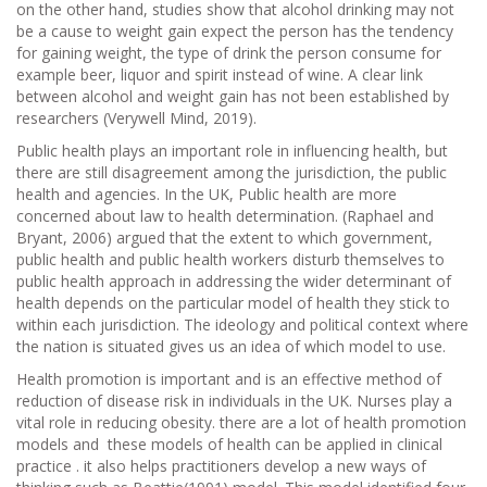
on the other hand, studies show that alcohol drinking may not
be a cause to weight gain expect the person has the tendency
for gaining weight, the type of drink the person consume for
example beer, liquor and spirit instead of wine. A clear link
between alcohol and weight gain has not been established by
researchers (Verywell Mind, 2019).
Public health plays an important role in influencing health, but
there are still disagreement among the jurisdiction, the public
health and agencies. In the UK, Public health are more
concerned about law to health determination. (Raphael and
Bryant, 2006) argued that the extent to which government,
public health and public health workers disturb themselves to
public health approach in addressing the wider determinant of
health depends on the particular model of health they stick to
within each jurisdiction. The ideology and political context where
the nation is situated gives us an idea of which model to use.
Health promotion is important and is an effective method of
reduction of disease risk in individuals in the UK. Nurses play a
vital role in reducing obesity. there are a lot of health promotion
models and these models of health can be applied in clinical
practice . it also helps practitioners develop a new ways of