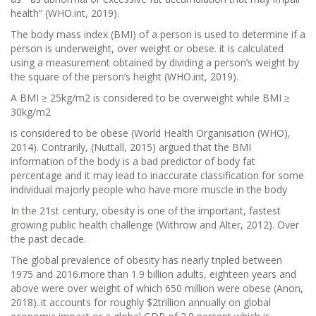
health” (WHO.int, 2019).
The body mass index (BMI) of a person is used to determine if a
person is underweight, over weight or obese. it is calculated
using a measurement obtained by dividing a person’s weight by
the square of the person’s height (WHO.int, 2019).
A BMI ≥ 25kg/m2 is considered to be overweight while BMI ≥
30kg/m2
is considered to be obese (World Health Organisation (WHO),
2014). Contrarily, (Nuttall, 2015) argued that the BMI
information of the body is a bad predictor of body fat
percentage and it may lead to inaccurate classification for some
individual majorly people who have more muscle in the body
In the 21st century, obesity is one of the important, fastest
growing public health challenge (Withrow and Alter, 2012). Over
the past decade.
The global prevalence of obesity has nearly tripled between
1975 and 2016.more than 1.9 billion adults, eighteen years and
above were over weight of which 650 million were obese (Anon,
2018)..it accounts for roughly $2trillion annually on global