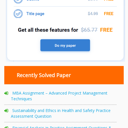
Recently Solved Paper
MBA Assignment – Advanced Project Management
Techniques
Sustainability and Ethics in Health and Safety Practice
Assessment Question
Financial Analysis in Practice Assignment Questions &