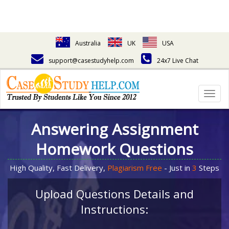
Australia
UK
USA
support@casestudyhelp.com
24x7 Live Chat
Togg
navig
Answering Assignment
Homework Questions
High Quality, Fast Delivery,
Plagiarism Free
- Just in
3
Steps
Upload Questions Details and
Instructions: