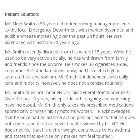
Patient Situation:
Mr. Noel Smith a 55-year-old retired mining manager presents
to the local Emergency Department with marked dyspnoea and
audible wheeze increasing over the past 24 hours. He was
diagnosed with asthma 20 years ago.
Mr. Smith recently divorced from his wife of 15 years. While he
used to be very active socially, he has withdrawn from family
and friends since the divorce. He smokes 30 cigarettes a day,
consumes 3-4 standard drinks daily, and his diet is high in
saturated fat and sodium. Mr. Smith is independent with daily
care and mobility; however, he does not exercise routinely.
Mr. Smith does not routinely visit his General Practitioner (GP).
Over the past 5 years, his episodes of coughing and wheezing
have increased. Mr. Smith only takes his prescribed medications
sporadically or when his symptoms worsen. He acknowledges
that he once had an asthma action plan but admits that he does
not understand it or has never had it reviewed by his GP. He
does not feel that his diet or weight contributes to his asthma
and states that exercise only makes him feel “puffed”.