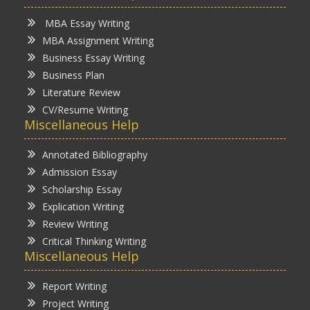
MBA Essay Writing
MBA Assignment Writing
Business Essay Writing
Business Plan
Literature Review
CV/Resume Writing
Miscellaneous Help
Annotated Bibliography
Admission Essay
Scholarship Essay
Explication Writing
Review Writing
Critical Thinking Writing
Miscellaneous Help
Report Writing
Project Writing