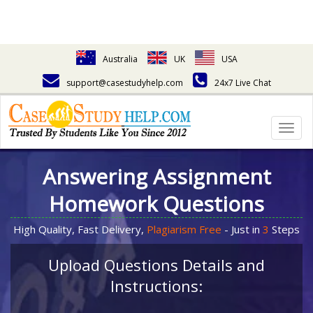
Australia
UK
USA
support@casestudyhelp.com
24x7 Live Chat
Togg
navig
Answering Assignment
Homework Questions
High Quality, Fast Delivery,
Plagiarism Free
- Just in
3
Steps
Upload Questions Details and
Instructions: