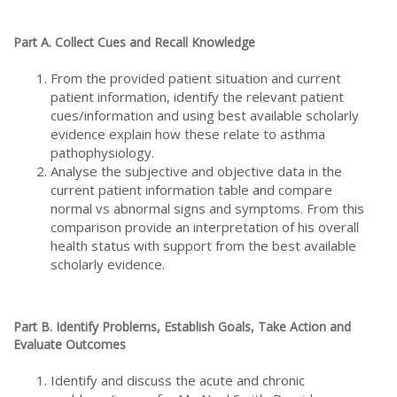
Part A. Collect Cues and Recall Knowledge
From the provided patient situation and current
patient information, identify the relevant patient
cues/information and using best available scholarly
evidence explain how these relate to asthma
pathophysiology.
Analyse the subjective and objective data in the
current patient information table and compare
normal vs abnormal signs and symptoms. From this
comparison provide an interpretation of his overall
health status with support from the best available
scholarly evidence.
Part B. Identify Problems, Establish Goals, Take Action and
Evaluate Outcomes
Identify and discuss the acute and chronic