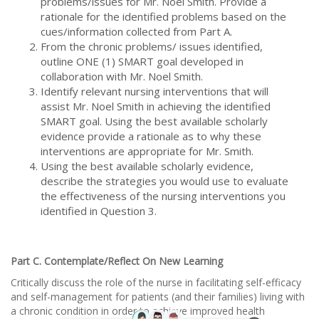
problems/issues for Mr. Noel Smith. Provide a
rationale for the identified problems based on the
cues/information collected from Part A.
From the chronic problems/ issues identified,
outline ONE (1) SMART goal developed in
collaboration with Mr. Noel Smith.
Identify relevant nursing interventions that will
assist Mr. Noel Smith in achieving the identified
SMART goal. Using the best available scholarly
evidence provide a rationale as to why these
interventions are appropriate for Mr. Smith.
Using the best available scholarly evidence,
describe the strategies you would use to evaluate
the effectiveness of the nursing interventions you
identified in Question 3.
Part C. Contemplate/Reflect On New Learning
Critically discuss the role of the nurse in facilitating self-efficacy
and self-management for patients (and their families) living with
a chronic condition in order to achieve improved health