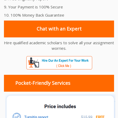
9. Your Payment is 100% Secure
10. 100% Money Back Guarantee
Chat with an Expert
Hire qualified academic scholars to solve all your assignment
worries.
Pocket-Friendly Services