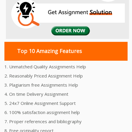
Top 10 Amazing Features
1. Unmatched Quality Assignments Help
2. Reasonably Priced Assignment Help
3. Plagiarism free Assignments Help
4. On time Delivery Assignment
5. 24x7 Online Assignment Support
6. 100% satisfaction assignment help
7. Proper references and bibliography
8. Free originality report