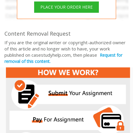
PLACE YOUR ORDER HERE
Content Removal Request
If you are the original writer or copyright-authorized owner
of this article and no longer wish to have, your work
published on casestudyhelp.com, then please
Request for
removal of this content.