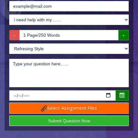
Select Assignment Files