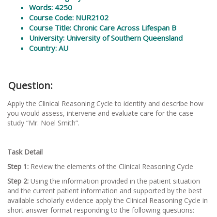
Words
: 4250
Course Code: NUR2102
Course Title: Chronic Care Across Lifespan B
University: University of Southern Queensland
Country: AU
Question:
Apply the Clinical Reasoning Cycle to identify and describe how
you would assess, intervene and evaluate care for the case
study “Mr. Noel Smith”.
Task Detail
Step 1:
Review the elements of the Clinical Reasoning Cycle
Step 2:
Using the information provided in the patient situation
and the current patient information and supported by the best
available scholarly evidence apply the Clinical Reasoning Cycle in
short answer format responding to the following questions: