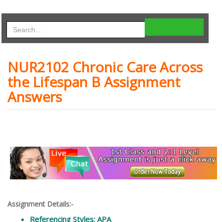
NUR2102 Chronic Care Across
the Lifespan B Assignment
Answers
Assignment Details:-
Referencing Styles: APA