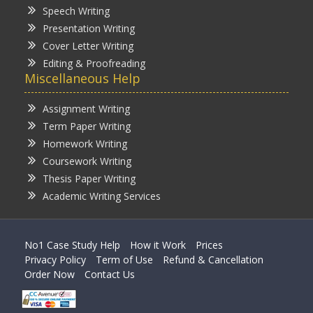
Speech Writing
Presentation Writing
Cover Letter Writing
Editing & Proofreading
Miscellaneous Help
Assignment Writing
Term Paper Writing
Homework Writing
Coursework Writing
Thesis Paper Writing
Academic Writing Services
No1 Case Study Help
How it Work
Prices
Privacy Policy
Term of Use
Refund & Cancellation
Order Now
Contact Us