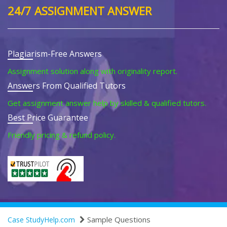
24/7 ASSIGNMENT ANSWER
Plagiarism-Free Answers
Assignment solution along with originality report.
Answers From Qualified Tutors
Get assignment answer help by skilled & qualified tutors.
Best Price Guarantee
Friendly pricing & refund policy.
Sample Questions
Case StudyHelp.com