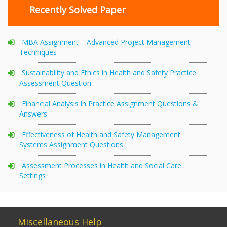
Recently Solved Paper
MBA Assignment – Advanced Project Management
Techniques
Sustainability and Ethics in Health and Safety Practice
Assessment Question
Financial Analysis in Practice Assignment Questions &
Answers
Effectiveness of Health and Safety Management
Systems Assignment Questions
Assessment Processes in Health and Social Care
Settings
Miscellaneous Help