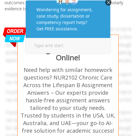
outcomes and quality of life. Use the best available scholarly
evidence to support your discussion.
Get AI-Free Expert
Assignment Answers
Online!
Need help with similar homework
questions? NUR2102 Chronic Care
Across the Lifespan B Assignment
Answers – Our experts provide
hassle-free assignment answers
tailored to your study needs.
Trusted by students in the USA, UK,
Australia, and UAE—your go-to AI-
free solution for academic success!