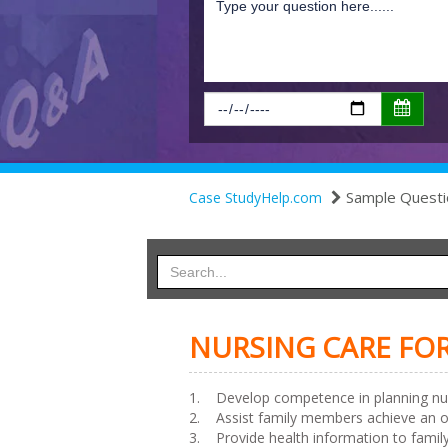
Sample Questi
Case StudyHelp.com
NURSING CARE FOR
1. Develop competence in planning nurs
2. Assist family members achieve an opt
3. Provide health information to family