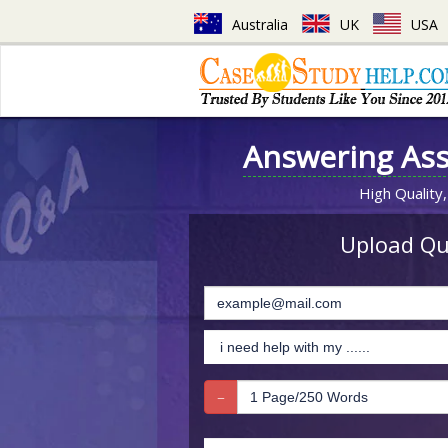
Australia
UK
USA
Answering As
High Quality,
Upload Que