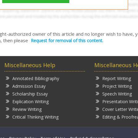
right-authorized owner of this article and no longer wish to have, 
, then please
Request for removal of this content.
Miscellaneous Help
Miscellaneous H
Annotated Bibliography
Report Writing
Admission Essay
Project Writing
Scholarship Essay
Speech Writing
Explication Writing
Presentation Writ
Review Writing
Cover Letter Writ
Critical Thinking Writing
Editing & Proofre