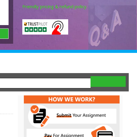
Friendly pricing & refund policy.