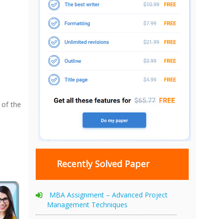
 of the
Recently Solved Paper
MBA Assignment – Advanced Project
Management Techniques