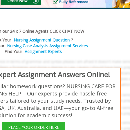
h our 24 x 7 Online Agents CLICK CHAT NOW
k Your
Nursing Assignment Question
?
our
Nursing Case Analysis Assignment Services
Find Your
Assignment Experts
Expert Assignment Answers Online!
milar homework questions? NURSING CARE FOR
NG HELP – Our experts provide hassle-free
rs tailored to your study needs. Trusted by
SA, UK, Australia, and UAE—your go-to AI-free
olution for academic success!
PLACE YOUR ORDER HERE