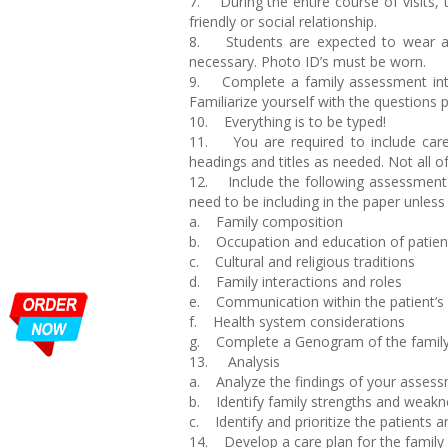
7. During the entire course of visits, 
friendly or social relationship.
8. Students are expected to wear app
necessary. Photo ID’s must be worn.
9. Complete a family assessment inte
Familiarize yourself with the questions pr
10. Everything is to be typed!
11. You are required to include care 
headings and titles as needed. Not all of
12. Include the following assessment in
need to be including in the paper unless 
a. Family composition
b. Occupation and education of patien
c. Cultural and religious traditions
d. Family interactions and roles
e. Communication within the patient’s 
f. Health system considerations
g. Complete a Genogram of the family i
13. Analysis
a. Analyze the findings of your asses
b. Identify family strengths and weak
c. Identify and prioritize the patients 
14. Develop a care plan for the family (