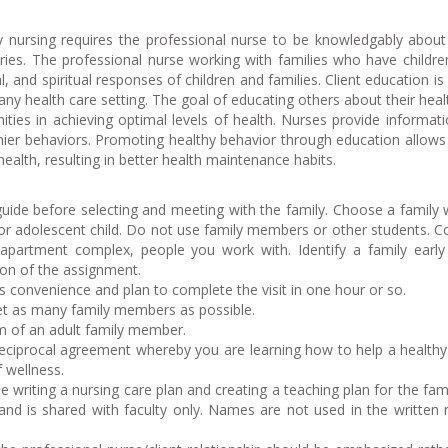
nursing requires the professional nurse to be knowledgably about
ories. The professional nurse working with families who have childr
al, and spiritual responses of children and families. Client education is
any health care setting. The goal of educating others about their healt
nities in achieving optimal levels of health. Nurses provide informat
thier behaviors. Promoting healthy behavior through education allows 
health, resulting in better health maintenance habits.
ide before selecting and meeting with the family. Choose a family 
 or adolescent child. Do not use family members or other students. C
apartment complex, people you work with. Identify a family early
ion of the assignment.
’s convenience and plan to complete the visit in one hour or so.
et as many family members as possible.
m of an adult family member.
 reciprocal agreement whereby you are learning how to help a healthy
f wellness.
e writing a nursing care plan and creating a teaching plan for the fami
l and is shared with faculty only. Names are not used in the written 