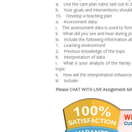
a. Use the care plan rubric laid out in 
b. Your goals and interventions should 
15. Develop a teaching plan
a. Assessment data:
i. The assessment data is used to form
ii. What did you see and hear during 
iii. Include the following information ab
1. Learning environment
2. Previous knowledge of the topic
b. Interpretation of data
i. What is your analysis of the family
topic
ii. How will the interpretation influenc
iii. Include:
Please CHAT WITH LIVE Assignment Advi