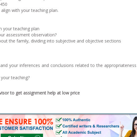
2450
align with your teaching plan.
 your teaching plan
your assessment observation?
out the family, dividing into subjective and objective sections
 and your inferences and conclusions related to the appropriateness
e your teaching?
sor to get assignment help at low price