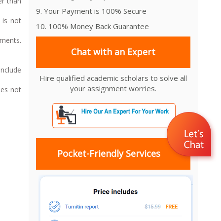
er than
9. Your Payment is 100% Secure
 is not
10. 100% Money Back Guarantee
uments.
Chat with an Expert
Include
Hire qualified academic scholars to solve all
your assignment worries.
oes not
Pocket-Friendly Services