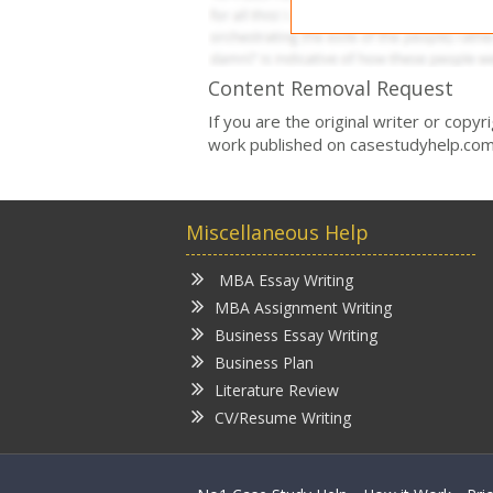
Content Removal Request
If you are the original writer or copy
work published on casestudyhelp.com
Miscellaneous Help
MBA Essay Writing
MBA Assignment Writing
Business Essay Writing
Business Plan
Literature Review
CV/Resume Writing