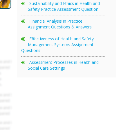
Sustainability and Ethics in Health and
Safety Practice Assessment Question
Financial Analysis in Practice
Assignment Questions & Answers
Effectiveness of Health and Safety
Management Systems Assignment
Questions
Assessment Processes in Health and
Social Care Settings