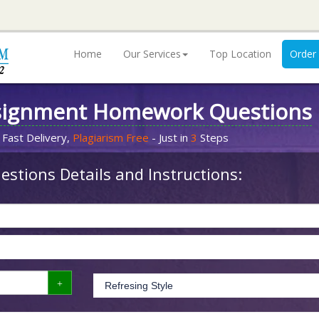
Home
Our Services
Top Location
Order
signment Homework Questions
 Fast Delivery,
Plagiarism Free
- Just in
3
Steps
stions Details and Instructions: