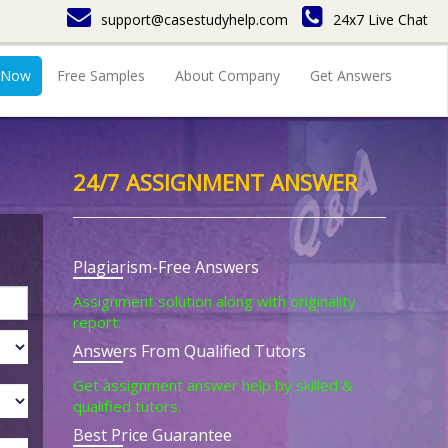
support@casestudyhelp.com
24x7 Live Chat
 Now
Free Samples
About Company
Get Answers
24/7 ASSIGNMENT ANSWER
Plagiarism-Free Answers
Assignment solution along with originality
report.
Answers From Qualified Tutors
Get assignment answer help by skilled &
qualified tutors.
Best Price Guarantee