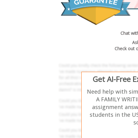
Chat wit
As
Check out 
Get AI-Free 
Need help with si
A FAMILY WRITI
assignment answe
students in the U
s