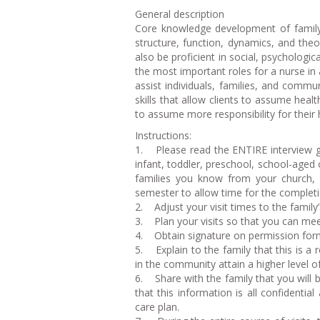
General description
Core knowledge development of family 
structure, function, dynamics, and the
also be proficient in social, psychologic
the most important roles for a nurse in 
assist individuals, families, and commu
skills that allow clients to assume heal
to assume more responsibility for their 
Instructions:
1. Please read the ENTIRE interview gu
infant, toddler, preschool, school-aged
families you know from your church, 
semester to allow time for the complet
2. Adjust your visit times to the family
3. Plan your visits so that you can me
4. Obtain signature on permission for
5. Explain to the family that this is a
in the community attain a higher level o
6. Share with the family that you will b
that this information is all confidentia
care plan.