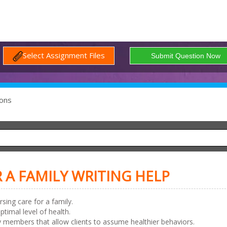
Select Assignment Files
ons
 A FAMILY WRITING HELP
ing care for a family.
imal level of health.
 members that allow clients to assume healthier behaviors.