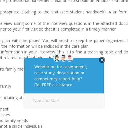
the professional nurse/client relationship should be emphasized rath
ropriate clothing to the visit (see student handbook). A uniform
rview using some of the interview questions in the attached doc
ior to your first visit so that it is completed in a timely manner.
plan with the paper. You will need to keep the paper organized. 
 the information will be included in the care plan.
formation in your interview (this is to find a teaching topic and d
it relates to patient education.)
t’s family members
family
ncluding at least 3 generations
sment
nesses
and family needs
not a single individual)