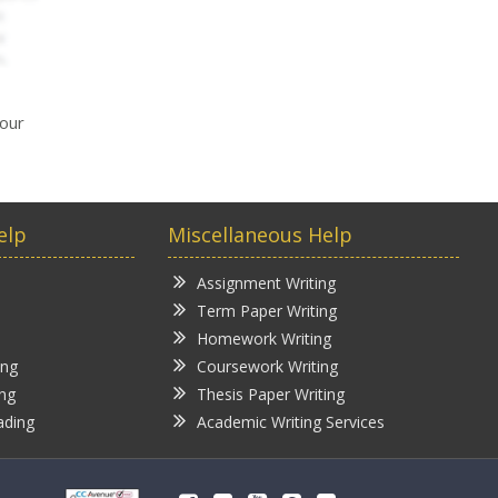
your
elp
Miscellaneous Help
Assignment Writing
Term Paper Writing
Homework Writing
ing
Coursework Writing
ing
Thesis Paper Writing
ading
Academic Writing Services