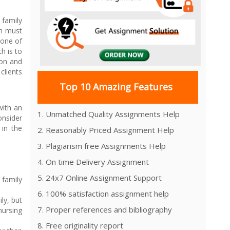
 family
en must
 one of
h is to
ion and
clients
Top 10 Amazing Features
with an
1. Unmatched Quality Assignments Help
onsider
 in the
2. Reasonably Priced Assignment Help
3. Plagiarism free Assignments Help
4. On time Delivery Assignment
5. 24x7 Online Assignment Support
 family
6. 100% satisfaction assignment help
ly, but
7. Proper references and bibliography
nursing
8. Free originality report