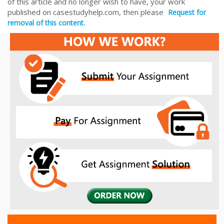
of this article and no longer wish to have, your work
published on casestudyhelp.com, then please
Request for
removal of this content.