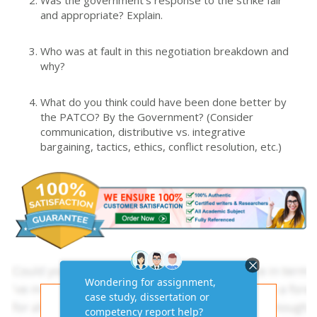
and appropriate? Explain.
Who was at fault in this negotiation breakdown and
why?
What do you think could have been done better by
the PATCO? By the Government? (Consider
communication, distributive vs. integrative
bargaining, tactics, ethics, conflict resolution, etc.)
Get AI-Free Expert