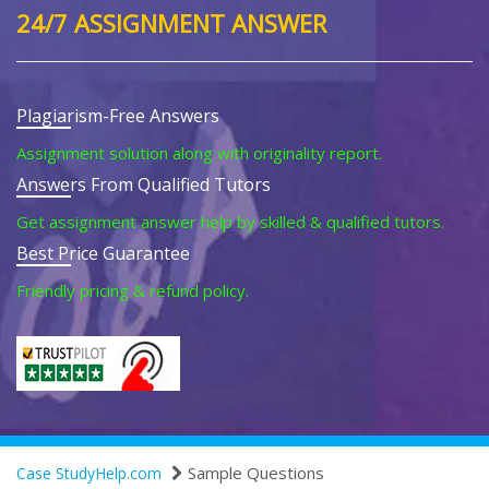
24/7 ASSIGNMENT ANSWER
Plagiarism-Free Answers
Assignment solution along with originality report.
Answers From Qualified Tutors
Get assignment answer help by skilled & qualified tutors.
Best Price Guarantee
Friendly pricing & refund policy.
Sample Questions
Case StudyHelp.com