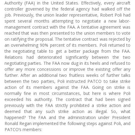
Authority (FAA) in the United States. Effectively, every aircraft
controller governed by the federal agency had walked off the
job. Previously, the union leader representative, Robert Poli had
spent several months attempting to negotiate a new labor-
management contract with the FAA. A tentative agreement was
reached that was then presented to the union members to vote
on ratifying the proposal. The tentative contract was rejected by
an overwhelming 90% percent of its members. Poli returned to
the negotiating table to get a better package from the FAA.
Relations had deteriorated significantly between the two
negotiating parties. The FAA now dug in its heels and refused to
offer any more concessions or improve the existing offer any
further. After an additional two fruitless weeks of further talks
between the two parties, Poli instructed PATCO to take strike
action of its members against the FAA. Going on strike is
normally fine in most circumstances, but here is where Poli
exceeded his authority. The contract that had been signed
previously with the FAA strictly prohibited a strike action and
deemed that any such strike action as illegal. So, what
happened? The FAA and the administration under President
Ronald Regan implemented the following steps against Poli, and
PATCO’s members: