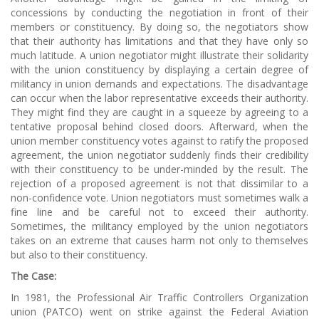
concessions by conducting the negotiation in front of their
members or constituency. By doing so, the negotiators show
that their authority has limitations and that they have only so
much latitude. A union negotiator might illustrate their solidarity
with the union constituency by displaying a certain degree of
militancy in union demands and expectations. The disadvantage
can occur when the labor representative exceeds their authority.
They might find they are caught in a squeeze by agreeing to a
tentative proposal behind closed doors. Afterward, when the
union member constituency votes against to ratify the proposed
agreement, the union negotiator suddenly finds their credibility
with their constituency to be under-minded by the result. The
rejection of a proposed agreement is not that dissimilar to a
non-confidence vote. Union negotiators must sometimes walk a
fine line and be careful not to exceed their authority.
Sometimes, the militancy employed by the union negotiators
takes on an extreme that causes harm not only to themselves
but also to their constituency.
The Case:
In 1981, the Professional Air Traffic Controllers Organization
union (PATCO) went on strike against the Federal Aviation