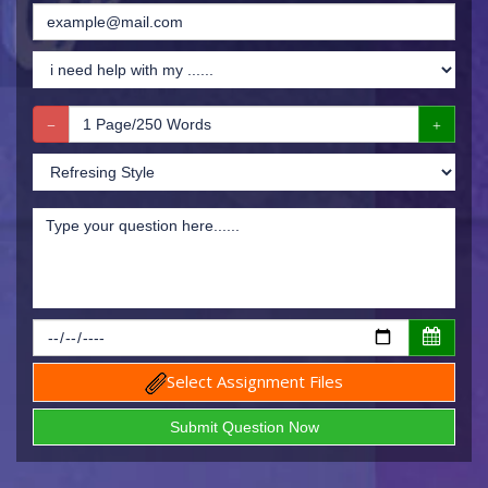
Select Assignment Files