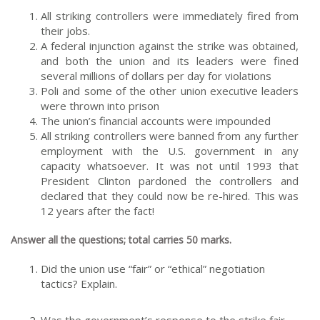
All striking controllers were immediately fired from
their jobs.
A federal injunction against the strike was obtained,
and both the union and its leaders were fined
several millions of dollars per day for violations
Poli and some of the other union executive leaders
were thrown into prison
The union’s financial accounts were impounded
All striking controllers were banned from any further
employment with the U.S. government in any
capacity whatsoever. It was not until 1993 that
President Clinton pardoned the controllers and
declared that they could now be re-hired. This was
12 years after the fact!
Answer all the questions; total carries 50 marks.
Did the union use “fair” or “ethical” negotiation
tactics? Explain.
Was the government’s response to the strike fair