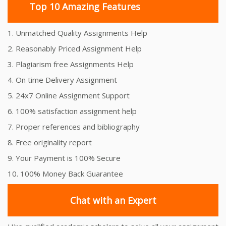
Top 10 Amazing Features
1. Unmatched Quality Assignments Help
2. Reasonably Priced Assignment Help
3. Plagiarism free Assignments Help
4. On time Delivery Assignment
5. 24x7 Online Assignment Support
6. 100% satisfaction assignment help
7. Proper references and bibliography
8. Free originality report
9. Your Payment is 100% Secure
10. 100% Money Back Guarantee
Chat with an Expert