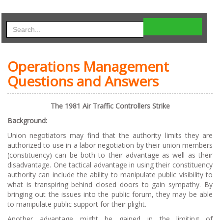
Operations Management
Questions and Answers
The 1981 Air Traffic Controllers Strike
Background:
Union negotiators may find that the authority limits they are
authorized to use in a labor negotiation by their union members
(constituency) can be both to their advantage as well as their
disadvantage. One tactical advantage in using their constituency
authority can include the ability to manipulate public visibility to
what is transpiring behind closed doors to gain sympathy. By
bringing out the issues into the public forum, they may be able
to manipulate public support for their plight.
Another advantage might be gained in the limiting of