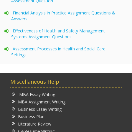
Assessment Question
Financial Analysis in Practice Assignment Questions &
Answers
Effectiveness of Health and Safety Management
Systems Assignment Questions
Assessment Processes in Health and Social Care
Settings
Miscellaneous Help
MBA Essay Writing
MBA Assignment Writing
Business Essay Writing
Business Plan
Literature Review
CV/Resume Writing