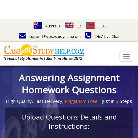
Australia
UK
USA
support@casestudyhelp.com
24x7 Live Chat
Togg
navig
Answering Assignment
Homework Questions
High Quality, Fast Delivery,
Plagiarism Free
- Just in
3
Steps
Upload Questions Details and
Instructions: