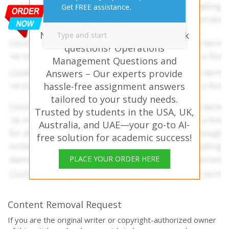
Assignment Answers
Online!
Need help with similar homework
questions? Operations
Management Questions and
Answers – Our experts provide
hassle-free assignment answers
tailored to your study needs.
Trusted by students in the USA, UK,
Australia, and UAE—your go-to AI-
free solution for academic success!
PLACE YOUR ORDER HERE
Content Removal Request
If you are the original writer or copyright-authorized owner