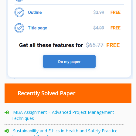
Recently Solved Paper
MBA Assignment – Advanced Project Management
Techniques
Sustainability and Ethics in Health and Safety Practice