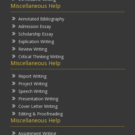
Miscellaneous Help
Annotated Bibliography
Admission Essay
Scholarship Essay
Explication Writing
Review Writing
Critical Thinking Writing
Miscellaneous Help
Report Writing
Project Writing
Speech Writing
Presentation Writing
Cover Letter Writing
Editing & Proofreading
Miscellaneous Help
Assignment Writing