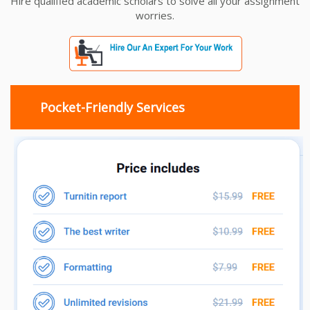
Hire qualified academic scholars to solve all your assignment
worries.
Pocket-Friendly Services