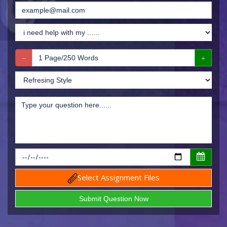
Select Assignment Files