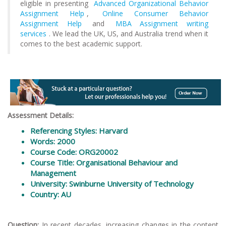
eligible in presenting
Advanced Organizational Behavior
Assignment Help
,
Online Consumer Behavior
Assignment Help
and
MBA Assignment writing
services
. We lead the UK, US, and Australia trend when it
comes to the best academic support.
Assessment Details:
Referencing Styles: Harvard
Words: 2000
Course Code: ORG20002
Course Title: Organisational Behaviour and
Management
University: Swinburne University of Technology
Country: AU
Question:
In recent decades, increasing changes in the content