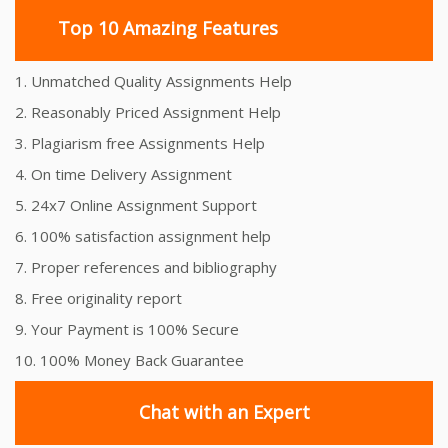
Top 10 Amazing Features
1. Unmatched Quality Assignments Help
2. Reasonably Priced Assignment Help
3. Plagiarism free Assignments Help
4. On time Delivery Assignment
5. 24x7 Online Assignment Support
6. 100% satisfaction assignment help
7. Proper references and bibliography
8. Free originality report
9. Your Payment is 100% Secure
10. 100% Money Back Guarantee
Chat with an Expert