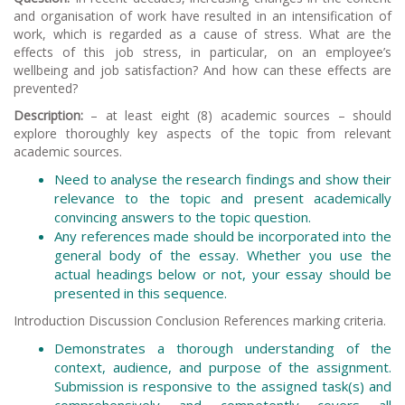
and organisation of work have resulted in an intensification of
work, which is regarded as a cause of stress. What are the
effects of this job stress, in particular, on an employee’s
wellbeing and job satisfaction? And how can these effects are
prevented?
Description:
– at least eight (8) academic sources – should
explore thoroughly key aspects of the topic from relevant
academic sources.
Need to analyse the research findings and show their
relevance to the topic and present academically
convincing answers to the topic question.
Any references made should be incorporated into the
general body of the essay. Whether you use the
actual headings below or not, your essay should be
presented in this sequence.
Introduction Discussion Conclusion References marking criteria.
Demonstrates a thorough understanding of the
context, audience, and purpose of the assignment.
Submission is responsive to the assigned task(s) and
comprehensively and competently covers all