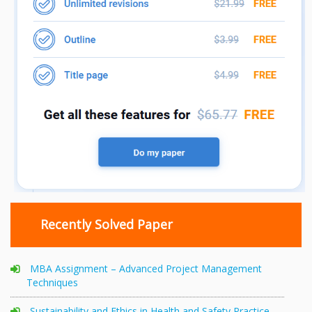
Recently Solved Paper
MBA Assignment – Advanced Project Management
Techniques
Sustainability and Ethics in Health and Safety Practice