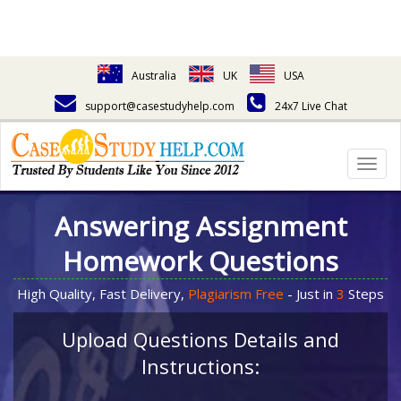
Australia
UK
USA
support@casestudyhelp.com
24x7 Live Chat
Togg
navig
Answering Assignment
Homework Questions
High Quality, Fast Delivery,
Plagiarism Free
- Just in
3
Steps
Upload Questions Details and
Instructions: