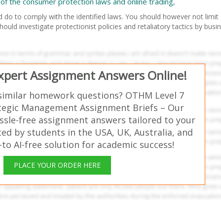
of the consumer protection laws and online trading,
 do to comply with the identified laws. You should however not limit
ould investigate protectionist policies and retaliatory tactics by busi
Expert Assignment Answers Online!
similar homework questions? OTHM Level 7
tegic Management Assignment Briefs – Our
ssle-free assignment answers tailored to your
ed by students in the USA, UK, Australia, and
o AI-free solution for academic success!
PLACE YOUR ORDER HERE