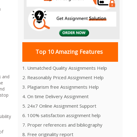
u
Top 10 Amazing Features
1. Unmatched Quality Assignments Help
k and
2. Reasonably Priced Assignment Help
he
3. Plagiarism free Assignments Help
and
 stop
4. On time Delivery Assignment
5. 24x7 Online Assignment Support
6. 100% satisfaction assignment help
bility
7. Proper references and bibliography
of
8. Free originality report