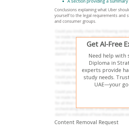
A section providing a summary 
Conclusions explaining what Uber should
yourself to the legal requirements and sh
and consumer groups.
Get AI-Free 
Need help with 
Diploma in Stra
experts provide ha
study needs. Trust
UAE—your go-t
Content Removal Request