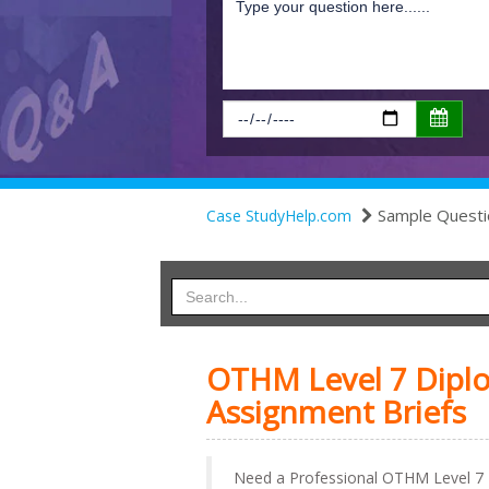
Sample Questi
Case StudyHelp.com
OTHM Level 7 Dipl
Assignment Briefs
Need a Professional OTHM Level 7 