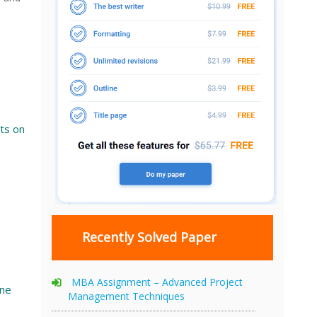
ts on
Recently Solved Paper
MBA Assignment – Advanced Project
ine
Management Techniques