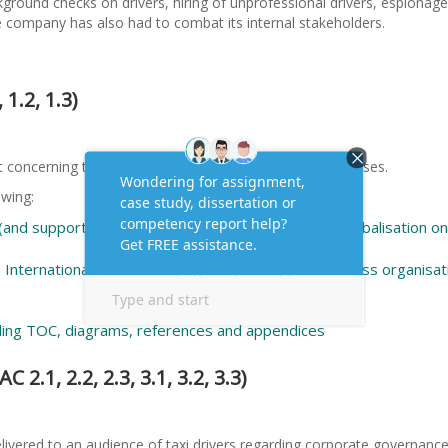
ground checks on drivers, hiring of unprofessional drivers, espionage
 company has also had to combat its internal stakeholders.
 1.2, 1.3)
 concerning the impact of globalisation on local businesses.
owing:
nd supporting examples) analyse the effects of globalisation on
 International institutions (e.g. IMF, WTO, ) on business organisat
ding TOC, diagrams, references and appendices
 2.1, 2.2, 2.3, 3.1, 3.2, 3.3)
elivered to an audience of taxi drivers regarding corporate governanc