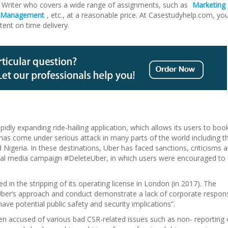
Writer who covers a wide range of assignments, such as
Marketing
t Management
, etc., at a reasonable price. At Casestudyhelp.com, yo
tent on time delivery.
idly expanding ride-hailing application, which allows its users to boo
 has come under serious attack in many parts of the world including t
Nigeria. In these destinations, Uber has faced sanctions, criticisms 
cial media campaign #DeleteUber, in which users were encouraged to
d in the stripping of its operating license in London (in 2017). The
Uber’s approach and conduct demonstrate a lack of corporate responsi
ave potential public safety and security implications”.
een accused of various bad CSR-related issues such as non- reporting 