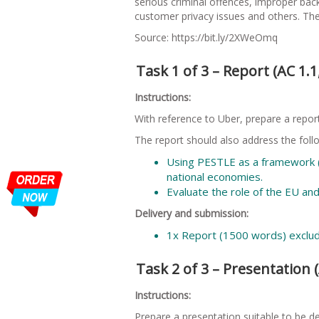
serious criminal offences, improper back
customer privacy issues and others. The
Source: https://bit.ly/2XWeOmq
Task 1 of 3 – Report (AC 1.1,
Instructions:
With reference to Uber, prepare a report
The report should also address the foll
Using PESTLE as a framework (a
national economies.
Evaluate the role of the EU and
Delivery and submission:
1x Report (1500 words) exclu
Task 2 of 3 – Presentation (AC
Instructions:
Prepare a presentation suitable to be d