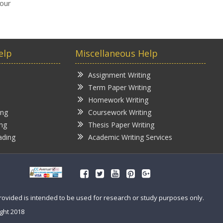
your
elp
Miscellaneous Help
Assignment Writing
Term Paper Writing
Homework Writing
ing
Coursework Writing
ing
Thesis Paper Writing
ading
Academic Writing Services
provided is intended to be used for research or study purposes only.
ght 2018