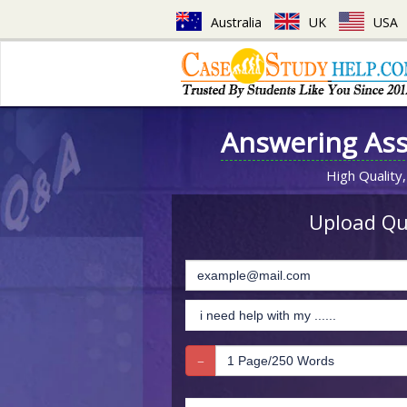
Australia
UK
USA
Answering As
High Quality,
Upload Que