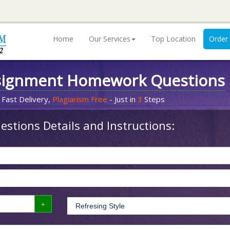
Home
Our Services
Top Location
Order
signment Homework Questions
 Fast Delivery,
Plagiarism Free
- Just in
3
Steps
stions Details and Instructions: