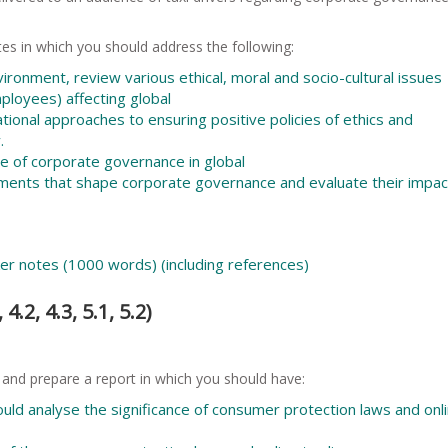
es in which you should address the following:
ironment, review various ethical, moral and socio-cultural issues
mployees) affecting global
ional approaches to ensuring positive policies of ethics and
.
nce of corporate governance in global
ements that shape corporate governance and evaluate their impac
ker notes (1000 words) (including references)
4.2, 4.3, 5.1, 5.2)
 and prepare a report in which you should have:
ould analyse the significance of consumer protection laws and onl