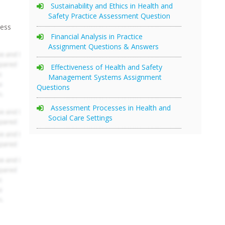
Sustainability and Ethics in Health and
Safety Practice Assessment Question
ness
Financial Analysis in Practice
Assignment Questions & Answers
Effectiveness of Health and Safety
Management Systems Assignment
Questions
Assessment Processes in Health and
Social Care Settings