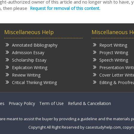
right-authorized owner of this article and no longer wish to have, 
, then please
Request for removal of this content.
Miscellaneous Help
Miscellaneous H
Annotated Bibliography
Report Writing
Admission Essay
Project Writing
Scholarship Essay
Speech Writing
Explication Writing
Presentation Writ
Review Writing
Cover Letter Writ
Critical Thinking Writing
Editing & Proofre
ces
Privacy Policy
Term of Use
Refund & Cancellation
are meant to assist the buyer by providing a guideline and the materials 
Copyright All Right Reserved by casestudyhelp.com, copyri