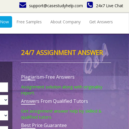
support@casestudyhelp.com
24x7 Live Chat
 Now
Free Samples
About Company
Get Answers
24/7 ASSIGNMENT ANSWER
Plagiarism-Free Answers
Assignment solution along with originality
report.
Answers From Qualified Tutors
Get assignment answer help by skilled &
qualified tutors.
Best Price Guarantee