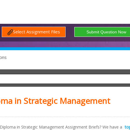
Select Assignment Files
ons
oma in Strategic Management
Diploma in Strategic Management Assignment Briefs? We have a
to