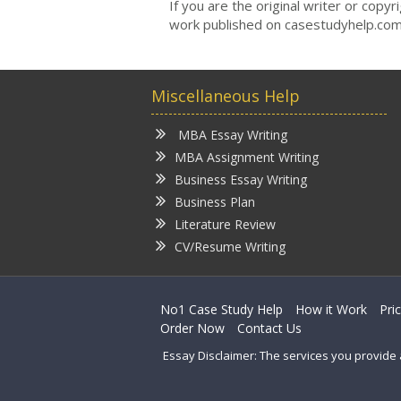
If you are the original writer or copy
work published on casestudyhelp.com
Miscellaneous Help
MBA Essay Writing
MBA Assignment Writing
Business Essay Writing
Business Plan
Literature Review
CV/Resume Writing
No1 Case Study Help
How it Work
Pri
Order Now
Contact Us
Essay Disclaimer: The services you provide 