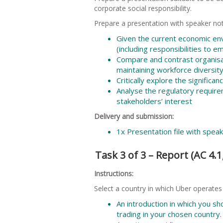
corporate social responsibility.
Prepare a presentation with speaker not
Given the current economic env
(including responsibilities to e
Compare and contrast organisat
maintaining workforce diversity
Critically explore the significa
Analyse the regulatory requir
stakeholders’ interest
Delivery and submission:
1x Presentation file with spea
Task 3 of 3 – Report (AC 4.1, 
Instructions:
Select a country in which Uber operates
An introduction in which you sh
trading in your chosen country.