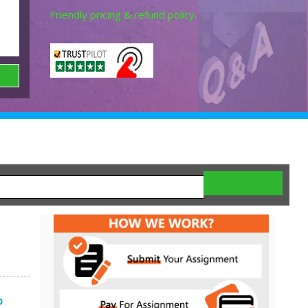
Friendly pricing & refund policy.
p