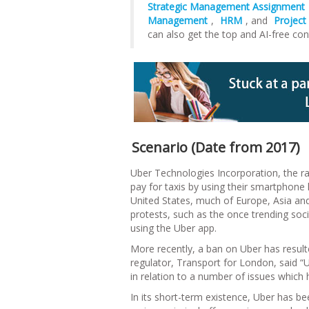
Strategic Management Assignment
Management
,
HRM
, and
Projec
can also get the top and AI-free con
Scenario (Date from 2017)
Uber Technologies Incorporation, the rap
pay for taxis by using their smartphone
United States, much of Europe, Asia and 
protests, such as the once trending so
using the Uber app.
More recently, a ban on Uber has resulte
regulator, Transport for London, said “
in relation to a number of issues which h
In its short-term existence, Uber has b