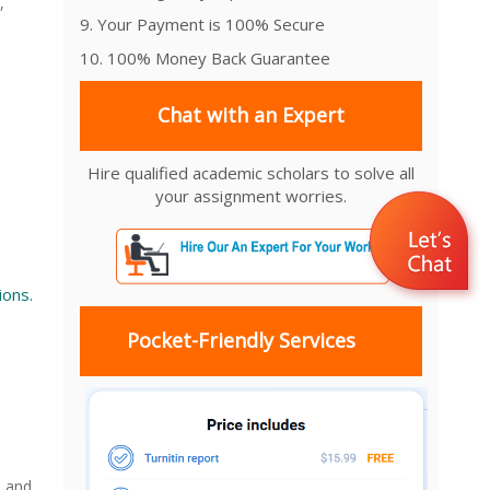
,
9. Your Payment is 100% Secure
10. 100% Money Back Guarantee
Chat with an Expert
Hire qualified academic scholars to solve all
your assignment worries.
ions.
Pocket-Friendly Services
e and