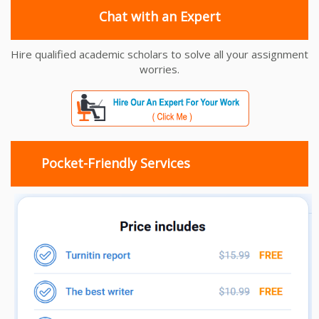
Chat with an Expert
Hire qualified academic scholars to solve all your assignment
worries.
Pocket-Friendly Services