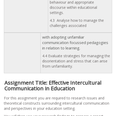
behaviour and appropriate
discourse within educational
settings.
4.3 Analyse how to manage the
challenges associated
with adopting unfamiliar
communication focussed pedagogies
in relation to learning.
4.4 Evaluate strategies for managing the
disorientation and stress that can arise
from unfamiliarity.
Assignment Title: Effective Intercultural
Communication in Education
For this assignment you are required to research issues and
theoretical constructs surrounding intercultural communication
and perspectives in your education setting.