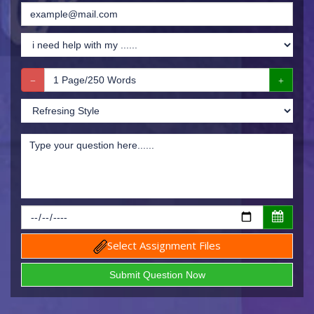
Select Assignment Files