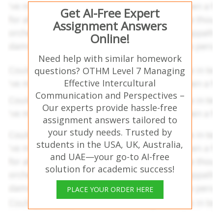
Get AI-Free Expert
Assignment Answers
Online!
Need help with similar homework
questions? OTHM Level 7 Managing
Effective Intercultural
Communication and Perspectives –
Our experts provide hassle-free
assignment answers tailored to
your study needs. Trusted by
students in the USA, UK, Australia,
and UAE—your go-to AI-free
solution for academic success!
PLACE YOUR ORDER HERE