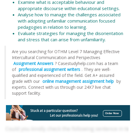
Examine what is acceptable behaviour and
appropriate discourse within educational settings.
Analyse how to manage the challenges associated
with adopting unfamiliar communication focused
pedagogies in relation to learning.
Evaluate strategies for managing the disorientation
and stress that can arise from unfamiliarity.
Are you searching for OTHM Level 7 Managing Effective
Intercultural Communication and Perspectives
Assignment Answers
? Casestudyhelp.com has a team
of
professional assignment writers
. They are well-
qualified and experienced of the field. Get A+ assured
grade with our
online management assignment help
by
experts. Connect with us through our 24X7 live chat
support facility.