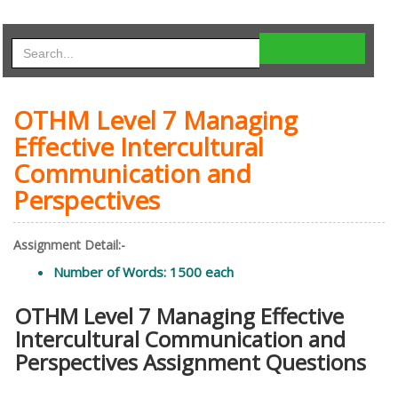
OTHM Level 7 Managing
Effective Intercultural
Communication and
Perspectives
Assignment Detail:-
Number of Words: 1500 each
OTHM Level 7 Managing Effective
Intercultural Communication and
Perspectives Assignment Questions