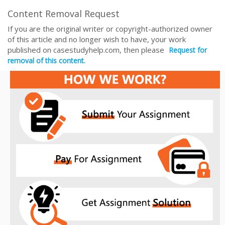
Content Removal Request
If you are the original writer or copyright-authorized owner
of this article and no longer wish to have, your work
published on casestudyhelp.com, then please
Request for
removal of this content.