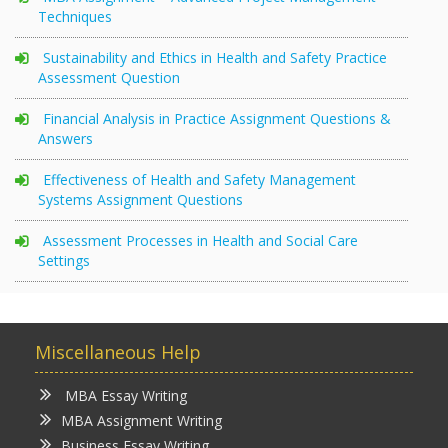
Techniques
Sustainability and Ethics in Health and Safety Practice
Assessment Question
Financial Analysis in Practice Assignment Questions &
Answers
Effectiveness of Health and Safety Management
Systems Assignment Questions
Assessment Processes in Health and Social Care
Settings
Miscellaneous Help
MBA Essay Writing
MBA Assignment Writing
Business Essay Writing