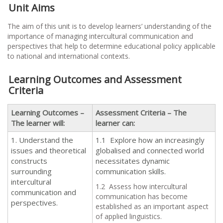
Unit Aims
The aim of this unit is to develop learners’ understanding of the
importance of managing intercultural communication and
perspectives that help to determine educational policy applicable
to national and international contexts.
Learning Outcomes and Assessment
Criteria
Learning Outcomes –
Assessment Criteria – The
The learner will:
learner can:
1. Understand the
1.1 Explore how an increasingly
issues and theoretical
globalised and connected world
constructs
necessitates dynamic
surrounding
communication skills.
intercultural
1.2 Assess how intercultural
communication and
communication has become
perspectives.
established as an important aspect
of applied linguistics.