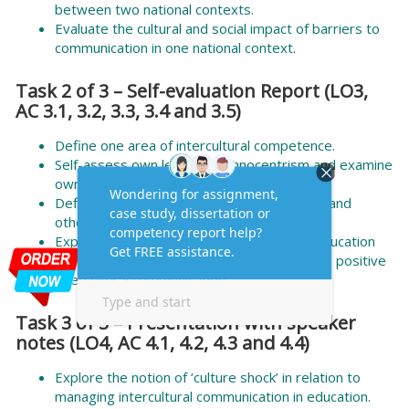
between two national contexts.
Evaluate the cultural and social impact of barriers to
communication in one national context.
Task 2 of 3 – Self-evaluation Report (LO3,
AC 3.1, 3.2, 3.3, 3.4 and 3.5)
Define one area of intercultural competence.
Self-assess own levels of ethnocentrism and examine
own cultural assumptions and biases.
Define practical strategies to enhance own and
others’ intercultural competence.
Explain how to apply the strategy in own education
setting to explore how to lead and promote positive
intercultural communication.
Task 3 of 3 – Presentation with speaker
notes (LO4, AC 4.1, 4.2, 4.3 and 4.4)
Explore the notion of ‘culture shock’ in relation to
managing intercultural communication in education.