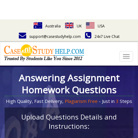
Australia
UK
USA
support@casestudyhelp.com
24x7 Live Chat
Togg
navig
Answering Assignment
Homework Questions
High Quality, Fast Delivery,
Plagiarism Free
- Just in
3
Steps
Upload Questions Details and
Instructions: