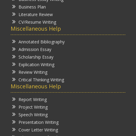
Business Plan
Literature Review
CV/Resume Writing
Miscellaneous Help
Annotated Bibliography
Admission Essay
Scholarship Essay
Explication Writing
Review Writing
Critical Thinking Writing
Miscellaneous Help
Report Writing
Project Writing
Speech Writing
Presentation Writing
Cover Letter Writing