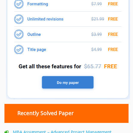
Recently Solved Paper
MBA Assignment – Advanced Project Management