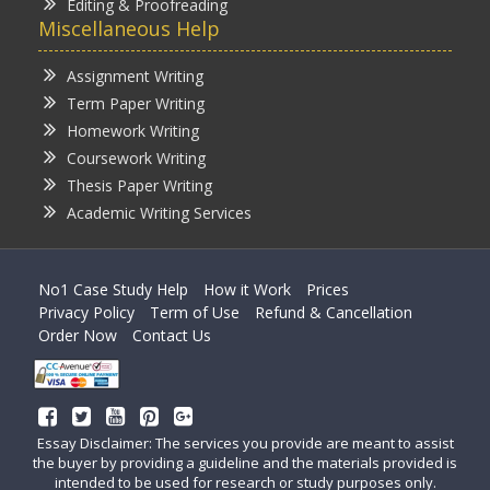
Editing & Proofreading
Miscellaneous Help
Assignment Writing
Term Paper Writing
Homework Writing
Coursework Writing
Thesis Paper Writing
Academic Writing Services
No1 Case Study Help
How it Work
Prices
Privacy Policy
Term of Use
Refund & Cancellation
Order Now
Contact Us
Essay Disclaimer: The services you provide are meant to assist
the buyer by providing a guideline and the materials provided is
intended to be used for research or study purposes only.