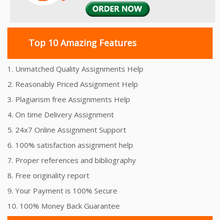
Top 10 Amazing Features
1. Unmatched Quality Assignments Help
2. Reasonably Priced Assignment Help
3. Plagiarism free Assignments Help
4. On time Delivery Assignment
5. 24x7 Online Assignment Support
6. 100% satisfaction assignment help
7. Proper references and bibliography
8. Free originality report
9. Your Payment is 100% Secure
10. 100% Money Back Guarantee