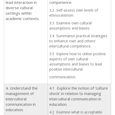
lead interaction in
competence.
diverse cultural
3.2 Self-assess own levels of
settings within
ethnocentrism.
academic contexts.
3.3 Examine own cultural
assumptions and biases.
3.4 Summarise practical strategies
to enhance own and others’
intercultural competence.
3.5 Explore how to utilise positive
aspects of own cultural
assumptions and biases to lead
positive intercultural
communication.
4. Understand the
4.1 Explore the notion of ‘culture
management of
shock’ in relation to managing
intercultural
intercultural communication in
communication in
education.
education.
4.2 Examine what is acceptable