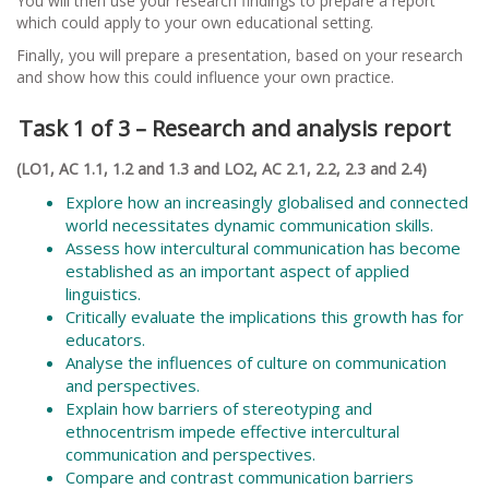
You will then use your research findings to prepare a report
which could apply to your own educational setting.
Finally, you will prepare a presentation, based on your research
and show how this could influence your own practice.
Task 1 of 3 – Research and analysis report
(LO1, AC 1.1, 1.2 and 1.3 and LO2, AC 2.1, 2.2, 2.3 and 2.4)
Explore how an increasingly globalised and connected
world necessitates dynamic communication skills.
Assess how intercultural communication has become
established as an important aspect of applied
linguistics.
Critically evaluate the implications this growth has for
educators.
Analyse the influences of culture on communication
and perspectives.
Explain how barriers of stereotyping and
ethnocentrism impede effective intercultural
communication and perspectives.
Compare and contrast communication barriers