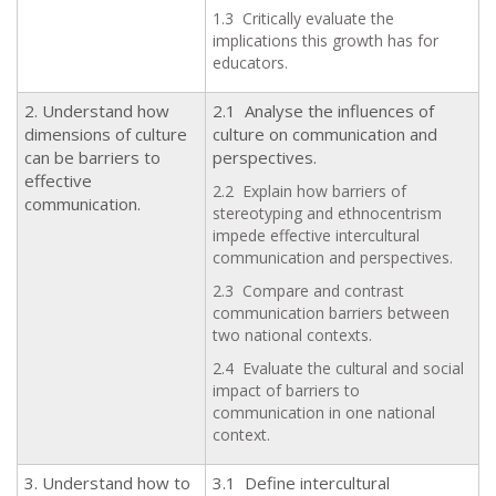
1.3 Critically evaluate the
implications this growth has for
educators.
2. Understand how
2.1 Analyse the influences of
dimensions of culture
culture on communication and
can be barriers to
perspectives.
effective
2.2 Explain how barriers of
communication.
stereotyping and ethnocentrism
impede effective intercultural
communication and perspectives.
2.3 Compare and contrast
communication barriers between
two national contexts.
2.4 Evaluate the cultural and social
impact of barriers to
communication in one national
context.
3. Understand how to
3.1 Define intercultural