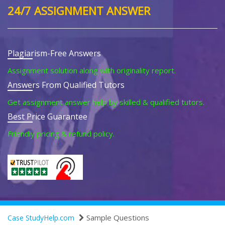
24/7 ASSIGNMENT ANSWER
Plagiarism-Free Answers
Assignment solution along with originality report.
Answers From Qualified Tutors
Get assignment answer help by skilled & qualified tutors.
Best Price Guarantee
Friendly pricing & refund policy.
Sample Questions
Case StudyHelp.com