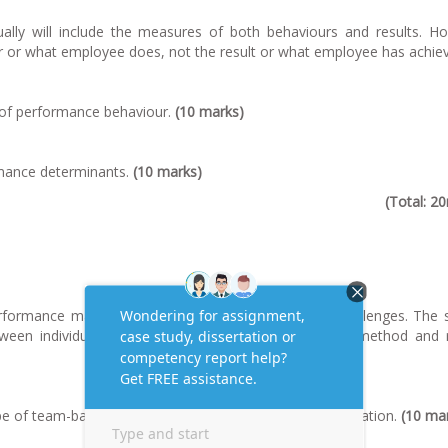
ly will include the measures of both behaviours and results. Ho
r or what employee does, not the result or what employee has achie
cs of performance behaviour.
(10 marks)
rmance determinants.
(10 marks)
(Total: 2
erformance management system has some unique challenges. The 
tween individual and team performance, assessment method and 
ype of team-based rewards commonly used in an organization.
(10 ma