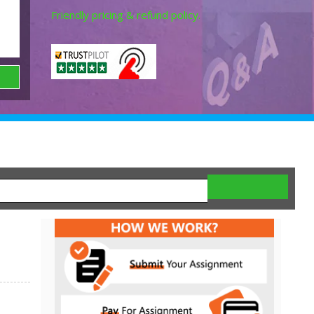
Friendly pricing & refund policy.