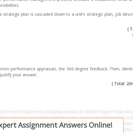
sibilities.
w strategic plan is cascaded down to a unit’s strategic plan, job descr
( T
ommon performance appraisals, the 360-degree feedback. Then, ident
Justify your answer.
( Total 20
Expert Assignment Answers Online!