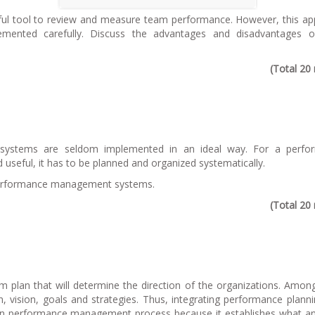
ful tool to review and measure team performance. However, this a
emented carefully. Discuss the advantages and disadvantages o
(Total 20
 systems are seldom implemented in an ideal way. For a perfo
seful, it has to be planned and organized systematically.
l performance management systems.
(Total 20
erm plan that will determine the direction of the organizations. Amon
on, vision, goals and strategies. Thus, integrating performance plann
ep in performance management process because it establishes what 