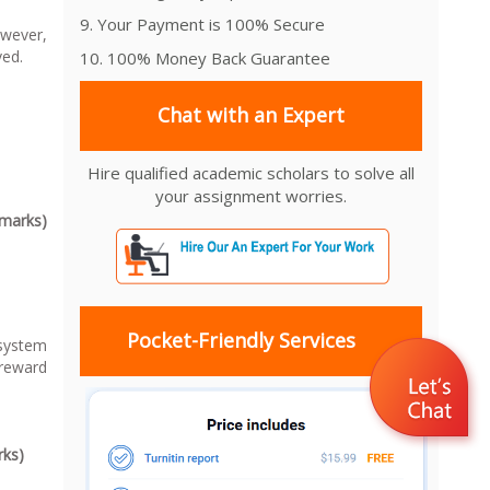
9. Your Payment is 100% Secure
wever,
ved.
10. 100% Money Back Guarantee
Chat with an Expert
Hire qualified academic scholars to solve all
your assignment worries.
0marks)
Pocket-Friendly Services
system
reward
rks)