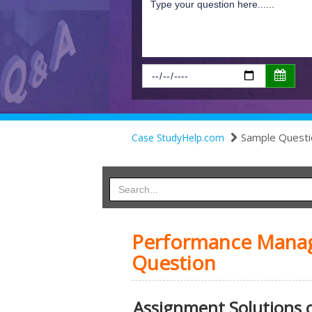
Sample Questi
Case StudyHelp.com
Performance Manag
Question
Assignment Solutions