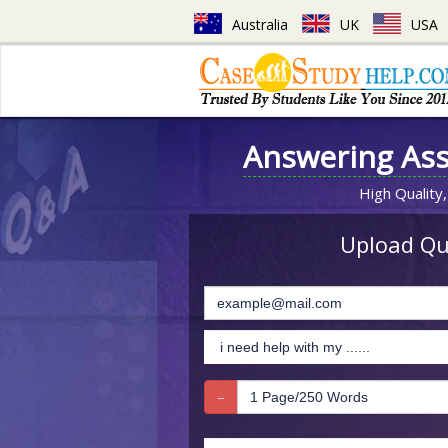
Australia
UK
USA
Answering As
High Quality,
Upload Que