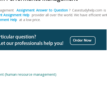
anagement
Assignment
Answer to Question
? Casestudyhelp.com is
 Assignment Help
provider all over the world. We have efficient wri
nment Help
at a low price.
nt (human resource management)