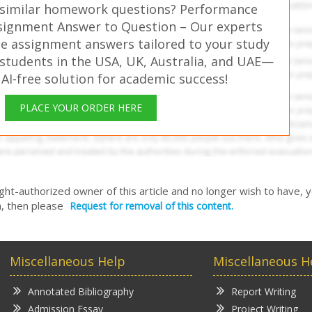
 similar homework questions? Performance
ignment Answer to Question – Our experts
ee assignment answers tailored to your study
students in the USA, UK, Australia, and UAE—
 AI-free solution for academic success!
PLACE YOUR ORDER HERE
right-authorized owner of this article and no longer wish to have, 
, then please
Request for removal of this content.
Miscellaneous Help
Miscellaneous H
Annotated Bibliography
Report Writing
Admission Essay
Project Writing