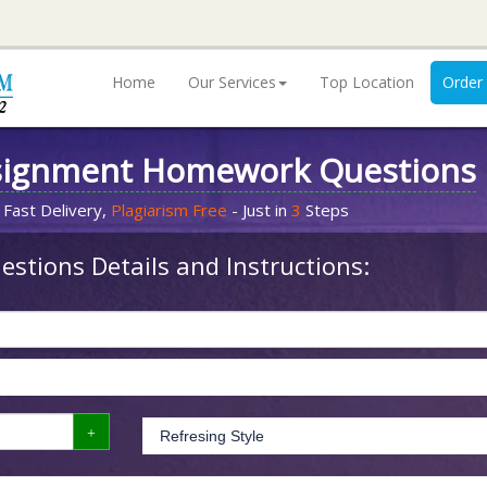
Home
Our Services
Top Location
Order
signment Homework Questions
 Fast Delivery,
Plagiarism Free
- Just in
3
Steps
stions Details and Instructions: