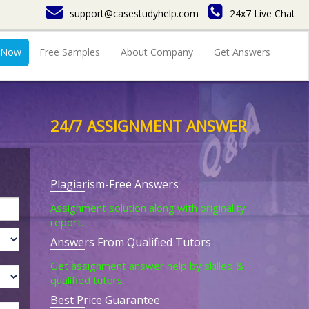
support@casestudyhelp.com
24x7 Live Chat
 Now
Free Samples
About Company
Get Answers
24/7 ASSIGNMENT ANSWER
Plagiarism-Free Answers
Assignment solution along with originality
report.
Answers From Qualified Tutors
Get assignment answer help by skilled &
qualified tutors.
Best Price Guarantee