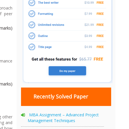
pproach
f peer
 marks)
rmance
 marks)
Recently Solved Paper
MBA Assignment – Advanced Project
g other
Management Techniques
ing and
and how