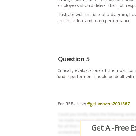
employees should deliver their job respon
Illustrate with the use of a diagram, ho
and individual and team performance.
Question 5
Critically evaluate one of the most c
‘under performers’ should be dealt with. 
For REF… Use:
#getanswers2001867
Get AI-Free 