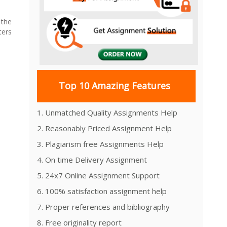
 the
ters
Top 10 Amazing Features
1. Unmatched Quality Assignments Help
2. Reasonably Priced Assignment Help
3. Plagiarism free Assignments Help
4. On time Delivery Assignment
5. 24x7 Online Assignment Support
6. 100% satisfaction assignment help
7. Proper references and bibliography
8. Free originality report