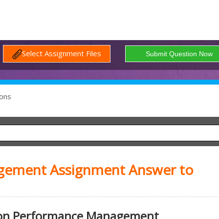
Select Assignment Files
ons
ement Assignment Answer to
 on Performance Management