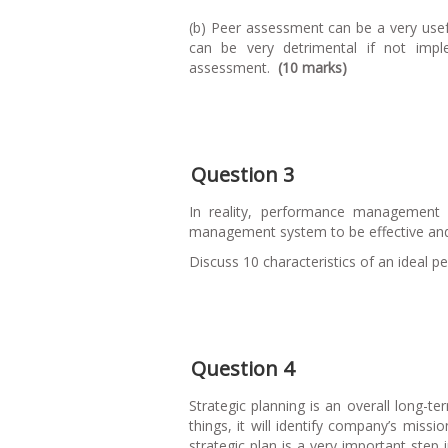
(b) Peer assessment can be a very use
can be very detrimental if not impl
assessment.
(10 marks)
Question 3
In reality, performance management
management system to be effective and u
Discuss 10 characteristics of an idea
Question 4
Strategic planning is an overall long-t
things, it will identify company’s missi
strategic plan is a very important st