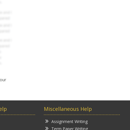
your
elp
Miscellaneous Help
Assignment Writing
Term Paper Writing