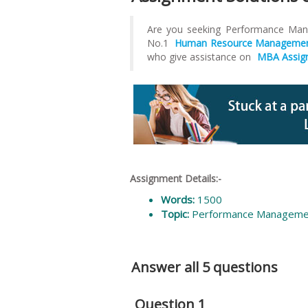
Are you seeking Performance M
No.1
Human Resource Management
who give assistance on
MBA Assig
Assignment Details:-
Words:
1500
Topic:
Performance Manageme
Answer all 5 questions
Question 1