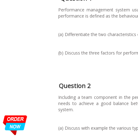
Performance management system usual
performance is defined as the behaviou
(a) Differentiate the two characteristi
(b) Discuss the three factors for perfo
Question 2
Including a team component in the p
needs to achieve a good balance be
system.
(a) Discuss with example the various t