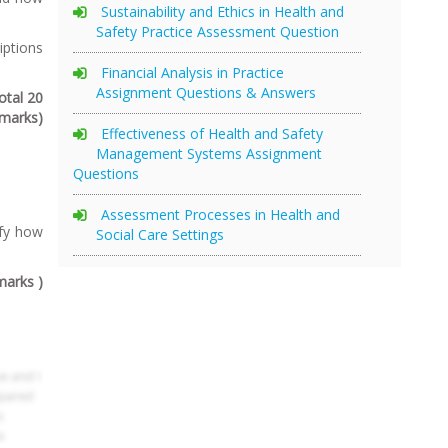
Sustainability and Ethics in Health and
Safety Practice Assessment Question
iptions
Financial Analysis in Practice
Assignment Questions & Answers
otal 20
marks)
Effectiveness of Health and Safety
Management Systems Assignment
Questions
Assessment Processes in Health and
ify how
Social Care Settings
marks )