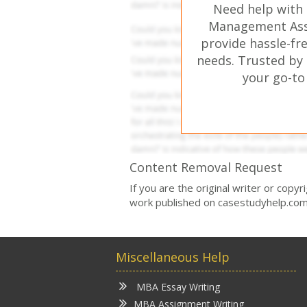
Need help with
Management Ass
provide hassle-fr
needs. Trusted by 
your go-to
Content Removal Request
If you are the original writer or copy
work published on casestudyhelp.com
Miscellaneous Help
MBA Essay Writing
MBA Assignment Writing