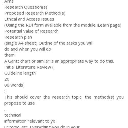
Aims
Research Question(s)
Proposed Research Method(s)
Ethical and Access Issues
(Using the RDI form available from the module iLearn page)
Potential Value of Research
Research plan
(single A4 sheet) Outline of the tasks you will
do and when you will do
them.
A Gantt chart or similar is an appropriate way to do this.
Initial Literature Review (
Guideline length
20
00 words)
:
This should cover the research topic, the method(s) you
propose to use
,
technical
information relevant to yo
ur topic, etc. Everything you do in your