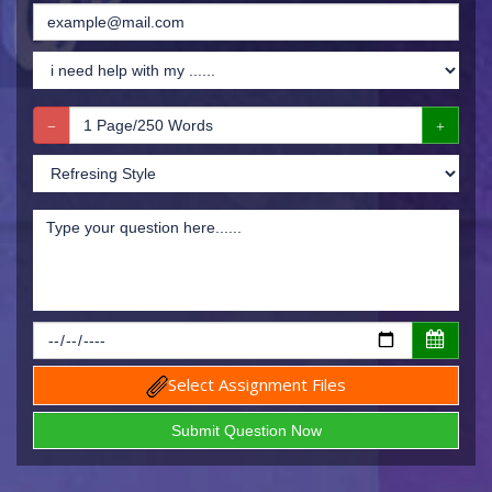
Select Assignment Files