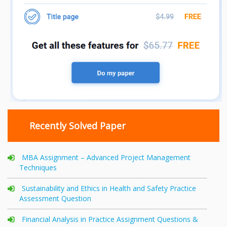
Recently Solved Paper
MBA Assignment – Advanced Project Management
Techniques
Sustainability and Ethics in Health and Safety Practice
Assessment Question
Financial Analysis in Practice Assignment Questions &