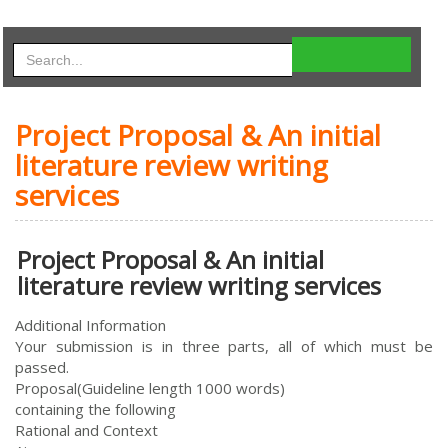
Project Proposal & An initial
literature review writing
services
Project Proposal & An initial
literature review writing services
Additional Information
Your submission is in three parts, all of which must be
passed.
Proposal(Guideline length 1000 words)
containing the following
Rational and Context