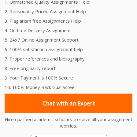
1. Unmatched Quality Assignments Help
2. Reasonably Priced Assignment Help
3. Plagiarism free Assignments Help
4. On time Delivery Assignment
5. 24x7 Online Assignment Support
6. 100% satisfaction assignment help
7. Proper references and bibliography
8. Free originality report
9. Your Payment is 100% Secure
10. 100% Money Back Guarantee
Chat with an Expert
Hire qualified academic scholars to solve all your assignment
worries.