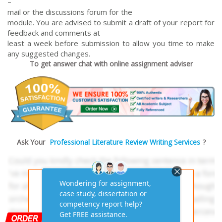
–
mail or the discussions forum for the
module. You are advised to submit a draft of your report for
feedback and comments at
least a week before submission to allow you time to make
any suggested changes.
To get answer chat with online assignment adviser
Ask Your
Professional Literature Review Writing Services
?
Get AI-Free Expert
Assignment Answers
Online!