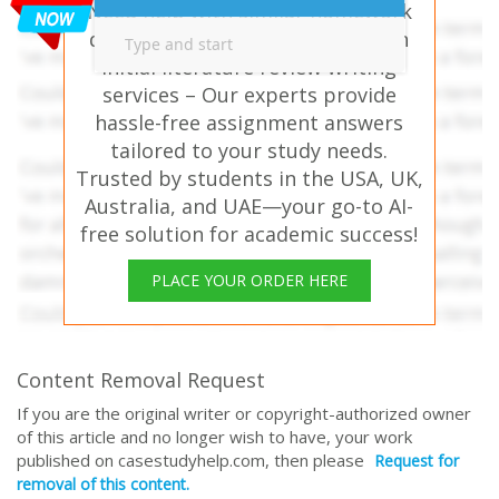
Need help with similar homework
questions? Project Proposal & An
initial literature review writing
services – Our experts provide
hassle-free assignment answers
tailored to your study needs.
Trusted by students in the USA, UK,
Australia, and UAE—your go-to AI-
free solution for academic success!
PLACE YOUR ORDER HERE
Content Removal Request
If you are the original writer or copyright-authorized owner
of this article and no longer wish to have, your work
published on casestudyhelp.com, then please
Request for
removal of this content.