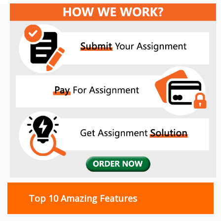
Top 10 Amazing Features