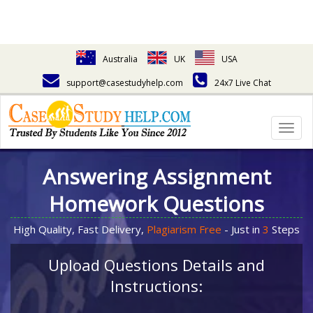
Australia
UK
USA
support@casestudyhelp.com
24x7 Live Chat
Togg
navig
Answering Assignment
Homework Questions
High Quality, Fast Delivery,
Plagiarism Free
- Just in
3
Steps
Upload Questions Details and
Instructions: