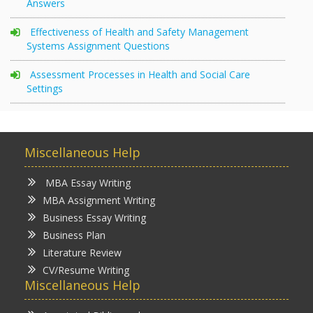
Answers
Effectiveness of Health and Safety Management
Systems Assignment Questions
Assessment Processes in Health and Social Care
Settings
Miscellaneous Help
MBA Essay Writing
MBA Assignment Writing
Business Essay Writing
Business Plan
Literature Review
CV/Resume Writing
Miscellaneous Help