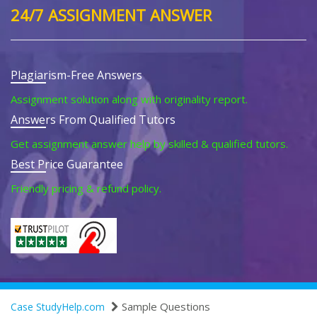
24/7 ASSIGNMENT ANSWER
Plagiarism-Free Answers
Assignment solution along with originality report.
Answers From Qualified Tutors
Get assignment answer help by skilled & qualified tutors.
Best Price Guarantee
Friendly pricing & refund policy.
Sample Questions
Case StudyHelp.com