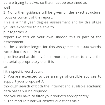
ou are trying to solve, so that must be explained as
well.
3. No further guidance will be given on the exact structure,
focus or content of the report.
This is a final year degree assessment and by this stage
you are expected to be able to
put together a
report like this on your own. Indeed this is part of the
assessment.
4. The guideline length for this assignment is 3000 words.
Note that this is only a
guideline and at this level it is more important to cover the
material appropriately than it is
to
hit a specific word count.
5. You are expected to use a range of credible sources to
support your proposal. A
thorough search of both the Internet and available academic
data bases will be required
and you will have to filter your sources appropriately.
6. The module tutor will answer questions via e