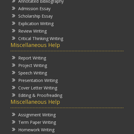
Annotated Bibliography
Admission Essay
Scholarship Essay
Explication Writing
Review Writing
Critical Thinking Writing
Miscellaneous Help
Report Writing
Project Writing
Speech Writing
Presentation Writing
Cover Letter Writing
Editing & Proofreading
Miscellaneous Help
Assignment Writing
Term Paper Writing
Homework Writing