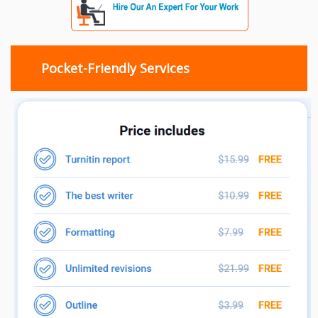
Pocket-Friendly Services