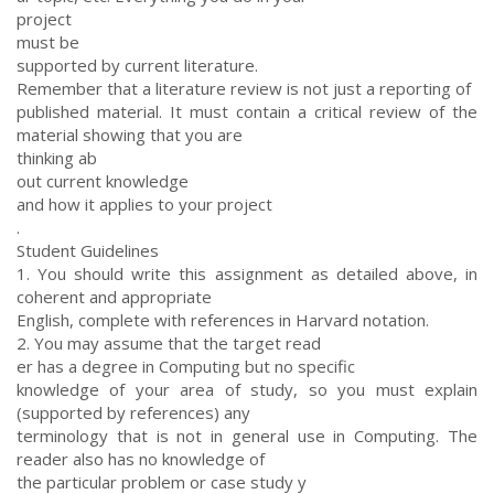
project
must be
supported by current literature.
Remember that a literature review is not just a reporting of
published material. It must contain a critical review of the
material showing that you are
thinking ab
out current knowledge
and how it applies to your project
.
Student Guidelines
1. You should write this assignment as detailed above, in
coherent and appropriate
English, complete with references in Harvard notation.
2. You may assume that the target read
er has a degree in Computing but no specific
knowledge of your area of study, so you must explain
(supported by references) any
terminology that is not in general use in Computing. The
reader also has no knowledge of
the particular problem or case study y