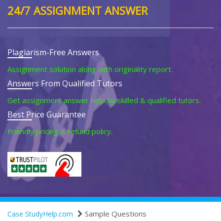
24/7 ASSIGNMENT ANSWER
Plagiarism-Free Answers
Assignment solution along with originality report.
Answers From Qualified Tutors
Get assignment answer help by skilled & qualified tutors.
Best Price Guarantee
Friendly pricing & refund policy.
Sample Questions
Case StudyHelp.com