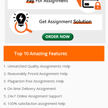
Top 10 Amazing Features
1. Unmatched Quality Assignments Help
2. Reasonably Priced Assignment Help
3. Plagiarism free Assignments Help
4. On time Delivery Assignment
5. 24x7 Online Assignment Support
6. 100% satisfaction assignment help