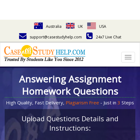
Australia
UK
USA
support@casestudyhelp.com
24x7 Live Chat
Togg
navig
Answering Assignment
Homework Questions
High Quality, Fast Delivery,
Plagiarism Free
- Just in
3
Steps
Upload Questions Details and
Instructions: