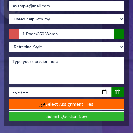
Select Assignment Files