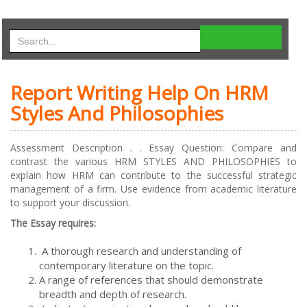
Report Writing Help On HRM
Styles And Philosophies
Assessment Description . . Essay Question: Compare and
contrast the various HRM STYLES AND PHILOSOPHIES to
explain how HRM can contribute to the successful strategic
management of a firm. Use evidence from academic literature
to support your discussion.
The Essay requires:
A thorough research and understanding of
contemporary literature on the topic.
A range of references that should demonstrate
breadth and depth of research.