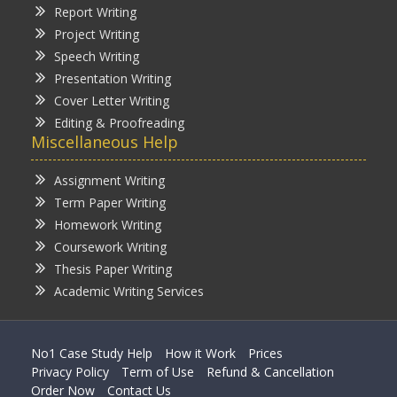
Report Writing
Project Writing
Speech Writing
Presentation Writing
Cover Letter Writing
Editing & Proofreading
Miscellaneous Help
Assignment Writing
Term Paper Writing
Homework Writing
Coursework Writing
Thesis Paper Writing
Academic Writing Services
No1 Case Study Help
How it Work
Prices
Privacy Policy
Term of Use
Refund & Cancellation
Order Now
Contact Us