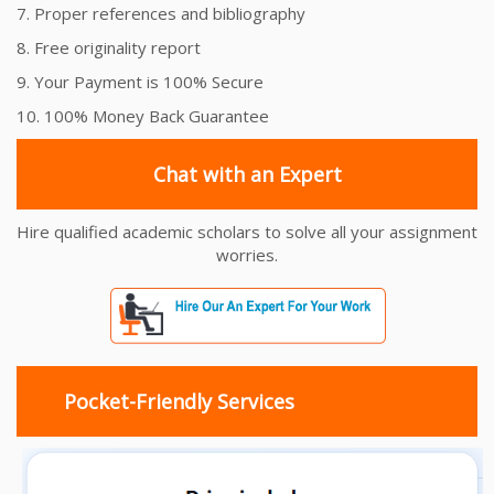
7. Proper references and bibliography
8. Free originality report
9. Your Payment is 100% Secure
10. 100% Money Back Guarantee
Chat with an Expert
Hire qualified academic scholars to solve all your assignment
worries.
Pocket-Friendly Services