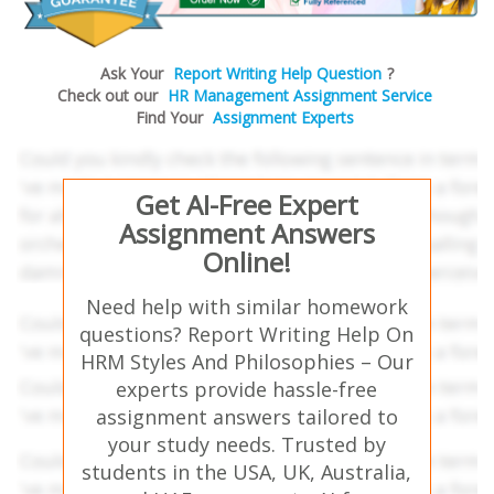
Ask Your
Report Writing Help Question
?
Check out our
HR Management Assignment Service
Find Your
Assignment Experts
Get AI-Free Expert
Assignment Answers
Online!
Need help with similar homework
questions? Report Writing Help On
HRM Styles And Philosophies – Our
experts provide hassle-free
assignment answers tailored to
your study needs. Trusted by
students in the USA, UK, Australia,