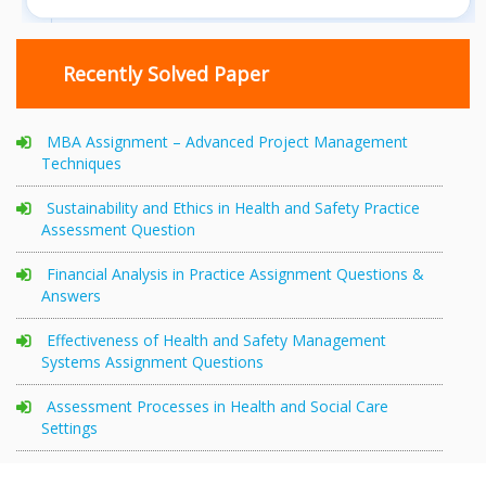
Recently Solved Paper
MBA Assignment – Advanced Project Management
Techniques
Sustainability and Ethics in Health and Safety Practice
Assessment Question
Financial Analysis in Practice Assignment Questions &
Answers
Effectiveness of Health and Safety Management
Systems Assignment Questions
Assessment Processes in Health and Social Care
Settings