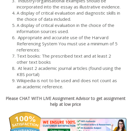
Industry/organisational examples should be
incorporated into the essay as illustrative evidence.
A display of critical evaluation and diagnostic skills in
the choice of data included.
A display of critical evaluation in the choice of the
information sources used.
Appropriate and accurate use of the Harvard
Referencing System You must use a minimum of 5
references:
Text books: The prescribed text and at least 2
other text books
At least 2 academic journal articles (found using the
KBS portal)
Wikipedia is not to be used and does not count as
an academic reference.
Please CHAT WITH LIVE Assignment Advisor to get assignment
help at low price