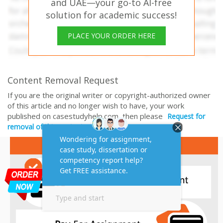
and UAE—your go-to AI-free
solution for academic success!
PLACE YOUR ORDER HERE
Content Removal Request
If you are the original writer or copyright-authorized owner
of this article and no longer wish to have, your work
published on casestudyhelp.com, then please
Request for
removal of this content.