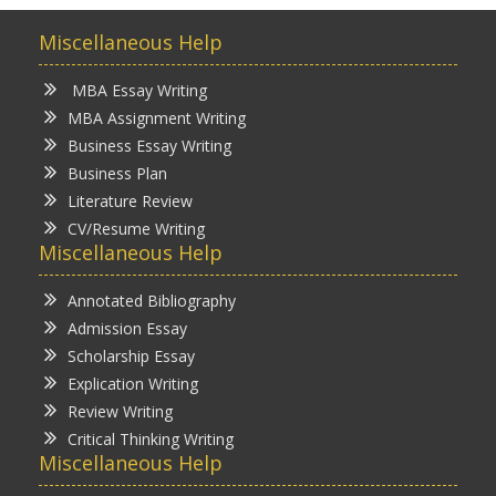
Miscellaneous Help
MBA Essay Writing
MBA Assignment Writing
Business Essay Writing
Business Plan
Literature Review
CV/Resume Writing
Miscellaneous Help
Annotated Bibliography
Admission Essay
Scholarship Essay
Explication Writing
Review Writing
Critical Thinking Writing
Miscellaneous Help