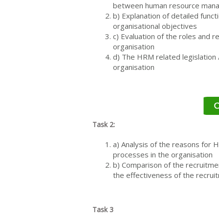
between human resource man
b) Explanation of detailed fun
organisational objectives
c) Evaluation of the roles and 
organisation
d) The HRM related legislation 
organisation
Task 2:
a) Analysis of the reasons for 
processes in the organisation
b) Comparison of the recruitme
the effectiveness of the recrui
Task 3