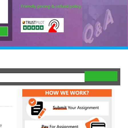
Friendly pricing & refund policy.
e