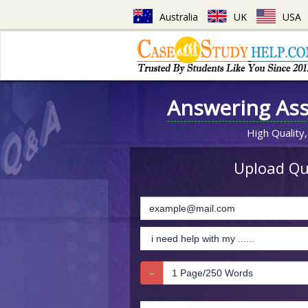
Australia
UK
USA
Answering As
High Quality,
Upload Que