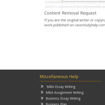
Content Removal Request
If you are the original writer or copy
work published on casestudyhelp.com
Miscellaneous Help
MBA Essay Writing
MBA Assignment Writing
Business Essay Writing
Business Plan