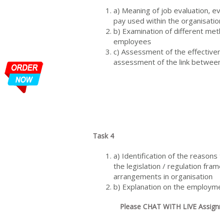
a) Meaning of job evaluation, e
pay used within the organisatio
b) Examination of different me
employees
c) Assessment of the effectiven
assessment of the link between
Task 4
a) Identification of the reason
the legislation / regulation f
arrangements in organisation
b) Explanation on the employme
Please CHAT WITH LIVE Assignm