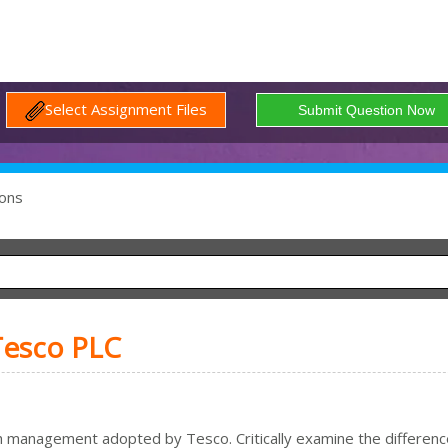
Select Assignment Files
ons
Tesco PLC
ch management adopted by Tesco. Critically examine the differenc