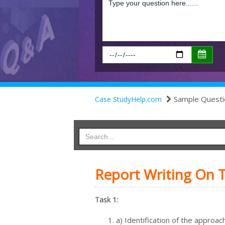
Sample Questi
Case StudyHelp.com
Report Writing On 
Task 1:
a) Identification of the approa