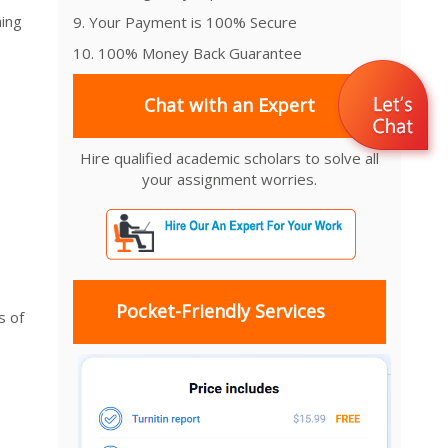
ning
9. Your Payment is 100% Secure
10. 100% Money Back Guarantee
Chat with an Expert
Hire qualified academic scholars to solve all
your assignment worries.
Pocket-Friendly Services
s of