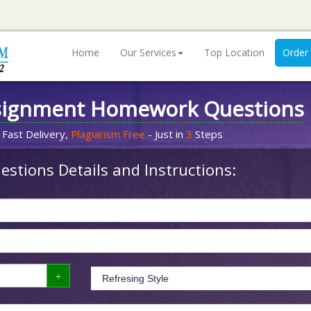
Home
Our Services
Top Location
Order
signment Homework Questions
 Fast Delivery,
Plagiarism Free
- Just in
3
Steps
stions Details and Instructions: