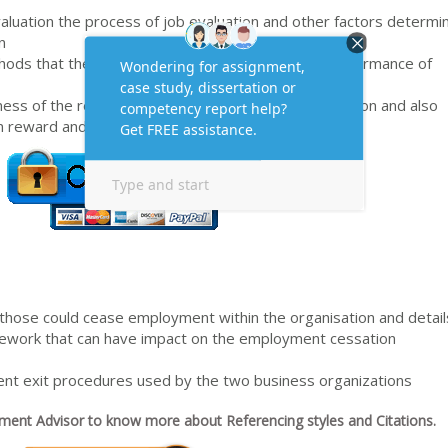
valuation the process of job evaluation and other factors determi
n
thods that the organisations use to monitor the performance of
ess of the reward systems in place in the organisation and also
 reward and motivational theories
s those could cease employment within the organisation and detail
ramework that can have impact on the employment cessation
nt exit procedures used by the two business organizations
ent Advisor to know more about Referencing styles and Citations.