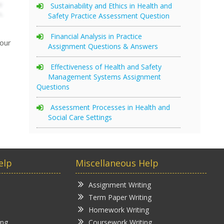
Sustainability and Ethics in Health and
Safety Practice Assessment Question
Financial Analysis in Practice
your
Assignment Questions & Answers
Effectiveness of Health and Safety
Management Systems Assignment
Questions
Assessment Processes in Health and
Social Care Settings
elp
Miscellaneous Help
Assignment Writing
Term Paper Writing
Homework Writing
ing
Coursework Writing