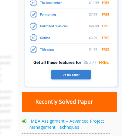
Recently Solved Paper
MBA Assignment – Advanced Project
Management Techniques