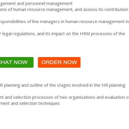
agement and personnel management
ctions of human resource management, and assess its contribution
responsibilities of line managers in human resource management in
/ legal regulations, and its impact on the HRM processes of the
HR planning and outline of the stages involved in the HR planning
nt and selection processes of two organisations and evaluation o
tment and selection techniques