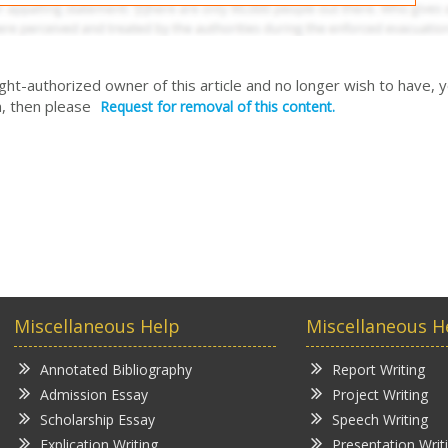
right-authorized owner of this article and no longer wish to have, 
, then please
Request for removal of this content.
Miscellaneous Help
Miscellaneous H
Annotated Bibliography
Report Writing
Admission Essay
Project Writing
Scholarship Essay
Speech Writing
Explication Writing
Presentation Writ