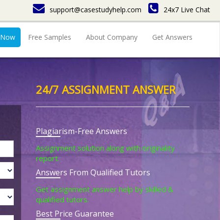
support@casestudyhelp.com
24x7 Live Chat
 Now
Free Samples
About Company
Get Answers
24/7 ASSIGNMENT ANSWER
Plagiarism-Free Answers
Assignment solution along with originality
report.
Answers From Qualified Tutors
Get assignment answer help by skilled &
qualified tutors.
Best Price Guarantee