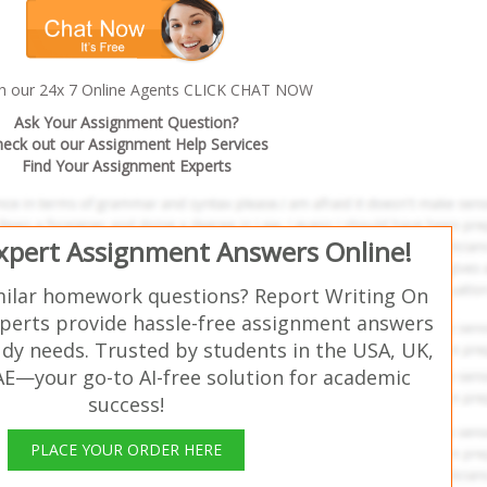
th our 24x 7 Online Agents CLICK CHAT NOW
Ask Your Assignment Question?
eck out our Assignment Help Services
Find Your Assignment Experts
Expert Assignment Answers Online!
milar homework questions? Report Writing On
perts provide hassle-free assignment answers
udy needs. Trusted by students in the USA, UK,
AE—your go-to AI-free solution for academic
success!
PLACE YOUR ORDER HERE