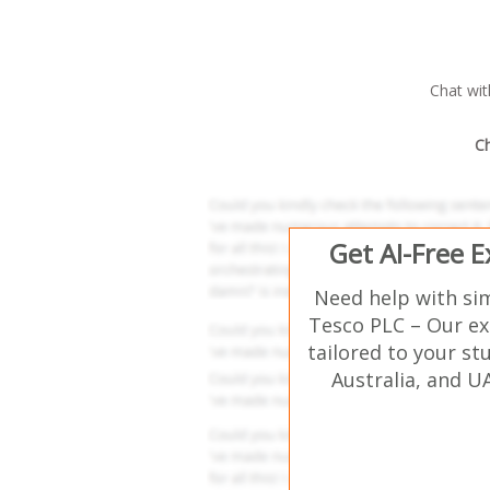
Chat wi
Ch
Get AI-Free 
Need help with si
Tesco PLC – Our ex
tailored to your st
Australia, and U