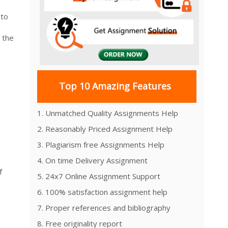
 to
 the
Top 10 Amazing Features
1. Unmatched Quality Assignments Help
2. Reasonably Priced Assignment Help
3. Plagiarism free Assignments Help
4. On time Delivery Assignment
f
5. 24x7 Online Assignment Support
6. 100% satisfaction assignment help
7. Proper references and bibliography
8. Free originality report