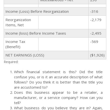
Income (Loss) Before Reorganization
-316
Reorganization
-2,179
Items, Net
Income (loss) Before Income Taxes
-2,495
Income Tax
-569
(Benefit)
NET EARNINGS (LOSS)
($1,926)
Required:
Which financial statement is this? Did the title
confuse you, or is it an accurate description of what
follows? Do you think it is
better
than the title you
are accustomed to?
Does this business appear to be a retailer, a
manufacturer, or a service company? How can you
tell?
What business do you believe they are in? Again,