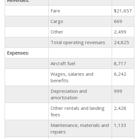
Fare
$21,657
Cargo
669
Other
2,499
Total operating revenues
24,825
Expenses:
Aircraft fuel
8,717
Wages, salaries and
6,242
benefits
Depreciation and
999
amortization
Other rentals and landing
2,428
fees
Maintenance, materials and
1,133
repairs