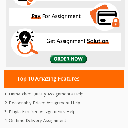
Top 10 Amazing Features
1. Unmatched Quality Assignments Help
2. Reasonably Priced Assignment Help
3. Plagiarism free Assignments Help
4. On time Delivery Assignment