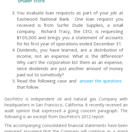
smaller store.
You evaluate loan requests as part of your job at
Eastwood National Bank. One loan request you
received is from Surfer Dude Supplies, a small
company. Richard Tracy, the CEO, is requesting
$105,000 and brings you a statement of accounts
for his first year of operations ended December 31.
Dividends, you have learned, are a distribution of
income, not an expense. What is the difference?
Why can’t the corporation list them as an expense,
since dividends are just another amount of money
paid out to somebody?
Read the following case and
answer the questions
that follow:
GeoPetro is independent oil and natural gas Company with
headquarters in San Francisco, California. It recently received an
audit opinion that expressed a going concern paragraph. The
following is an excerpt from GeoPetro’s 2012 report:
The accompanying consolidated financial statements have been
prepared assuming that the Company will continue as a going