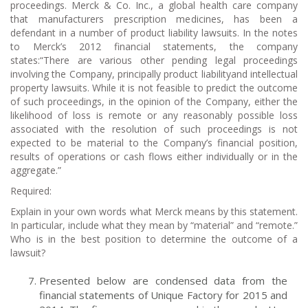
proceedings. Merck & Co. Inc., a global health care company
that manufacturers prescription medicines, has been a
defendant in a number of product liability lawsuits. In the notes
to Merck’s 2012 financial statements, the company
states:“There are various other pending legal proceedings
involving the Company, principally product liabilityand intellectual
property lawsuits. While it is not feasible to predict the outcome
of such proceedings, in the opinion of the Company, either the
likelihood of loss is remote or any reasonably possible loss
associated with the resolution of such proceedings is not
expected to be material to the Company’s financial position,
results of operations or cash flows either individually or in the
aggregate.”
Required:
Explain in your own words what Merck means by this statement.
In particular, include what they mean by “material” and “remote.”
Who is in the best position to determine the outcome of a
lawsuit?
Presented below are condensed data from the
financial statements of Unique Factory for 2015 and