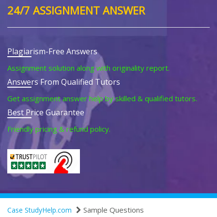
24/7 ASSIGNMENT ANSWER
Plagiarism-Free Answers
Assignment solution along with originality report.
Answers From Qualified Tutors
Get assignment answer help by skilled & qualified tutors.
Best Price Guarantee
Friendly pricing & refund policy.
Sample Questions
Case StudyHelp.com