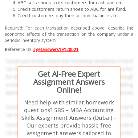
ABC sells shoes to its customers for cash and on
Credit customers return shoes to ABC for are fund.
Credit customers pay their account balances to
Required: For each transaction described above, describe the
economic effects of the transaction on the company under a
periodic inventory system.
Reference ID
:
#getanswers19120021
Get AI-Free Expert
Assignment Answers
Online!
Need help with similar homework
questions? SBS – MBA Accounting
Skills Assignment Answers (Dubai) –
Our experts provide hassle-free
assignment answers tailored to