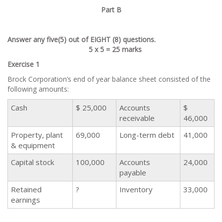
Part B
Answer any five(5) out of EIGHT (8) questions.
5 x 5 = 25 marks
Exercise 1
Brock Corporation’s end of year balance sheet consisted of the
following amounts:
Cash
$ 25,000
Accounts
$
receivable
46,000
Property, plant
69,000
Long-term debt
41,000
& equipment
Capital stock
100,000
Accounts
24,000
payable
Retained
?
Inventory
33,000
earnings