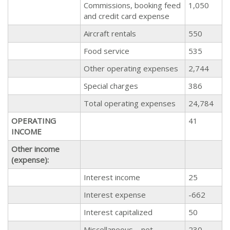
Commissions, booking feed
1,050
and credit card expense
Aircraft rentals
550
Food service
535
Other operating expenses
2,744
Special charges
386
Total operating expenses
24,784
OPERATING
41
INCOME
Other income
(expense):
Interest income
25
Interest expense
-662
Interest capitalized
50
Miscellaneous – net
230