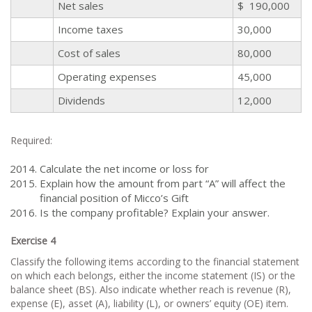
Net sales
$ 190,000
Income taxes
30,000
Cost of sales
80,000
Operating expenses
45,000
Dividends
12,000
Required:
Calculate the net income or loss for
Explain how the amount from part “A” will affect the
financial position of Micco’s Gift
Is the company profitable? Explain your answer.
Exercise 4
Classify the following items according to the financial statement
on which each belongs, either the income statement (IS) or the
balance sheet (BS). Also indicate whether reach is revenue (R),
expense (E), asset (A), liability (L), or owners’ equity (OE) item.