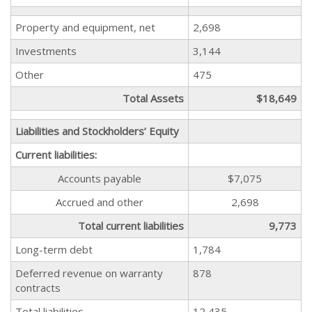
Property and equipment, net
2,698
Investments
3,144
Other
475
Total Assets
$18,649
Liabilities and Stockholders’ Equity
Current liabilities:
Accounts payable
$7,075
Accrued and other
2,698
Total current liabilities
9,773
Long-term debt
1,784
Deferred revenue on warranty
878
contracts
Total liabilities
12,435