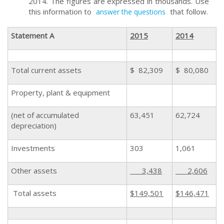
2014. The figures are expressed in thousands. Use
this information to
that follow.
answer the questions
Statement A
2015
2014
Total current assets
$ 82,309
$ 80,080
Property, plant & equipment
(net of accumulated
63,451
62,724
depreciation)
Investments
303
1,061
Other assets
3,438
2,606
Total assets
$149,501
$146,471