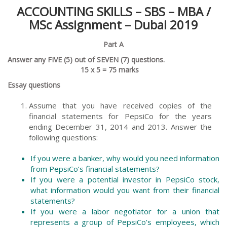
ACCOUNTING SKILLS –
SBS – MBA /
MSc
Assignment – Dubai 2019
Part A
Answer any FIVE (5) out of SEVEN (7) questions.
15 x 5 = 75 marks
Essay questions
Assume that you have received copies of the
financial statements for PepsiCo for the years
ending December 31, 2014 and 2013. Answer the
following questions:
If you were a banker, why would you need information
from PepsiCo’s financial statements?
If you were a potential investor in PepsiCo stock,
what information would you want from their financial
statements?
If you were a labor negotiator for a union that
represents a group of PepsiCo’s employees, which