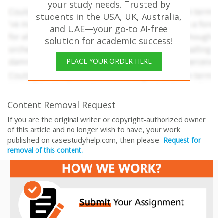
your study needs. Trusted by
students in the USA, UK, Australia,
and UAE—your go-to AI-free
solution for academic success!
PLACE YOUR ORDER HERE
Content Removal Request
If you are the original writer or copyright-authorized owner
of this article and no longer wish to have, your work
published on casestudyhelp.com, then please
Request for
removal of this content.