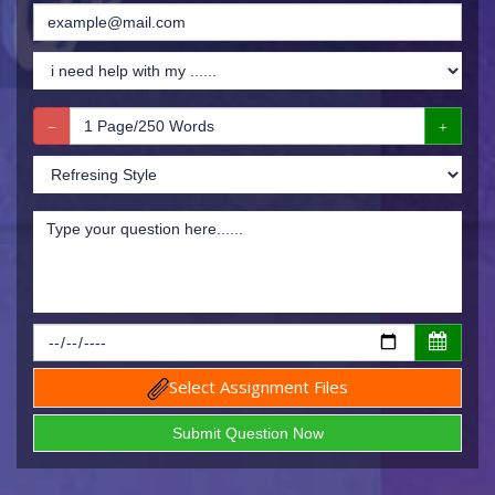
Select Assignment Files