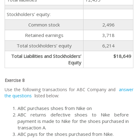
Stockholders’ equity:
Common stock
2,496
Retained earnings
3,718
Total stockholders’ equity
6,214
Total Liabilities and Stockholders’
$18,649
Equity
Exercise 8
Use the following transactions for ABC Company and
answer
the questions
listed below:
ABC purchases shoes from Nike on
ABC returns defective shoes to Nike before
payment is made to Nike for the shoes purchased in
transaction A.
ABC pays for the shoes purchased from Nike.