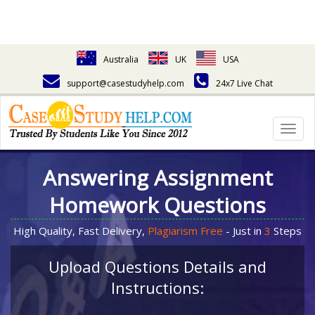
Australia
UK
USA
support@casestudyhelp.com
24x7 Live Chat
Togg
navig
Answering Assignment
Homework Questions
High Quality, Fast Delivery,
Plagiarism Free
- Just in
3
Steps
Upload Questions Details and
Instructions: