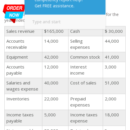
Exercise 5
Following accounts are related to Galaxy Corporation for the
year ended December 31, 2016:
Sales revenue
$165,000
Cash
$ 30,000
Accounts
14,000
Selling
44,000
receivable
expenses
Equipment
42,000
Common stock
41,000
Accounts
12,000
Interest
3,000
payable
income
Salaries and
40,000
Cost of sales
51,000
wages expense
Inventories
22,000
Prepaid
2,000
expenses
Income taxes
5,000
Income taxes
18,000
payable
expense