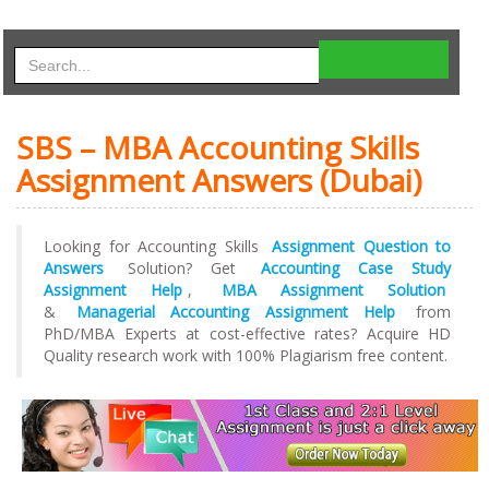
SBS – MBA Accounting Skills
Assignment Answers (Dubai)
Looking for Accounting Skills
Assignment Question to
Answers
Solution? Get
Accounting Case Study
Assignment Help
,
MBA Assignment Solution
&
Managerial Accounting Assignment Help
from
PhD/MBA Experts at cost-effective rates? Acquire HD
Quality research work with 100% Plagiarism free content.