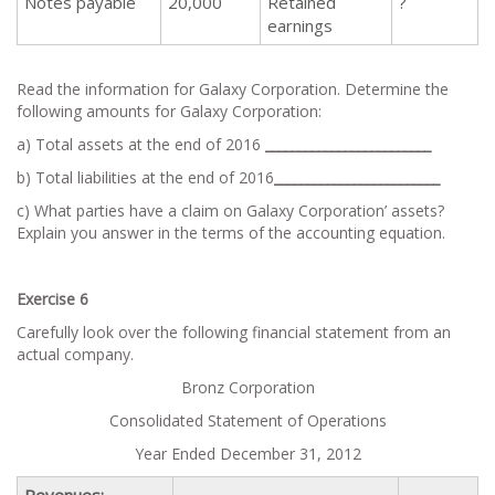
Notes payable
20,000
Retained
?
earnings
Read the information for Galaxy Corporation. Determine the
following amounts for Galaxy Corporation:
a) Total assets at the end of 2016
_________________________
b) Total liabilities at the end of 2016
_________________________
c) What parties have a claim on Galaxy Corporation’ assets?
Explain you answer in the terms of the accounting equation.
Exercise 6
Carefully look over the following financial statement from an
actual company.
Bronz Corporation
Consolidated Statement of Operations
Year Ended December 31, 2012
Revenues: