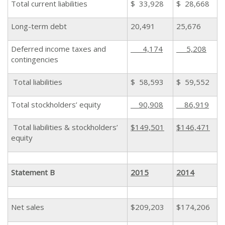
Total current liabilities
$ 33,928
$ 28,668
Long-term debt
20,491
25,676
Deferred income taxes and
4,174
5,208
contingencies
Total liabilities
$ 58,593
$ 59,552
Total stockholders’ equity
90,908
86,919
Total liabilities & stockholders’
$149,501
$146,471
equity
Statement B
2015
2014
Net sales
$209,203
$174,206