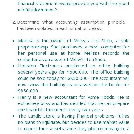
financial statement would provide you with the most
useful information?
Determine what accounting assumption principle
has been violated in each situation below:
Melissa is the owner of Missy’s Tea Shop, a sole
proprietorship. She purchases a new computer for
her personal use at home. Melissa records the
computer as an asset of Missy’s Tea Shop.
Houston Electronics purchased an office building
several years ago for $500,000. The office building
could be sold today for $850,000. The accountant will
now show the building as an asset on the books for
$850,000.
Henry is a new accountant for Acme Foods. He is
extremely busy and has decided that he can prepare
the financial statements every two years.
The Candle Store is having financial problems. It has
no plans to liquidate, but decides to use market value
to report their assets since they plan on moving to a