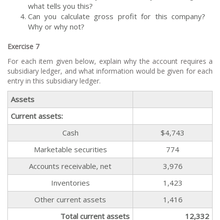
what tells you this?
Can you calculate gross profit for this company?
Why or why not?
Exercise 7
For each item given below, explain why the account requires a
subsidiary ledger, and what information would be given for each
entry in this subsidiary ledger.
Assets
Current assets:
Cash
$4,743
Marketable securities
774
Accounts receivable, net
3,976
Inventories
1,423
Other current assets
1,416
Total current assets
12,332