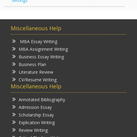
Settings
Miscellaneous Help
MBA Essay Writing
MBA Assignment Writing
Business Essay Writing
Business Plan
Literature Review
CV/Resume Writing
Miscellaneous Help
Annotated Bibliography
Admission Essay
Scholarship Essay
Explication Writing
Review Writing