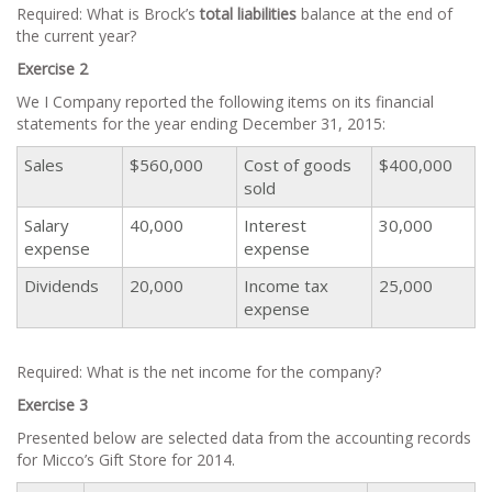
Required: What is Brock’s
total
liabilities
balance at the end of
the current year?
Exercise 2
We I Company reported the following items on its financial
statements for the year ending December 31, 2015:
Sales
$560,000
Cost of goods
$400,000
sold
Salary
40,000
Interest
30,000
expense
expense
Dividends
20,000
Income tax
25,000
expense
Required: What is the net income for the company?
Exercise 3
Presented below are selected data from the accounting records
for Micco’s Gift Store for 2014.