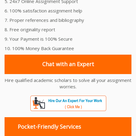
5. 24x7 Online Assignment Support
6. 100% satisfaction assignment help
7. Proper references and bibliography
8. Free originality report
9. Your Payment is 100% Secure
10. 100% Money Back Guarantee
Chat with an Expert
Hire qualified academic scholars to solve all your assignment
worries.
Pocket-Friendly Services