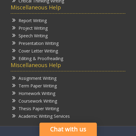
Critical Thinking Writing
Miscellaneous Help
Report Writing
Project Writing
Speech Writing
Presentation Writing
Cover Letter Writing
Editing & Proofreading
Miscellaneous Help
Assignment Writing
Term Paper Writing
Homework Writing
Coursework Writing
Thesis Paper Writing
Academic Writing Services
Chat with us