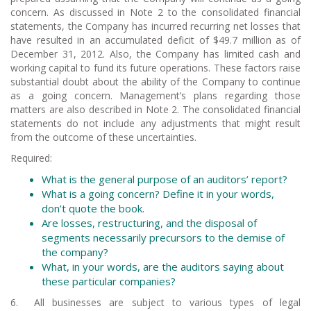
concern. As discussed in Note 2 to the consolidated financial
statements, the Company has incurred recurring net losses that
have resulted in an accumulated deficit of $49.7 million as of
December 31, 2012. Also, the Company has limited cash and
working capital to fund its future operations. These factors raise
substantial doubt about the ability of the Company to continue
as a going concern. Management’s plans regarding those
matters are also described in Note 2. The consolidated financial
statements do not include any adjustments that might result
from the outcome of these uncertainties.
Required:
What is the general purpose of an auditors’ report?
What is a going concern? Define it in
your
words,
don’t quote the book.
Are losses, restructuring, and the disposal of
segments necessarily precursors to the demise of
the company?
What, in your words, are the auditors saying about
these particular companies?
6. All businesses are subject to various types of legal