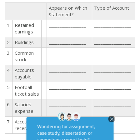
Appears on Which
Type of Account
Statement?
1.
Retained
_________________
_________________
earnings
2.
Buildings
_________________
_________________
3.
Common
_________________
_________________
stock
4.
Accounts
_________________
_________________
payable
5.
Football
_________________
_________________
ticket sales
6.
Salaries
_________________
_________________
expense
7.
Accounts
_________________
_________________
receivable