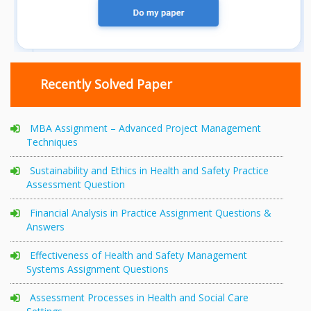
Recently Solved Paper
MBA Assignment – Advanced Project Management
Techniques
Sustainability and Ethics in Health and Safety Practice
Assessment Question
Financial Analysis in Practice Assignment Questions &
Answers
Effectiveness of Health and Safety Management
Systems Assignment Questions
Assessment Processes in Health and Social Care