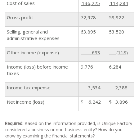
Cost of sales
136,225
114,284
Gross profit
72,978
59,922
Selling, general and
63,895
53,520
administrative expenses
Other income (expense)
693
(118
)
Income (loss) before income
9,776
6,284
taxes
Income tax expense
3,534
2,388
Net income (loss)
$ 6,242
$ 3,896
Required:
Based on the information provided, is Unique Factory
considered a business or non-business entity? How do you
know by examining the financial statements?