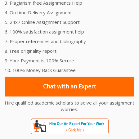
3. Plagiarism free Assignments Help
4. On time Delivery Assignment
5. 24x7 Online Assignment Support
6. 100% satisfaction assignment help
7. Proper references and bibliography
8. Free originality report
9. Your Payment is 100% Secure
10. 100% Money Back Guarantee
Chat with an Expert
Hire qualified academic scholars to solve all your assignment
worries.