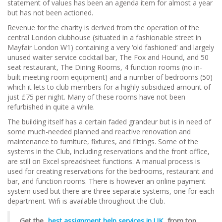
statement of values has been an agenda item for almost a year
but has not been actioned.
Revenue for the charity is derived from the operation of the
central London clubhouse (situated in a fashionable street in
Mayfair London W1) containing a very ‘old fashioned’ and largely
unused waiter service cocktail bar, The Fox and Hound, and 50
seat restaurant, The Dining Rooms, 4 function rooms (no in-
built meeting room equipment) and a number of bedrooms (50)
which it lets to club members for a highly subsidized amount of
just £75 per night. Many of these rooms have not been
refurbished in quite a while.
The building itself has a certain faded grandeur but is in need of
some much-needed planned and reactive renovation and
maintenance to furniture, fixtures, and fittings. Some of the
systems in the Club, including reservations and the front office,
are still on Excel spreadsheet functions. A manual process is
used for creating reservations for the bedrooms, restaurant and
bar, and function rooms. There is however an online payment
system used but there are three separate systems, one for each
department. Wifi is available throughout the Club.
Get the
best assignment help services in UK
from top