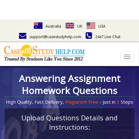
Australia
UK
USA
support@casestudyhelp.com
24x7 Live Chat
Togg
navig
Answering Assignment
Homework Questions
High Quality, Fast Delivery,
Plagiarism Free
- Just in
3
Steps
Upload Questions Details and
Instructions: