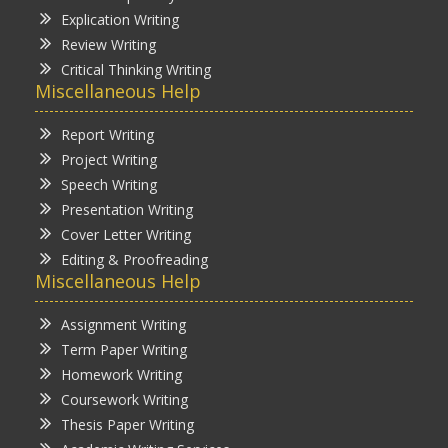
Explication Writing
Review Writing
Critical Thinking Writing
Miscellaneous Help
Report Writing
Project Writing
Speech Writing
Presentation Writing
Cover Letter Writing
Editing & Proofreading
Miscellaneous Help
Assignment Writing
Term Paper Writing
Homework Writing
Coursework Writing
Thesis Paper Writing