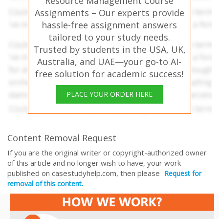
Resource Management Course
Assignments – Our experts provide
hassle-free assignment answers
tailored to your study needs.
Trusted by students in the USA, UK,
Australia, and UAE—your go-to AI-
free solution for academic success!
PLACE YOUR ORDER HERE
Content Removal Request
If you are the original writer or copyright-authorized owner
of this article and no longer wish to have, your work
published on casestudyhelp.com, then please
Request for
removal of this content.