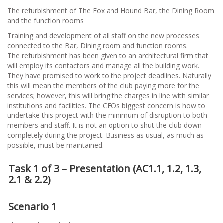
The refurbishment of The Fox and Hound Bar, the Dining Room
and the function rooms
Training and development of all staff on the new processes
connected to the Bar, Dining room and function rooms.
The refurbishment has been given to an architectural firm that
will employ its contactors and manage all the building work.
They have promised to work to the project deadlines. Naturally
this will mean the members of the club paying more for the
services; however, this will bring the charges in line with similar
institutions and facilities. The CEOs biggest concern is how to
undertake this project with the minimum of disruption to both
members and staff. It is not an option to shut the club down
completely during the project. Business as usual, as much as
possible, must be maintained.
Task 1 of 3 – Presentation (AC1.1, 1.2, 1.3,
2.1 & 2.2)
Scenario 1