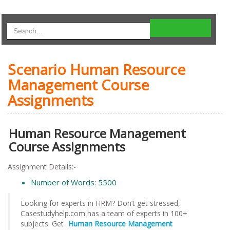
Scenario Human Resource
Management Course
Assignments
Human Resource Management
Course Assignments
Assignment Details:-
Number of Words: 5500
Looking for experts in HRM? Don’t get stressed,
Casestudyhelp.com has a team of experts in 100+
subjects. Get
Human Resource Management