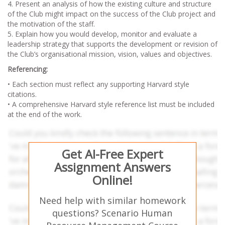
4. Present an analysis of how the existing culture and structure
of the Club might impact on the success of the Club project and
the motivation of the staff.
5. Explain how you would develop, monitor and evaluate a
leadership strategy that supports the development or revision of
the Club’s organisational mission, vision, values and objectives.
Referencing:
• Each section must reflect any supporting Harvard style
citations.
• A comprehensive Harvard style reference list must be included
at the end of the work.
Get AI-Free Expert
Assignment Answers
Online!
Need help with similar homework
questions? Scenario Human