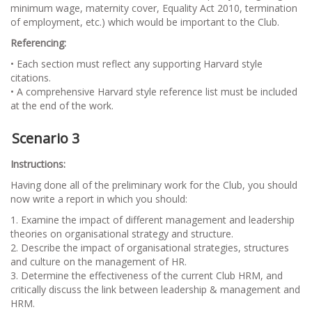
minimum wage, maternity cover, Equality Act 2010, termination
of employment, etc.) which would be important to the Club.
Referencing:
• Each section must reflect any supporting Harvard style
citations.
• A comprehensive Harvard style reference list must be included
at the end of the work.
Scenario 3
Instructions:
Having done all of the preliminary work for the Club, you should
now write a report in which you should:
1. Examine the impact of different management and leadership
theories on organisational strategy and structure.
2. Describe the impact of organisational strategies, structures
and culture on the management of HR.
3. Determine the effectiveness of the current Club HRM, and
critically discuss the link between leadership & management and
HRM.