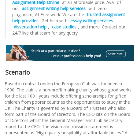
Assignment Help Online
at an affordable price. Avail of
our
assignment writing help services
with zero
plagiarism, AI-Free work. We are the
trusted assignment
help provider
. Get help with
essay writing services
,
dissertation help
,
case studies
, and more. Contact our
24/7 live chat team for any query!
Scenario
Based in central London the European Club was founded in
1900. The club is a non-profit making charity whose good works
for the last 100+ years include offering scholarships for gifted
children from poorer countries the opportunities to study in the
UK. The Charity is governed by a Board of Trustees who also
form part of the Board of Directors. The CEO sits on the Board
of Directors whilst the General Manager and Club Secretary
report to the CEO. The vision and mission statement is
represented as “High-quality hospitality at affordable prices.” A