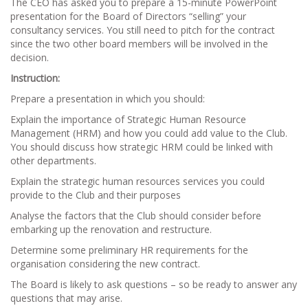
The CEO has asked you to prepare a 15-minute PowerPoint
presentation for the Board of Directors “selling” your
consultancy services. You still need to pitch for the contract
since the two other board members will be involved in the
decision.
Instruction:
Prepare a presentation in which you should:
Explain the importance of Strategic Human Resource
Management (HRM) and how you could add value to the Club.
You should discuss how strategic HRM could be linked with
other departments.
Explain the strategic human resources services you could
provide to the Club and their purposes
Analyse the factors that the Club should consider before
embarking up the renovation and restructure.
Determine some preliminary HR requirements for the
organisation considering the new contract.
The Board is likely to ask questions – so be ready to answer any
questions that may arise.