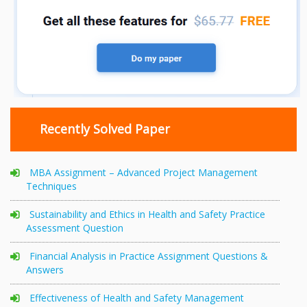
Recently Solved Paper
MBA Assignment – Advanced Project Management
Techniques
Sustainability and Ethics in Health and Safety Practice
Assessment Question
Financial Analysis in Practice Assignment Questions &
Answers
Effectiveness of Health and Safety Management