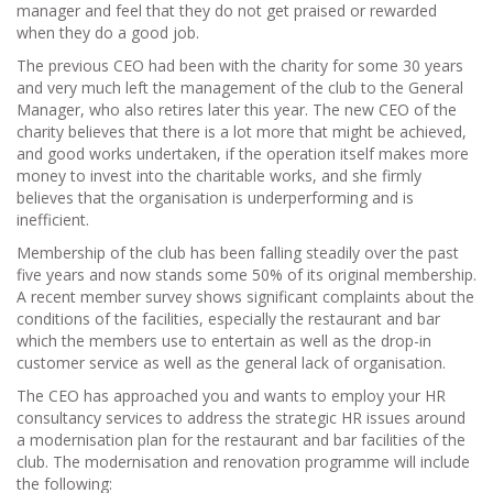
manager and feel that they do not get praised or rewarded
when they do a good job.
The previous CEO had been with the charity for some 30 years
and very much left the management of the club to the General
Manager, who also retires later this year. The new CEO of the
charity believes that there is a lot more that might be achieved,
and good works undertaken, if the operation itself makes more
money to invest into the charitable works, and she firmly
believes that the organisation is underperforming and is
inefficient.
Membership of the club has been falling steadily over the past
five years and now stands some 50% of its original membership.
A recent member survey shows significant complaints about the
conditions of the facilities, especially the restaurant and bar
which the members use to entertain as well as the drop-in
customer service as well as the general lack of organisation.
The CEO has approached you and wants to employ your HR
consultancy services to address the strategic HR issues around
a modernisation plan for the restaurant and bar facilities of the
club. The modernisation and renovation programme will include
the following: