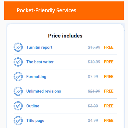
Pocket-Friendly Services