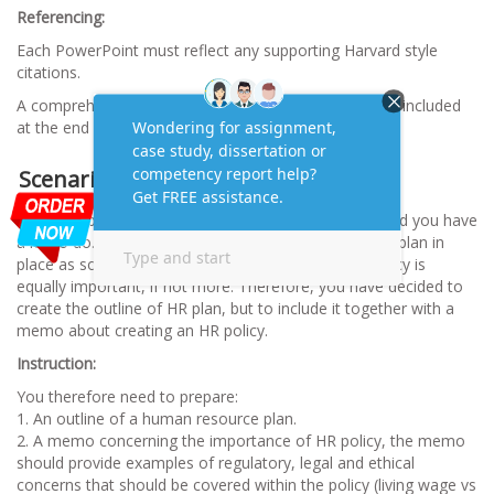
Referencing:
Each PowerPoint must reflect any supporting Harvard style
citations.
A comprehensive Harvard style reference list must be included
at the end of the presentation
Scenario 2
You have been successful in securing the contract, and you have
a lot to do. The management priority is to have a HR plan in
place as soon as possible, but you feel that a HR policy is
equally important, if not more. Therefore, you have decided to
create the outline of HR plan, but to include it together with a
memo about creating an HR policy.
Instruction:
You therefore need to prepare:
1. An outline of a human resource plan.
2. A memo concerning the importance of HR policy, the memo
should provide examples of regulatory, legal and ethical
concerns that should be covered within the policy (living wage vs