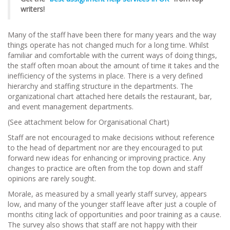
writers!
Many of the staff have been there for many years and the way
things operate has not changed much for a long time. Whilst
familiar and comfortable with the current ways of doing things,
the staff often moan about the amount of time it takes and the
inefficiency of the systems in place. There is a very defined
hierarchy and staffing structure in the departments. The
organizational chart attached here details the restaurant, bar,
and event management departments.
(See attachment below for Organisational Chart)
Staff are not encouraged to make decisions without reference
to the head of department nor are they encouraged to put
forward new ideas for enhancing or improving practice. Any
changes to practice are often from the top down and staff
opinions are rarely sought.
Morale, as measured by a small yearly staff survey, appears
low, and many of the younger staff leave after just a couple of
months citing lack of opportunities and poor training as a cause.
The survey also shows that staff are not happy with their