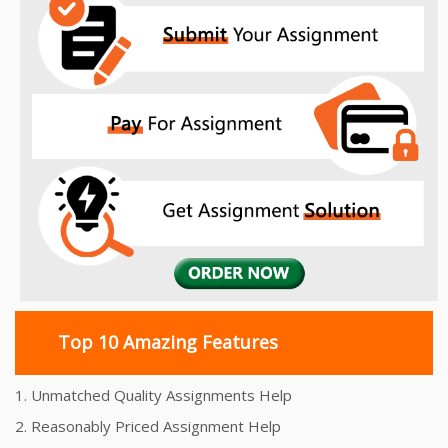
Top 10 Amazing Features
1. Unmatched Quality Assignments Help
2. Reasonably Priced Assignment Help