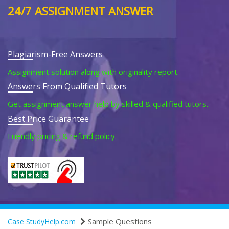
24/7 ASSIGNMENT ANSWER
Plagiarism-Free Answers
Assignment solution along with originality report.
Answers From Qualified Tutors
Get assignment answer help by skilled & qualified tutors.
Best Price Guarantee
Friendly pricing & refund policy.
Sample Questions
Case StudyHelp.com