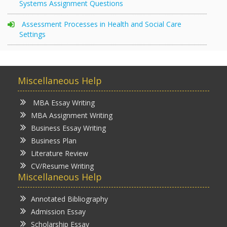
Systems Assignment Questions
Assessment Processes in Health and Social Care
Settings
Miscellaneous Help
MBA Essay Writing
MBA Assignment Writing
Business Essay Writing
Business Plan
Literature Review
CV/Resume Writing
Miscellaneous Help
Annotated Bibliography
Admission Essay
Scholarship Essay