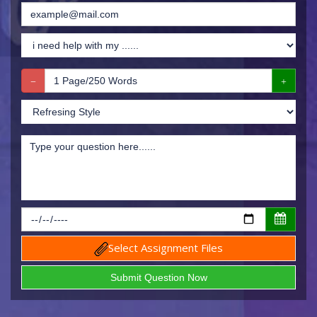
Select Assignment Files