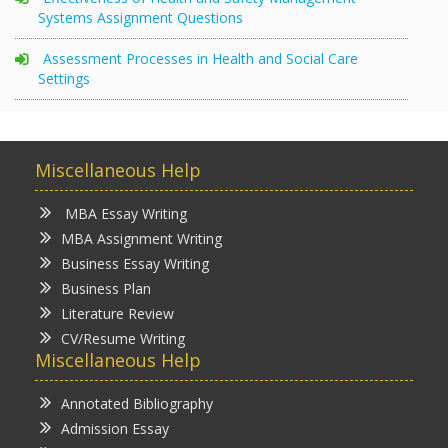
Systems Assignment Questions
Assessment Processes in Health and Social Care
Settings
Miscellaneous Help
MBA Essay Writing
MBA Assignment Writing
Business Essay Writing
Business Plan
Literature Review
CV/Resume Writing
Miscellaneous Help
Annotated Bibliography
Admission Essay