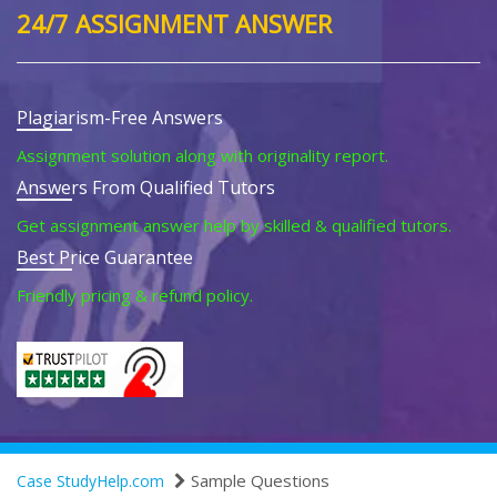
24/7 ASSIGNMENT ANSWER
Plagiarism-Free Answers
Assignment solution along with originality report.
Answers From Qualified Tutors
Get assignment answer help by skilled & qualified tutors.
Best Price Guarantee
Friendly pricing & refund policy.
Sample Questions
Case StudyHelp.com