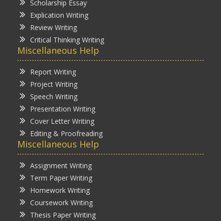
Scholarship Essay
Explication Writing
Review Writing
Critical Thinking Writing
Miscellaneous Help
Report Writing
Project Writing
Speech Writing
Presentation Writing
Cover Letter Writing
Editing & Proofreading
Miscellaneous Help
Assignment Writing
Term Paper Writing
Homework Writing
Coursework Writing
Thesis Paper Writing