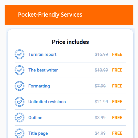
Pocket-Friendly Services