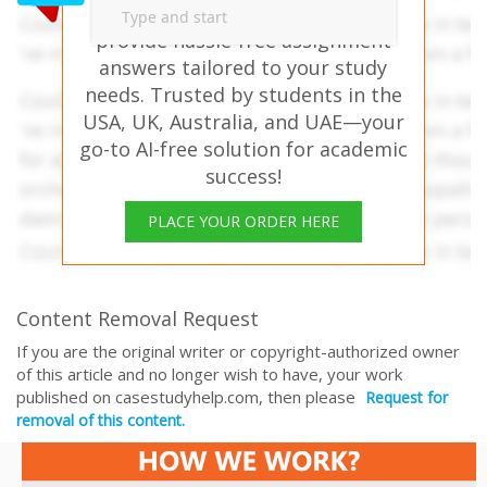
FOR MGT8022 – Our experts
provide hassle-free assignment
answers tailored to your study
needs. Trusted by students in the
USA, UK, Australia, and UAE—your
go-to AI-free solution for academic
success!
PLACE YOUR ORDER HERE
Content Removal Request
If you are the original writer or copyright-authorized owner
of this article and no longer wish to have, your work
published on casestudyhelp.com, then please
Request for
removal of this content.