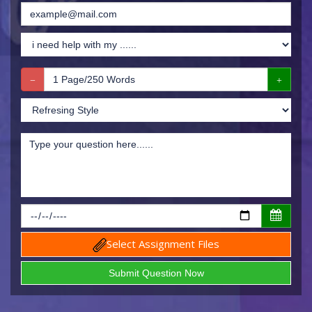
Select Assignment Files