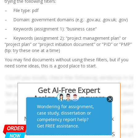
trying the following filters:
– File type: pdf
– Domain: government domains (e.g.: .gov.au; .gov.uk; .gov)
– Keywords (assignment 1): “business case”
– Keywords (assignment 2): “project management plan” or
“project plan” or “project initiation document” or “PID” or “PMP”
(
tip:
try these one at a time)
You may find documents without using these filters, but if you
need some ideas, this is a good place to start.
Get AI-Free Expert
Assignment Answers
Online!
Need help with similar homework
questions? SELECTING YOUR
PROJECT FOR YOUR ASSIGNMENTS