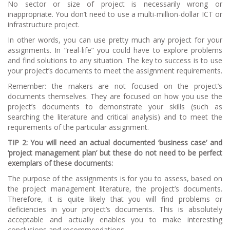
No sector or size of project is necessarily wrong or
inappropriate. You don’t need to use a multi-million-dollar ICT or
infrastructure project.
In other words, you can use pretty much any project for your
assignments. In “real-life” you could have to explore problems
and find solutions to any situation. The key to success is to use
your project’s documents to meet the assignment requirements.
Remember: the makers are not focused on the project’s
documents themselves. They are focused on how you use the
project’s documents to demonstrate your skills (such as
searching the literature and critical analysis) and to meet the
requirements of the particular assignment.
TI
P 2: You will need an actual documented ‘business case’ and
‘project management plan’
but the
se do not need to be perfect
exemplars of these documents:
The purpose of the assignments is for you to assess, based on
the project management literature, the project’s documents.
Therefore, it is quite likely that you will find problems or
deficiencies in your project’s documents. This is absolutely
acceptable and actually enables you to make interesting
conclusions and recommendations.