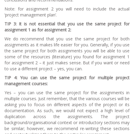
Note:
for assignment 2 you will need to include the actual
‘project management plan’.
TI
P 3: It is not essential that you use the same project for
assignment 1 as for assignment
2:
We do recommend that you use the same project for both
assignments as it makes life easier for you. Generally, if you use
the same project for both assignments you will be able to use
some of the resources (literature) you found for assignment 1
for assignment 2 – it just makes sense. But if you want or need
to use a different project – yes, you can.
TI
P 4: You can use the same project for multiple project
management courses:
Yes – you can use the same project for the assignments in
multiple courses. Just remember, that the various courses will be
asking you to focus on different aspects of the project or its
documentation. As such, we would not expect a high level of
duplication across the assignments. The project
background/organisational context or introductory sections may
be similar; however, we recommend re-writing these sections