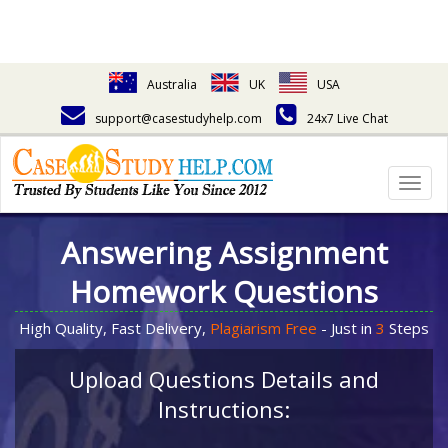
Australia
UK
USA
support@casestudyhelp.com
24x7 Live Chat
Togg
navig
Answering Assignment
Homework Questions
High Quality, Fast Delivery,
Plagiarism Free
- Just in
3
Steps
Upload Questions Details and
Instructions: