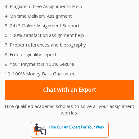
3. Plagiarism free Assignments Help
4. On time Delivery Assignment
5. 24x7 Online Assignment Support
6. 100% satisfaction assignment help
7. Proper references and bibliography
8. Free originality report
9. Your Payment is 100% Secure
10. 100% Money Back Guarantee
Chat with an Expert
Hire qualified academic scholars to solve all your assignment
worries.