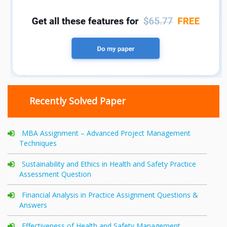
Recently Solved Paper
MBA Assignment – Advanced Project Management
Techniques
Sustainability and Ethics in Health and Safety Practice
Assessment Question
Financial Analysis in Practice Assignment Questions &
Answers
Effectiveness of Health and Safety Management