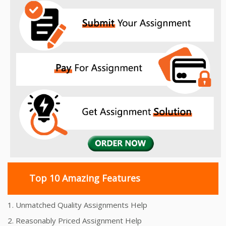
Top 10 Amazing Features
1. Unmatched Quality Assignments Help
2. Reasonably Priced Assignment Help