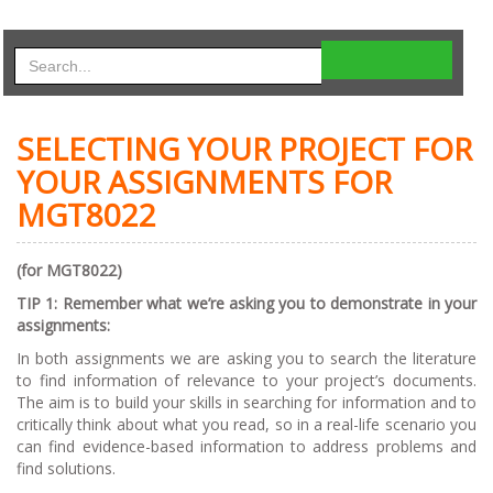
SELECTING YOUR PROJECT FOR
YOUR ASSIGNMENTS FOR
MGT8022
(for MGT8022)
TI
P 1: Remember what we’re asking you to demonstrate in your
assignments:
In both assignments we are asking you to search the literature
to find information of relevance to your project’s documents.
The aim is to build your skills in searching for information and to
critically think about what you read, so in a real-life scenario you
can find evidence-based information to address problems and
find solutions.