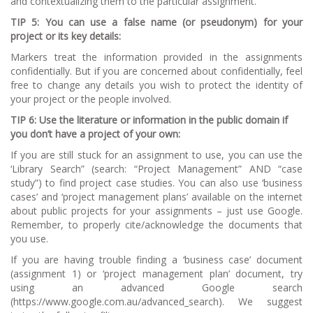
and contextualizing them to the particular assignment.
TIP 5: You can use a false name (or pseudonym) for your
project or its key details:
Markers treat the information provided in the assignments
confidentially. But if you are concerned about confidentially, feel
free to change any details you wish to protect the identity of
your project or the people involved.
TIP 6: Use the literature or information in the public domain if
you don’t have a project of your own:
If you are still stuck for an assignment to use, you can use the
‘Library Search” (search: “Project Management” AND “case
study”) to find project case studies. You can also use ‘business
cases’ and ‘project management plans’ available on the internet
about public projects for your assignments – just use Google.
Remember, to properly cite/acknowledge the documents that
you use.
If you are having trouble finding a ‘business case’ document
(assignment 1) or ‘project management plan’ document, try
using an advanced Google search
(https://www.google.com.au/advanced_search). We suggest